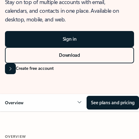
Stay on top of multiple accounts with email,
calendars, and contacts in one place. Available on
desktop, mobile, and web.
Sign in
Download
Create free account
See plans and pricing
Overview
OVERVIEW