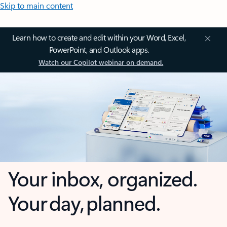
Skip to main content
Learn how to create and edit within your Word, Excel,
PowerPoint, and Outlook apps.
Watch our Copilot webinar on demand.
Your inbox, organized.
Your day, planned.