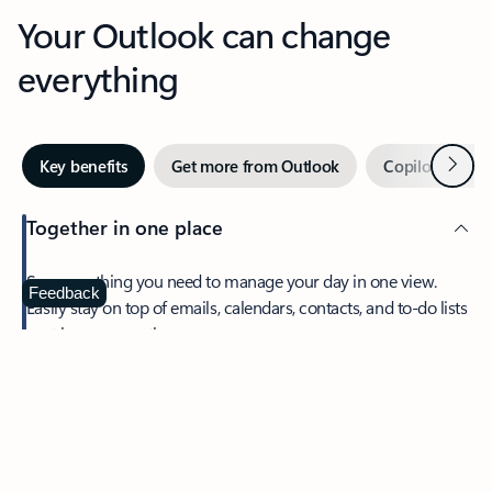
Your Outlook can change
everything
Next
Key benefits
Get more from Outlook
Copilot in Out
Together in one place
See everything you need to manage your day in one view.
Feedback
Easily stay on top of emails, calendars, contacts, and to-do lists
—at home or on the go.