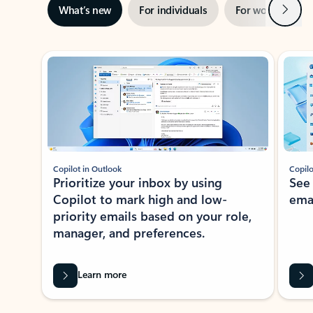
Next
What’s new
For individuals
For work
Ti
Showing slide 1 of 3
Copilot in Outlook
Copilo
Prioritize your inbox by using
See
Copilot to mark high and low-
ema
priority emails based on your role,
manager, and preferences.
Learn more