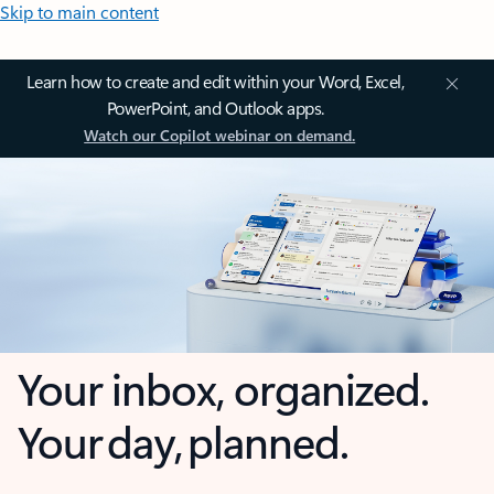
Skip to main content
Learn how to create and edit within your Word, Excel,
PowerPoint, and Outlook apps.
Watch our Copilot webinar on demand.
Your inbox, organized.
Your day, planned.