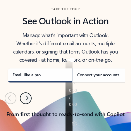
TAKE THE TOUR
See Outlook in Action
Manage what’s important with Outlook.
Whether it’s different email accounts, multiple
calendars, or signing that form, Outlook has you
covered - at home, for work, or on-the-go.
Email like a pro
Connect your accounts
Previous
Next
From first thought to ready-to-send with Copilot