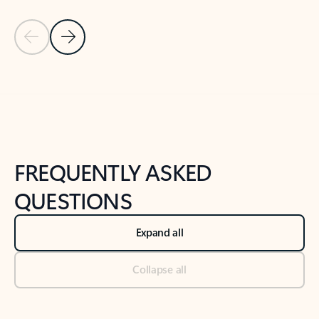
Previous Slide
Next Slide
Back to tabs
Back to NEWS AND TIPS-What's new tab section
FREQUENTLY ASKED
QUESTIONS
Expand all
Collapse all