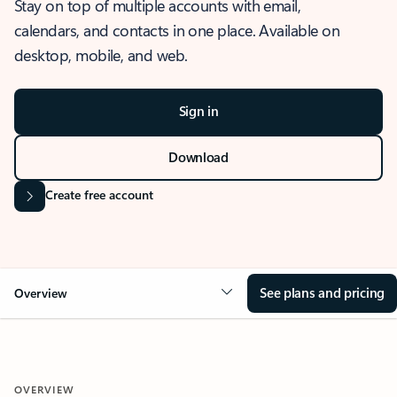
Stay on top of multiple accounts with email,
calendars, and contacts in one place. Available on
desktop, mobile, and web.
Sign in
Download
Create free account
See plans and pricing
Overview
OVERVIEW