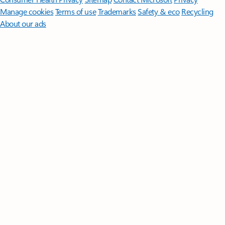
Manage cookies
Terms of use
Trademarks
Safety & eco
Recycling
About our ads