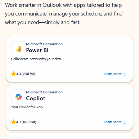
Work smarter in Outlook with apps tailored to help
you communicate, manage your schedule, and find
what you need—simply and fast.
Microsoft Corporation
Power BI
Collaborate better with your data.
Rated (#=ratingAverage#) stars out of 5 stars, by 238756 users.
4.4
(238756)
Learn More
Microsoft Corporation
Copilot
Your copilot for work
Rated (#=ratingAverage#) stars out of 5 stars, by 160880 users.
4.3
(160880)
Learn More