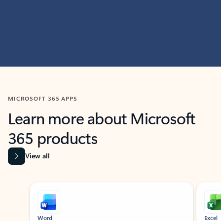
MICROSOFT 365 APPS
Learn more about Microsoft
365 products
View all
Showing slide 1 of 9
Word
Excel