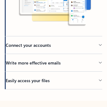
Connect your accounts
Write more effective emails
Easily access your files
Back to tabs