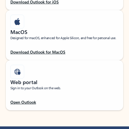
Download Outlook for iOS
MacOS
Designed for macOS, enhanced for Apple Silicon, and free for personal use.
Download Outlook for MacOS
Web portal
Sign in to your Outlook on the web.
Open Outlook