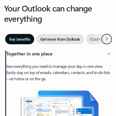
Your Outlook can change
everything
Next
Key benefits
Get more from Outlook
Copilot in Out
Together in one place
See everything you need to manage your day in one view.
Easily stay on top of emails, calendars, contacts, and to-do lists
—at home or on the go.