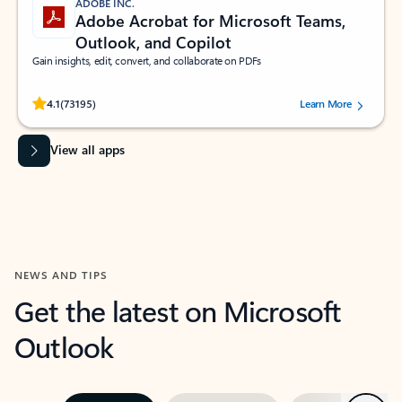
ADOBE INC.
Adobe Acrobat for Microsoft Teams,
Outlook, and Copilot
Gain insights, edit, convert, and collaborate on PDFs
Rated (#=ratingAverage#) stars out of 5 stars, by 73195 users.
4.1
(73195)
Learn More
View all apps
NEWS AND TIPS
Get the latest on Microsoft
Outlook