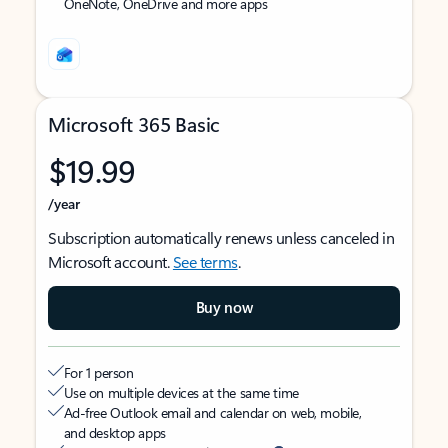
OneNote, OneDrive and more apps
Microsoft 365 Basic
$19.99
/year
Subscription automatically renews unless canceled in
Microsoft account.
See terms
.
Buy now
For 1 person
Use on multiple devices at the same time
Ad-free Outlook email and calendar on web, mobile,
and desktop apps