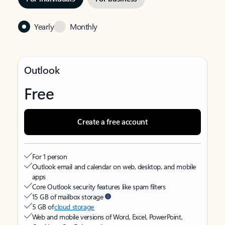
Yearly
Monthly
Outlook
Free
Create a free account
For 1 person
Outlook email and calendar on web, desktop, and mobile
apps
Core Outlook security features like spam filters
15 GB of mailbox storage
5 GB of
cloud storage
Web and mobile versions of Word, Excel, PowerPoint,