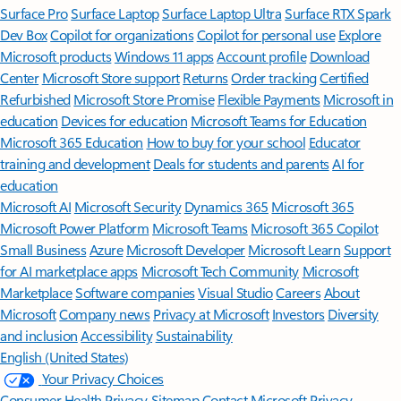
Surface Pro
Surface Laptop
Surface Laptop Ultra
Surface RTX Spark
Dev Box
Copilot for organizations
Copilot for personal use
Explore
Microsoft products
Windows 11 apps
Account profile
Download
Center
Microsoft Store support
Returns
Order tracking
Certified
Refurbished
Microsoft Store Promise
Flexible Payments
Microsoft in
education
Devices for education
Microsoft Teams for Education
Microsoft 365 Education
How to buy for your school
Educator
training and development
Deals for students and parents
AI for
education
Microsoft AI
Microsoft Security
Dynamics 365
Microsoft 365
Microsoft Power Platform
Microsoft Teams
Microsoft 365 Copilot
Small Business
Azure
Microsoft Developer
Microsoft Learn
Support
for AI marketplace apps
Microsoft Tech Community
Microsoft
Marketplace
Software companies
Visual Studio
Careers
About
Microsoft
Company news
Privacy at Microsoft
Investors
Diversity
and inclusion
Accessibility
Sustainability
English (United States)
Your Privacy Choices
Consumer Health Privacy
Sitemap
Contact Microsoft
Privacy