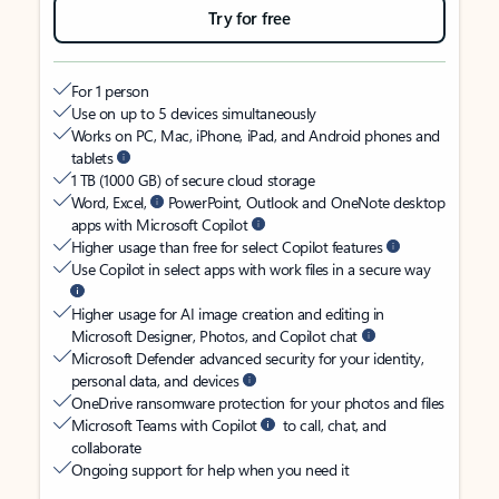
Try for free
For 1 person
Use on up to 5 devices simultaneously
Works on PC, Mac, iPhone, iPad, and Android phones and
tablets
1 TB (1000 GB) of secure cloud storage
Word, Excel,
PowerPoint, Outlook and OneNote desktop
apps with Microsoft Copilot
Higher usage than free for select Copilot features
Use Copilot in select apps with work files in a secure way
Higher usage for AI image creation and editing in
Microsoft Designer, Photos, and Copilot chat
Microsoft Defender advanced security for your identity,
personal data, and devices
OneDrive ransomware protection for your photos and files
Microsoft Teams with Copilot
to call, chat, and
collaborate
Ongoing support for help when you need it