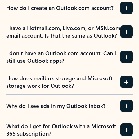
How do I create an Outlook.com account?
I have a Hotmail.com, Live.com, or MSN.com
email account. Is that the same as Outlook?
I don’t have an Outlook.com account. Can I
still use Outlook apps?
How does mailbox storage and Microsoft
storage work for Outlook?
Why do I see ads in my Outlook inbox?
What do I get for Outlook with a Microsoft
365 subscription?