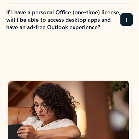
If I have a personal Office (one-time) license,
will I be able to access desktop apps and
have an ad-free Outlook experience?