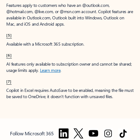
Features apply to customers who have an @outlook.com,
@hotmail.com, @live.com, or @msn.com account. Copilot features are
available in Outlook.com, Outlook built into Windows, Outlook on
Mac, and iOS and Android apps.
[5]
Available with a Microsoft 365 subscription.
[6]
AI features only available to subscription owner and cannot be shared;
usage limits apply.
Learn more
.
[7]
Copilot in Excel requires AutoSave to be enabled, meaning the file must
be saved to OneDrive; it doesn't function with unsaved files.
Follow Microsoft 365