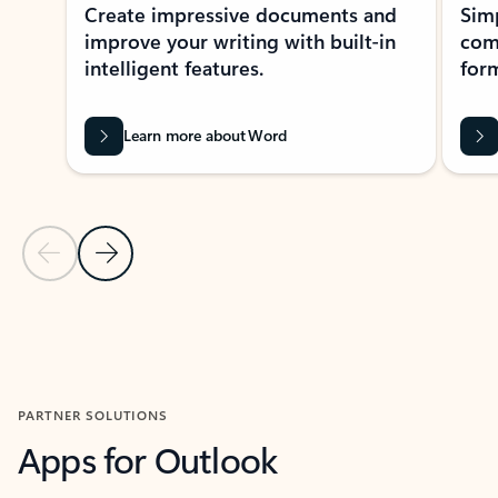
Create impressive documents and
Sim
improve your writing with built-in
com
intelligent features.
form
Learn more about Word
Previous Slide
Next Slide
Back to MICROSOFT 365 APPS carousel section
PARTNER SOLUTIONS
Apps for Outlook