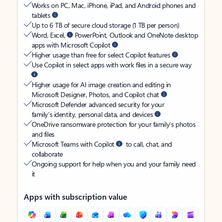
Works on PC, Mac, iPhone, iPad, and Android phones and
tablets
Up to 6 TB of secure cloud storage (1 TB per person)
Word, Excel,
PowerPoint, Outlook and OneNote desktop
apps with Microsoft Copilot
Higher usage than free for select Copilot features
Use Copilot in select apps with work files in a secure way
Higher usage for AI image creation and editing in
Microsoft Designer, Photos, and Copilot chat
Microsoft Defender advanced security for your
family’s identity, personal data, and devices
OneDrive ransomware protection for your family’s photos
and files
Microsoft Teams with Copilot
to call, chat, and
collaborate
Ongoing support for help when you and your family need
it
Apps with subscription value