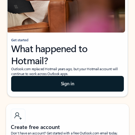
Get started
What happened to
Hotmail?
Outlook.com replaced Hotmail years ago, but your Hotmail account will
continue to work across Outlook apps.
Sign in
Create free account
Don’t have an account? Get started with a free Outlook.com email today.