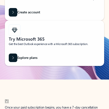
Create account
Try Microsoft 365
Get the best Outlook experience with a Microsoft 365 subscription.
Explore plans
[1]
Once your paid subscription begins, you have a 7-day cancellation