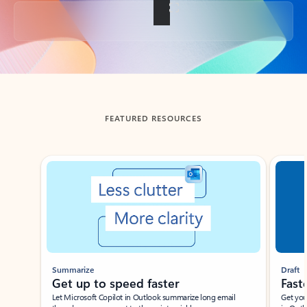
Back to tabs
FEATURED RESOURCES
Showing slide 1 of 3
Summarize
Draft
Get up to speed faster ​
Fast
Let Microsoft Copilot in Outlook summarize long email
Get you