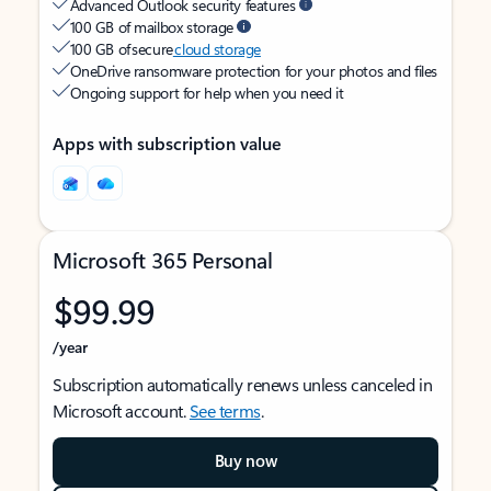
Advanced Outlook security features
100 GB of mailbox storage
100 GB of secure
cloud storage
OneDrive ransomware protection for your photos and files
Ongoing support for help when you need it
Apps with subscription value
Microsoft 365 Personal
$99.99
/year
Subscription automatically renews unless canceled in
Microsoft account.
See terms
.
Buy now