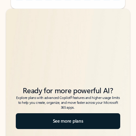
Back to tabs
Back to tabs
Ready for more powerful AI?
6
Explore plans with advanced Copilot
features and higher usage limits
to help you create, organize, and move faster across your Microsoft
365 apps.
See more plans