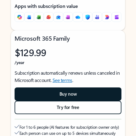
Apps with subscription value
Microsoft 365 Family
$129.99
/year
Subscription automatically renews unless canceled in
Microsoft account.
See terms
.
Buy now
Try for free
For 1 to 6 people (AI features for subscription owner only)
Each person can use on up to 5 devices simultaneously