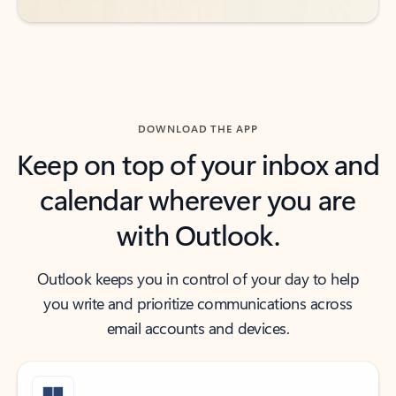
DOWNLOAD THE APP
Keep on top of your inbox and
calendar wherever you are
with Outlook.
Outlook keeps you in control of your day to help
you write and prioritize communications across
email accounts and devices.