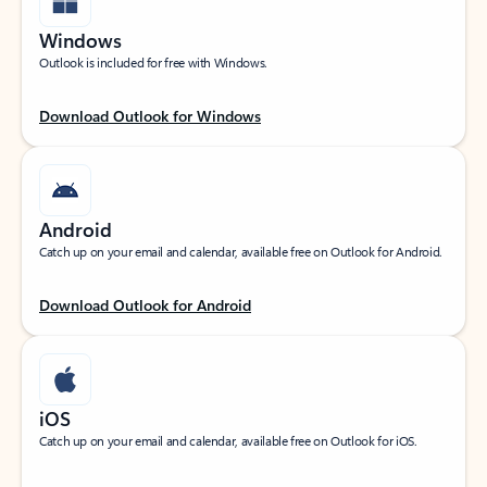
Windows
Outlook is included for free with Windows.
Download Outlook for Windows
Android
Catch up on your email and calendar, available free on Outlook for Android.
Download Outlook for Android
iOS
Catch up on your email and calendar, available free on Outlook for iOS.