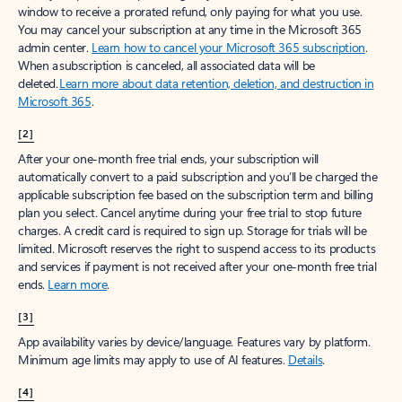
window to receive a prorated refund, only paying for what you use.
You may cancel your subscription at any time in the Microsoft 365
admin center.
Learn how to cancel your Microsoft 365 subscription
.
When a subscription is canceled, all associated data will be
deleted.
Learn more about data retention, deletion, and destruction in
Microsoft 365
.
[2]
After your one-month free trial ends, your subscription will
automatically convert to a paid subscription and you’ll be charged the
applicable subscription fee based on the subscription term and billing
plan you select. Cancel anytime during your free trial to stop future
charges. A credit card is required to sign up. Storage for trials will be
limited. Microsoft reserves the right to suspend access to its products
and services if payment is not received after your one-month free trial
ends.
Learn more
.
[3]
App availability varies by device/language. Features vary by platform.
Minimum age limits may apply to use of AI features.
Details
.
[4]