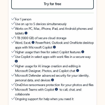
Try for free
For 1 person
Use on up to 5 devices simultaneously
Works on PC, Mac, iPhone, iPad, and Android phones and
tablets
1 TB (1000 GB) of secure cloud storage
Word, Excel,
PowerPoint, Outlook and OneNote desktop
apps with Microsoft Copilot
Higher usage than free for select Copilot features
Use Copilot in select apps with work files in a secure way
Higher usage for AI image creation and editing in
Microsoft Designer, Photos, and Copilot chat
Microsoft Defender advanced security for your identity,
personal data, and devices
OneDrive ransomware protection for your photos and files
Microsoft Teams with Copilot
to call, chat, and
collaborate
Ongoing support for help when you need it