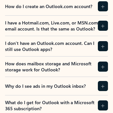
How do I create an Outlook.com account?
I have a Hotmail.com, Live.com, or MSN.com
email account. Is that the same as Outlook?
I don’t have an Outlook.com account. Can I
still use Outlook apps?
How does mailbox storage and Microsoft
storage work for Outlook?
Why do I see ads in my Outlook inbox?
What do I get for Outlook with a Microsoft
365 subscription?