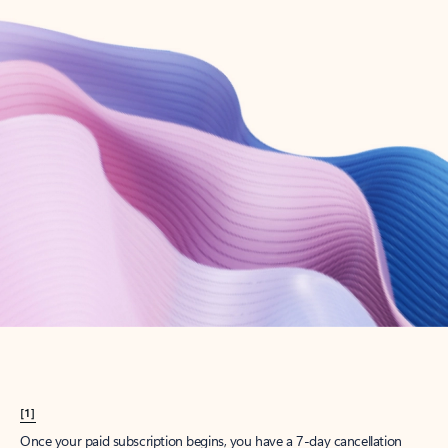
Create account
Try Microsoft 365
Get the best Outlook experience with a Microsoft 365 subscription.
Explore plans
[1]
Once your paid subscription begins, you have a 7-day cancellation