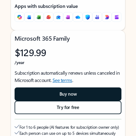
Apps with subscription value
Microsoft 365 Family
$129.99
/year
Subscription automatically renews unless canceled in
Microsoft account.
See terms
.
Buy now
Try for free
For 1 to 6 people (AI features for subscription owner only)
Each person can use on up to 5 devices simultaneously