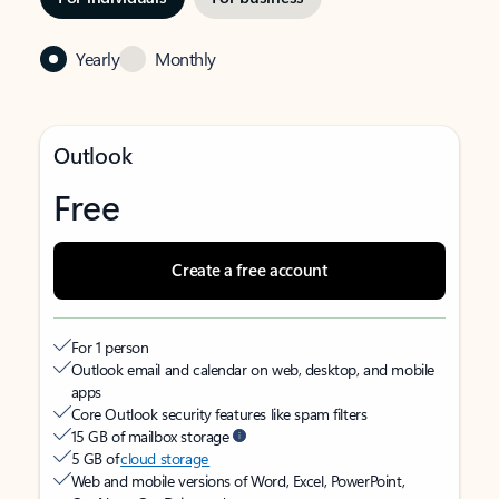
Yearly
Monthly
Outlook
Free
Create a free account
For 1 person
Outlook email and calendar on web, desktop, and mobile
apps
Core Outlook security features like spam filters
15 GB of mailbox storage
5 GB of
cloud storage
Web and mobile versions of Word, Excel, PowerPoint,