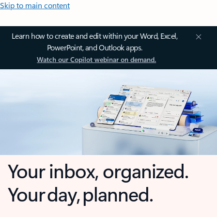
Skip to main content
Learn how to create and edit within your Word, Excel,
PowerPoint, and Outlook apps.
Watch our Copilot webinar on demand.
Your inbox, organized.
Your day, planned.