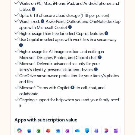
Works on PC, Mac, iPhone, iPad, and Android phones and
tablets
Up to 6 TB of secure cloud storage (1 TB per person)
Word, Excel,
PowerPoint, Outlook and OneNote desktop
apps with Microsoft Copilot
Higher usage than free for select Copilot features
Use Copilot in select apps with work files in a secure way
Higher usage for AI image creation and editing in
Microsoft Designer, Photos, and Copilot chat
Microsoft Defender advanced security for your
family’s identity, personal data, and devices
OneDrive ransomware protection for your family’s photos
and files
Microsoft Teams with Copilot
to call, chat, and
collaborate
Ongoing support for help when you and your family need
it
Apps with subscription value