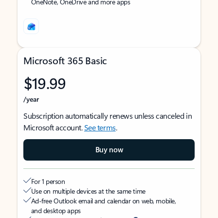
OneNote, OneDrive and more apps
Microsoft 365 Basic
$19.99
/year
Subscription automatically renews unless canceled in
Microsoft account.
See terms
.
Buy now
For 1 person
Use on multiple devices at the same time
Ad-free Outlook email and calendar on web, mobile,
and desktop apps