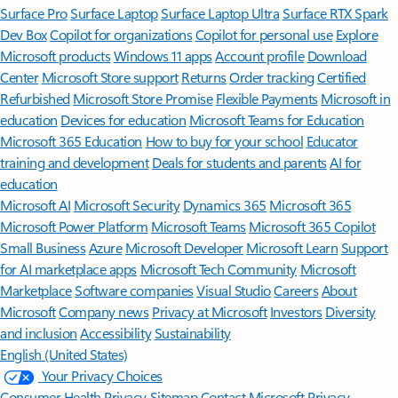
Surface Pro
Surface Laptop
Surface Laptop Ultra
Surface RTX Spark
Dev Box
Copilot for organizations
Copilot for personal use
Explore
Microsoft products
Windows 11 apps
Account profile
Download
Center
Microsoft Store support
Returns
Order tracking
Certified
Refurbished
Microsoft Store Promise
Flexible Payments
Microsoft in
education
Devices for education
Microsoft Teams for Education
Microsoft 365 Education
How to buy for your school
Educator
training and development
Deals for students and parents
AI for
education
Microsoft AI
Microsoft Security
Dynamics 365
Microsoft 365
Microsoft Power Platform
Microsoft Teams
Microsoft 365 Copilot
Small Business
Azure
Microsoft Developer
Microsoft Learn
Support
for AI marketplace apps
Microsoft Tech Community
Microsoft
Marketplace
Software companies
Visual Studio
Careers
About
Microsoft
Company news
Privacy at Microsoft
Investors
Diversity
and inclusion
Accessibility
Sustainability
English (United States)
Your Privacy Choices
Consumer Health Privacy
Sitemap
Contact Microsoft
Privacy