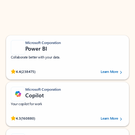
Work smarter in Outlook with apps tailored to help
you communicate, manage your schedule, and find
what you need—simply and fast.
Microsoft Corporation
Power BI
Collaborate better with your data.
Rated (#=ratingAverage#) stars out of 5 stars, by 238475 users.
4.4
(238475)
Learn More
Microsoft Corporation
Copilot
Your copilot for work
Rated (#=ratingAverage#) stars out of 5 stars, by 160880 users.
4.3
(160880)
Learn More