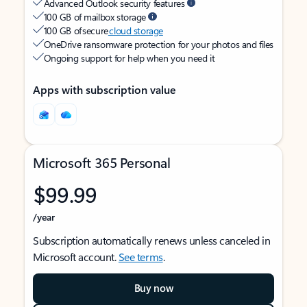
Advanced Outlook security features
100 GB of mailbox storage
100 GB of secure
cloud storage
OneDrive ransomware protection for your photos and files
Ongoing support for help when you need it
Apps with subscription value
Microsoft 365 Personal
$99.99
/year
Subscription automatically renews unless canceled in
Microsoft account.
See terms
.
Buy now