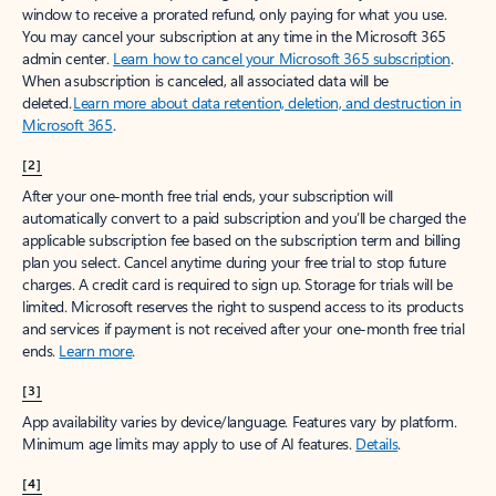
window to receive a prorated refund, only paying for what you use.
You may cancel your subscription at any time in the Microsoft 365
admin center.
Learn how to cancel your Microsoft 365 subscription
.
When a subscription is canceled, all associated data will be
deleted.
Learn more about data retention, deletion, and destruction in
Microsoft 365
.
[2]
After your one-month free trial ends, your subscription will
automatically convert to a paid subscription and you’ll be charged the
applicable subscription fee based on the subscription term and billing
plan you select. Cancel anytime during your free trial to stop future
charges. A credit card is required to sign up. Storage for trials will be
limited. Microsoft reserves the right to suspend access to its products
and services if payment is not received after your one-month free trial
ends.
Learn more
.
[3]
App availability varies by device/language. Features vary by platform.
Minimum age limits may apply to use of AI features.
Details
.
[4]