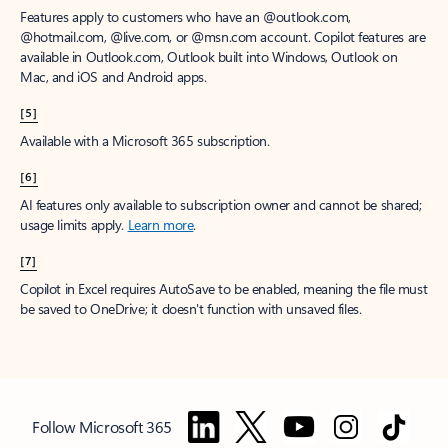
Features apply to customers who have an @outlook.com,
@hotmail.com, @live.com, or @msn.com account. Copilot features are
available in Outlook.com, Outlook built into Windows, Outlook on
Mac, and iOS and Android apps.
[5]
Available with a Microsoft 365 subscription.
[6]
AI features only available to subscription owner and cannot be shared;
usage limits apply.
Learn more
.
[7]
Copilot in Excel requires AutoSave to be enabled, meaning the file must
be saved to OneDrive; it doesn't function with unsaved files.
Follow Microsoft 365