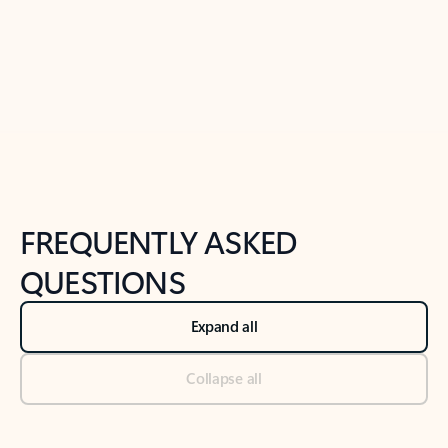
Previous Slide
Next Slide
Back to tabs
Back to NEWS AND TIPS-What's new tab section
FREQUENTLY ASKED
QUESTIONS
Expand all
Collapse all