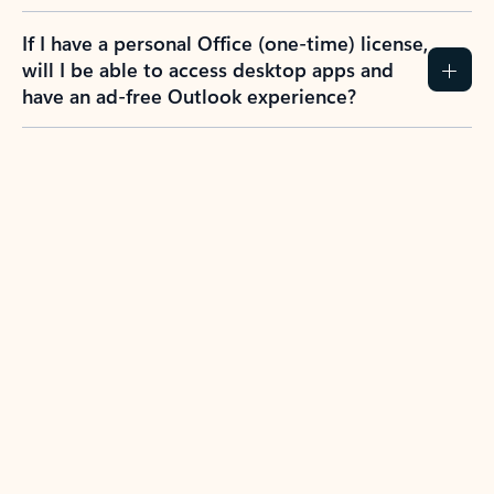
If I have a personal Office (one-time) license,
will I be able to access desktop apps and
have an ad-free Outlook experience?