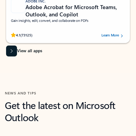
ADOBE INC.
Adobe Acrobat for Microsoft Teams,
Outlook, and Copilot
Gain insights, edit, convert, and collaborate on PDFs
Rated (#=ratingAverage#) stars out of 5 stars, by 73125 users.
4.1
(73125)
Learn More
View all apps
NEWS AND TIPS
Get the latest on Microsoft
Outlook