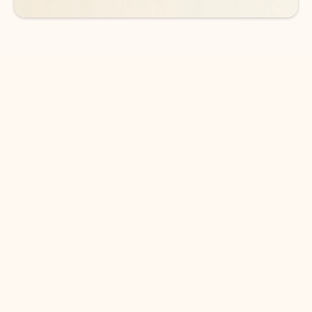
DOWNLOAD THE APP
Keep on top of your inbox and
calendar wherever you are
with Outlook.
Outlook keeps you in control of your day to help
you write and prioritize communications across
email accounts and devices.