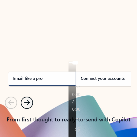
TAKE THE TOUR
See Outlook in Action
Manage what’s important with Outlook.
Whether it’s different email accounts, multiple
calendars, or signing that form, Outlook has you
covered - at home, for work, or on-the-go.
Email like a pro
Connect your accounts
Previous
Next
From first thought to ready-to-send with Copilot