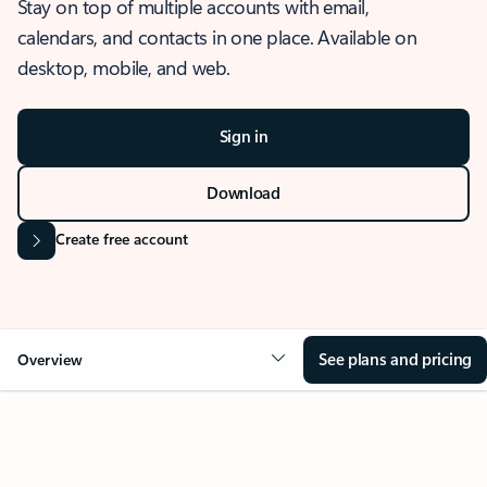
Stay on top of multiple accounts with email,
calendars, and contacts in one place. Available on
desktop, mobile, and web.
Sign in
Download
Create free account
See plans and pricing
Overview
OVERVIEW