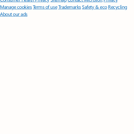
Manage cookies
Terms of use
Trademarks
Safety & eco
Recycling
About our ads