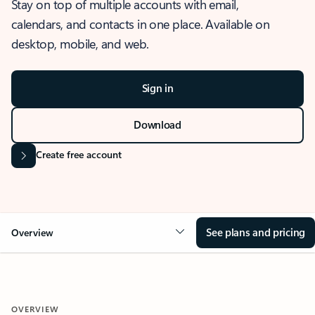
Stay on top of multiple accounts with email,
calendars, and contacts in one place. Available on
desktop, mobile, and web.
Sign in
Download
Create free account
See plans and pricing
Overview
OVERVIEW