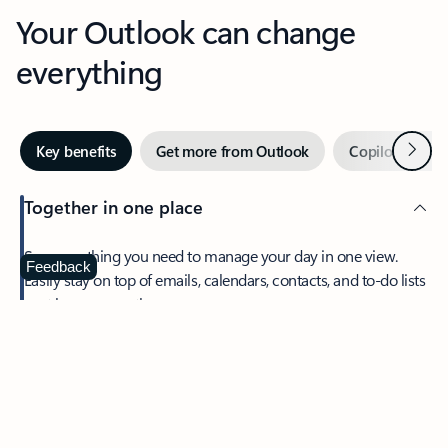
Your Outlook can change
everything
Next
Key benefits
Get more from Outlook
Copilot in Out
Together in one place
See everything you need to manage your day in one view.
Feedback
Easily stay on top of emails, calendars, contacts, and to-do lists
—at home or on the go.