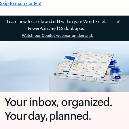
Skip to main content
Learn how to create and edit within your Word, Excel,
PowerPoint, and Outlook apps.
Watch our Copilot webinar on demand.
Your inbox, organized.
Your day, planned.