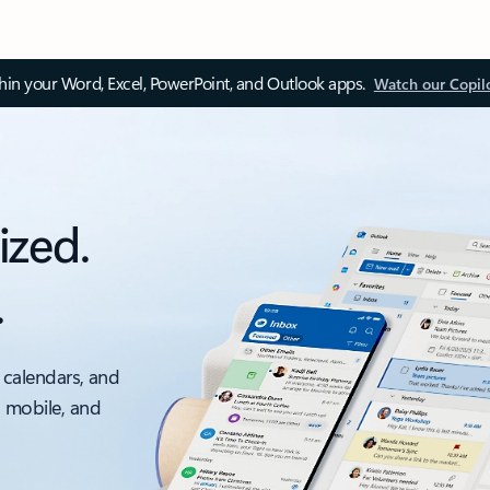
thin your Word, Excel, PowerPoint, and Outlook apps.
Watch our Copil
ized.
.
 calendars, and
, mobile, and