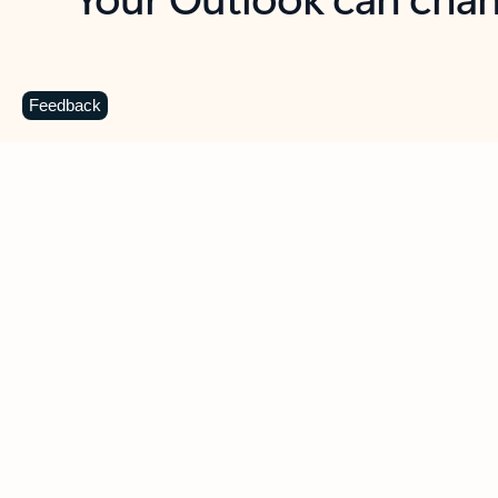
Key benefits
Get more from Outlook
C
Feedback
Together in one place
See everything you need to manage your day in
one view. Easily stay on top of emails, calendars,
contacts, and to-do lists—at home or on the go.
Connect your accounts
Write more effective emails