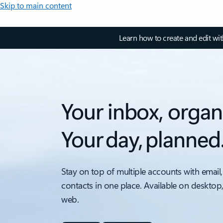
Skip to main content
Learn how to create and edit wi
Your inbox, organ
Your day, planned
Stay on top of multiple accounts with email,
contacts in one place. Available on desktop
web.