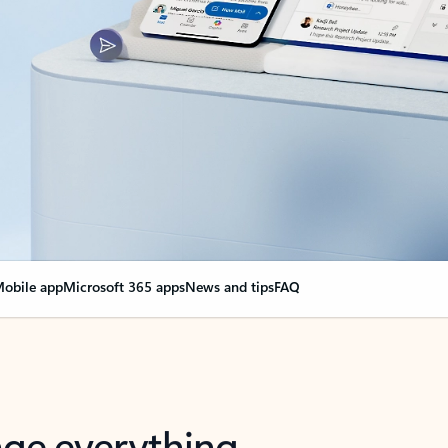
obile app
Microsoft 365 apps
News and tips
FAQ
nge everything