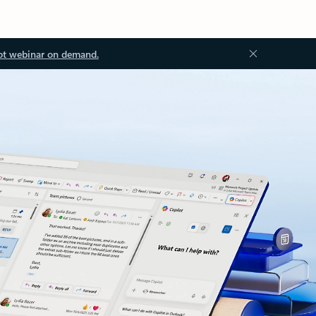
ot webinar on demand.