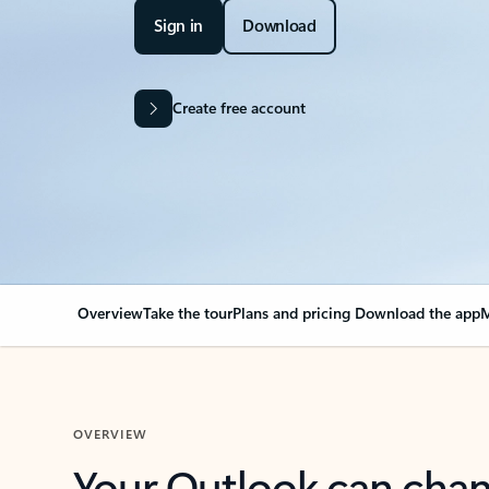
Sign in
Download
Create free account
Overview
Take the tour
Plans and pricing
Download the app
M
OVERVIEW
Your Outlook can cha