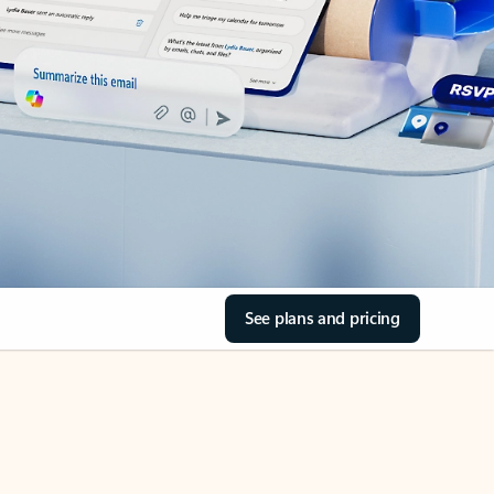
See plans and pricing