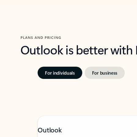
PLANS AND PRICING
Outlook is better with
For individuals
For business
Outlook