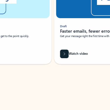
Draft
Faster emails, fewer erro
et to the point quickly.
Get your message right the first time with 
Watch video