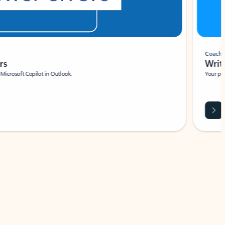
Coach
rs
Write 
Microsoft Copilot in Outlook.
Your person
Wa