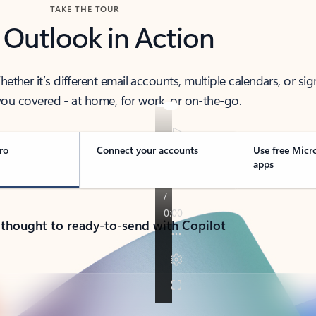
TAKE THE TOUR
 Outlook in Action
her it’s different email accounts, multiple calendars, or sig
ou covered - at home, for work, or on-the-go.
ro
Connect your accounts
Use free Micr
apps
 thought to ready-to-send with Copilot