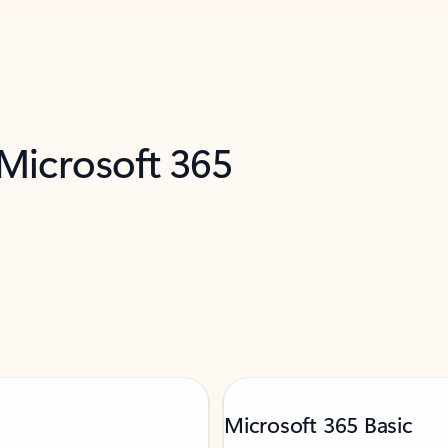
 Microsoft 365
Microsoft 365 Basic