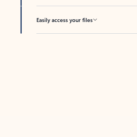
Easily access your files
Back to tabs