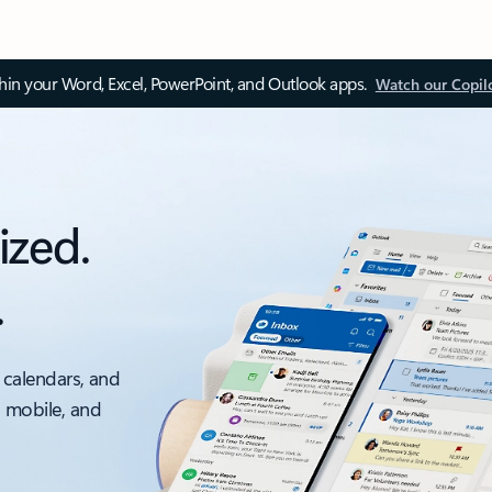
thin your Word, Excel, PowerPoint, and Outlook apps.
Watch our Copil
ized.
.
 calendars, and
, mobile, and