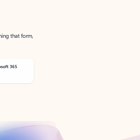
ning that form,
osoft 365