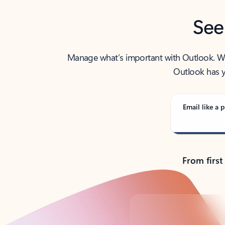
See
Manage what’s important with Outlook. Whet
Outlook has y
Email like a p
From first