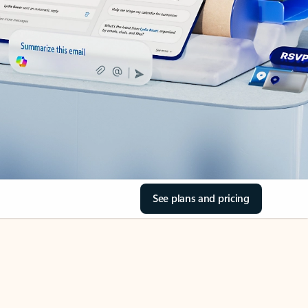
See plans and pricing