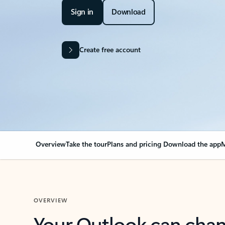
Sign in
Download
Create free account
Overview
Take the tour
Plans and pricing
Download the app
M
OVERVIEW
Your Outlook can cha