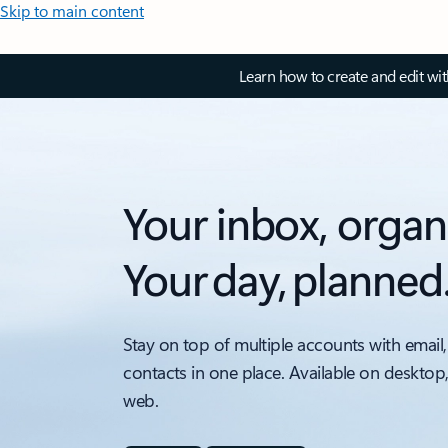
Skip to main content
Learn how to create and edit wi
Your inbox, organ
Your day, planned
Stay on top of multiple accounts with email,
contacts in one place. Available on desktop
web.