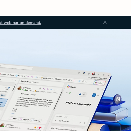
ot webinar on demand.