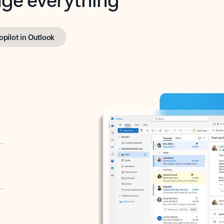
opilot in Outlook