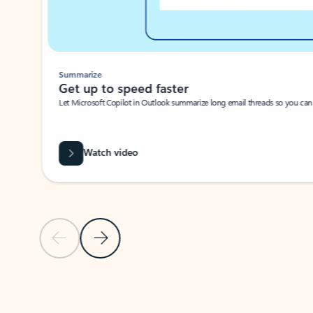
Summarize
Get up to speed faster ​
Let Microsoft Copilot in Outlook summarize long email threads so you can g
Watch video
Previous Slide
Next Slide
Back to carousel navigation controls