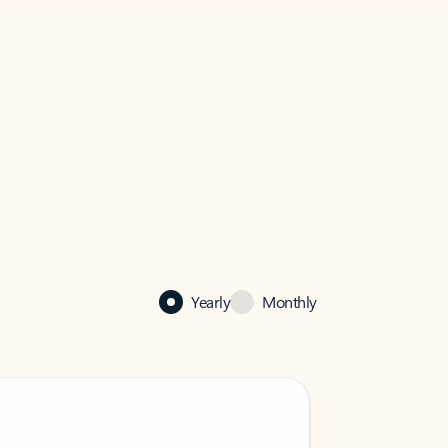
Yearly
Monthly