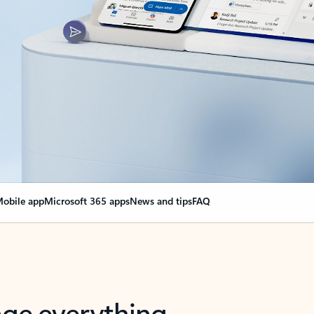
obile app
Microsoft 365 apps
News and tips
FAQ
nge everything