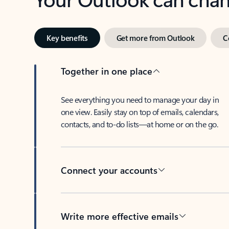
Key benefits
Get more from Outlook
C
Together in one place
See everything you need to manage your day in
one view. Easily stay on top of emails, calendars,
contacts, and to-do lists—at home or on the go.
Connect your accounts
Write more effective emails