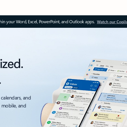
thin your Word, Excel, PowerPoint, and Outlook apps.
Watch our Copil
ized.
.
 calendars, and
, mobile, and