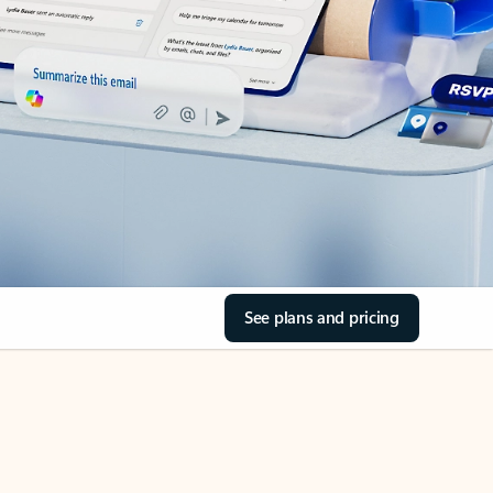
See plans and pricing