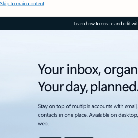
Skip to main content
Learn how to create and edit wi
Your inbox, organ
Your day, planned
Stay on top of multiple accounts with email,
contacts in one place. Available on desktop
web.