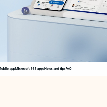
obile app
Microsoft 365 apps
News and tips
FAQ