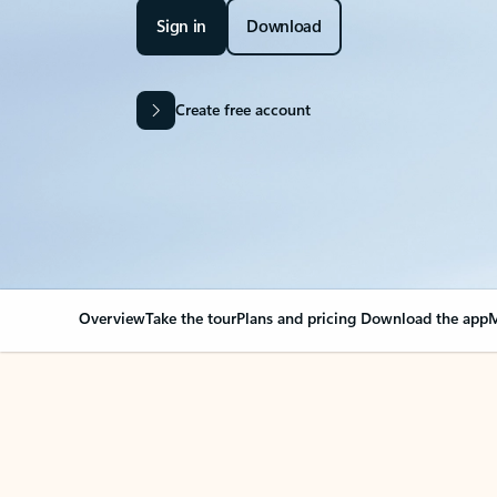
Sign in
Download
Create free account
Overview
Take the tour
Plans and pricing
Download the app
M