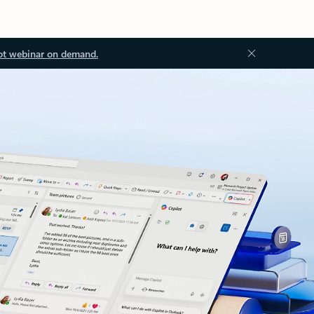
ot webinar on demand.