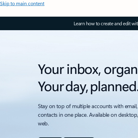
Skip to main content
Learn how to create and edit wi
Your inbox, organ
Your day, planned
Stay on top of multiple accounts with email,
contacts in one place. Available on desktop
web.