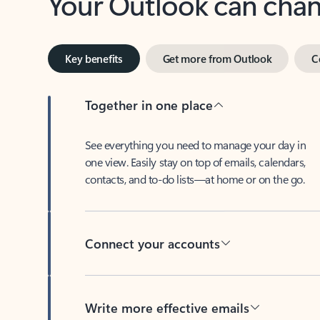
Key benefits
Get more from Outlook
C
Together in one place
See everything you need to manage your day in
one view. Easily stay on top of emails, calendars,
contacts, and to-do lists—at home or on the go.
Connect your accounts
Write more effective emails