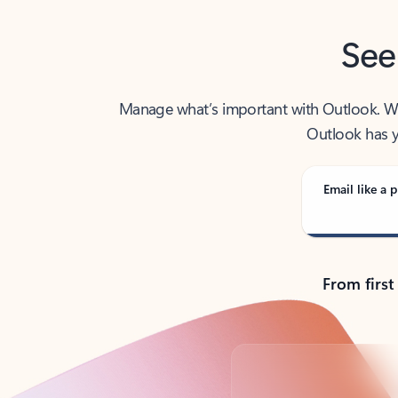
See
Manage what’s important with Outlook. Whet
Outlook has y
Email like a p
From first