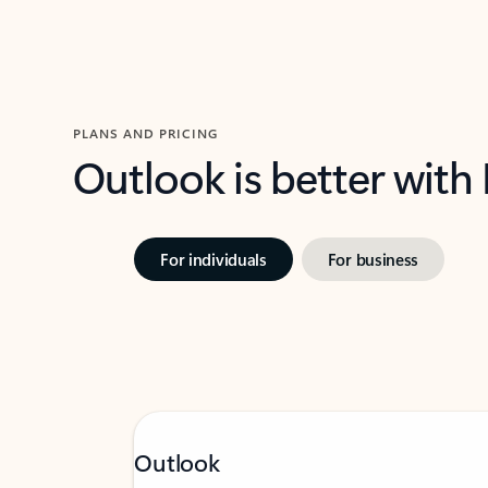
PLANS AND PRICING
Outlook is better with
For individuals
For business
Outlook