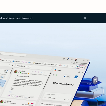
ot webinar on demand.