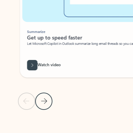
Summarize
Get up to speed faster ​
Let Microsoft Copilot in Outlook summarize long email threads so you can g
Watch video
Previous Slide
Next Slide
Back to carousel navigation controls