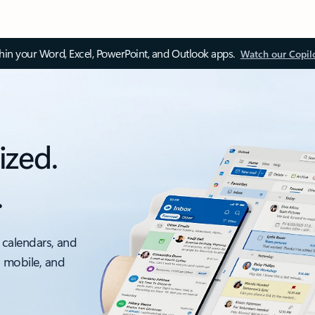
thin your Word, Excel, PowerPoint, and Outlook apps.
Watch our Copil
ized.
.
 calendars, and
, mobile, and