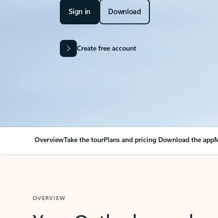
Sign in
Download
Create free account
Overview
Take the tour
Plans and pricing
Download the app
M
OVERVIEW
Your Outlook can cha