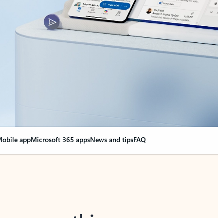
obile app
Microsoft 365 apps
News and tips
FAQ
nge everything