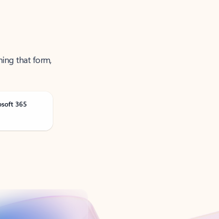
ning that form,
osoft 365