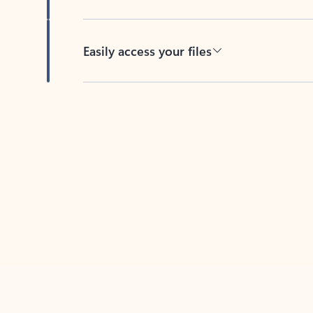
Easily access your files
Back to tabs