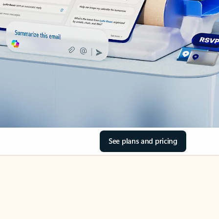
See plans and pricing