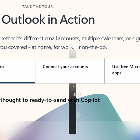
TAKE THE TOUR
 Outlook in Action
her it’s different email accounts, multiple calendars, or sig
ou covered - at home, for work, or on-the-go.
ro
Connect your accounts
Use free Micr
apps
 thought to ready-to-send with Copilot