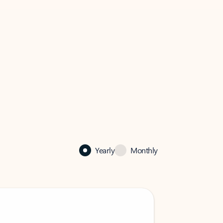
Yearly
Monthly