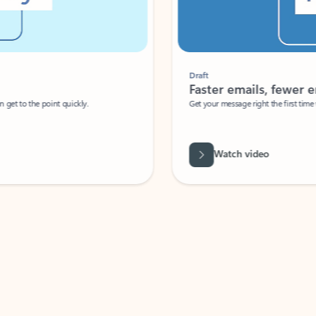
Draft
Faster emails, fewer erro
et to the point quickly.
Get your message right the first time with 
Watch video