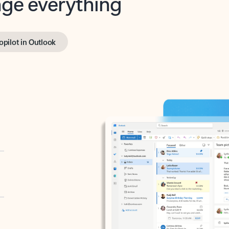
opilot in Outlook