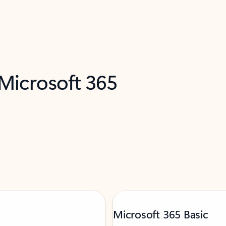
 Microsoft 365
Microsoft 365 Basic