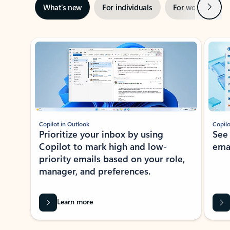
Next
What’s new
For individuals
For work
Ti
Showing slide 1 of 3
Copilot in Outlook
Copilo
Prioritize your inbox by using
See
Copilot to mark high and low-
ema
priority emails based on your role,
manager, and preferences.
Learn more