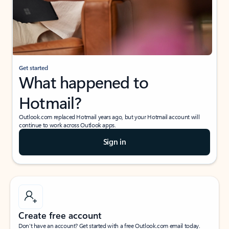
Get started
What happened to
Hotmail?
Outlook.com replaced Hotmail years ago, but your Hotmail account will
continue to work across Outlook apps.
Sign in
Create free account
Don’t have an account? Get started with a free Outlook.com email today.