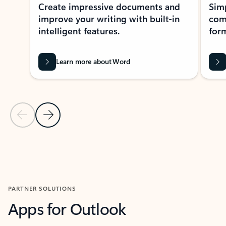
Create impressive documents and
Sim
improve your writing with built-in
com
intelligent features.
form
Learn more about Word
Previous Slide
Next Slide
Back to MICROSOFT 365 APPS carousel section
PARTNER SOLUTIONS
Apps for Outlook