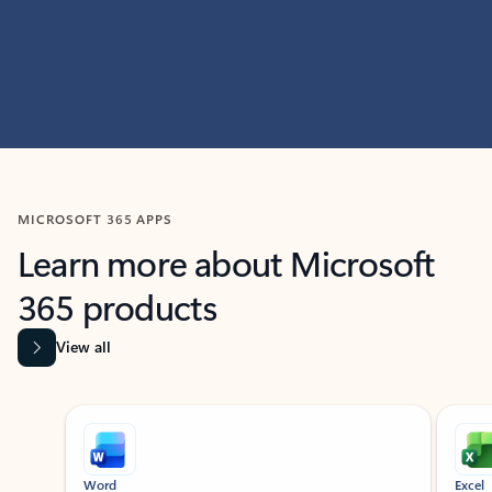
MICROSOFT 365 APPS
Learn more about Microsoft
365 products
View all
Showing slide 1 of 9
Word
Excel