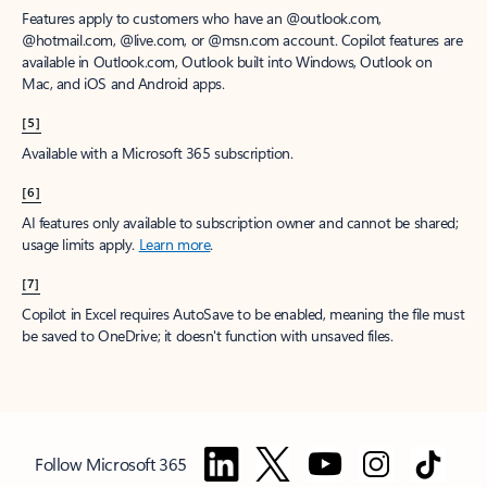
Features apply to customers who have an @outlook.com,
@hotmail.com, @live.com, or @msn.com account. Copilot features are
available in Outlook.com, Outlook built into Windows, Outlook on
Mac, and iOS and Android apps.
[5]
Available with a Microsoft 365 subscription.
[6]
AI features only available to subscription owner and cannot be shared;
usage limits apply.
Learn more
.
[7]
Copilot in Excel requires AutoSave to be enabled, meaning the file must
be saved to OneDrive; it doesn't function with unsaved files.
Follow Microsoft 365