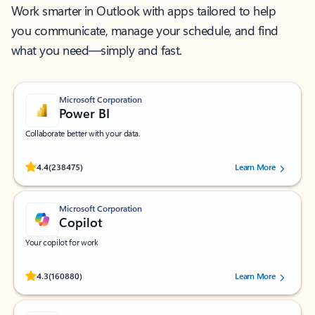
Work smarter in Outlook with apps tailored to help
you communicate, manage your schedule, and find
what you need—simply and fast.
Microsoft Corporation
Power BI
Collaborate better with your data.
Rated (#=ratingAverage#) stars out of 5 stars, by 238475 users.
4.4
(238475)
Learn More
Microsoft Corporation
Copilot
Your copilot for work
Rated (#=ratingAverage#) stars out of 5 stars, by 160880 users.
4.3
(160880)
Learn More