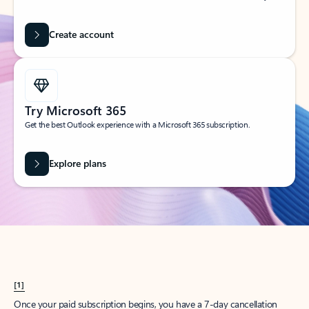
Create account
Try Microsoft 365
Get the best Outlook experience with a Microsoft 365 subscription.
Explore plans
[1]
Once your paid subscription begins, you have a 7-day cancellation