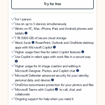
Try for free
For 1 person
Use on up to 5 devices simultaneously
Works on PC, Mac, iPhone, iPad, and Android phones and
tablets
1 TB (1000 GB) of secure cloud storage
Word, Excel,
PowerPoint, Outlook and OneNote desktop
apps with Microsoft Copilot
Higher usage than free for select Copilot features
Use Copilot in select apps with work files in a secure way
Higher usage for AI image creation and editing in
Microsoft Designer, Photos, and Copilot chat
Microsoft Defender advanced security for your identity,
personal data, and devices
OneDrive ransomware protection for your photos and files
Microsoft Teams with Copilot
to call, chat, and
collaborate
Ongoing support for help when you need it