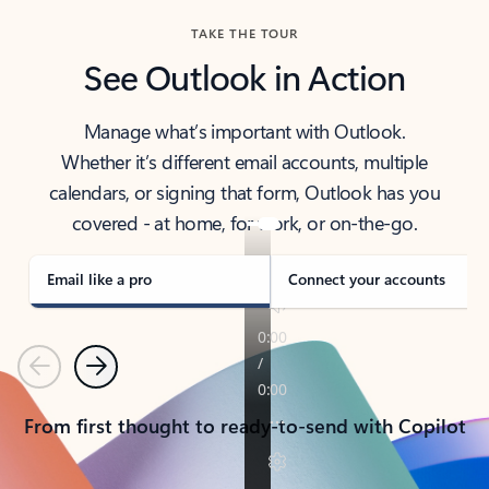
TAKE THE TOUR
See Outlook in Action
Manage what’s important with Outlook.
Whether it’s different email accounts, multiple
calendars, or signing that form, Outlook has you
covered - at home, for work, or on-the-go.
Email like a pro
Connect your accounts
Previous
Next
From first thought to ready-to-send with Copilot