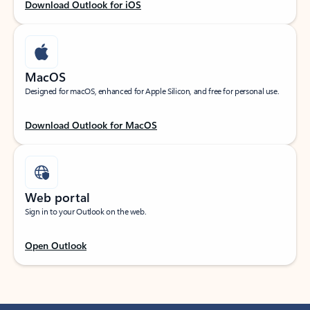
Download Outlook for iOS
MacOS
Designed for macOS, enhanced for Apple Silicon, and free for personal use.
Download Outlook for MacOS
Web portal
Sign in to your Outlook on the web.
Open Outlook