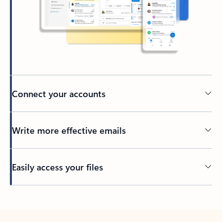
Connect your accounts
Write more effective emails
Easily access your files
Back to tabs