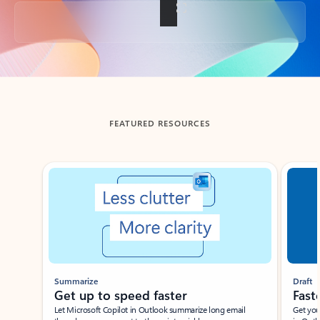
Back to tabs
FEATURED RESOURCES
Showing slide 1 of 3
Summarize
Draft
Get up to speed faster ​
Fast
Let Microsoft Copilot in Outlook summarize long email
Get you