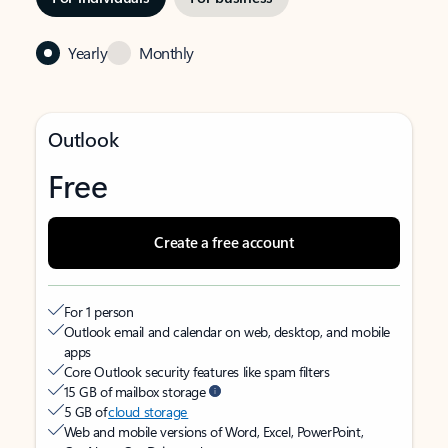
Yearly
Monthly
Outlook
Free
Create a free account
For 1 person
Outlook email and calendar on web, desktop, and mobile
apps
Core Outlook security features like spam filters
15 GB of mailbox storage
5 GB of
cloud storage
Web and mobile versions of Word, Excel, PowerPoint,