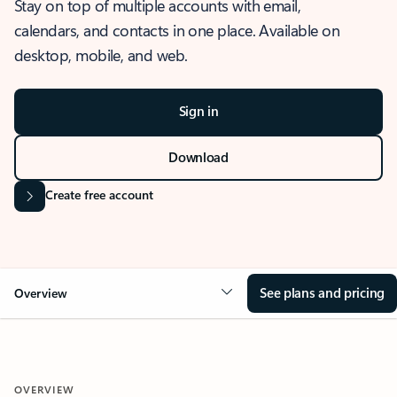
Stay on top of multiple accounts with email,
calendars, and contacts in one place. Available on
desktop, mobile, and web.
Sign in
Download
Create free account
See plans and pricing
Overview
OVERVIEW