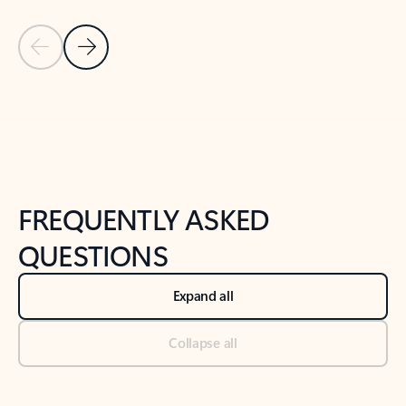
Previous Slide
Next Slide
Back to tabs
Back to NEWS AND TIPS-What's new tab section
FREQUENTLY ASKED
QUESTIONS
Expand all
Collapse all