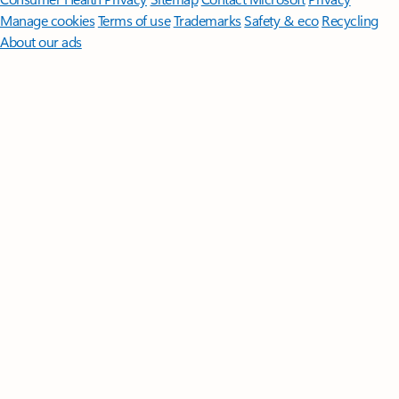
Manage cookies
Terms of use
Trademarks
Safety & eco
Recycling
About our ads