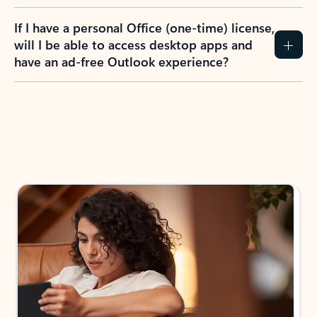
If I have a personal Office (one-time) license,
will I be able to access desktop apps and
have an ad-free Outlook experience?