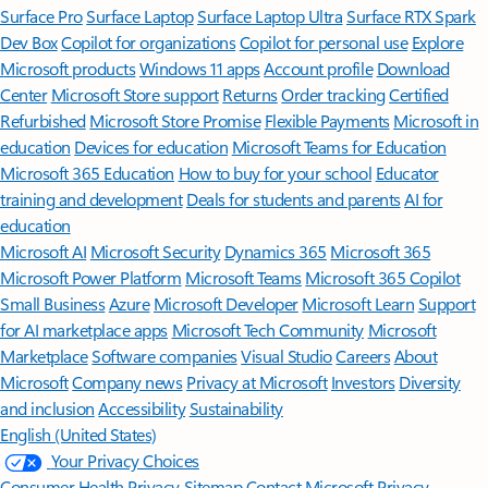
Surface Pro
Surface Laptop
Surface Laptop Ultra
Surface RTX Spark
Dev Box
Copilot for organizations
Copilot for personal use
Explore
Microsoft products
Windows 11 apps
Account profile
Download
Center
Microsoft Store support
Returns
Order tracking
Certified
Refurbished
Microsoft Store Promise
Flexible Payments
Microsoft in
education
Devices for education
Microsoft Teams for Education
Microsoft 365 Education
How to buy for your school
Educator
training and development
Deals for students and parents
AI for
education
Microsoft AI
Microsoft Security
Dynamics 365
Microsoft 365
Microsoft Power Platform
Microsoft Teams
Microsoft 365 Copilot
Small Business
Azure
Microsoft Developer
Microsoft Learn
Support
for AI marketplace apps
Microsoft Tech Community
Microsoft
Marketplace
Software companies
Visual Studio
Careers
About
Microsoft
Company news
Privacy at Microsoft
Investors
Diversity
and inclusion
Accessibility
Sustainability
English (United States)
Your Privacy Choices
Consumer Health Privacy
Sitemap
Contact Microsoft
Privacy