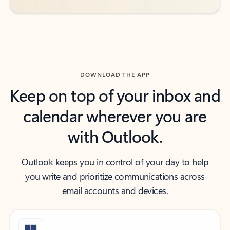
DOWNLOAD THE APP
Keep on top of your inbox and
calendar wherever you are
with Outlook.
Outlook keeps you in control of your day to help
you write and prioritize communications across
email accounts and devices.