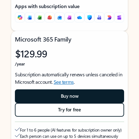
Apps with subscription value
Microsoft 365 Family
$129.99
/year
Subscription automatically renews unless canceled in
Microsoft account.
See terms
.
Buy now
Try for free
For 1 to 6 people (AI features for subscription owner only)
Each person can use on up to 5 devices simultaneously