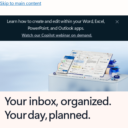
Skip to main content
Learn how to create and edit within your Word, Excel,
PowerPoint, and Outlook apps.
Watch our Copilot webinar on demand.
Your inbox, organized.
Your day, planned.