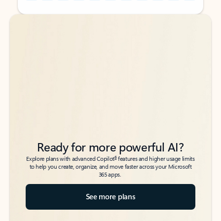
Back to tabs
Back to tabs
Ready for more powerful AI?
6
Explore plans with advanced Copilot
features and higher usage limits
to help you create, organize, and move faster across your Microsoft
365 apps.
See more plans