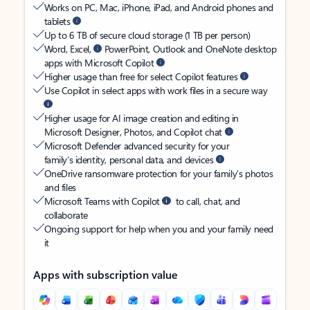
Works on PC, Mac, iPhone, iPad, and Android phones and
tablets
Up to 6 TB of secure cloud storage (1 TB per person)
Word, Excel,
PowerPoint, Outlook and OneNote desktop
apps with Microsoft Copilot
Higher usage than free for select Copilot features
Use Copilot in select apps with work files in a secure way
Higher usage for AI image creation and editing in
Microsoft Designer, Photos, and Copilot chat
Microsoft Defender advanced security for your
family’s identity, personal data, and devices
OneDrive ransomware protection for your family’s photos
and files
Microsoft Teams with Copilot
to call, chat, and
collaborate
Ongoing support for help when you and your family need
it
Apps with subscription value