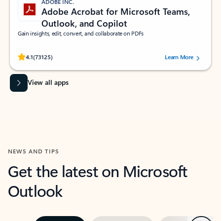
ADOBE INC.
Adobe Acrobat for Microsoft Teams,
Outlook, and Copilot
Gain insights, edit, convert, and collaborate on PDFs
Rated (#=ratingAverage#) stars out of 5 stars, by 73125 users.
4.1
(73125)
Learn More
View all apps
NEWS AND TIPS
Get the latest on Microsoft
Outlook