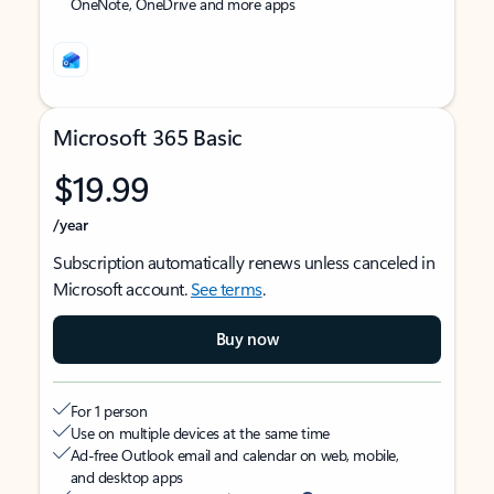
OneNote, OneDrive and more apps
Microsoft 365 Basic
$19.99
/year
Subscription automatically renews unless canceled in
Microsoft account.
See terms
.
Buy now
For 1 person
Use on multiple devices at the same time
Ad-free Outlook email and calendar on web, mobile,
and desktop apps