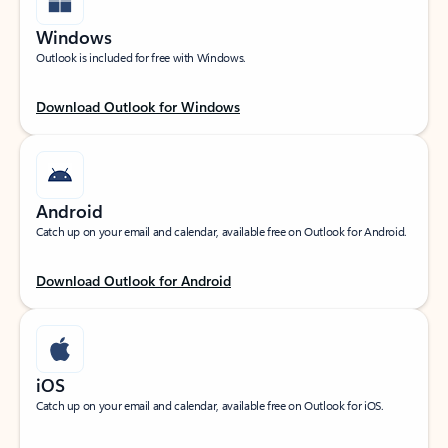
Windows
Outlook is included for free with Windows.
Download Outlook for Windows
Android
Catch up on your email and calendar, available free on Outlook for Android.
Download Outlook for Android
iOS
Catch up on your email and calendar, available free on Outlook for iOS.