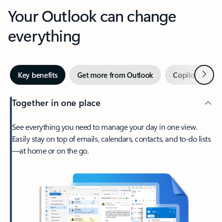
Your Outlook can change
everything
Next
Key benefits
Get more from Outlook
Copilot in Out
Together in one place
See everything you need to manage your day in one view.
Easily stay on top of emails, calendars, contacts, and to-do lists
—at home or on the go.