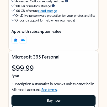
Advanced Outlook security features
100 GB of mailbox storage
100 GB of secure
cloud storage
OneDrive ransomware protection for your photos and files
Ongoing support for help when you need it
Apps with subscription value
Microsoft 365 Personal
$99.99
/year
Subscription automatically renews unless canceled in
Microsoft account.
See terms
.
Buy now