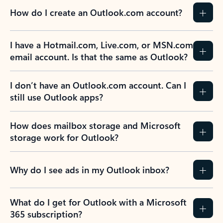
How do I create an Outlook.com account?
I have a Hotmail.com, Live.com, or MSN.com
email account. Is that the same as Outlook?
I don’t have an Outlook.com account. Can I
still use Outlook apps?
How does mailbox storage and Microsoft
storage work for Outlook?
Why do I see ads in my Outlook inbox?
What do I get for Outlook with a Microsoft
365 subscription?