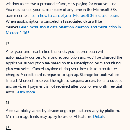
window to receive a prorated refund, only paying for what you use.
You may cancel your subscription at any time in the Microsoft 365
admin center.
Learn how to cancel your Microsoft 365 subscription
.
When a subscription is canceled, all associated data will be
deleted.
Learn more about data retention, deletion, and destruction in
Microsoft 365
.
[2]
After your one-month free trial ends, your subscription will
automatically convert to a paid subscription and you’ll be charged the
applicable subscription fee based on the subscription term and billing
plan you select. Cancel anytime during your free trial to stop future
charges. A credit card is required to sign up. Storage for trials will be
limited. Microsoft reserves the right to suspend access to its products
and services if payment is not received after your one-month free trial
ends.
Learn more
.
[3]
App availability varies by device/language. Features vary by platform.
Minimum age limits may apply to use of AI features.
Details
.
[4]