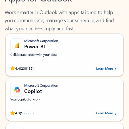
Work smarter in Outlook with apps tailored to help
you communicate, manage your schedule, and find
what you need—simply and fast.
Microsoft Corporation
Power BI
Collaborate better with your data.
Rated (#=ratingAverage#) stars out of 5 stars, by 238152 users.
4.4
(238152)
Learn More
Microsoft Corporation
Copilot
Your copilot for work
Rated (#=ratingAverage#) stars out of 5 stars, by 160880 users.
4.3
(160880)
Learn More