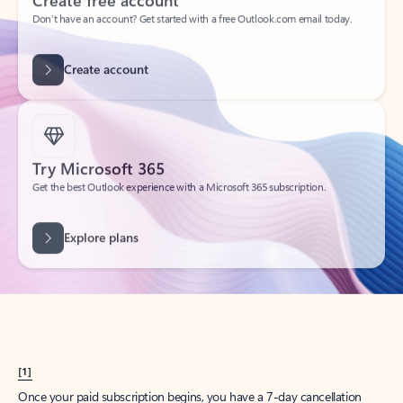
Create account
Try Microsoft 365
Get the best Outlook experience with a Microsoft 365 subscription.
Explore plans
[1]
Once your paid subscription begins, you have a 7-day cancellation