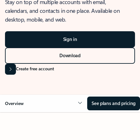
Stay on top of multiple accounts with email,
calendars, and contacts in one place. Available on
desktop, mobile, and web.
Sign in
Download
Create free account
See plans and pricing
Overview
OVERVIEW