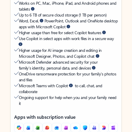
Works on PC, Mac, iPhone, iPad, and Android phones and
tablets
Up to 6 TB of secure cloud storage (1 TB per person)
Word, Excel,
PowerPoint, Outlook and OneNote desktop
apps with Microsoft Copilot
Higher usage than free for select Copilot features
Use Copilot in select apps with work files in a secure way
Higher usage for AI image creation and editing in
Microsoft Designer, Photos, and Copilot chat
Microsoft Defender advanced security for your
family’s identity, personal data, and devices
OneDrive ransomware protection for your family’s photos
and files
Microsoft Teams with Copilot
to call, chat, and
collaborate
Ongoing support for help when you and your family need
it
Apps with subscription value