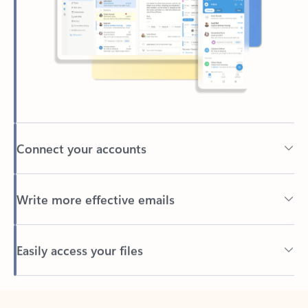
Connect your accounts
Write more effective emails
Easily access your files
Back to tabs