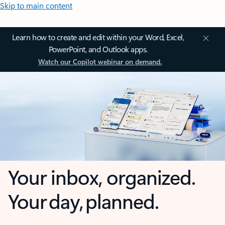
Skip to main content
Learn how to create and edit within your Word, Excel,
PowerPoint, and Outlook apps.
Watch our Copilot webinar on demand.
Your inbox, organized.
Your day, planned.