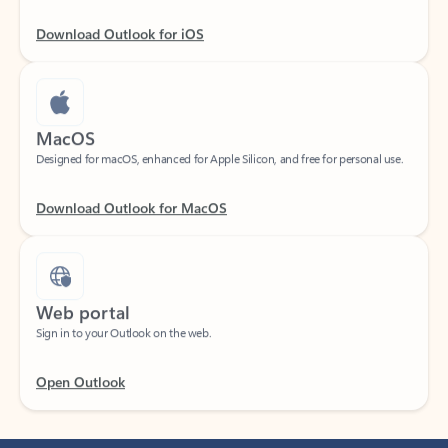
Download Outlook for iOS
MacOS
Designed for macOS, enhanced for Apple Silicon, and free for personal use.
Download Outlook for MacOS
Web portal
Sign in to your Outlook on the web.
Open Outlook