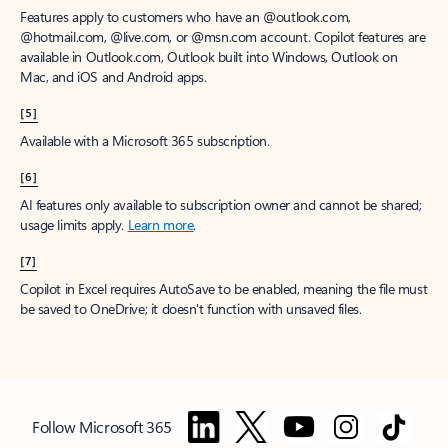
Features apply to customers who have an @outlook.com,
@hotmail.com, @live.com, or @msn.com account. Copilot features are
available in Outlook.com, Outlook built into Windows, Outlook on
Mac, and iOS and Android apps.
[5]
Available with a Microsoft 365 subscription.
[6]
AI features only available to subscription owner and cannot be shared;
usage limits apply.
Learn more
.
[7]
Copilot in Excel requires AutoSave to be enabled, meaning the file must
be saved to OneDrive; it doesn't function with unsaved files.
Follow Microsoft 365