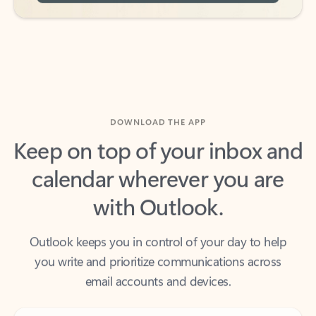
DOWNLOAD THE APP
Keep on top of your inbox and
calendar wherever you are
with Outlook.
Outlook keeps you in control of your day to help
you write and prioritize communications across
email accounts and devices.