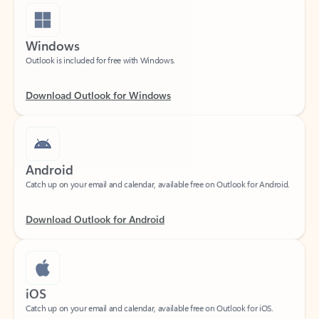
Windows
Outlook is included for free with Windows.
Download Outlook for Windows
Android
Catch up on your email and calendar, available free on Outlook for Android.
Download Outlook for Android
iOS
Catch up on your email and calendar, available free on Outlook for iOS.