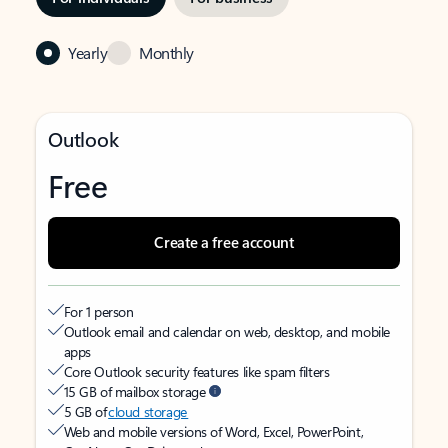
Yearly
Monthly
Outlook
Free
Create a free account
For 1 person
Outlook email and calendar on web, desktop, and mobile
apps
Core Outlook security features like spam filters
15 GB of mailbox storage
5 GB of
cloud storage
Web and mobile versions of Word, Excel, PowerPoint,