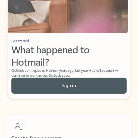
Get started
What happened to
Hotmail?
Outlook.com replaced Hotmail years ago, but your Hotmail account will
continue to work across Outlook apps.
Sign in
Create free account
Don’t have an account? Get started with a free Outlook.com email today.