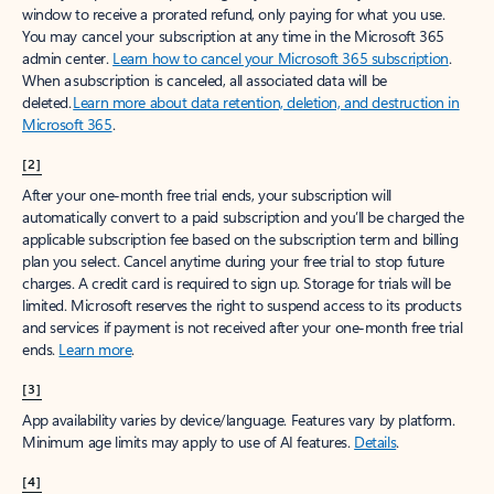
window to receive a prorated refund, only paying for what you use.
You may cancel your subscription at any time in the Microsoft 365
admin center.
Learn how to cancel your Microsoft 365 subscription
.
When a subscription is canceled, all associated data will be
deleted.
Learn more about data retention, deletion, and destruction in
Microsoft 365
.
[2]
After your one-month free trial ends, your subscription will
automatically convert to a paid subscription and you’ll be charged the
applicable subscription fee based on the subscription term and billing
plan you select. Cancel anytime during your free trial to stop future
charges. A credit card is required to sign up. Storage for trials will be
limited. Microsoft reserves the right to suspend access to its products
and services if payment is not received after your one-month free trial
ends.
Learn more
.
[3]
App availability varies by device/language. Features vary by platform.
Minimum age limits may apply to use of AI features.
Details
.
[4]