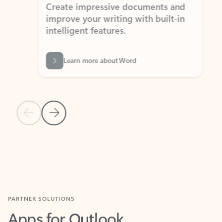
Create impressive documents and
Sim
improve your writing with built-in
com
intelligent features.
form
Learn more about Word
Previous Slide
Next Slide
Back to MICROSOFT 365 APPS carousel section
PARTNER SOLUTIONS
Apps for Outlook