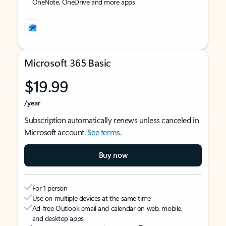
OneNote, OneDrive and more apps
Microsoft 365 Basic
$19.99
/year
Subscription automatically renews unless canceled in
Microsoft account.
See terms
.
Buy now
For 1 person
Use on multiple devices at the same time
Ad-free Outlook email and calendar on web, mobile,
and desktop apps