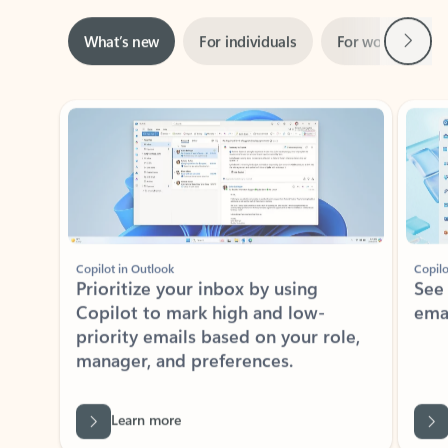
Next
What’s new
For individuals
For work
Ti
Showing slide 1 of 3
Copilot in Outlook
Copilo
Prioritize your inbox by using
See
Copilot to mark high and low-
ema
priority emails based on your role,
manager, and preferences.
Learn more