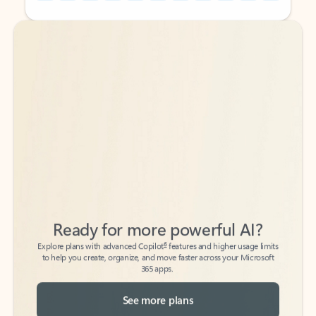
Back to tabs
Back to tabs
Ready for more powerful AI?
6
Explore plans with advanced Copilot
features and higher usage limits
to help you create, organize, and move faster across your Microsoft
365 apps.
See more plans