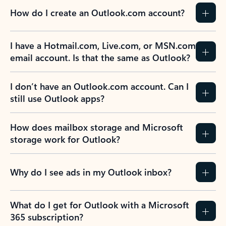
How do I create an Outlook.com account?
I have a Hotmail.com, Live.com, or MSN.com
email account. Is that the same as Outlook?
I don’t have an Outlook.com account. Can I
still use Outlook apps?
How does mailbox storage and Microsoft
storage work for Outlook?
Why do I see ads in my Outlook inbox?
What do I get for Outlook with a Microsoft
365 subscription?