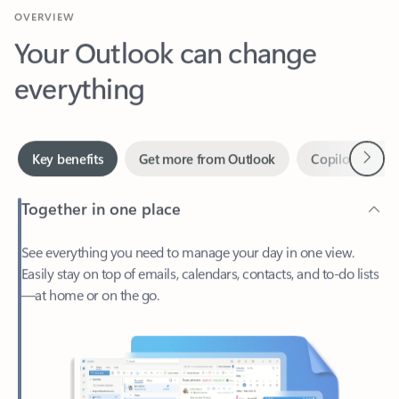
Your Outlook can change
everything
Next
Key benefits
Get more from Outlook
Copilot in Out
Together in one place
See everything you need to manage your day in one view.
Easily stay on top of emails, calendars, contacts, and to-do lists
—at home or on the go.