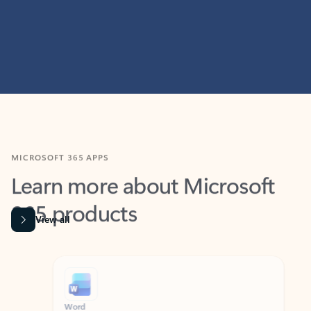
MICROSOFT 365 APPS
Learn more about Microsoft
365 products
View all
Showing slide 1 of 9
Word
Excel