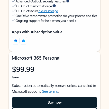
Advanced Outlook security features
100 GB of mailbox storage
100 GB of secure
cloud storage
OneDrive ransomware protection for your photos and files
Ongoing support for help when you need it
Apps with subscription value
Microsoft 365 Personal
$99.99
/year
Subscription automatically renews unless canceled in
Microsoft account.
See terms
.
Buy now