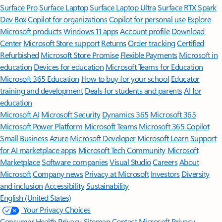
Surface Pro
Surface Laptop
Surface Laptop Ultra
Surface RTX Spark
Dev Box
Copilot for organizations
Copilot for personal use
Explore
Microsoft products
Windows 11 apps
Account profile
Download
Center
Microsoft Store support
Returns
Order tracking
Certified
Refurbished
Microsoft Store Promise
Flexible Payments
Microsoft in
education
Devices for education
Microsoft Teams for Education
Microsoft 365 Education
How to buy for your school
Educator
training and development
Deals for students and parents
AI for
education
Microsoft AI
Microsoft Security
Dynamics 365
Microsoft 365
Microsoft Power Platform
Microsoft Teams
Microsoft 365 Copilot
Small Business
Azure
Microsoft Developer
Microsoft Learn
Support
for AI marketplace apps
Microsoft Tech Community
Microsoft
Marketplace
Software companies
Visual Studio
Careers
About
Microsoft
Company news
Privacy at Microsoft
Investors
Diversity
and inclusion
Accessibility
Sustainability
English (United States)
Your Privacy Choices
Consumer Health Privacy
Sitemap
Contact Microsoft
Privacy