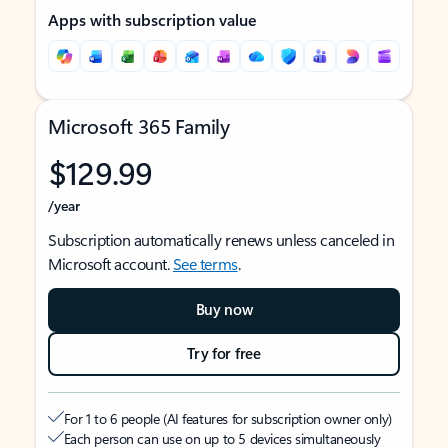
Apps with subscription value
Microsoft 365 Family
$129.99
/year
Subscription automatically renews unless canceled in
Microsoft account.
See terms
.
Buy now
Try for free
For 1 to 6 people (AI features for subscription owner only)
Each person can use on up to 5 devices simultaneously