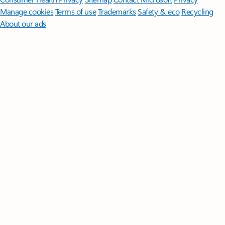
Manage cookies
Terms of use
Trademarks
Safety & eco
Recycling
About our ads