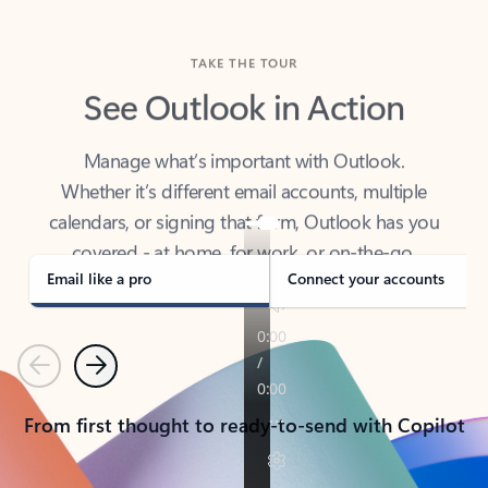
TAKE THE TOUR
See Outlook in Action
Manage what’s important with Outlook.
Whether it’s different email accounts, multiple
calendars, or signing that form, Outlook has you
covered - at home, for work, or on-the-go.
Email like a pro
Connect your accounts
Previous
Next
From first thought to ready-to-send with Copilot