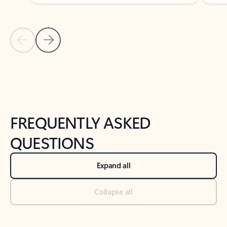
Previous Slide
Next Slide
Back to tabs
Back to NEWS AND TIPS-What's new tab section
FREQUENTLY ASKED
QUESTIONS
Expand all
Collapse all