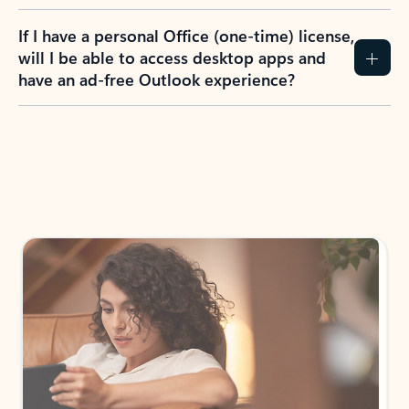
If I have a personal Office (one-time) license,
will I be able to access desktop apps and
have an ad-free Outlook experience?