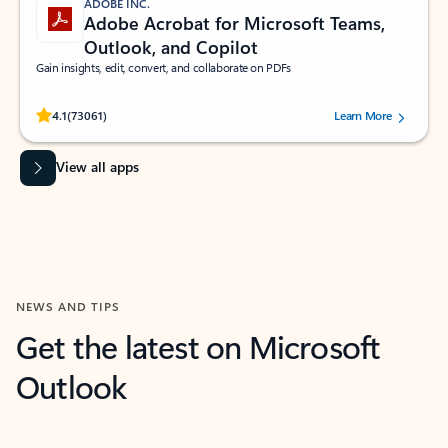
ADOBE INC.
Adobe Acrobat for Microsoft Teams,
Outlook, and Copilot
Gain insights, edit, convert, and collaborate on PDFs
Rated (#=ratingAverage#) stars out of 5 stars, by 73061 users.
4.1
(73061)
Learn More
View all apps
NEWS AND TIPS
Get the latest on Microsoft
Outlook