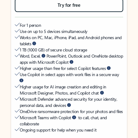
Try for free
For 1 person
Use on up to 5 devices simultaneously
Works on PC, Mac, iPhone, iPad, and Android phones and
tablets
1 TB (1000 GB) of secure cloud storage
Word, Excel,
PowerPoint, Outlook and OneNote desktop
apps with Microsoft Copilot
Higher usage than free for select Copilot features
Use Copilot in select apps with work files in a secure way
Higher usage for AI image creation and editing in
Microsoft Designer, Photos, and Copilot chat
Microsoft Defender advanced security for your identity,
personal data, and devices
OneDrive ransomware protection for your photos and files
Microsoft Teams with Copilot
to call, chat, and
collaborate
Ongoing support for help when you need it