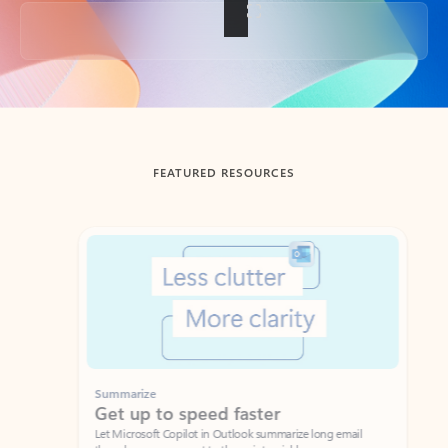
Back to tabs
FEATURED RESOURCES
Showing slide 1 of 3
Summarize
Draft
Get up to speed faster ​
Fast
Let Microsoft Copilot in Outlook summarize long email
Get you