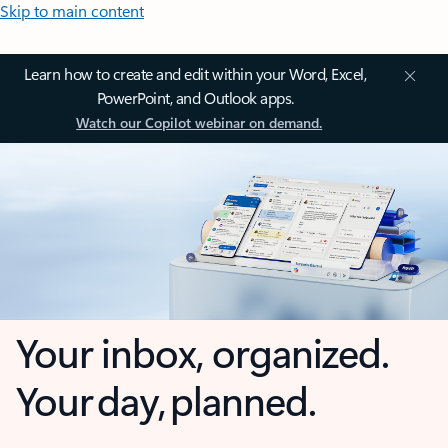
Skip to main content
Learn how to create and edit within your Word, Excel,
PowerPoint, and Outlook apps.
Watch our Copilot webinar on demand.
Your inbox, organized.
Your day, planned.