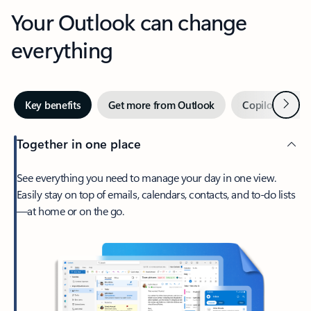
Your Outlook can change
everything
Next
Key benefits
Get more from Outlook
Copilot in Out
Together in one place
See everything you need to manage your day in one view.
Easily stay on top of emails, calendars, contacts, and to-do lists
—at home or on the go.