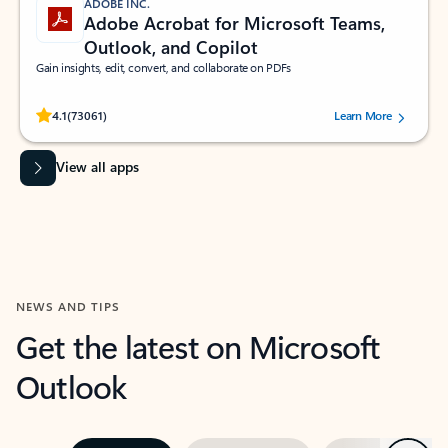
ADOBE INC.
Adobe Acrobat for Microsoft Teams,
Outlook, and Copilot
Gain insights, edit, convert, and collaborate on PDFs
Rated (#=ratingAverage#) stars out of 5 stars, by 73061 users.
4.1
(73061)
Learn More
View all apps
NEWS AND TIPS
Get the latest on Microsoft
Outlook