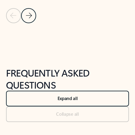
Previous Slide
Next Slide
Back to tabs
Back to NEWS AND TIPS-What's new tab section
FREQUENTLY ASKED
QUESTIONS
Expand all
Collapse all