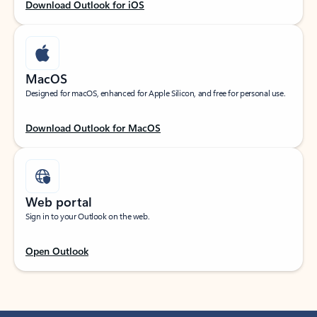
Download Outlook for iOS
MacOS
Designed for macOS, enhanced for Apple Silicon, and free for personal use.
Download Outlook for MacOS
Web portal
Sign in to your Outlook on the web.
Open Outlook