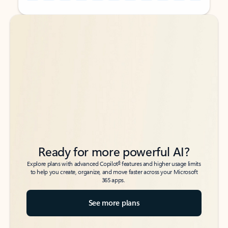
Back to tabs
Back to tabs
Ready for more powerful AI?
6
Explore plans with advanced Copilot
features and higher usage limits
to help you create, organize, and move faster across your Microsoft
365 apps.
See more plans