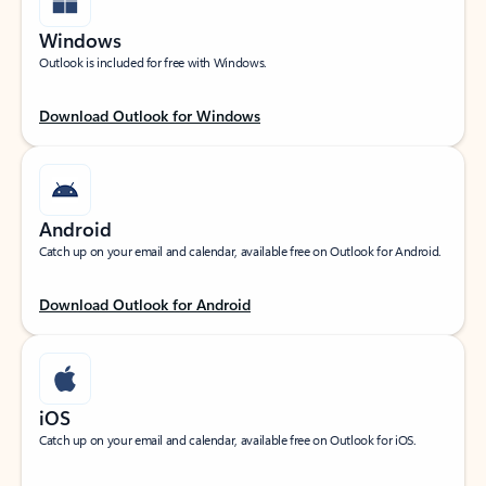
Windows
Outlook is included for free with Windows.
Download Outlook for Windows
Android
Catch up on your email and calendar, available free on Outlook for Android.
Download Outlook for Android
iOS
Catch up on your email and calendar, available free on Outlook for iOS.