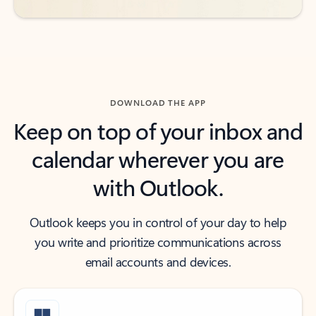
DOWNLOAD THE APP
Keep on top of your inbox and
calendar wherever you are
with Outlook.
Outlook keeps you in control of your day to help
you write and prioritize communications across
email accounts and devices.