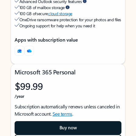
Advanced Outlook security features
100 GB of mailbox storage
100 GB of secure
cloud storage
OneDrive ransomware protection for your photos and files
Ongoing support for help when you need it
Apps with subscription value
Microsoft 365 Personal
$99.99
/year
Subscription automatically renews unless canceled in
Microsoft account.
See terms
.
Buy now