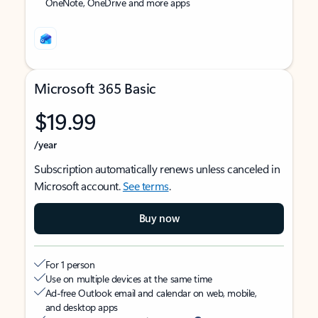
OneNote, OneDrive and more apps
Microsoft 365 Basic
$19.99
/year
Subscription automatically renews unless canceled in
Microsoft account.
See terms
.
Buy now
For 1 person
Use on multiple devices at the same time
Ad-free Outlook email and calendar on web, mobile,
and desktop apps