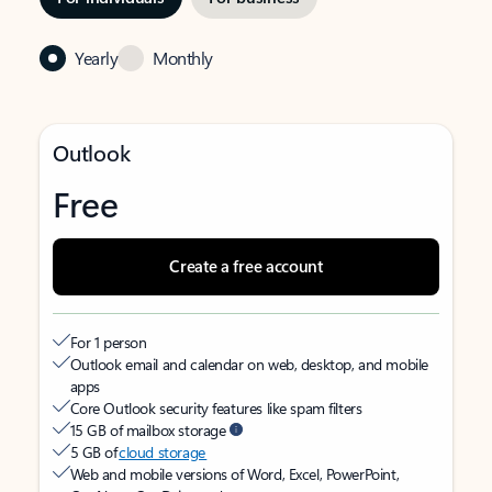
Yearly
Monthly
Outlook
Free
Create a free account
For 1 person
Outlook email and calendar on web, desktop, and mobile
apps
Core Outlook security features like spam filters
15 GB of mailbox storage
5 GB of
cloud storage
Web and mobile versions of Word, Excel, PowerPoint,