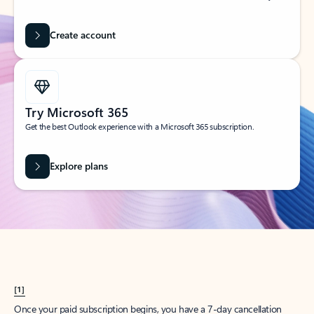
Create account
Try Microsoft 365
Get the best Outlook experience with a Microsoft 365 subscription.
Explore plans
[1]
Once your paid subscription begins, you have a 7-day cancellation