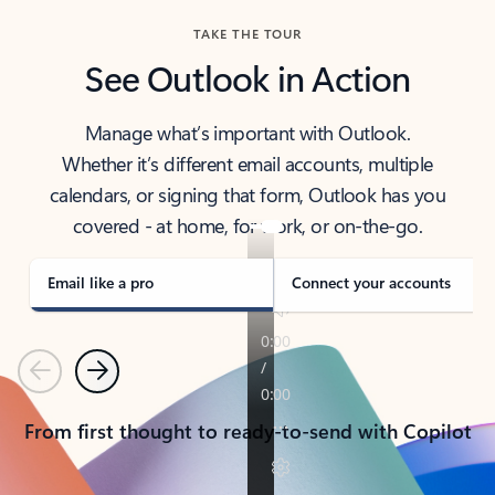
TAKE THE TOUR
See Outlook in Action
Manage what’s important with Outlook.
Whether it’s different email accounts, multiple
calendars, or signing that form, Outlook has you
covered - at home, for work, or on-the-go.
Email like a pro
Connect your accounts
Previous
Next
From first thought to ready-to-send with Copilot