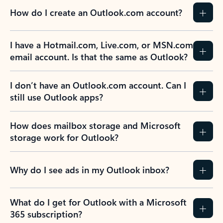
How do I create an Outlook.com account?
I have a Hotmail.com, Live.com, or MSN.com
email account. Is that the same as Outlook?
I don’t have an Outlook.com account. Can I
still use Outlook apps?
How does mailbox storage and Microsoft
storage work for Outlook?
Why do I see ads in my Outlook inbox?
What do I get for Outlook with a Microsoft
365 subscription?