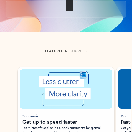
Back to tabs
FEATURED RESOURCES
Showing slide 1 of 3
Summarize
Draft
Get up to speed faster ​
Fast
Let Microsoft Copilot in Outlook summarize long email
Get you