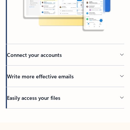
Connect your accounts
Write more effective emails
Easily access your files
Back to tabs