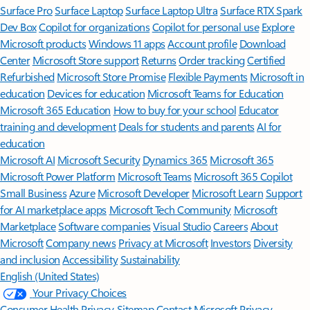
Surface Pro
Surface Laptop
Surface Laptop Ultra
Surface RTX Spark
Dev Box
Copilot for organizations
Copilot for personal use
Explore
Microsoft products
Windows 11 apps
Account profile
Download
Center
Microsoft Store support
Returns
Order tracking
Certified
Refurbished
Microsoft Store Promise
Flexible Payments
Microsoft in
education
Devices for education
Microsoft Teams for Education
Microsoft 365 Education
How to buy for your school
Educator
training and development
Deals for students and parents
AI for
education
Microsoft AI
Microsoft Security
Dynamics 365
Microsoft 365
Microsoft Power Platform
Microsoft Teams
Microsoft 365 Copilot
Small Business
Azure
Microsoft Developer
Microsoft Learn
Support
for AI marketplace apps
Microsoft Tech Community
Microsoft
Marketplace
Software companies
Visual Studio
Careers
About
Microsoft
Company news
Privacy at Microsoft
Investors
Diversity
and inclusion
Accessibility
Sustainability
English (United States)
Your Privacy Choices
Consumer Health Privacy
Sitemap
Contact Microsoft
Privacy