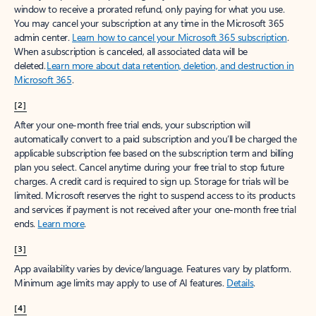
window to receive a prorated refund, only paying for what you use.
You may cancel your subscription at any time in the Microsoft 365
admin center.
Learn how to cancel your Microsoft 365 subscription
.
When a subscription is canceled, all associated data will be
deleted.
Learn more about data retention, deletion, and destruction in
Microsoft 365
.
[2]
After your one-month free trial ends, your subscription will
automatically convert to a paid subscription and you’ll be charged the
applicable subscription fee based on the subscription term and billing
plan you select. Cancel anytime during your free trial to stop future
charges. A credit card is required to sign up. Storage for trials will be
limited. Microsoft reserves the right to suspend access to its products
and services if payment is not received after your one-month free trial
ends.
Learn more
.
[3]
App availability varies by device/language. Features vary by platform.
Minimum age limits may apply to use of AI features.
Details
.
[4]