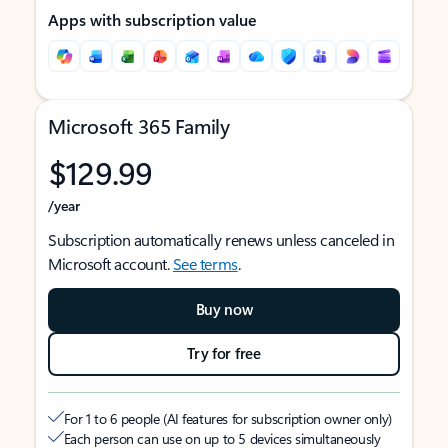
Apps with subscription value
Microsoft 365 Family
$129.99
/year
Subscription automatically renews unless canceled in
Microsoft account.
See terms
.
Buy now
Try for free
For 1 to 6 people (AI features for subscription owner only)
Each person can use on up to 5 devices simultaneously