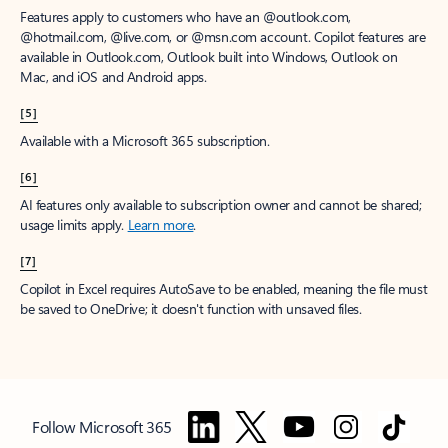
Features apply to customers who have an @outlook.com,
@hotmail.com, @live.com, or @msn.com account. Copilot features are
available in Outlook.com, Outlook built into Windows, Outlook on
Mac, and iOS and Android apps.
[5]
Available with a Microsoft 365 subscription.
[6]
AI features only available to subscription owner and cannot be shared;
usage limits apply.
Learn more
.
[7]
Copilot in Excel requires AutoSave to be enabled, meaning the file must
be saved to OneDrive; it doesn't function with unsaved files.
Follow Microsoft 365