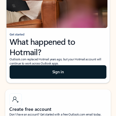
Get started
What happened to
Hotmail?
Outlook.com replaced Hotmail years ago, but your Hotmail account will
continue to work across Outlook apps.
Sign in
Create free account
Don’t have an account? Get started with a free Outlook.com email today.