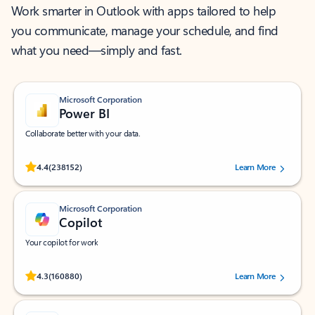
Work smarter in Outlook with apps tailored to help
you communicate, manage your schedule, and find
what you need—simply and fast.
Microsoft Corporation
Power BI
Collaborate better with your data.
Rated (#=ratingAverage#) stars out of 5 stars, by 238152 users.
4.4
(238152)
Learn More
Microsoft Corporation
Copilot
Your copilot for work
Rated (#=ratingAverage#) stars out of 5 stars, by 160880 users.
4.3
(160880)
Learn More