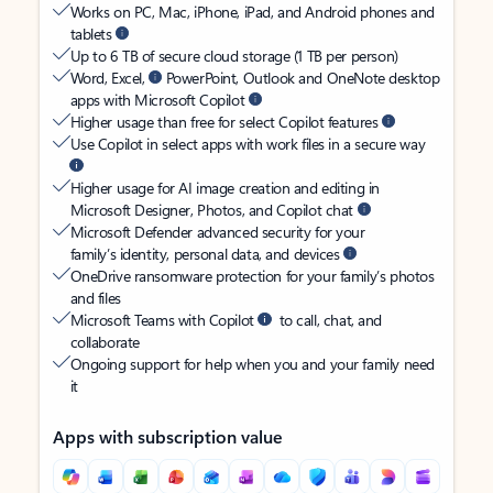
Works on PC, Mac, iPhone, iPad, and Android phones and
tablets
Up to 6 TB of secure cloud storage (1 TB per person)
Word, Excel,
PowerPoint, Outlook and OneNote desktop
apps with Microsoft Copilot
Higher usage than free for select Copilot features
Use Copilot in select apps with work files in a secure way
Higher usage for AI image creation and editing in
Microsoft Designer, Photos, and Copilot chat
Microsoft Defender advanced security for your
family’s identity, personal data, and devices
OneDrive ransomware protection for your family’s photos
and files
Microsoft Teams with Copilot
to call, chat, and
collaborate
Ongoing support for help when you and your family need
it
Apps with subscription value