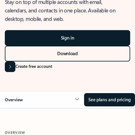
Stay on top of multiple accounts with email,
calendars, and contacts in one place. Available on
desktop, mobile, and web.
Sign in
Download
Create free account
See plans and pricing
Overview
OVERVIEW