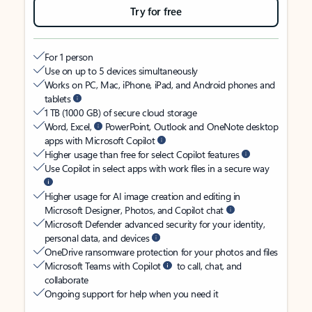
Try for free
For 1 person
Use on up to 5 devices simultaneously
Works on PC, Mac, iPhone, iPad, and Android phones and
tablets
1 TB (1000 GB) of secure cloud storage
Word, Excel,
PowerPoint, Outlook and OneNote desktop
apps with Microsoft Copilot
Higher usage than free for select Copilot features
Use Copilot in select apps with work files in a secure way
Higher usage for AI image creation and editing in
Microsoft Designer, Photos, and Copilot chat
Microsoft Defender advanced security for your identity,
personal data, and devices
OneDrive ransomware protection for your photos and files
Microsoft Teams with Copilot
to call, chat, and
collaborate
Ongoing support for help when you need it