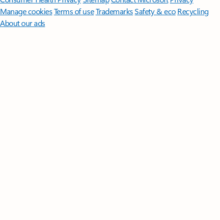
Manage cookies
Terms of use
Trademarks
Safety & eco
Recycling
About our ads