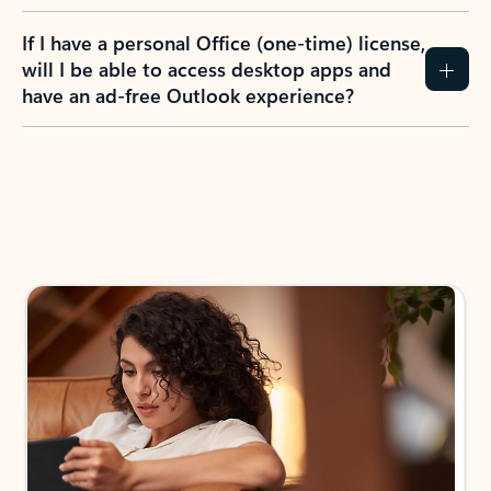
If I have a personal Office (one-time) license,
will I be able to access desktop apps and
have an ad-free Outlook experience?