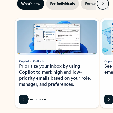
Next
What’s new
For individuals
For work
Ti
Showing slide 1 of 3
Copilot in Outlook
Copilo
Prioritize your inbox by using
See
Copilot to mark high and low-
ema
priority emails based on your role,
manager, and preferences.
Learn more