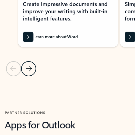
Create impressive documents and
Sim
improve your writing with built-in
com
intelligent features.
form
Learn more about Word
Previous Slide
Next Slide
Back to MICROSOFT 365 APPS carousel section
PARTNER SOLUTIONS
Apps for Outlook