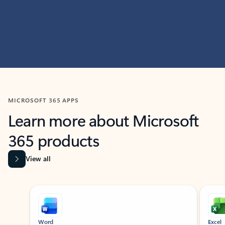
MICROSOFT 365 APPS
Learn more about Microsoft
365 products
View all
Showing slide 1 of 9
Word
Excel