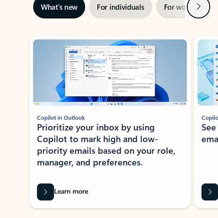
Next
What’s new
For individuals
For work
Ti
Showing slide 1 of 3
Copilot in Outlook
Copilo
Prioritize your inbox by using
See
Copilot to mark high and low-
ema
priority emails based on your role,
manager, and preferences.
Learn more