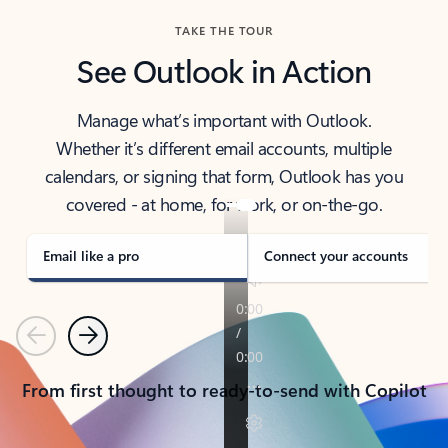
TAKE THE TOUR
See Outlook in Action
Manage what’s important with Outlook.
Whether it’s different email accounts, multiple
calendars, or signing that form, Outlook has you
covered - at home, for work, or on-the-go.
Email like a pro
Connect your accounts
Previous
Next
From first thought to ready-to-send with Copilot