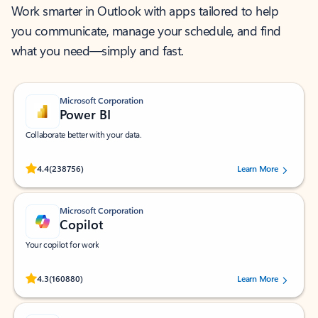
Work smarter in Outlook with apps tailored to help
you communicate, manage your schedule, and find
what you need—simply and fast.
Microsoft Corporation
Power BI
Collaborate better with your data.
Rated (#=ratingAverage#) stars out of 5 stars, by 238756 users.
4.4
(238756)
Learn More
Microsoft Corporation
Copilot
Your copilot for work
Rated (#=ratingAverage#) stars out of 5 stars, by 160880 users.
4.3
(160880)
Learn More