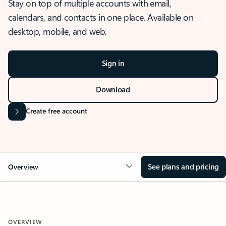
Stay on top of multiple accounts with email,
calendars, and contacts in one place. Available on
desktop, mobile, and web.
Sign in
Download
Create free account
See plans and pricing
Overview
OVERVIEW