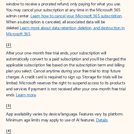
window to receive a prorated refund, only paying for what you use.
You may cancel your subscription at any time in the Microsoft 365
admin center.
Learn how to cancel your Microsoft 365 subscription
.
When a subscription is canceled, all associated data will be
deleted.
Learn more about data retention, deletion, and destruction in
Microsoft 365
.
[2]
After your one-month free trial ends, your subscription will
automatically convert to a paid subscription and you’ll be charged the
applicable subscription fee based on the subscription term and billing
plan you select. Cancel anytime during your free trial to stop future
charges. A credit card is required to sign up. Storage for trials will be
limited. Microsoft reserves the right to suspend access to its products
and services if payment is not received after your one-month free trial
ends.
Learn more
.
[3]
App availability varies by device/language. Features vary by platform.
Minimum age limits may apply to use of AI features.
Details
.
[4]