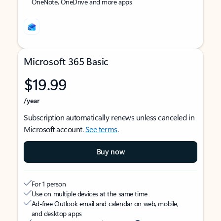
OneNote, OneDrive and more apps
Microsoft 365 Basic
$19.99
/year
Subscription automatically renews unless canceled in
Microsoft account.
See terms
.
Buy now
For 1 person
Use on multiple devices at the same time
Ad-free Outlook email and calendar on web, mobile,
and desktop apps