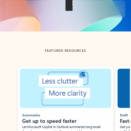
Back to tabs
FEATURED RESOURCES
Showing slide 1 of 3
Summarize
Draft
Get up to speed faster ​
Fast
Let Microsoft Copilot in Outlook summarize long email
Get you