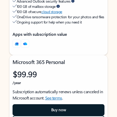
Advanced Outlook security features
100 GB of mailbox storage
100 GB of secure
cloud storage
OneDrive ransomware protection for your photos and files
Ongoing support for help when you need it
Apps with subscription value
Microsoft 365 Personal
$99.99
/year
Subscription automatically renews unless canceled in
Microsoft account.
See terms
.
Buy now