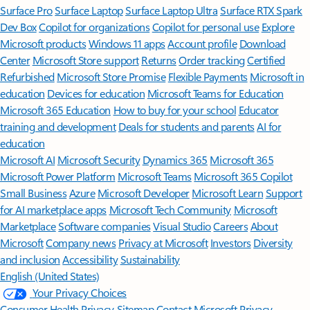
Surface Pro
Surface Laptop
Surface Laptop Ultra
Surface RTX Spark
Dev Box
Copilot for organizations
Copilot for personal use
Explore
Microsoft products
Windows 11 apps
Account profile
Download
Center
Microsoft Store support
Returns
Order tracking
Certified
Refurbished
Microsoft Store Promise
Flexible Payments
Microsoft in
education
Devices for education
Microsoft Teams for Education
Microsoft 365 Education
How to buy for your school
Educator
training and development
Deals for students and parents
AI for
education
Microsoft AI
Microsoft Security
Dynamics 365
Microsoft 365
Microsoft Power Platform
Microsoft Teams
Microsoft 365 Copilot
Small Business
Azure
Microsoft Developer
Microsoft Learn
Support
for AI marketplace apps
Microsoft Tech Community
Microsoft
Marketplace
Software companies
Visual Studio
Careers
About
Microsoft
Company news
Privacy at Microsoft
Investors
Diversity
and inclusion
Accessibility
Sustainability
English (United States)
Your Privacy Choices
Consumer Health Privacy
Sitemap
Contact Microsoft
Privacy