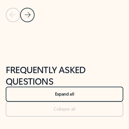
Previous Slide
Next Slide
Back to tabs
Back to NEWS AND TIPS-What's new tab section
FREQUENTLY ASKED
QUESTIONS
Expand all
Collapse all