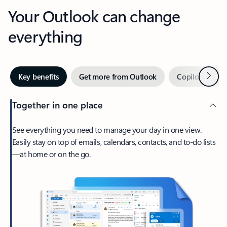
Your Outlook can change
everything
Next
Key benefits
Get more from Outlook
Copilot in Out
Together in one place
See everything you need to manage your day in one view.
Easily stay on top of emails, calendars, contacts, and to-do lists
—at home or on the go.