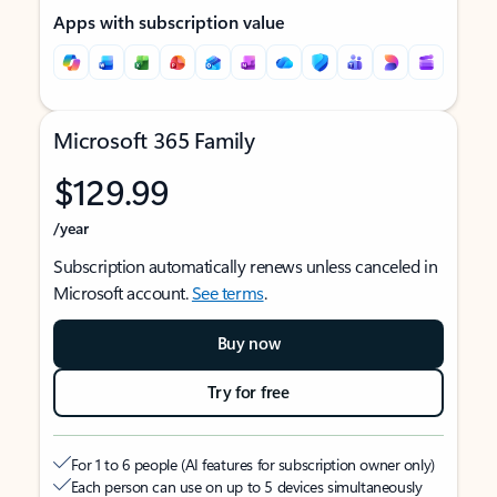
Apps with subscription value
Microsoft 365 Family
$129.99
/year
Subscription automatically renews unless canceled in
Microsoft account.
See terms
.
Buy now
Try for free
For 1 to 6 people (AI features for subscription owner only)
Each person can use on up to 5 devices simultaneously