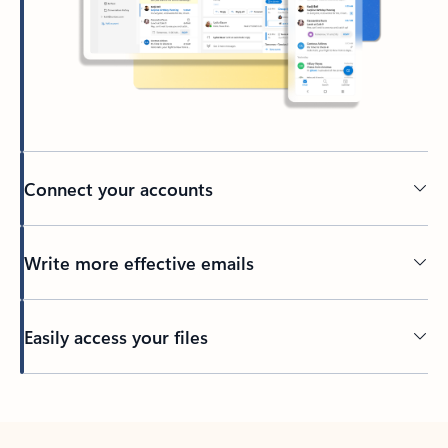
Connect your accounts
Write more effective emails
Easily access your files
Back to tabs