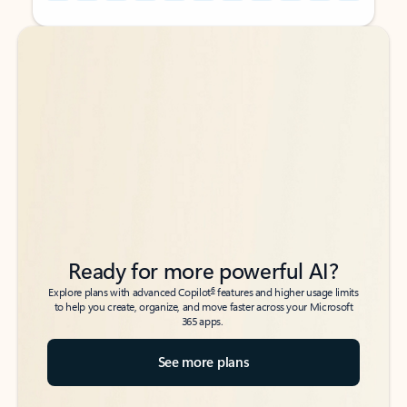
Back to tabs
Back to tabs
Ready for more powerful AI?
6
Explore plans with advanced Copilot
features and higher usage limits
to help you create, organize, and move faster across your Microsoft
365 apps.
See more plans