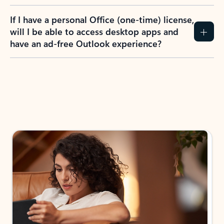
If I have a personal Office (one-time) license,
will I be able to access desktop apps and
have an ad-free Outlook experience?