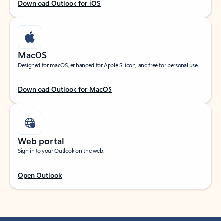
Download Outlook for iOS
MacOS
Designed for macOS, enhanced for Apple Silicon, and free for personal use.
Download Outlook for MacOS
Web portal
Sign in to your Outlook on the web.
Open Outlook