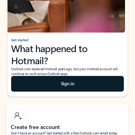
Get started
What happened to
Hotmail?
Outlook.com replaced Hotmail years ago, but your Hotmail account will
continue to work across Outlook apps.
Sign in
Create free account
Don’t have an account? Get started with a free Outlook.com email today.