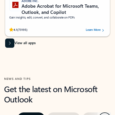
ADOBE INC.
Adobe Acrobat for Microsoft Teams,
Outlook, and Copilot
Gain insights, edit, convert, and collaborate on PDFs
Rated (#=ratingAverage#) stars out of 5 stars, by 73195 users.
4.1
(73195)
Learn More
View all apps
NEWS AND TIPS
Get the latest on Microsoft
Outlook