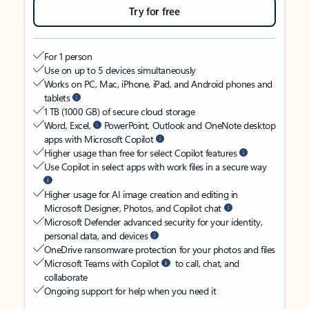
Try for free
For 1 person
Use on up to 5 devices simultaneously
Works on PC, Mac, iPhone, iPad, and Android phones and
tablets
1 TB (1000 GB) of secure cloud storage
Word, Excel,
PowerPoint, Outlook and OneNote desktop
apps with Microsoft Copilot
Higher usage than free for select Copilot features
Use Copilot in select apps with work files in a secure way
Higher usage for AI image creation and editing in
Microsoft Designer, Photos, and Copilot chat
Microsoft Defender advanced security for your identity,
personal data, and devices
OneDrive ransomware protection for your photos and files
Microsoft Teams with Copilot
to call, chat, and
collaborate
Ongoing support for help when you need it