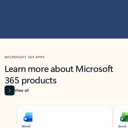
MICROSOFT 365 APPS
Learn more about Microsoft
365 products
View all
Showing slide 1 of 9
Word
Excel