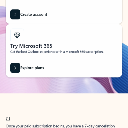
Create account
Try Microsoft 365
Get the best Outlook experience with a Microsoft 365 subscription.
Explore plans
[1]
Once your paid subscription begins, you have a 7-day cancellation