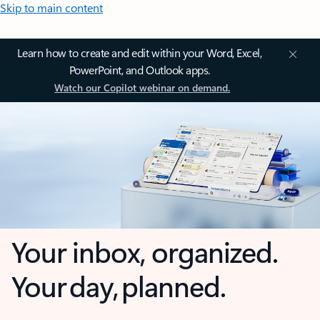
Skip to main content
Learn how to create and edit within your Word, Excel,
PowerPoint, and Outlook apps.
Watch our Copilot webinar on demand.
Your inbox, organized.
Your day, planned.