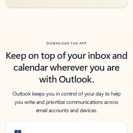
DOWNLOAD THE APP
Keep on top of your inbox and
calendar wherever you are
with Outlook.
Outlook keeps you in control of your day to help
you write and prioritize communications across
email accounts and devices.