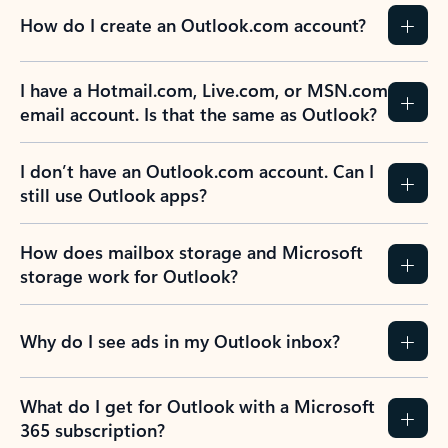
How do I create an Outlook.com account?
I have a Hotmail.com, Live.com, or MSN.com
email account. Is that the same as Outlook?
I don’t have an Outlook.com account. Can I
still use Outlook apps?
How does mailbox storage and Microsoft
storage work for Outlook?
Why do I see ads in my Outlook inbox?
What do I get for Outlook with a Microsoft
365 subscription?