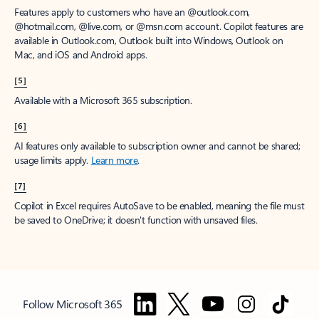
Features apply to customers who have an @outlook.com,
@hotmail.com, @live.com, or @msn.com account. Copilot features are
available in Outlook.com, Outlook built into Windows, Outlook on
Mac, and iOS and Android apps.
[5]
Available with a Microsoft 365 subscription.
[6]
AI features only available to subscription owner and cannot be shared;
usage limits apply.
Learn more
.
[7]
Copilot in Excel requires AutoSave to be enabled, meaning the file must
be saved to OneDrive; it doesn't function with unsaved files.
Follow Microsoft 365