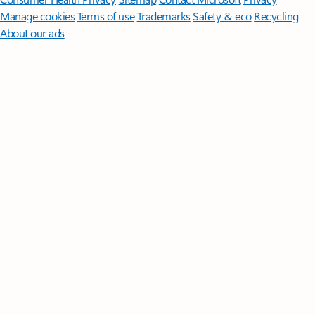
Manage cookies
Terms of use
Trademarks
Safety & eco
Recycling
About our ads