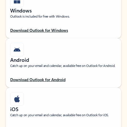
Windows
Outlook is included for free with Windows.
Download Outlook for Windows
Android
Catch up on your email and calendar, available free on Outlook for Android.
Download Outlook for Android
iOS
Catch up on your email and calendar, available free on Outlook for iOS.