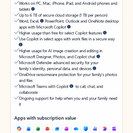
Works on PC, Mac, iPhone, iPad, and Android phones and
tablets
Up to 6 TB of secure cloud storage (1 TB per person)
Word, Excel,
PowerPoint, Outlook and OneNote desktop
apps with Microsoft Copilot
Higher usage than free for select Copilot features
Use Copilot in select apps with work files in a secure way
Higher usage for AI image creation and editing in
Microsoft Designer, Photos, and Copilot chat
Microsoft Defender advanced security for your
family’s identity, personal data, and devices
OneDrive ransomware protection for your family’s photos
and files
Microsoft Teams with Copilot
to call, chat, and
collaborate
Ongoing support for help when you and your family need
it
Apps with subscription value