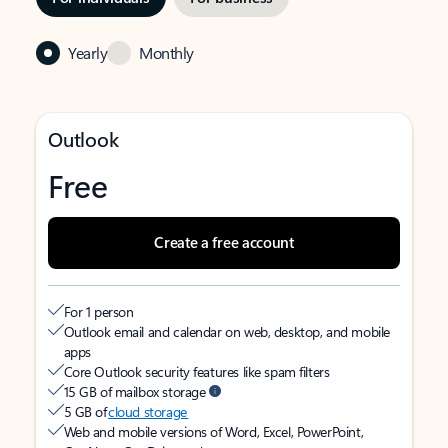
Yearly
Monthly
Outlook
Free
Create a free account
For 1 person
Outlook email and calendar on web, desktop, and mobile
apps
Core Outlook security features like spam filters
15 GB of mailbox storage
5 GB of
cloud storage
Web and mobile versions of Word, Excel, PowerPoint,