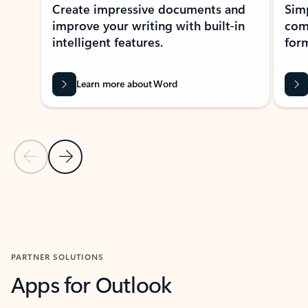
Create impressive documents and
Sim
improve your writing with built-in
com
intelligent features.
form
Learn more about Word
Previous Slide
Next Slide
Back to MICROSOFT 365 APPS carousel section
PARTNER SOLUTIONS
Apps for Outlook