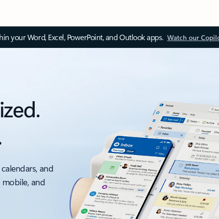
thin your Word, Excel, PowerPoint, and Outlook apps.
Watch our Copil
ized.
.
 calendars, and
, mobile, and