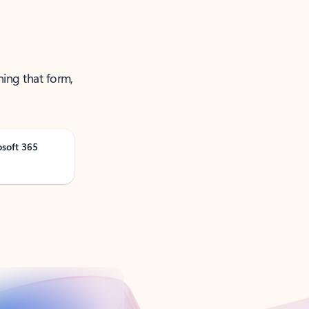
ning that form,
osoft 365