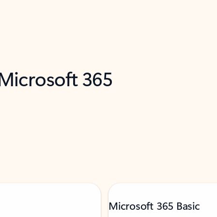
 Microsoft 365
Microsoft 365 Basic