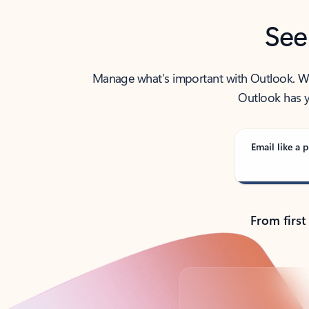
See
Manage what’s important with Outlook. Whet
Outlook has y
Email like a p
From first