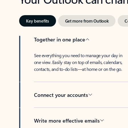
Key benefits
Get more from Outlook
C
Together in one place
See everything you need to manage your day in
one view. Easily stay on top of emails, calendars,
contacts, and to-do lists—at home or on the go.
Connect your accounts
Write more effective emails