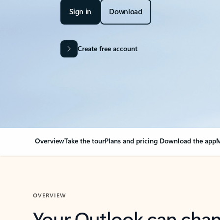
Sign in
Download
Create free account
Overview
Take the tour
Plans and pricing
Download the app
M
OVERVIEW
Your Outlook can cha