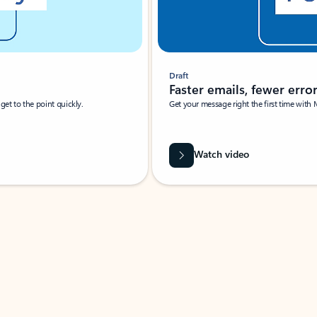
Draft
Faster emails, fewer erro
et to the point quickly.
Get your message right the first time with 
Watch video