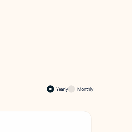
Yearly
Monthly