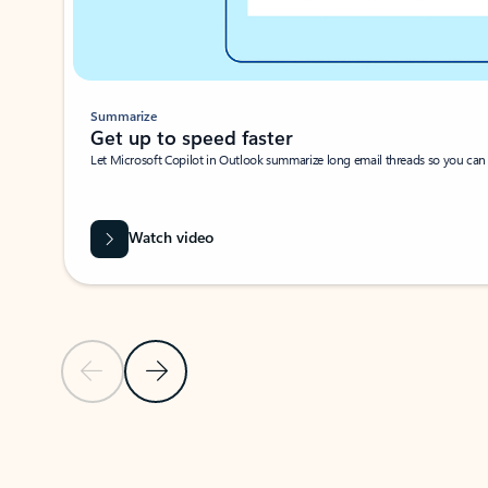
Summarize
Get up to speed faster ​
Let Microsoft Copilot in Outlook summarize long email threads so you can g
Watch video
Previous Slide
Next Slide
Back to carousel navigation controls