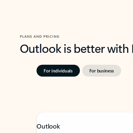
PLANS AND PRICING
Outlook is better with
For individuals
For business
Outlook