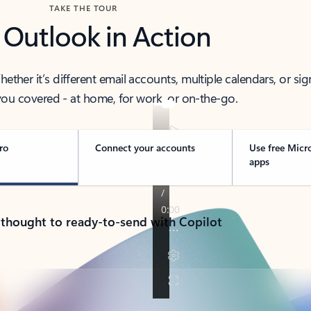
TAKE THE TOUR
 Outlook in Action
her it’s different email accounts, multiple calendars, or sig
ou covered - at home, for work, or on-the-go.
ro
Connect your accounts
Use free Micr
apps
 thought to ready-to-send with Copilot