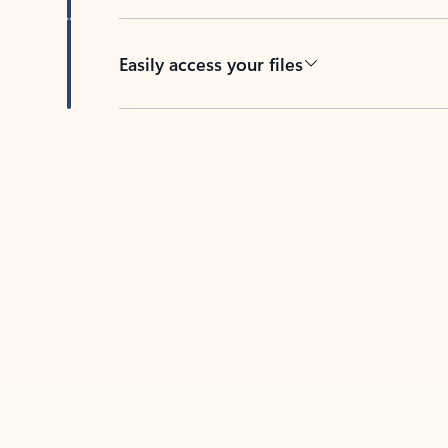
Easily access your files
Back to tabs