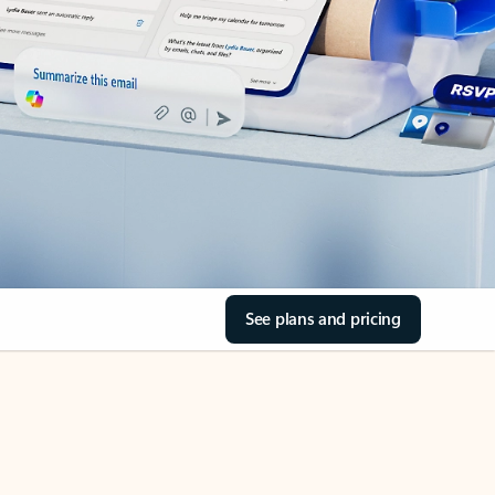
See plans and pricing