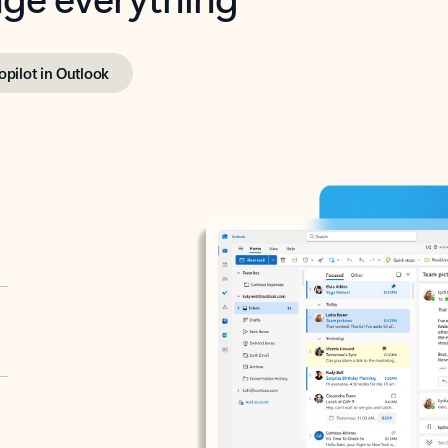
opilot in Outlook