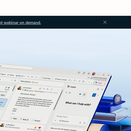
ot webinar on demand.