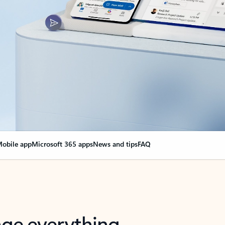
obile app
Microsoft 365 apps
News and tips
FAQ
nge everything