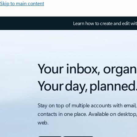
Skip to main content
Learn how to create and edit wi
Your inbox, organ
Your day, planned
Stay on top of multiple accounts with email,
contacts in one place. Available on desktop
web.