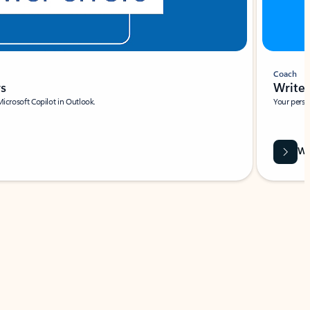
Coach
rs
Write 
Microsoft Copilot in Outlook.
Your person
Wa