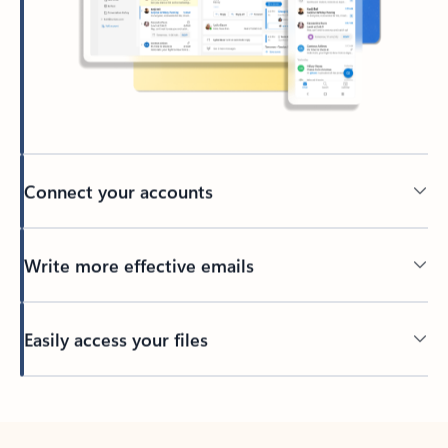
Connect your accounts
Write more effective emails
Easily access your files
Back to tabs