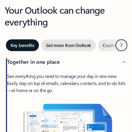
Your Outlook can change
everything
Next
Key benefits
Get more from Outlook
Copilot in Out
Together in one place
See everything you need to manage your day in one view.
Easily stay on top of emails, calendars, contacts, and to-do lists
—at home or on the go.