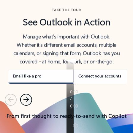
TAKE THE TOUR
See Outlook in Action
Manage what’s important with Outlook.
Whether it’s different email accounts, multiple
calendars, or signing that form, Outlook has you
covered - at home, for work, or on-the-go.
Email like a pro
Connect your accounts
Previous
Next
From first thought to ready-to-send with Copilot