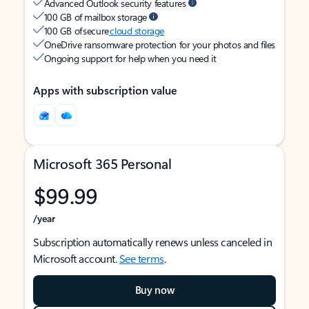
Advanced Outlook security features
100 GB of mailbox storage
100 GB of secure
cloud storage
OneDrive ransomware protection for your photos and files
Ongoing support for help when you need it
Apps with subscription value
Microsoft 365 Personal
$99.99
/year
Subscription automatically renews unless canceled in
Microsoft account.
See terms
.
Buy now