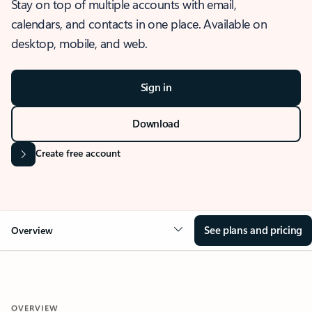
Stay on top of multiple accounts with email,
calendars, and contacts in one place. Available on
desktop, mobile, and web.
Sign in
Download
Create free account
See plans and pricing
Overview
OVERVIEW