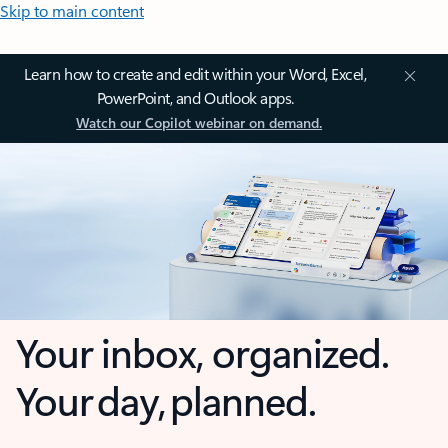
Skip to main content
Learn how to create and edit within your Word, Excel,
PowerPoint, and Outlook apps.
Watch our Copilot webinar on demand.
Your inbox, organized.
Your day, planned.