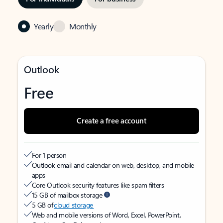
Yearly
Monthly
Outlook
Free
Create a free account
For 1 person
Outlook email and calendar on web, desktop, and mobile
apps
Core Outlook security features like spam filters
15 GB of mailbox storage
5 GB of
cloud storage
Web and mobile versions of Word, Excel, PowerPoint,