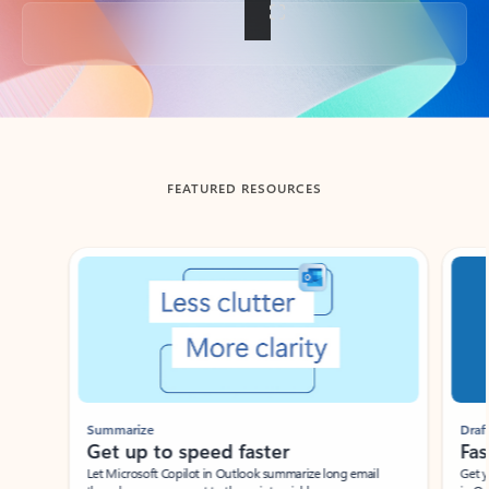
Back to tabs
FEATURED RESOURCES
Showing slide 1 of 3
Summarize
Draft
Get up to speed faster ​
Fast
Let Microsoft Copilot in Outlook summarize long email
Get you