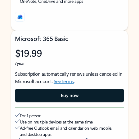
OneNote, OneDrive and more apps
Microsoft 365 Basic
$19.99
/year
Subscription automatically renews unless canceled in
Microsoft account.
See terms
.
Buy now
For 1 person
Use on multiple devices at the same time
Ad-free Outlook email and calendar on web, mobile,
and desktop apps