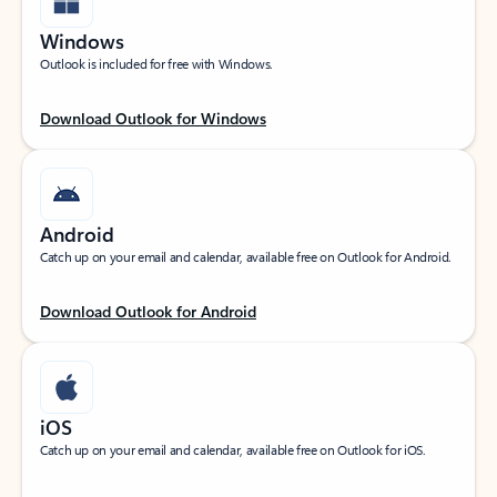
Windows
Outlook is included for free with Windows.
Download Outlook for Windows
Android
Catch up on your email and calendar, available free on Outlook for Android.
Download Outlook for Android
iOS
Catch up on your email and calendar, available free on Outlook for iOS.