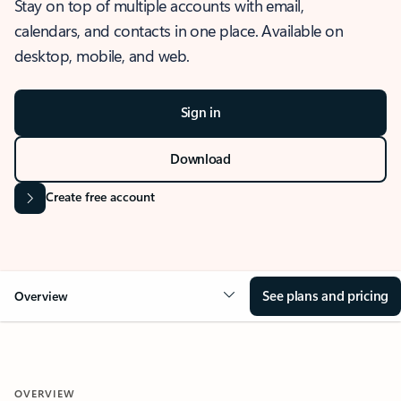
Stay on top of multiple accounts with email,
calendars, and contacts in one place. Available on
desktop, mobile, and web.
Sign in
Download
Create free account
See plans and pricing
Overview
OVERVIEW