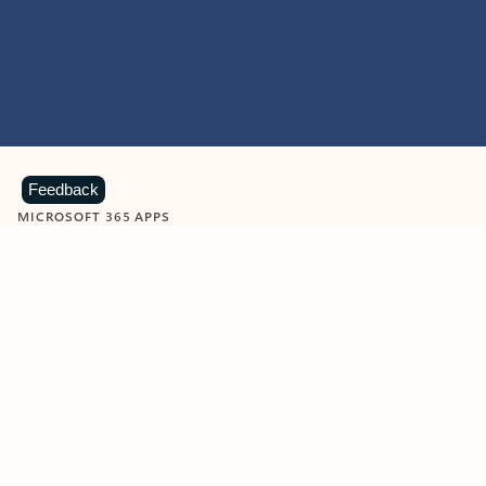
Feedback
MICROSOFT 365 APPS
Learn more about Microsoft
365 products
View all
Showing slide 1 of 9
Word
Excel