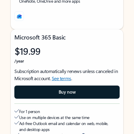
OneNote, OneDrive and more apps
Microsoft 365 Basic
$19.99
/year
Subscription automatically renews unless canceled in
Microsoft account.
See terms
.
Buy now
For 1 person
Use on multiple devices at the same time
Ad-free Outlook email and calendar on web, mobile,
and desktop apps