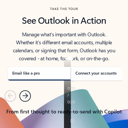
TAKE THE TOUR
See Outlook in Action
Manage what’s important with Outlook.
Whether it’s different email accounts, multiple
calendars, or signing that form, Outlook has you
covered - at home, for work, or on-the-go.
Email like a pro
Connect your accounts
Previous
Next
From first thought to ready-to-send with Copilot