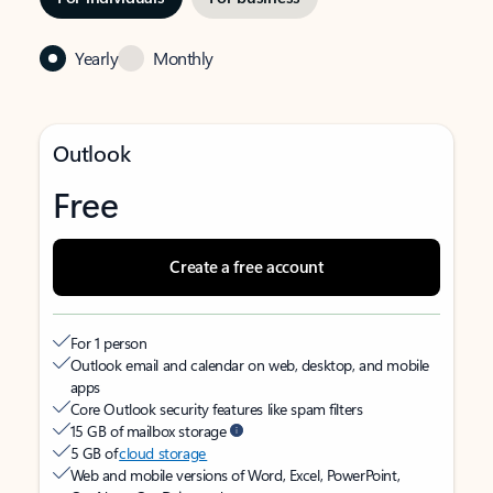
Yearly
Monthly
Outlook
Free
Create a free account
For 1 person
Outlook email and calendar on web, desktop, and mobile
apps
Core Outlook security features like spam filters
15 GB of mailbox storage
5 GB of
cloud storage
Web and mobile versions of Word, Excel, PowerPoint,