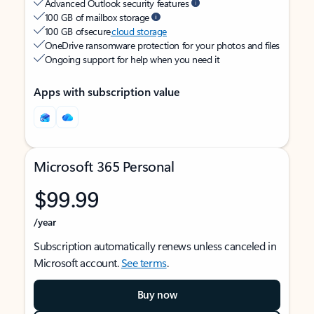
Advanced Outlook security features
100 GB of mailbox storage
100 GB of secure
cloud storage
OneDrive ransomware protection for your photos and files
Ongoing support for help when you need it
Apps with subscription value
Microsoft 365 Personal
$99.99
/year
Subscription automatically renews unless canceled in
Microsoft account.
See terms
.
Buy now