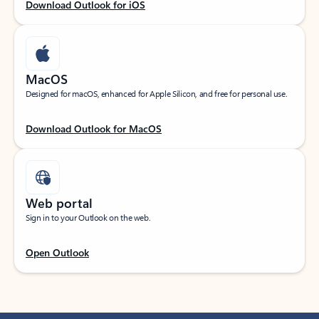
Download Outlook for iOS
MacOS
Designed for macOS, enhanced for Apple Silicon, and free for personal use.
Download Outlook for MacOS
Web portal
Sign in to your Outlook on the web.
Open Outlook