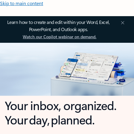
Skip to main content
Learn how to create and edit within your Word, Excel,
PowerPoint, and Outlook apps.
Watch our Copilot webinar on demand.
Your inbox, organized.
Your day, planned.