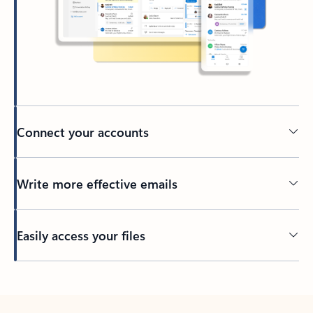
Connect your accounts
Write more effective emails
Easily access your files
Back to tabs