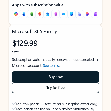
Apps with subscription value
Microsoft 365 Family
$129.99
/year
Subscription automatically renews unless canceled in
Microsoft account.
See terms
.
Buy now
Try for free
For 1 to 6 people (AI features for subscription owner only)
Each person can use on up to 5 devices simultaneously