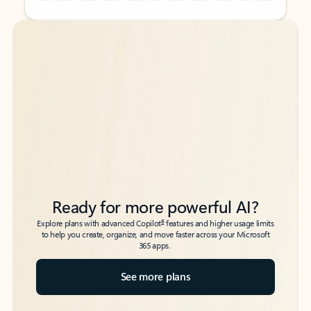
Back to tabs
Back to tabs
Ready for more powerful AI?
6
Explore plans with advanced Copilot
features and higher usage limits
to help you create, organize, and move faster across your Microsoft
365 apps.
See more plans