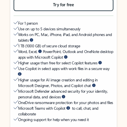
Try for free
For 1 person
Use on up to 5 devices simultaneously
Works on PC, Mac, iPhone, iPad, and Android phones and
tablets
1 TB (1000 GB) of secure cloud storage
Word, Excel,
PowerPoint, Outlook and OneNote desktop
apps with Microsoft Copilot
Higher usage than free for select Copilot features
Use Copilot in select apps with work files in a secure way
Higher usage for AI image creation and editing in
Microsoft Designer, Photos, and Copilot chat
Microsoft Defender advanced security for your identity,
personal data, and devices
OneDrive ransomware protection for your photos and files
Microsoft Teams with Copilot
to call, chat, and
collaborate
Ongoing support for help when you need it