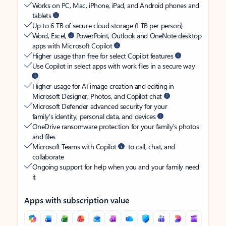
Works on PC, Mac, iPhone, iPad, and Android phones and
tablets
Up to 6 TB of secure cloud storage (1 TB per person)
Word, Excel,
PowerPoint, Outlook and OneNote desktop
apps with Microsoft Copilot
Higher usage than free for select Copilot features
Use Copilot in select apps with work files in a secure way
Higher usage for AI image creation and editing in
Microsoft Designer, Photos, and Copilot chat
Microsoft Defender advanced security for your
family’s identity, personal data, and devices
OneDrive ransomware protection for your family’s photos
and files
Microsoft Teams with Copilot
to call, chat, and
collaborate
Ongoing support for help when you and your family need
it
Apps with subscription value