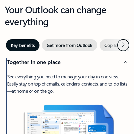
Your Outlook can change
everything
Next
Key benefits
Get more from Outlook
Copilot in Out
Together in one place
See everything you need to manage your day in one view.
Easily stay on top of emails, calendars, contacts, and to-do lists
—at home or on the go.