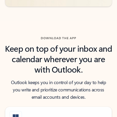
DOWNLOAD THE APP
Keep on top of your inbox and
calendar wherever you are
with Outlook.
Outlook keeps you in control of your day to help
you write and prioritize communications across
email accounts and devices.