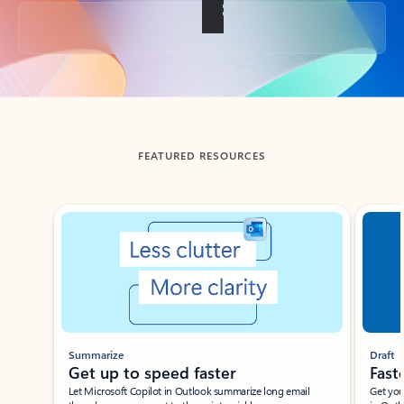
Back to tabs
FEATURED RESOURCES
Showing slide 1 of 3
Summarize
Draft
Get up to speed faster ​
Fast
Let Microsoft Copilot in Outlook summarize long email
Get you