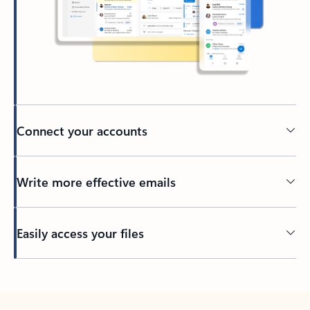
Connect your accounts
Write more effective emails
Easily access your files
Back to tabs