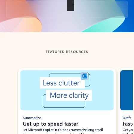
Back to tabs
FEATURED RESOURCES
Showing slide 1 of 3
Summarize
Draft
Get up to speed faster ​
Fast
Let Microsoft Copilot in Outlook summarize long email
Get you