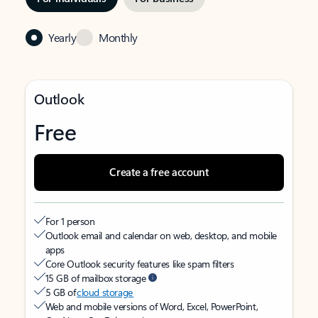
Yearly
Monthly
Outlook
Free
Create a free account
For 1 person
Outlook email and calendar on web, desktop, and mobile
apps
Core Outlook security features like spam filters
15 GB of mailbox storage
5 GB of
cloud storage
Web and mobile versions of Word, Excel, PowerPoint,