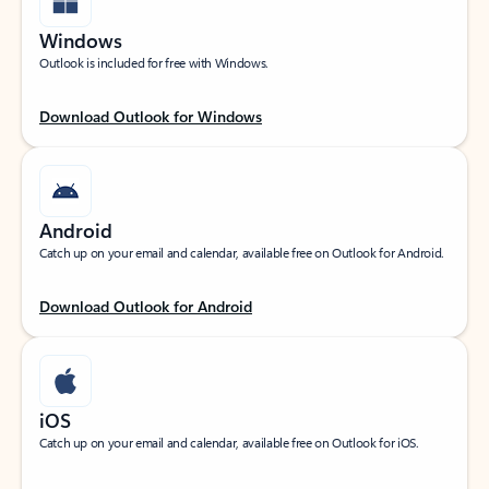
Windows
Outlook is included for free with Windows.
Download Outlook for Windows
Android
Catch up on your email and calendar, available free on Outlook for Android.
Download Outlook for Android
iOS
Catch up on your email and calendar, available free on Outlook for iOS.