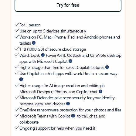
Try for free
For 1 person
Use on up to 5 devices simultaneously
Works on PC, Mac, iPhone, iPad, and Android phones and
tablets
1 TB (1000 GB) of secure cloud storage
Word, Excel,
PowerPoint, Outlook and OneNote desktop
apps with Microsoft Copilot
Higher usage than free for select Copilot features
Use Copilot in select apps with work files in a secure way
Higher usage for AI image creation and editing in
Microsoft Designer, Photos, and Copilot chat
Microsoft Defender advanced security for your identity,
personal data, and devices
OneDrive ransomware protection for your photos and files
Microsoft Teams with Copilot
to call, chat, and
collaborate
Ongoing support for help when you need it