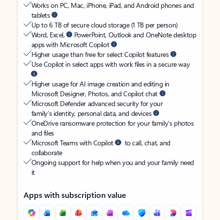
Works on PC, Mac, iPhone, iPad, and Android phones and
tablets
Up to 6 TB of secure cloud storage (1 TB per person)
Word, Excel,
PowerPoint, Outlook and OneNote desktop
apps with Microsoft Copilot
Higher usage than free for select Copilot features
Use Copilot in select apps with work files in a secure way
Higher usage for AI image creation and editing in
Microsoft Designer, Photos, and Copilot chat
Microsoft Defender advanced security for your
family’s identity, personal data, and devices
OneDrive ransomware protection for your family’s photos
and files
Microsoft Teams with Copilot
to call, chat, and
collaborate
Ongoing support for help when you and your family need
it
Apps with subscription value