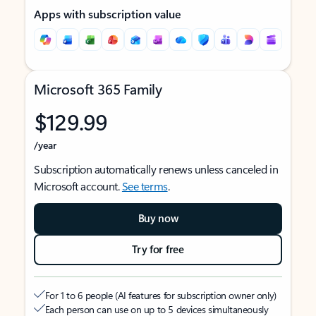
Apps with subscription value
Microsoft 365 Family
$129.99
/year
Subscription automatically renews unless canceled in
Microsoft account.
See terms
.
Buy now
Try for free
For 1 to 6 people (AI features for subscription owner only)
Each person can use on up to 5 devices simultaneously