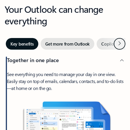
Your Outlook can change
everything
Next
Key benefits
Get more from Outlook
Copilot in Out
Together in one place
See everything you need to manage your day in one view.
Easily stay on top of emails, calendars, contacts, and to-do lists
—at home or on the go.