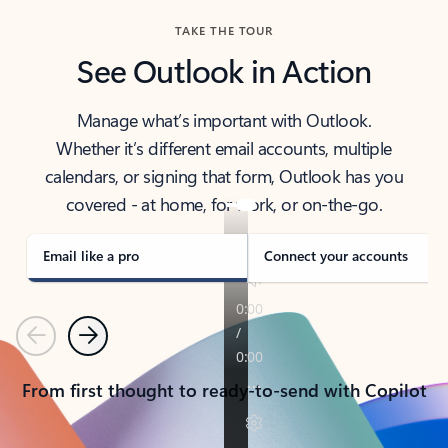
TAKE THE TOUR
See Outlook in Action
Manage what’s important with Outlook.
Whether it’s different email accounts, multiple
calendars, or signing that form, Outlook has you
covered - at home, for work, or on-the-go.
Email like a pro
Connect your accounts
Previous
Next
From first thought to ready-to-send with Copilot