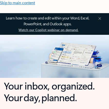
Skip to main content
Learn how to create and edit within your Word, Excel,
PowerPoint, and Outlook apps.
Watch our Copilot webinar on demand.
Your inbox, organized.
Your day, planned.