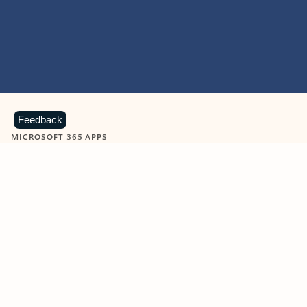
Feedback
MICROSOFT 365 APPS
Learn more about Microsoft
365 products
View all
Showing slide 1 of 9
Word
Excel