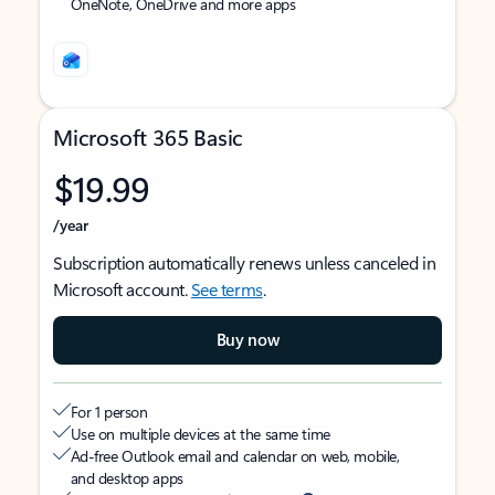
OneNote, OneDrive and more apps
Microsoft 365 Basic
$19.99
/year
Subscription automatically renews unless canceled in
Microsoft account.
See terms
.
Buy now
For 1 person
Use on multiple devices at the same time
Ad-free Outlook email and calendar on web, mobile,
and desktop apps