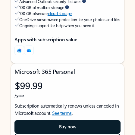
Advanced Outlook security features
100 GB of mailbox storage
100 GB of secure
cloud storage
OneDrive ransomware protection for your photos and files
Ongoing support for help when you need it
Apps with subscription value
Microsoft 365 Personal
$99.99
/year
Subscription automatically renews unless canceled in
Microsoft account.
See terms
.
Buy now