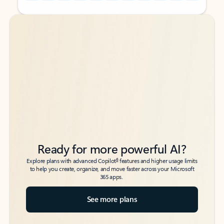
Back to tabs
Back to tabs
Ready for more powerful AI?
6
Explore plans with advanced Copilot
features and higher usage limits
to help you create, organize, and move faster across your Microsoft
365 apps.
See more plans