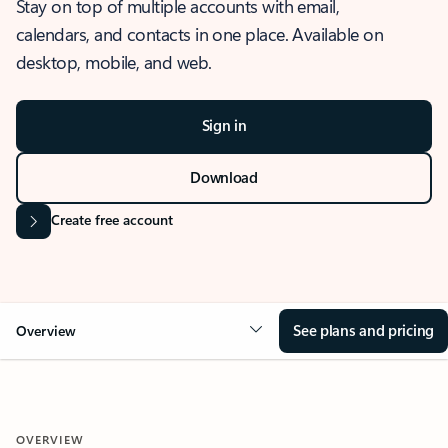
Stay on top of multiple accounts with email,
calendars, and contacts in one place. Available on
desktop, mobile, and web.
Sign in
Download
Create free account
See plans and pricing
Overview
OVERVIEW