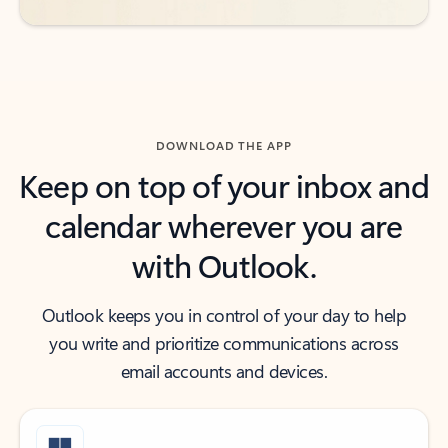
DOWNLOAD THE APP
Keep on top of your inbox and
calendar wherever you are
with Outlook.
Outlook keeps you in control of your day to help
you write and prioritize communications across
email accounts and devices.