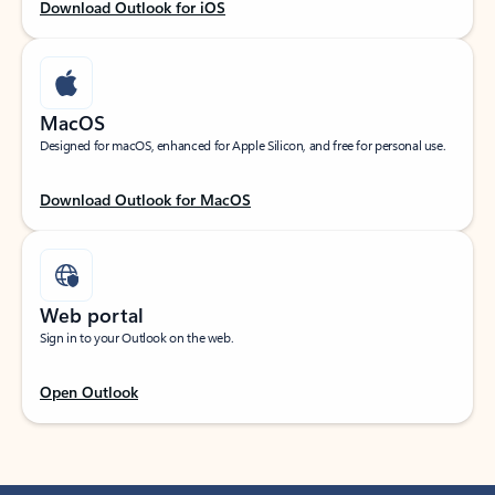
Download Outlook for iOS
MacOS
Designed for macOS, enhanced for Apple Silicon, and free for personal use.
Download Outlook for MacOS
Web portal
Sign in to your Outlook on the web.
Open Outlook