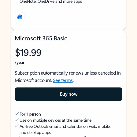
OneNote, OneDrive and more apps
Microsoft 365 Basic
$19.99
/year
Subscription automatically renews unless canceled in
Microsoft account.
See terms
.
Buy now
For 1 person
Use on multiple devices at the same time
Ad-free Outlook email and calendar on web, mobile,
and desktop apps