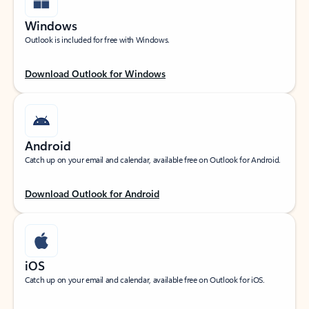
Windows
Outlook is included for free with Windows.
Download Outlook for Windows
Android
Catch up on your email and calendar, available free on Outlook for Android.
Download Outlook for Android
iOS
Catch up on your email and calendar, available free on Outlook for iOS.