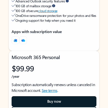
Advanced Outlook security features
100 GB of mailbox storage
100 GB of secure
cloud storage
OneDrive ransomware protection for your photos and files
Ongoing support for help when you need it
Apps with subscription value
Microsoft 365 Personal
$99.99
/year
Subscription automatically renews unless canceled in
Microsoft account.
See terms
.
Buy now