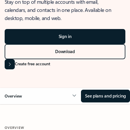
Stay on top of multiple accounts with email,
calendars, and contacts in one place. Available on
desktop, mobile, and web.
Sign in
Download
Create free account
See plans and pricing
Overview
OVERVIEW