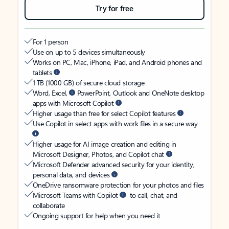
Try for free
For 1 person
Use on up to 5 devices simultaneously
Works on PC, Mac, iPhone, iPad, and Android phones and
tablets
1 TB (1000 GB) of secure cloud storage
Word, Excel,
PowerPoint, Outlook and OneNote desktop
apps with Microsoft Copilot
Higher usage than free for select Copilot features
Use Copilot in select apps with work files in a secure way
Higher usage for AI image creation and editing in
Microsoft Designer, Photos, and Copilot chat
Microsoft Defender advanced security for your identity,
personal data, and devices
OneDrive ransomware protection for your photos and files
Microsoft Teams with Copilot
to call, chat, and
collaborate
Ongoing support for help when you need it