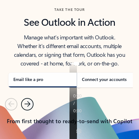
TAKE THE TOUR
See Outlook in Action
Manage what’s important with Outlook.
Whether it’s different email accounts, multiple
calendars, or signing that form, Outlook has you
covered - at home, for work, or on-the-go.
Email like a pro
Connect your accounts
Previous
Next
From first thought to ready-to-send with Copilot