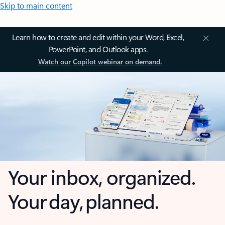
Skip to main content
Learn how to create and edit within your Word, Excel,
PowerPoint, and Outlook apps.
Watch our Copilot webinar on demand.
Your inbox, organized.
Your day, planned.