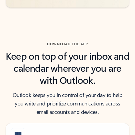
DOWNLOAD THE APP
Keep on top of your inbox and
calendar wherever you are
with Outlook.
Outlook keeps you in control of your day to help
you write and prioritize communications across
email accounts and devices.