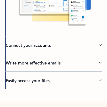
Connect your accounts
Write more effective emails
Easily access your files
Back to tabs