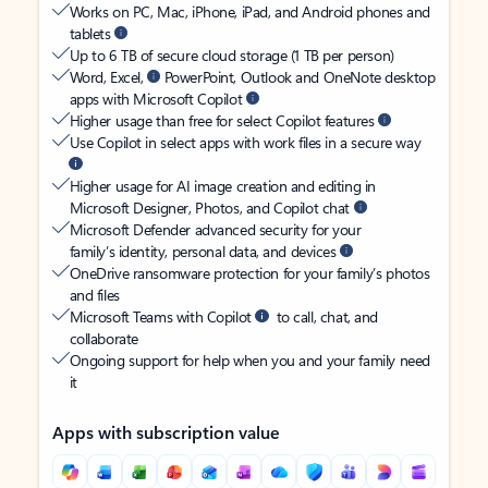
Works on PC, Mac, iPhone, iPad, and Android phones and
tablets
Up to 6 TB of secure cloud storage (1 TB per person)
Word, Excel,
PowerPoint, Outlook and OneNote desktop
apps with Microsoft Copilot
Higher usage than free for select Copilot features
Use Copilot in select apps with work files in a secure way
Higher usage for AI image creation and editing in
Microsoft Designer, Photos, and Copilot chat
Microsoft Defender advanced security for your
family’s identity, personal data, and devices
OneDrive ransomware protection for your family’s photos
and files
Microsoft Teams with Copilot
to call, chat, and
collaborate
Ongoing support for help when you and your family need
it
Apps with subscription value