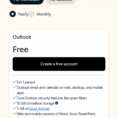
Yearly
Monthly
Outlook
Free
Create a free account
For 1 person
Outlook email and calendar on web, desktop, and mobile
apps
Core Outlook security features like spam filters
15 GB of mailbox storage
5 GB of
cloud storage
Web and mobile versions of Word, Excel, PowerPoint,