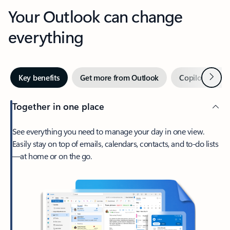
Your Outlook can change
everything
Next
Key benefits
Get more from Outlook
Copilot in Out
Together in one place
See everything you need to manage your day in one view.
Easily stay on top of emails, calendars, contacts, and to-do lists
—at home or on the go.