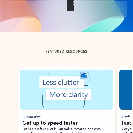
Back to tabs
FEATURED RESOURCES
Showing slide 1 of 3
Summarize
Draft
Get up to speed faster ​
Fast
Let Microsoft Copilot in Outlook summarize long email
Get you