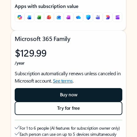
Apps with subscription value
Microsoft 365 Family
$129.99
/year
Subscription automatically renews unless canceled in
Microsoft account.
See terms
.
Buy now
Try for free
For 1 to 6 people (AI features for subscription owner only)
Each person can use on up to 5 devices simultaneously