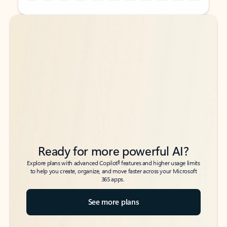
Back to tabs
Back to tabs
Ready for more powerful AI?
6
Explore plans with advanced Copilot
features and higher usage limits
to help you create, organize, and move faster across your Microsoft
365 apps.
See more plans