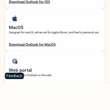
Download Outlook for iOS
MacOS
Designed for macOS, enhanced for Apple Silicon, and free for personal use.
Download Outlook for MacOS
Web portal
Sign in to your Outlook on the web.
Feedback
Open Outlook