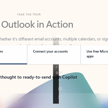
TAKE THE TOUR
 Outlook in Action
her it’s different email accounts, multiple calendars, or sig
ou covered - at home, for work, or on-the-go.
ro
Connect your accounts
Use free Micr
apps
 thought to ready-to-send with Copilot