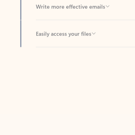
Easily access your files
Back to tabs