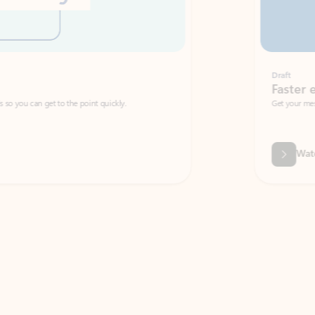
Draft
Faster emails, fewer erro
et to the point quickly.
Get your message right the first time with 
Watch video