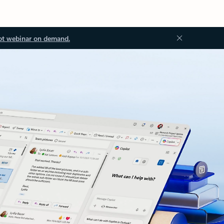
ot webinar on demand.