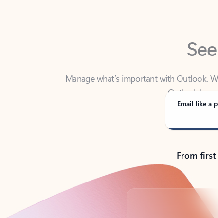
See
Manage what’s important with Outlook. Whet
Outlook has y
Email like a p
From first