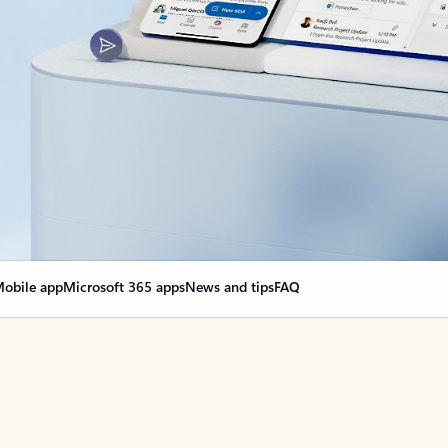
obile app
Microsoft 365 apps
News and tips
FAQ
nge everything