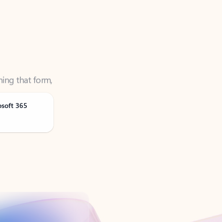
ning that form,
osoft 365