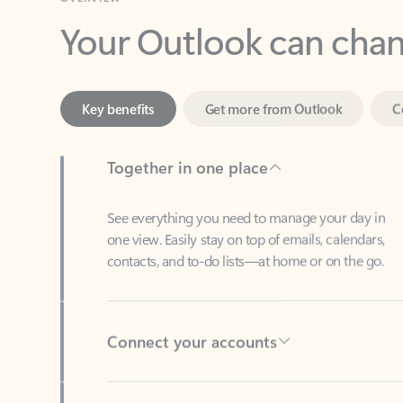
Key benefits
Get more from Outlook
C
Together in one place
See everything you need to manage your day in
one view. Easily stay on top of emails, calendars,
contacts, and to-do lists—at home or on the go.
Connect your accounts
Write more effective emails