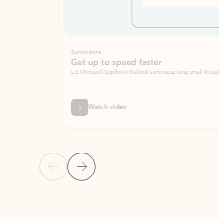
Summarize
Get up to speed faster ​
Let Microsoft Copilot in Outlook summarize long email threads so you can g
Watch video
Previous Slide
Next Slide
Back to carousel navigation controls