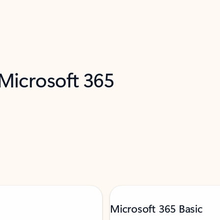
 Microsoft 365
Microsoft 365 Basic