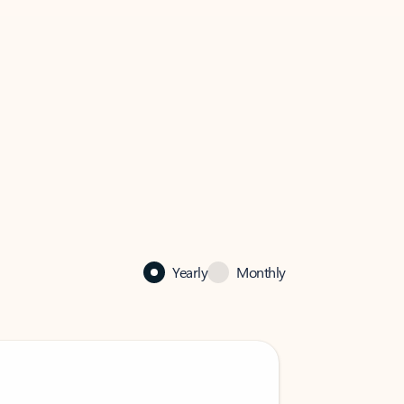
Yearly
Monthly