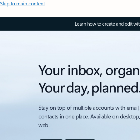
Skip to main content
Learn how to create and edit wi
Your inbox, organ
Your day, planned
Stay on top of multiple accounts with email,
contacts in one place. Available on desktop
web.