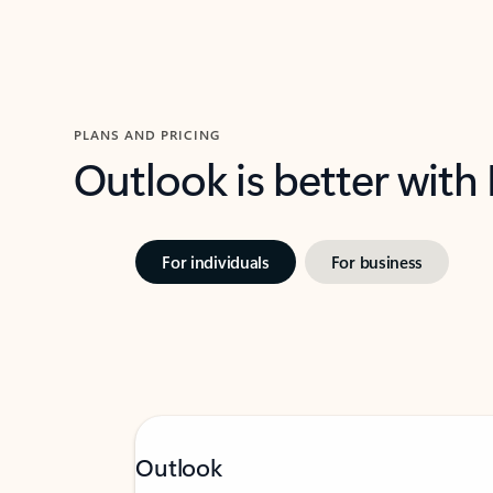
PLANS AND PRICING
Outlook is better with
For individuals
For business
Outlook