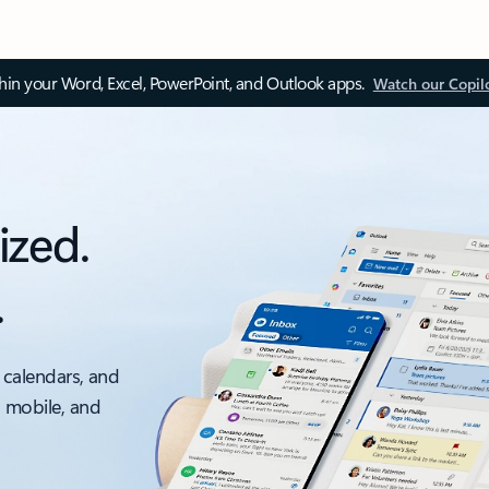
thin your Word, Excel, PowerPoint, and Outlook apps.
Watch our Copil
ized.
.
 calendars, and
, mobile, and