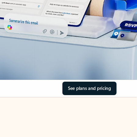
See plans and pricing