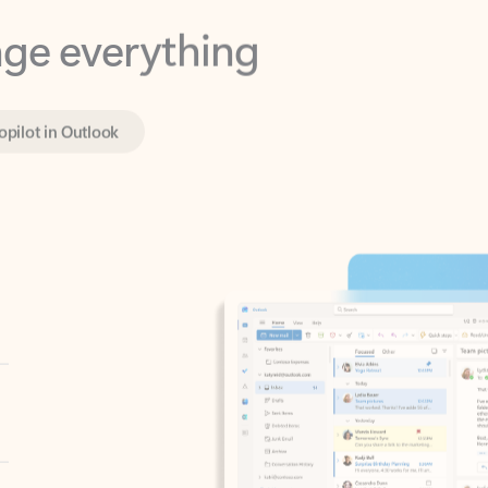
opilot in Outlook