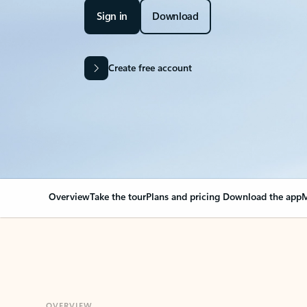
Sign in
Download
Create free account
Overview
Take the tour
Plans and pricing
Download the app
M
OVERVIEW
Your Outlook can cha