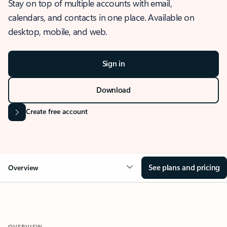
Stay on top of multiple accounts with email,
calendars, and contacts in one place. Available on
desktop, mobile, and web.
Sign in
Download
Create free account
See plans and pricing
Overview
OVERVIEW