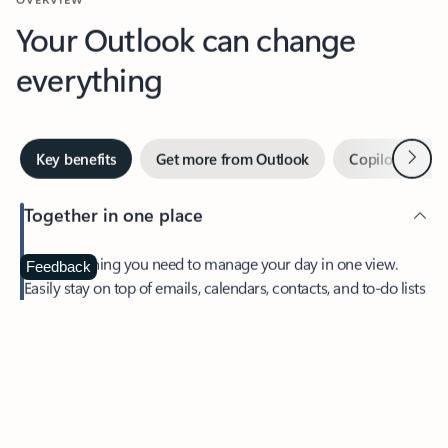
Your Outlook can change
everything
Next
Key benefits
Get more from Outlook
Copilot in Out
Together in one place
See everything you need to manage your day in one view.
Feedback
Easily stay on top of emails, calendars, contacts, and to-do lists
—at home or on the go.