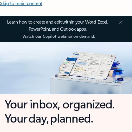
Skip to main content
Learn how to create and edit within your Word, Excel,
PowerPoint, and Outlook apps.
Watch our Copilot webinar on demand.
Your inbox, organized.
Your day, planned.