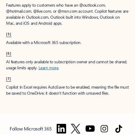
Features apply to customers who have an @outlook.com,
@hotmail.com, @live.com, or @msn.com account. Copilot features are
available in Outlook.com, Outlook built into Windows, Outlook on
Mac, and iOS and Android apps.
[5]
Available with a Microsoft 365 subscription.
[6]
AI features only available to subscription owner and cannot be shared;
usage limits apply.
Learn more
.
[7]
Copilot in Excel requires AutoSave to be enabled, meaning the file must
be saved to OneDrive; it doesn't function with unsaved files.
Follow Microsoft 365