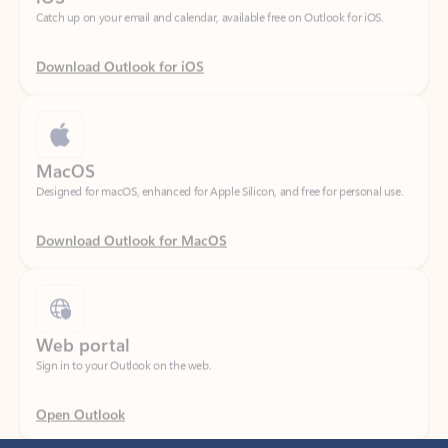
Download Outlook for iOS
MacOS
Designed for macOS, enhanced for Apple Silicon, and free for personal use.
Download Outlook for MacOS
Web portal
Sign in to your Outlook on the web.
Open Outlook