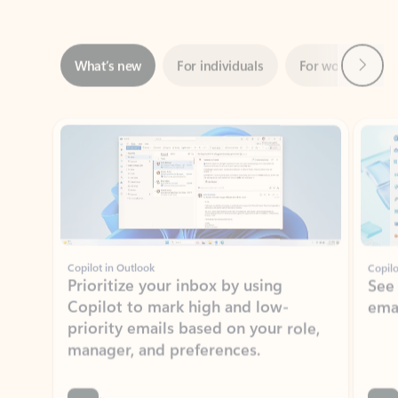
Next
What’s new
For individuals
For work
Ti
Showing slide 1 of 3
Copilot in Outlook
Copilo
Prioritize your inbox by using
See
Copilot to mark high and low-
ema
priority emails based on your role,
manager, and preferences.
Learn more