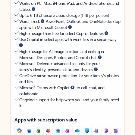
Works on PC, Mac, iPhone, iPad, and Android phones and
tablets
Up to 6 TB of secure cloud storage (1 TB per person)
Word, Excel,
PowerPoint, Outlook and OneNote desktop
apps with Microsoft Copilot
Higher usage than free for select Copilot features
Use Copilot in select apps with work files in a secure way
Higher usage for AI image creation and editing in
Microsoft Designer, Photos, and Copilot chat
Microsoft Defender advanced security for your
family’s identity, personal data, and devices
OneDrive ransomware protection for your family’s photos
and files
Microsoft Teams with Copilot
to call, chat, and
collaborate
Ongoing support for help when you and your family need
it
Apps with subscription value