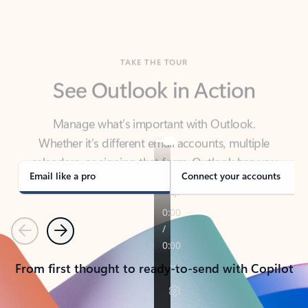
TAKE THE TOUR
See Outlook in Action
Manage what’s important with Outlook.
Whether it’s different email accounts, multiple
calendars, or signing that form, Outlook has you
covered - at home, for work, or on-the-go.
Email like a pro
Connect your accounts
Previous
Next
From first thought to ready-to-send with Copilot