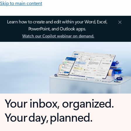
Skip to main content
Learn how to create and edit within your Word, Excel,
PowerPoint, and Outlook apps.
Watch our Copilot webinar on demand.
Your inbox, organized.
Your day, planned.