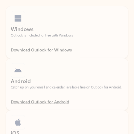
Windows
Outlook is included for free with Windows.
Download Outlook for Windows
Android
Catch up on your email and calendar, available free on Outlook for Android.
Download Outlook for Android
iOS
Catch up on your email and calendar, available free on Outlook for iOS.