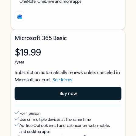
OneNote, OneDrive and more apps
Microsoft 365 Basic
$19.99
/year
Subscription automatically renews unless canceled in
Microsoft account.
See terms
.
Buy now
For 1 person
Use on multiple devices at the same time
Ad-free Outlook email and calendar on web, mobile,
and desktop apps