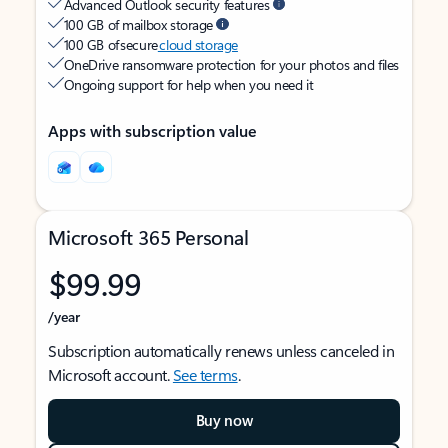
Advanced Outlook security features
100 GB of mailbox storage
100 GB of secure
cloud storage
OneDrive ransomware protection for your photos and files
Ongoing support for help when you need it
Apps with subscription value
Microsoft 365 Personal
$99.99
/year
Subscription automatically renews unless canceled in
Microsoft account.
See terms
.
Buy now