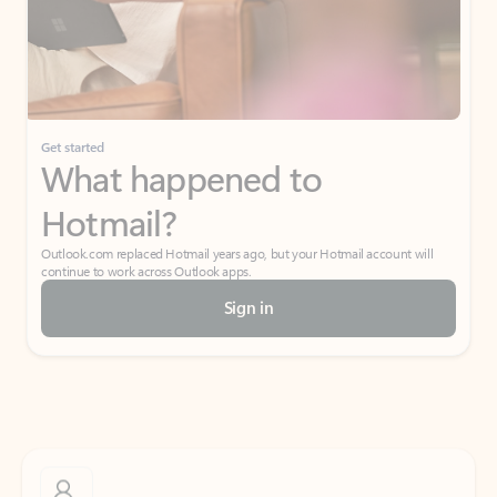
Get started
What happened to
Hotmail?
Outlook.com replaced Hotmail years ago, but your Hotmail account will
continue to work across Outlook apps.
Sign in
Create free account
Don’t have an account? Get started with a free Outlook.com email today.