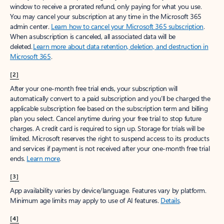
window to receive a prorated refund, only paying for what you use.
You may cancel your subscription at any time in the Microsoft 365
admin center.
Learn how to cancel your Microsoft 365 subscription
.
When a subscription is canceled, all associated data will be
deleted.
Learn more about data retention, deletion, and destruction in
Microsoft 365
.
[2]
After your one-month free trial ends, your subscription will
automatically convert to a paid subscription and you’ll be charged the
applicable subscription fee based on the subscription term and billing
plan you select. Cancel anytime during your free trial to stop future
charges. A credit card is required to sign up. Storage for trials will be
limited. Microsoft reserves the right to suspend access to its products
and services if payment is not received after your one-month free trial
ends.
Learn more
.
[3]
App availability varies by device/language. Features vary by platform.
Minimum age limits may apply to use of AI features.
Details
.
[4]