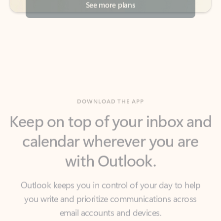
DOWNLOAD THE APP
Keep on top of your inbox and
calendar wherever you are
with Outlook.
Outlook keeps you in control of your day to help
you write and prioritize communications across
email accounts and devices.