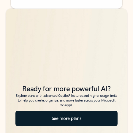
Back to tabs
Back to tabs
Ready for more powerful AI?
6
Explore plans with advanced Copilot
features and higher usage limits
to help you create, organize, and move faster across your Microsoft
365 apps.
See more plans