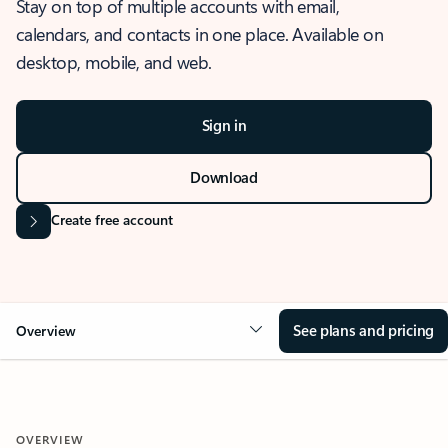
Stay on top of multiple accounts with email,
calendars, and contacts in one place. Available on
desktop, mobile, and web.
Sign in
Download
Create free account
See plans and pricing
Overview
OVERVIEW