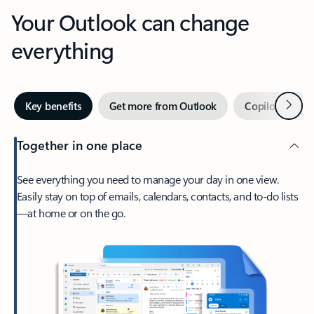
Your Outlook can change
everything
Next
Key benefits
Get more from Outlook
Copilot in Out
Together in one place
See everything you need to manage your day in one view.
Easily stay on top of emails, calendars, contacts, and to-do lists
—at home or on the go.