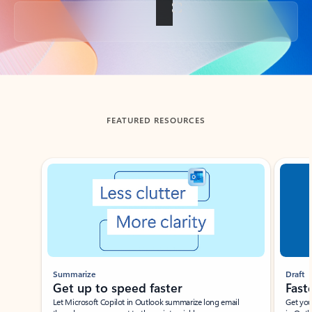
Back to tabs
FEATURED RESOURCES
Showing slide 1 of 3
Summarize
Draft
Get up to speed faster ​
Fast
Let Microsoft Copilot in Outlook summarize long email
Get you