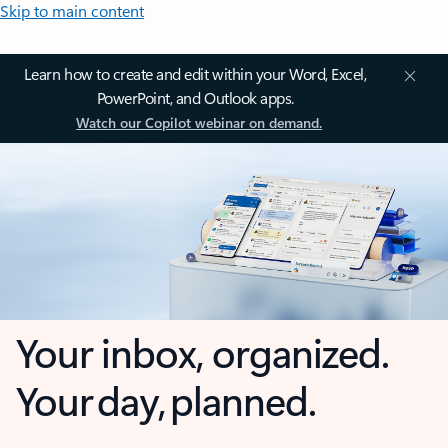
Skip to main content
Learn how to create and edit within your Word, Excel,
PowerPoint, and Outlook apps.
Watch our Copilot webinar on demand.
Your inbox, organized.
Your day, planned.