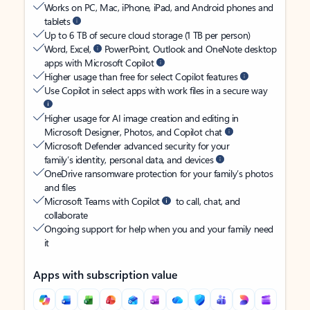
Works on PC, Mac, iPhone, iPad, and Android phones and
tablets
Up to 6 TB of secure cloud storage (1 TB per person)
Word, Excel,
PowerPoint, Outlook and OneNote desktop
apps with Microsoft Copilot
Higher usage than free for select Copilot features
Use Copilot in select apps with work files in a secure way
Higher usage for AI image creation and editing in
Microsoft Designer, Photos, and Copilot chat
Microsoft Defender advanced security for your
family’s identity, personal data, and devices
OneDrive ransomware protection for your family’s photos
and files
Microsoft Teams with Copilot
to call, chat, and
collaborate
Ongoing support for help when you and your family need
it
Apps with subscription value