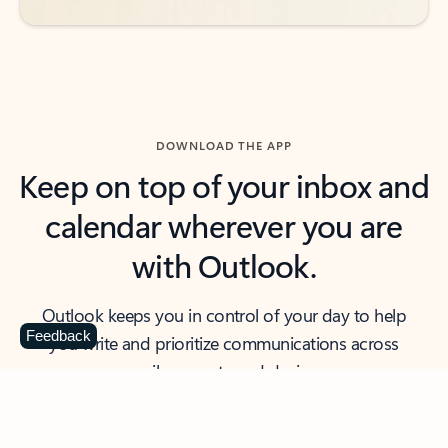
DOWNLOAD THE APP
Keep on top of your inbox and
calendar wherever you are
with Outlook.
Outlook keeps you in control of your day to help
Feedback
you write and prioritize communications across
email accounts and devices.