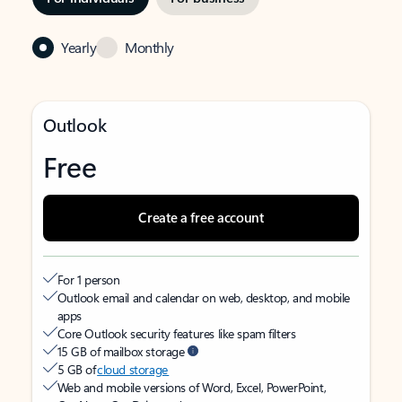
Yearly
Monthly
Outlook
Free
Create a free account
For 1 person
Outlook email and calendar on web, desktop, and mobile
apps
Core Outlook security features like spam filters
15 GB of mailbox storage
5 GB of
cloud storage
Web and mobile versions of Word, Excel, PowerPoint,