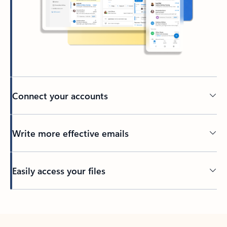
Connect your accounts
Write more effective emails
Easily access your files
Back to tabs