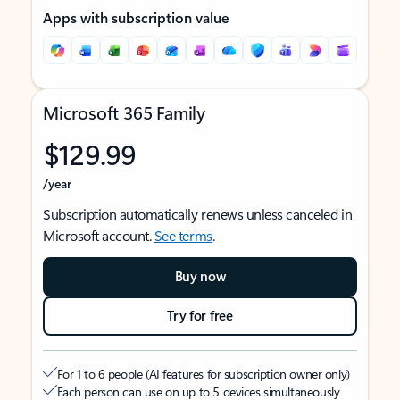
Apps with subscription value
Microsoft 365 Family
$129.99
/year
Subscription automatically renews unless canceled in
Microsoft account.
See terms
.
Buy now
Try for free
For 1 to 6 people (AI features for subscription owner only)
Each person can use on up to 5 devices simultaneously