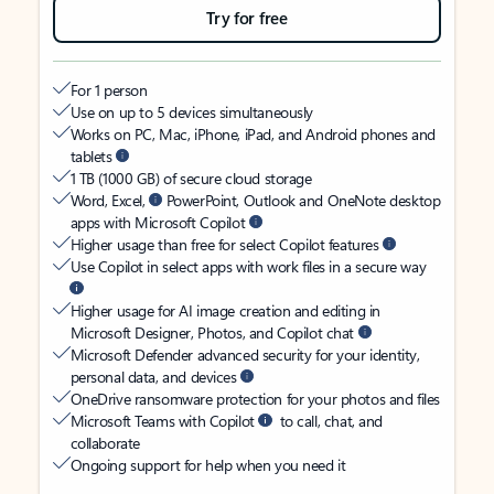
Try for free
For 1 person
Use on up to 5 devices simultaneously
Works on PC, Mac, iPhone, iPad, and Android phones and
tablets
1 TB (1000 GB) of secure cloud storage
Word, Excel,
PowerPoint, Outlook and OneNote desktop
apps with Microsoft Copilot
Higher usage than free for select Copilot features
Use Copilot in select apps with work files in a secure way
Higher usage for AI image creation and editing in
Microsoft Designer, Photos, and Copilot chat
Microsoft Defender advanced security for your identity,
personal data, and devices
OneDrive ransomware protection for your photos and files
Microsoft Teams with Copilot
to call, chat, and
collaborate
Ongoing support for help when you need it