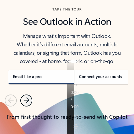
TAKE THE TOUR
See Outlook in Action
Manage what’s important with Outlook.
Whether it’s different email accounts, multiple
calendars, or signing that form, Outlook has you
covered - at home, for work, or on-the-go.
Email like a pro
Connect your accounts
Previous
Next
From first thought to ready-to-send with Copilot