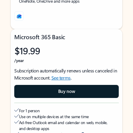
OneNote, OneDrive and more apps
Microsoft 365 Basic
$19.99
/year
Subscription automatically renews unless canceled in
Microsoft account.
See terms
.
Buy now
For 1 person
Use on multiple devices at the same time
Ad-free Outlook email and calendar on web, mobile,
and desktop apps