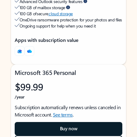
Advanced Outlook security features
100 GB of mailbox storage
100 GB of secure
cloud storage
OneDrive ransomware protection for your photos and files
Ongoing support for help when you need it
Apps with subscription value
Microsoft 365 Personal
$99.99
/year
Subscription automatically renews unless canceled in
Microsoft account.
See terms
.
Buy now