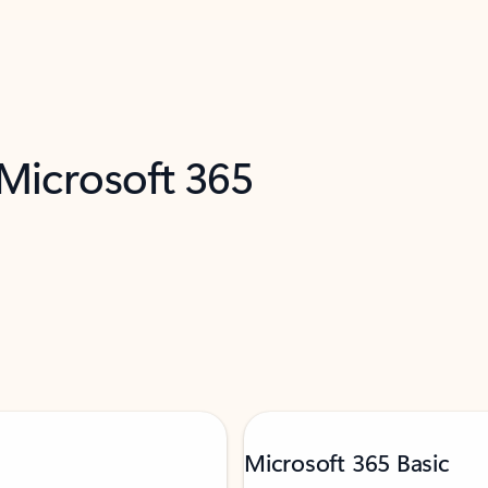
 Microsoft 365
Microsoft 365 Basic