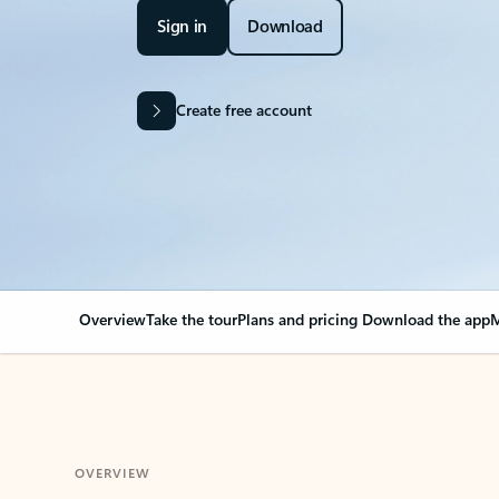
Sign in
Download
Create free account
Overview
Take the tour
Plans and pricing
Download the app
M
OVERVIEW
Your Outlook can cha