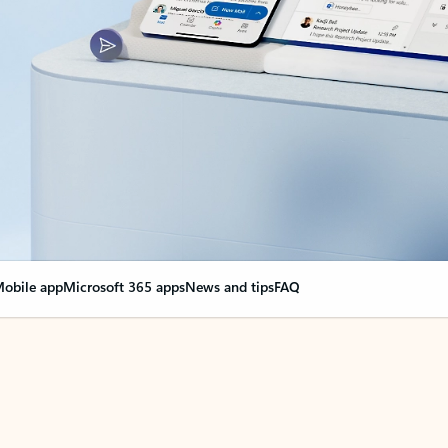
obile app
Microsoft 365 apps
News and tips
FAQ
nge everything