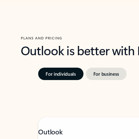
PLANS AND PRICING
Outlook is better with
For individuals
For business
Outlook