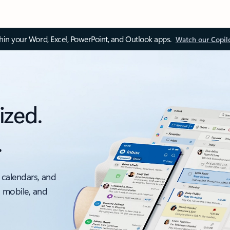
thin your Word, Excel, PowerPoint, and Outlook apps.
Watch our Copil
ized.
.
 calendars, and
, mobile, and