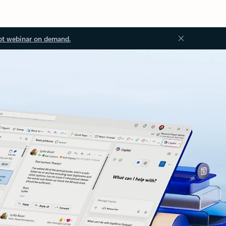
ot webinar on demand.