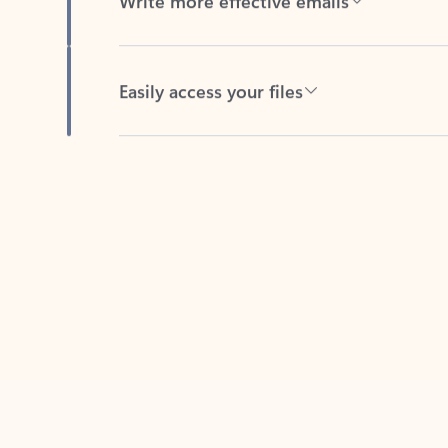
Easily access your files
Back to tabs