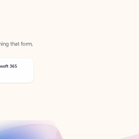
ning that form,
osoft 365