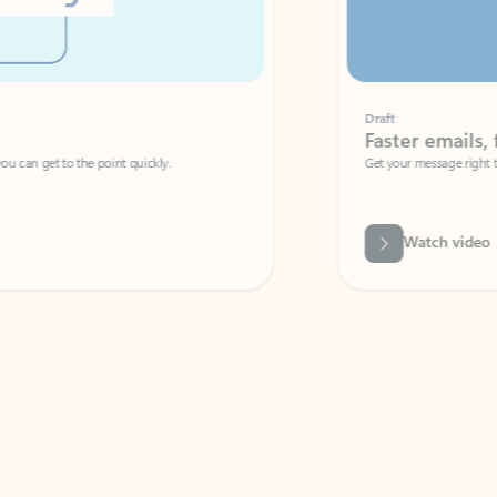
Draft
Faster emails, fewer erro
et to the point quickly.
Get your message right the first time with 
Watch video