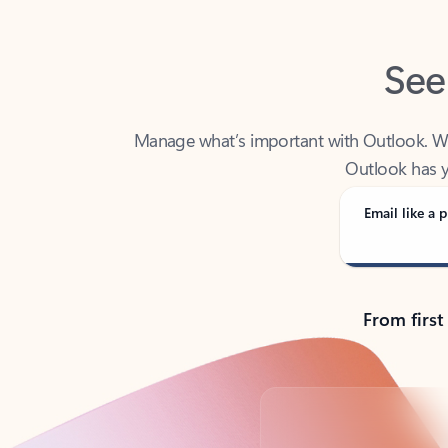
See
Manage what’s important with Outlook. Whet
Outlook has y
Email like a p
From first