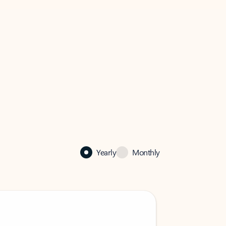
Yearly
Monthly