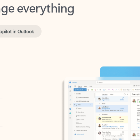
opilot in Outlook