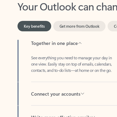
Key benefits
Get more from Outlook
C
Together in one place
See everything you need to manage your day in
one view. Easily stay on top of emails, calendars,
contacts, and to-do lists—at home or on the go.
Connect your accounts
Write more effective emails