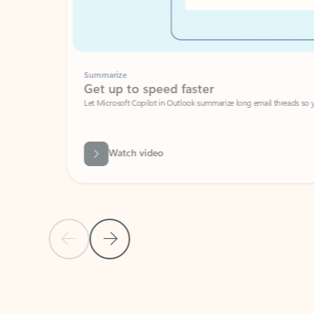
Summarize
Get up to speed faster ​
Let Microsoft Copilot in Outlook summarize long email threads so you can g
Watch video
Previous Slide
Next Slide
Back to carousel navigation controls