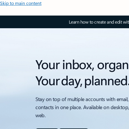
Skip to main content
Learn how to create and edit wi
Your inbox, organ
Your day, planned
Stay on top of multiple accounts with email,
contacts in one place. Available on desktop
web.