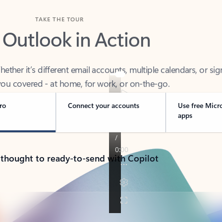
TAKE THE TOUR
 Outlook in Action
her it’s different email accounts, multiple calendars, or sig
ou covered - at home, for work, or on-the-go.
ro
Connect your accounts
Use free Micr
apps
 thought to ready-to-send with Copilot