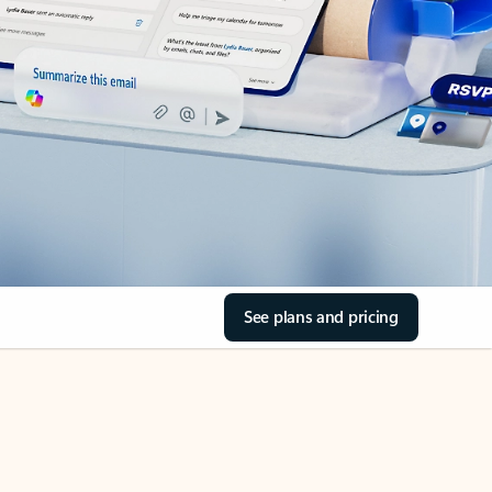
See plans and pricing