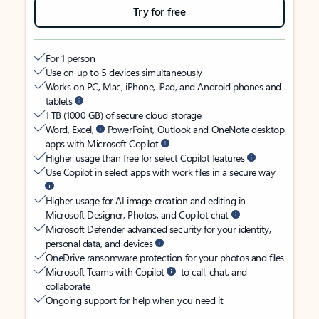
Try for free
For 1 person
Use on up to 5 devices simultaneously
Works on PC, Mac, iPhone, iPad, and Android phones and
tablets
1 TB (1000 GB) of secure cloud storage
Word, Excel,
PowerPoint, Outlook and OneNote desktop
apps with Microsoft Copilot
Higher usage than free for select Copilot features
Use Copilot in select apps with work files in a secure way
Higher usage for AI image creation and editing in
Microsoft Designer, Photos, and Copilot chat
Microsoft Defender advanced security for your identity,
personal data, and devices
OneDrive ransomware protection for your photos and files
Microsoft Teams with Copilot
to call, chat, and
collaborate
Ongoing support for help when you need it