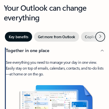
Your Outlook can change
everything
Next
Key benefits
Get more from Outlook
Copilot in Out
Together in one place
See everything you need to manage your day in one view.
Easily stay on top of emails, calendars, contacts, and to-do lists
—at home or on the go.