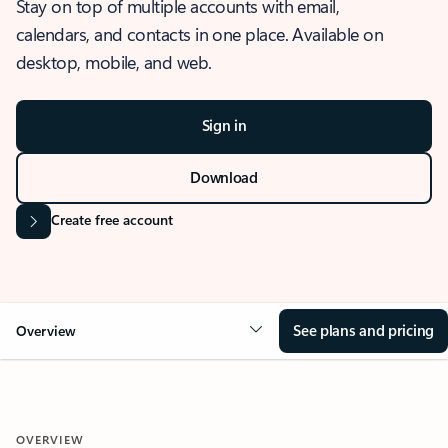
Stay on top of multiple accounts with email,
calendars, and contacts in one place. Available on
desktop, mobile, and web.
Sign in
Download
Create free account
See plans and pricing
Overview
OVERVIEW