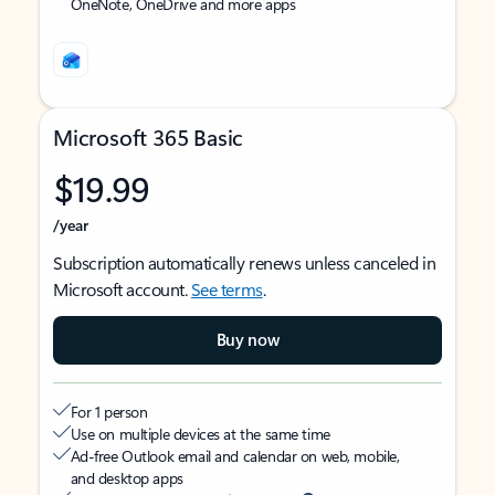
OneNote, OneDrive and more apps
Microsoft 365 Basic
$19.99
/year
Subscription automatically renews unless canceled in
Microsoft account.
See terms
.
Buy now
For 1 person
Use on multiple devices at the same time
Ad-free Outlook email and calendar on web, mobile,
and desktop apps