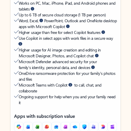
Works on PC, Mac, iPhone, iPad, and Android phones and
tablets
Up to 6 TB of secure cloud storage (1 TB per person)
Word, Excel,
PowerPoint, Outlook and OneNote desktop
apps with Microsoft Copilot
Higher usage than free for select Copilot features
Use Copilot in select apps with work files in a secure way
Higher usage for AI image creation and editing in
Microsoft Designer, Photos, and Copilot chat
Microsoft Defender advanced security for your
family’s identity, personal data, and devices
OneDrive ransomware protection for your family’s photos
and files
Microsoft Teams with Copilot
to call, chat, and
collaborate
Ongoing support for help when you and your family need
it
Apps with subscription value