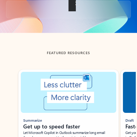
Back to tabs
FEATURED RESOURCES
Showing slide 1 of 3
Summarize
Draft
Get up to speed faster ​
Fast
Let Microsoft Copilot in Outlook summarize long email
Get you