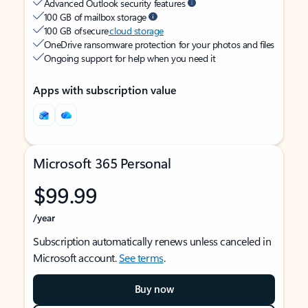
Advanced Outlook security features
100 GB of mailbox storage
100 GB of secure
cloud storage
OneDrive ransomware protection for your photos and files
Ongoing support for help when you need it
Apps with subscription value
Microsoft 365 Personal
$99.99
/year
Subscription automatically renews unless canceled in
Microsoft account.
See terms
.
Buy now