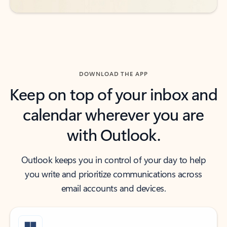
DOWNLOAD THE APP
Keep on top of your inbox and
calendar wherever you are
with Outlook.
Outlook keeps you in control of your day to help
you write and prioritize communications across
email accounts and devices.