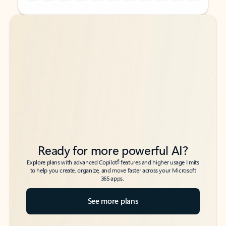
Back to tabs
Back to tabs
Ready for more powerful AI?
6
Explore plans with advanced Copilot
features and higher usage limits
to help you create, organize, and move faster across your Microsoft
365 apps.
See more plans