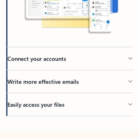
Connect your accounts
Write more effective emails
Easily access your files
Back to tabs