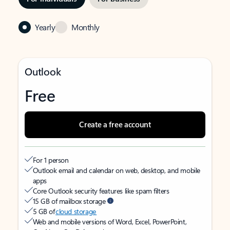
Yearly
Monthly
Outlook
Free
Create a free account
For 1 person
Outlook email and calendar on web, desktop, and mobile
apps
Core Outlook security features like spam filters
15 GB of mailbox storage
5 GB of
cloud storage
Web and mobile versions of Word, Excel, PowerPoint,