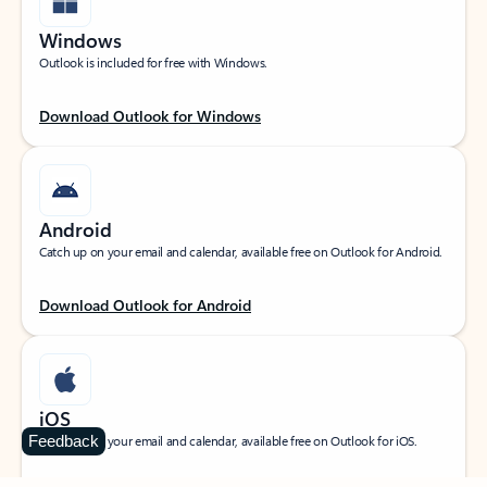
Windows
Outlook is included for free with Windows.
Download Outlook for Windows
Android
Catch up on your email and calendar, available free on Outlook for Android.
Download Outlook for Android
iOS
Feedback
Catch up on your email and calendar, available free on Outlook for iOS.