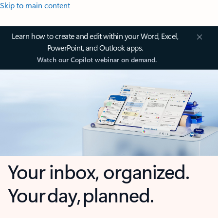
Skip to main content
Learn how to create and edit within your Word, Excel,
PowerPoint, and Outlook apps.
Watch our Copilot webinar on demand.
Your inbox, organized.
Your day, planned.