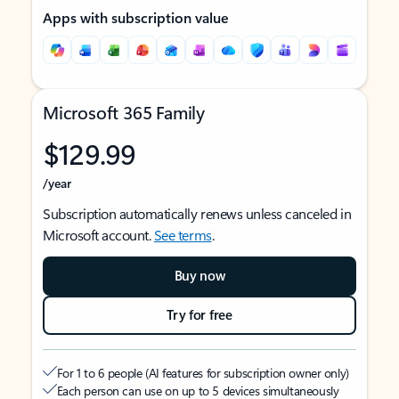
Apps with subscription value
Microsoft 365 Family
$129.99
/year
Subscription automatically renews unless canceled in
Microsoft account.
See terms
.
Buy now
Try for free
For 1 to 6 people (AI features for subscription owner only)
Each person can use on up to 5 devices simultaneously