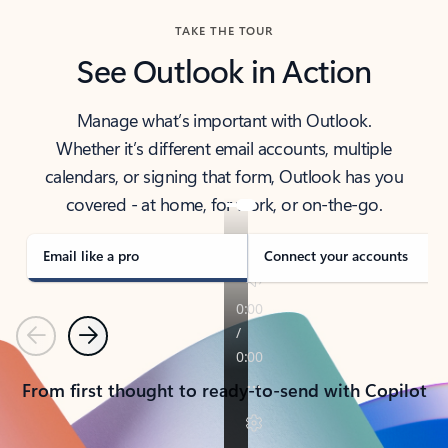
TAKE THE TOUR
See Outlook in Action
Manage what’s important with Outlook.
Whether it’s different email accounts, multiple
calendars, or signing that form, Outlook has you
covered - at home, for work, or on-the-go.
Email like a pro
Connect your accounts
Previous
Next
From first thought to ready-to-send with Copilot