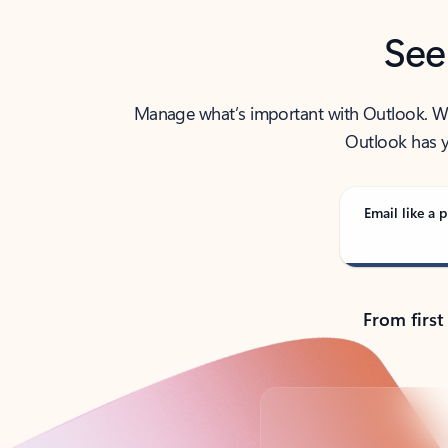
See
Manage what’s important with Outlook. Whet
Outlook has y
Email like a p
From first