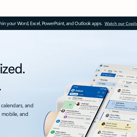
thin your Word, Excel, PowerPoint, and Outlook apps.
Watch our Copil
ized.
.
 calendars, and
, mobile, and