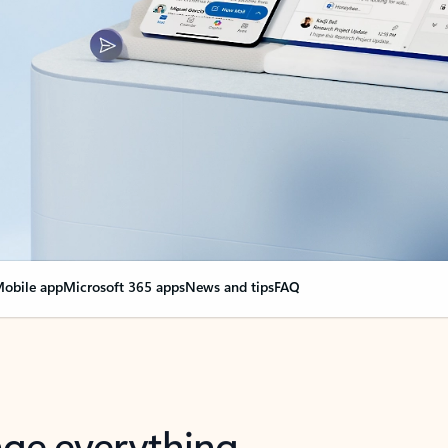
obile app
Microsoft 365 apps
News and tips
FAQ
nge everything