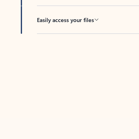
Easily access your files
Back to tabs