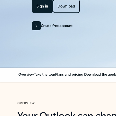
Sign in
Download
Create free account
Overview
Take the tour
Plans and pricing
Download the app
M
OVERVIEW
Your Outlook can cha