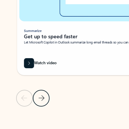
Summarize
Get up to speed faster ​
Let Microsoft Copilot in Outlook summarize long email threads so you can g
Watch video
Previous Slide
Next Slide
Back to carousel navigation controls