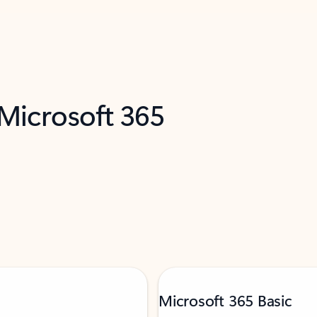
 Microsoft 365
Microsoft 365 Basic