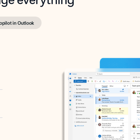
opilot in Outlook