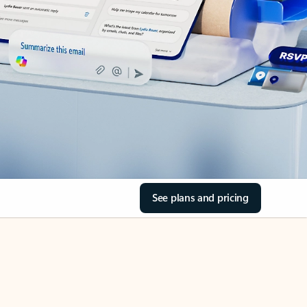
See plans and pricing