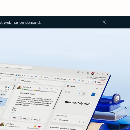
ot webinar on demand.