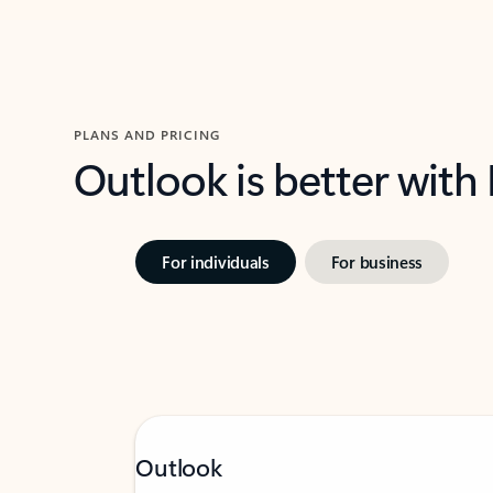
PLANS AND PRICING
Outlook is better with
For individuals
For business
Outlook