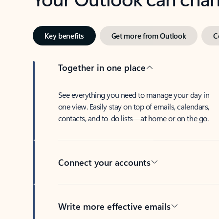
Key benefits
Get more from Outlook
C
Together in one place
See everything you need to manage your day in
one view. Easily stay on top of emails, calendars,
contacts, and to-do lists—at home or on the go.
Connect your accounts
Write more effective emails