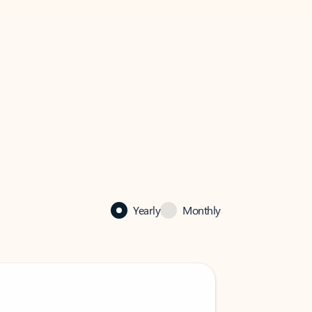
Yearly
Monthly