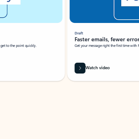
Draft
Faster emails, fewer erro
et to the point quickly.
Get your message right the first time with 
Watch video