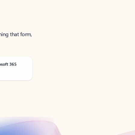
ning that form,
osoft 365