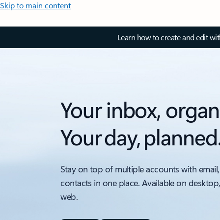
Skip to main content
Learn how to create and edit wi
Your inbox, organ
Your day, planned
Stay on top of multiple accounts with email,
contacts in one place. Available on desktop
web.