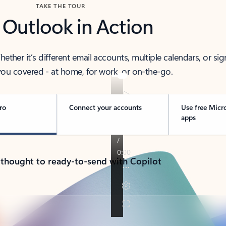
TAKE THE TOUR
 Outlook in Action
her it’s different email accounts, multiple calendars, or sig
ou covered - at home, for work, or on-the-go.
ro
Connect your accounts
Use free Micr
apps
 thought to ready-to-send with Copilot