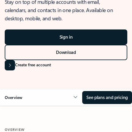
Stay on top of multiple accounts with email,
calendars, and contacts in one place. Available on
desktop, mobile, and web.
Sign in
Download
Create free account
See plans and pricing
Overview
OVERVIEW