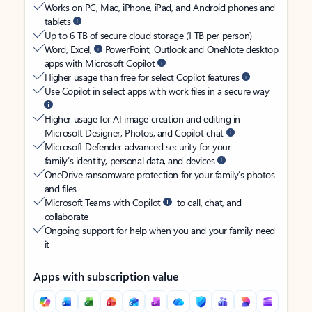
Works on PC, Mac, iPhone, iPad, and Android phones and
tablets
Up to 6 TB of secure cloud storage (1 TB per person)
Word, Excel,
PowerPoint, Outlook and OneNote desktop
apps with Microsoft Copilot
Higher usage than free for select Copilot features
Use Copilot in select apps with work files in a secure way
Higher usage for AI image creation and editing in
Microsoft Designer, Photos, and Copilot chat
Microsoft Defender advanced security for your
family’s identity, personal data, and devices
OneDrive ransomware protection for your family’s photos
and files
Microsoft Teams with Copilot
to call, chat, and
collaborate
Ongoing support for help when you and your family need
it
Apps with subscription value