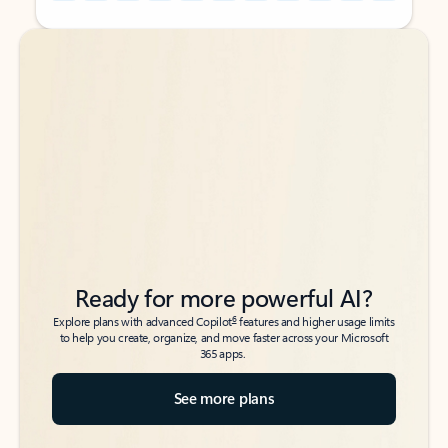
Back to tabs
Back to tabs
Ready for more powerful AI?
6
Explore plans with advanced Copilot
features and higher usage limits
to help you create, organize, and move faster across your Microsoft
365 apps.
See more plans