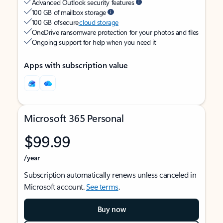
Advanced Outlook security features
100 GB of mailbox storage
100 GB of secure
cloud storage
OneDrive ransomware protection for your photos and files
Ongoing support for help when you need it
Apps with subscription value
Microsoft 365 Personal
$99.99
/year
Subscription automatically renews unless canceled in
Microsoft account.
See terms
.
Buy now