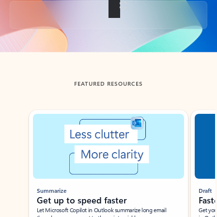
Back to tabs
FEATURED RESOURCES
Showing slide 1 of 3
Summarize
Draft
Get up to speed faster ​
Fast
Let Microsoft Copilot in Outlook summarize long email
Get you