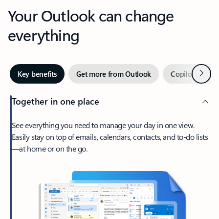
Your Outlook can change
everything
Next
Key benefits
Get more from Outlook
Copilot in Out
Together in one place
See everything you need to manage your day in one view.
Easily stay on top of emails, calendars, contacts, and to-do lists
—at home or on the go.