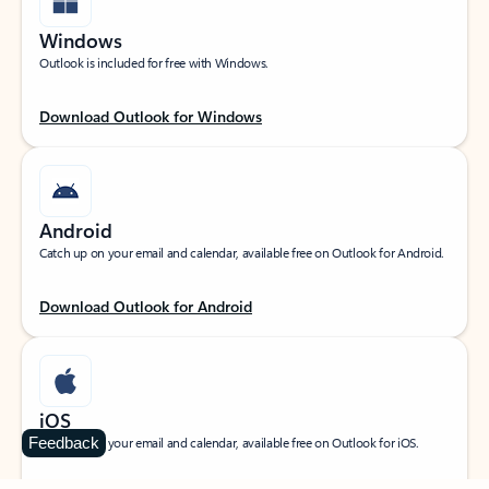
Windows
Outlook is included for free with Windows.
Download Outlook for Windows
Android
Catch up on your email and calendar, available free on Outlook for Android.
Download Outlook for Android
iOS
Feedback
Catch up on your email and calendar, available free on Outlook for iOS.