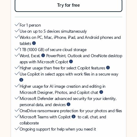
Try for free
For 1 person
Use on up to 5 devices simultaneously
Works on PC, Mac, iPhone, iPad, and Android phones and
tablets
1 TB (1000 GB) of secure cloud storage
Word, Excel,
PowerPoint, Outlook and OneNote desktop
apps with Microsoft Copilot
Higher usage than free for select Copilot features
Use Copilot in select apps with work files in a secure way
Higher usage for AI image creation and editing in
Microsoft Designer, Photos, and Copilot chat
Microsoft Defender advanced security for your identity,
personal data, and devices
OneDrive ransomware protection for your photos and files
Microsoft Teams with Copilot
to call, chat, and
collaborate
Ongoing support for help when you need it