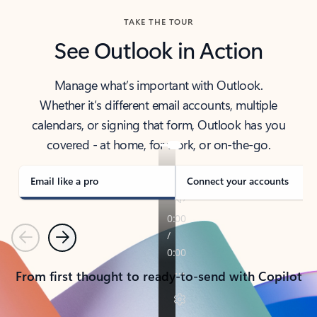
TAKE THE TOUR
See Outlook in Action
Manage what’s important with Outlook.
Whether it’s different email accounts, multiple
calendars, or signing that form, Outlook has you
covered - at home, for work, or on-the-go.
Email like a pro
Connect your accounts
Previous
Next
From first thought to ready-to-send with Copilot