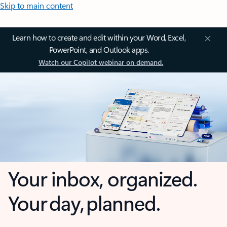
Skip to main content
Learn how to create and edit within your Word, Excel,
PowerPoint, and Outlook apps.
Watch our Copilot webinar on demand.
Your inbox, organized.
Your day, planned.