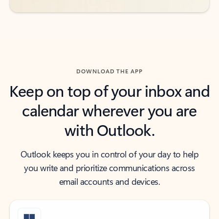
DOWNLOAD THE APP
Keep on top of your inbox and
calendar wherever you are
with Outlook.
Outlook keeps you in control of your day to help
you write and prioritize communications across
email accounts and devices.