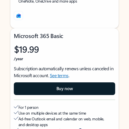
OneNote, OneDrive and more apps
Microsoft 365 Basic
$19.99
/year
Subscription automatically renews unless canceled in
Microsoft account.
See terms
.
Buy now
For 1 person
Use on multiple devices at the same time
Ad-free Outlook email and calendar on web, mobile,
and desktop apps