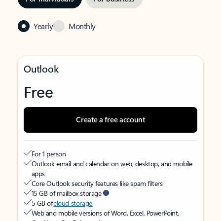
Yearly
Monthly
Outlook
Free
Create a free account
For 1 person
Outlook email and calendar on web, desktop, and mobile
apps
Core Outlook security features like spam filters
15 GB of mailbox storage
5 GB of
cloud storage
Web and mobile versions of Word, Excel, PowerPoint,