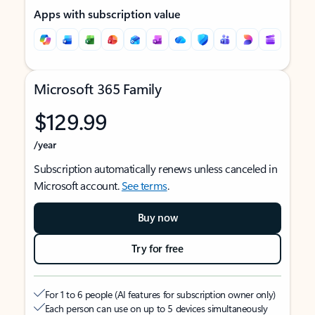
Apps with subscription value
Microsoft 365 Family
$129.99
/year
Subscription automatically renews unless canceled in
Microsoft account.
See terms
.
Buy now
Try for free
For 1 to 6 people (AI features for subscription owner only)
Each person can use on up to 5 devices simultaneously