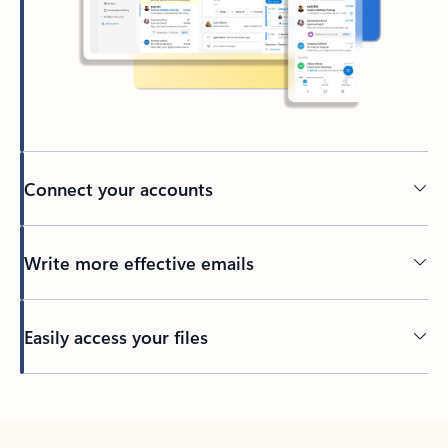
Connect your accounts
Write more effective emails
Easily access your files
Back to tabs