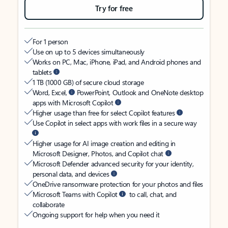
Try for free
For 1 person
Use on up to 5 devices simultaneously
Works on PC, Mac, iPhone, iPad, and Android phones and
tablets
1 TB (1000 GB) of secure cloud storage
Word, Excel,
PowerPoint, Outlook and OneNote desktop
apps with Microsoft Copilot
Higher usage than free for select Copilot features
Use Copilot in select apps with work files in a secure way
Higher usage for AI image creation and editing in
Microsoft Designer, Photos, and Copilot chat
Microsoft Defender advanced security for your identity,
personal data, and devices
OneDrive ransomware protection for your photos and files
Microsoft Teams with Copilot
to call, chat, and
collaborate
Ongoing support for help when you need it