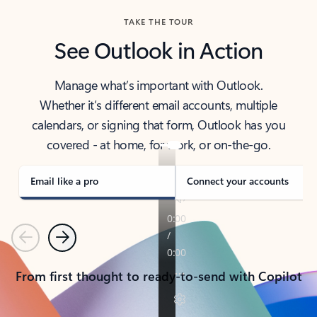
TAKE THE TOUR
See Outlook in Action
Manage what’s important with Outlook.
Whether it’s different email accounts, multiple
calendars, or signing that form, Outlook has you
covered - at home, for work, or on-the-go.
Email like a pro
Connect your accounts
Previous
Next
From first thought to ready-to-send with Copilot