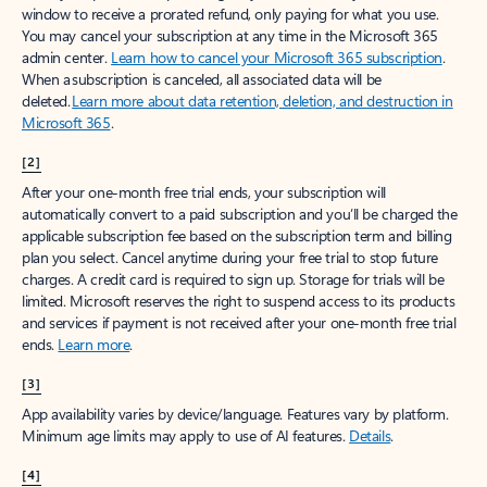
window to receive a prorated refund, only paying for what you use.
You may cancel your subscription at any time in the Microsoft 365
admin center.
Learn how to cancel your Microsoft 365 subscription
.
When a subscription is canceled, all associated data will be
deleted.
Learn more about data retention, deletion, and destruction in
Microsoft 365
.
[2]
After your one-month free trial ends, your subscription will
automatically convert to a paid subscription and you’ll be charged the
applicable subscription fee based on the subscription term and billing
plan you select. Cancel anytime during your free trial to stop future
charges. A credit card is required to sign up. Storage for trials will be
limited. Microsoft reserves the right to suspend access to its products
and services if payment is not received after your one-month free trial
ends.
Learn more
.
[3]
App availability varies by device/language. Features vary by platform.
Minimum age limits may apply to use of AI features.
Details
.
[4]