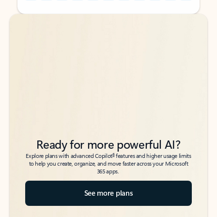
Back to tabs
Back to tabs
Ready for more powerful AI?
6
Explore plans with advanced Copilot
features and higher usage limits
to help you create, organize, and move faster across your Microsoft
365 apps.
See more plans