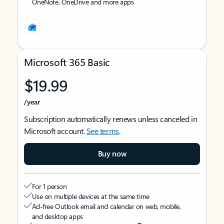
OneNote, OneDrive and more apps
Microsoft 365 Basic
$19.99
/year
Subscription automatically renews unless canceled in
Microsoft account.
See terms
.
Buy now
For 1 person
Use on multiple devices at the same time
Ad-free Outlook email and calendar on web, mobile,
and desktop apps