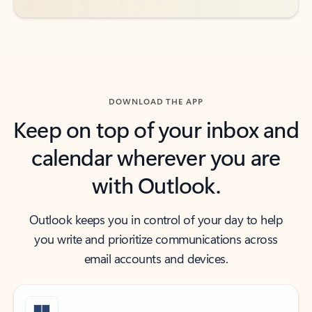
DOWNLOAD THE APP
Keep on top of your inbox and
calendar wherever you are
with Outlook.
Outlook keeps you in control of your day to help
you write and prioritize communications across
email accounts and devices.