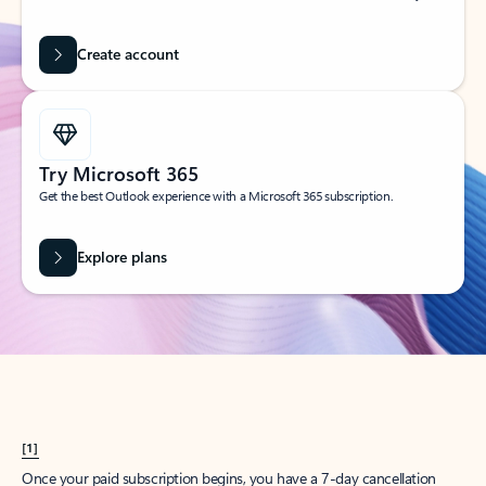
Create account
Try Microsoft 365
Get the best Outlook experience with a Microsoft 365 subscription.
Explore plans
[1]
Once your paid subscription begins, you have a 7-day cancellation