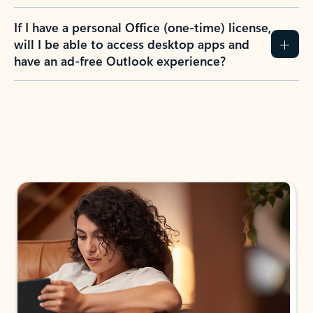
If I have a personal Office (one-time) license,
will I be able to access desktop apps and
have an ad-free Outlook experience?