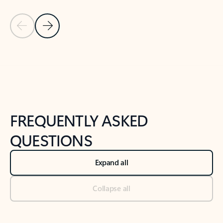
Previous Slide
Next Slide
Back to tabs
Back to NEWS AND TIPS-What's new tab section
FREQUENTLY ASKED
QUESTIONS
Expand all
Collapse all