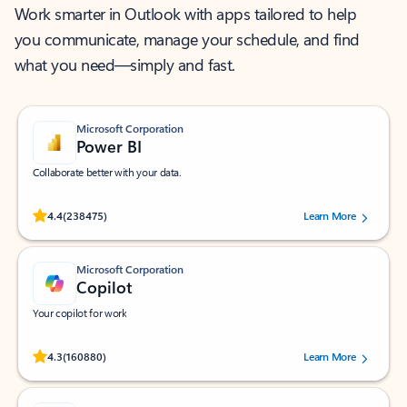
Work smarter in Outlook with apps tailored to help
you communicate, manage your schedule, and find
what you need—simply and fast.
Microsoft Corporation
Power BI
Collaborate better with your data.
Rated (#=ratingAverage#) stars out of 5 stars, by 238475 users.
4.4
(238475)
Learn More
Microsoft Corporation
Copilot
Your copilot for work
Rated (#=ratingAverage#) stars out of 5 stars, by 160880 users.
4.3
(160880)
Learn More