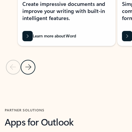
Create impressive documents and
Sim
improve your writing with built-in
com
intelligent features.
form
Learn more about Word
Previous Slide
Next Slide
Back to MICROSOFT 365 APPS carousel section
PARTNER SOLUTIONS
Apps for Outlook