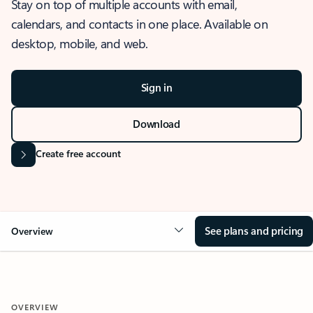
Stay on top of multiple accounts with email,
calendars, and contacts in one place. Available on
desktop, mobile, and web.
Sign in
Download
Create free account
See plans and pricing
Overview
OVERVIEW