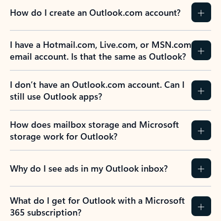
How do I create an Outlook.com account?
I have a Hotmail.com, Live.com, or MSN.com
email account. Is that the same as Outlook?
I don’t have an Outlook.com account. Can I
still use Outlook apps?
How does mailbox storage and Microsoft
storage work for Outlook?
Why do I see ads in my Outlook inbox?
What do I get for Outlook with a Microsoft
365 subscription?