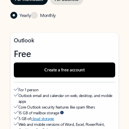
Yearly
Monthly
Outlook
Free
Create a free account
For 1 person
Outlook email and calendar on web, desktop, and mobile
apps
Core Outlook security features like spam filters
15 GB of mailbox storage
5 GB of
cloud storage
Web and mobile versions of Word, Excel, PowerPoint,