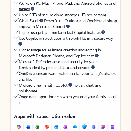
Works on PC, Mac, iPhone, iPad, and Android phones and
tablets
Up to 6 TB of secure cloud storage (1 TB per person)
Word, Excel,
PowerPoint, Outlook and OneNote desktop
apps with Microsoft Copilot
Higher usage than free for select Copilot features
Use Copilot in select apps with work files in a secure way
Higher usage for AI image creation and editing in
Microsoft Designer, Photos, and Copilot chat
Microsoft Defender advanced security for your
family’s identity, personal data, and devices
OneDrive ransomware protection for your family’s photos
and files
Microsoft Teams with Copilot
to call, chat, and
collaborate
Ongoing support for help when you and your family need
it
Apps with subscription value