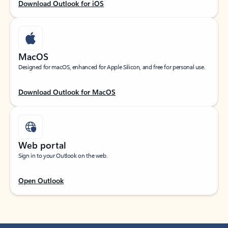
Download Outlook for iOS
MacOS
Designed for macOS, enhanced for Apple Silicon, and free for personal use.
Download Outlook for MacOS
Web portal
Sign in to your Outlook on the web.
Open Outlook