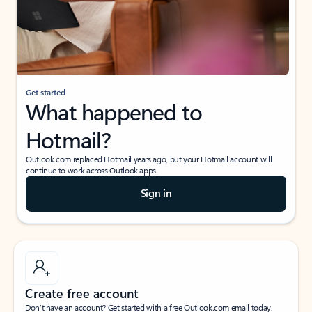
Get started
What happened to
Hotmail?
Outlook.com replaced Hotmail years ago, but your Hotmail account will
continue to work across Outlook apps.
Sign in
Create free account
Don’t have an account? Get started with a free Outlook.com email today.