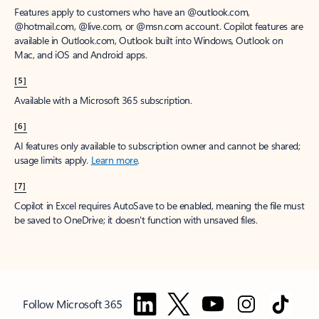
Features apply to customers who have an @outlook.com,
@hotmail.com, @live.com, or @msn.com account. Copilot features are
available in Outlook.com, Outlook built into Windows, Outlook on
Mac, and iOS and Android apps.
[5]
Available with a Microsoft 365 subscription.
[6]
AI features only available to subscription owner and cannot be shared;
usage limits apply.
Learn more
.
[7]
Copilot in Excel requires AutoSave to be enabled, meaning the file must
be saved to OneDrive; it doesn't function with unsaved files.
Follow Microsoft 365