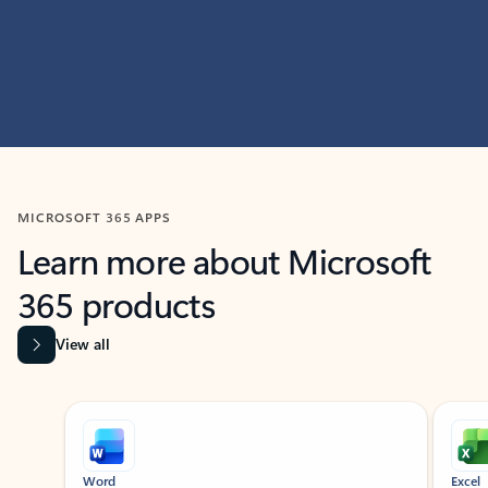
MICROSOFT 365 APPS
Learn more about Microsoft
365 products
View all
Showing slide 1 of 9
Word
Excel