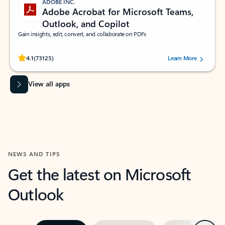
ADOBE INC.
Adobe Acrobat for Microsoft Teams,
Outlook, and Copilot
Gain insights, edit, convert, and collaborate on PDFs
Rated (#=ratingAverage#) stars out of 5 stars, by 73125 users.
4.1
(73125)
Learn More
View all apps
NEWS AND TIPS
Get the latest on Microsoft
Outlook