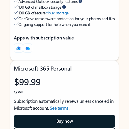
Advanced Outlook security features
100 GB of mailbox storage
100 GB of secure
cloud storage
OneDrive ransomware protection for your photos and files
Ongoing support for help when you need it
Apps with subscription value
Microsoft 365 Personal
$99.99
/year
Subscription automatically renews unless canceled in
Microsoft account.
See terms
.
Buy now