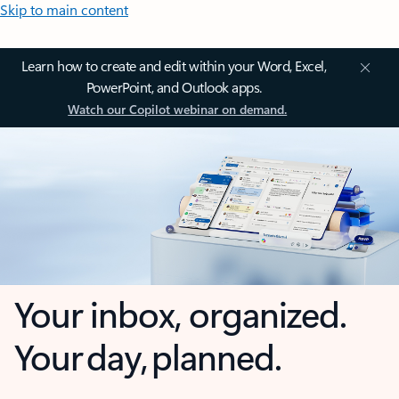
Skip to main content
Learn how to create and edit within your Word, Excel,
PowerPoint, and Outlook apps.
Watch our Copilot webinar on demand.
Your inbox, organized.
Your day, planned.