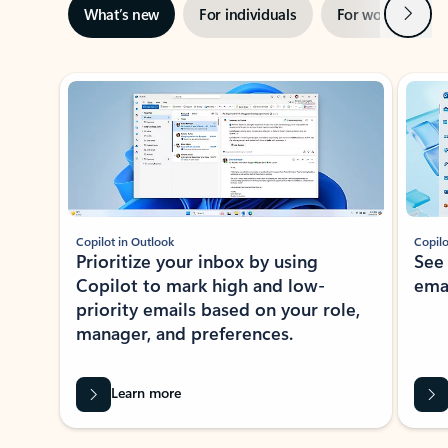
Next
What’s new
For individuals
For work
Ti
Showing slide 1 of 3
Copilot in Outlook
Copilo
Prioritize your inbox by using
See
Copilot to mark high and low-
ema
priority emails based on your role,
manager, and preferences.
Learn more