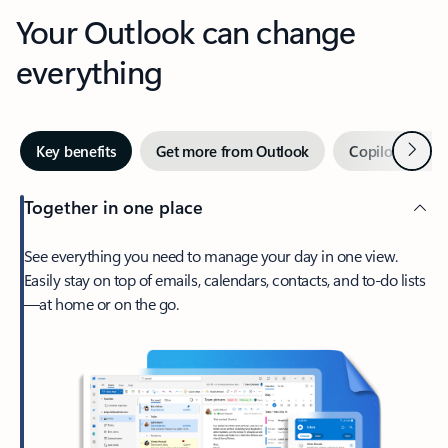
Your Outlook can change
everything
Next
Key benefits
Get more from Outlook
Copilot in Out
Together in one place
See everything you need to manage your day in one view.
Easily stay on top of emails, calendars, contacts, and to-do lists
—at home or on the go.