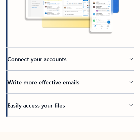
Connect your accounts
Write more effective emails
Easily access your files
Back to tabs