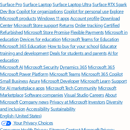
Surface Pro
Surface Laptop
Surface Laptop Ultra
Surface RTX Spark
Dev Box
Copilot for organizations
Copilot for personal use
Explore
Microsoft products
Windows 11 apps
Account profile
Download
Center
Microsoft Store support
Returns
Order tracking
Certified
Refurbished
Microsoft Store Promise
Flexible Payments
Microsoft in
education
Devices for education
Microsoft Teams for Education
Microsoft 365 Education
How to buy for your school
Educator
training and development
Deals for students and parents
AI for
education
Microsoft AI
Microsoft Security
Dynamics 365
Microsoft 365
Microsoft Power Platform
Microsoft Teams
Microsoft 365 Copilot
Small Business
Azure
Microsoft Developer
Microsoft Learn
Support
for AI marketplace apps
Microsoft Tech Community
Microsoft
Marketplace
Software companies
Visual Studio
Careers
About
Microsoft
Company news
Privacy at Microsoft
Investors
Diversity
and inclusion
Accessibility
Sustainability
English (United States)
Your Privacy Choices
Consumer Health Privacy
Sitemap
Contact Microsoft
Privacy