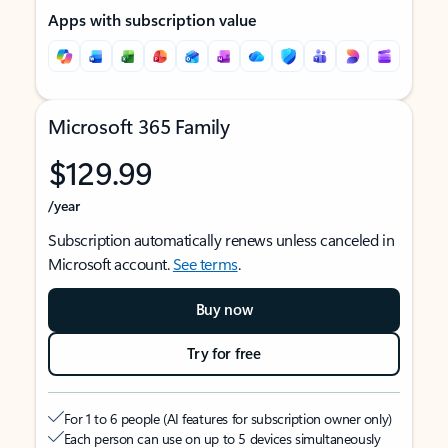
Apps with subscription value
Microsoft 365 Family
$129.99
/year
Subscription automatically renews unless canceled in
Microsoft account.
See terms
.
Buy now
Try for free
For 1 to 6 people (AI features for subscription owner only)
Each person can use on up to 5 devices simultaneously