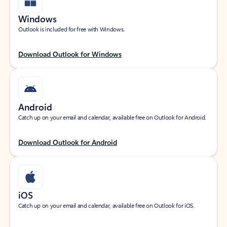
Windows
Outlook is included for free with Windows.
Download Outlook for Windows
Android
Catch up on your email and calendar, available free on Outlook for Android.
Download Outlook for Android
iOS
Catch up on your email and calendar, available free on Outlook for iOS.