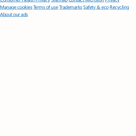
Manage cookies
Terms of use
Trademarks
Safety & eco
Recycling
About our ads