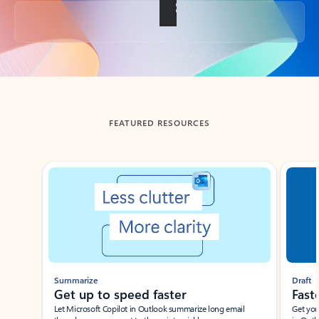
Back to tabs
FEATURED RESOURCES
Showing slide 1 of 3
Summarize
Draft
Get up to speed faster ​
Fast
Let Microsoft Copilot in Outlook summarize long email
Get you