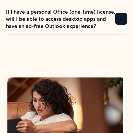
If I have a personal Office (one-time) license,
will I be able to access desktop apps and
have an ad-free Outlook experience?