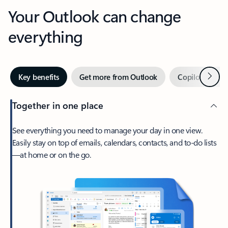
Your Outlook can change
everything
Next
Key benefits
Get more from Outlook
Copilot in Out
Together in one place
See everything you need to manage your day in one view.
Easily stay on top of emails, calendars, contacts, and to-do lists
—at home or on the go.