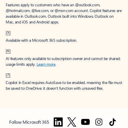
Features apply to customers who have an @outlook.com,
@hotmail.com, @live.com, or @msn.com account. Copilot features are
available in Outlook.com, Outlook built into Windows, Outlook on
Mac, and iOS and Android apps.
[5]
Available with a Microsoft 365 subscription.
[6]
AI features only available to subscription owner and cannot be shared;
usage limits apply.
Learn more
.
[7]
Copilot in Excel requires AutoSave to be enabled, meaning the file must
be saved to OneDrive; it doesn't function with unsaved files.
Follow Microsoft 365