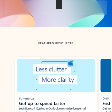
Back to tabs
FEATURED RESOURCES
Showing slide 1 of 3
Summarize
Draft
Get up to speed faster ​
Fast
Let Microsoft Copilot in Outlook summarize long email
Get you