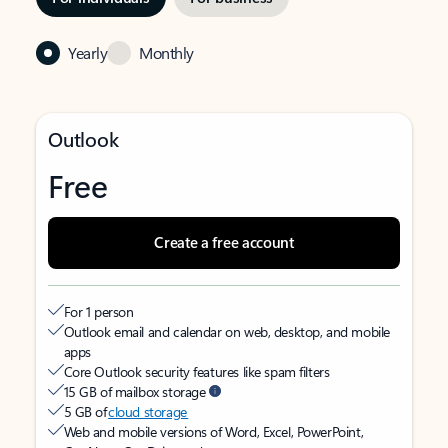
Yearly
Monthly
Outlook
Free
Create a free account
For 1 person
Outlook email and calendar on web, desktop, and mobile
apps
Core Outlook security features like spam filters
15 GB of mailbox storage
5 GB of
cloud storage
Web and mobile versions of Word, Excel, PowerPoint,