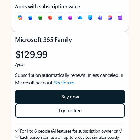
Apps with subscription value
Microsoft 365 Family
$129.99
/year
Subscription automatically renews unless canceled in
Microsoft account.
See terms
.
Buy now
Try for free
For 1 to 6 people (AI features for subscription owner only)
Each person can use on up to 5 devices simultaneously