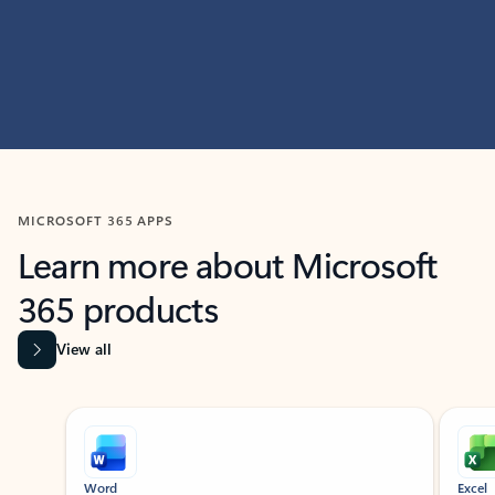
MICROSOFT 365 APPS
Learn more about Microsoft
365 products
View all
Showing slide 1 of 9
Word
Excel