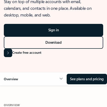
Stay on top of multiple accounts with email,
calendars, and contacts in one place. Available on
desktop, mobile, and web.
Sign in
Download
Create free account
See plans and pricing
Overview
OVERVIEW