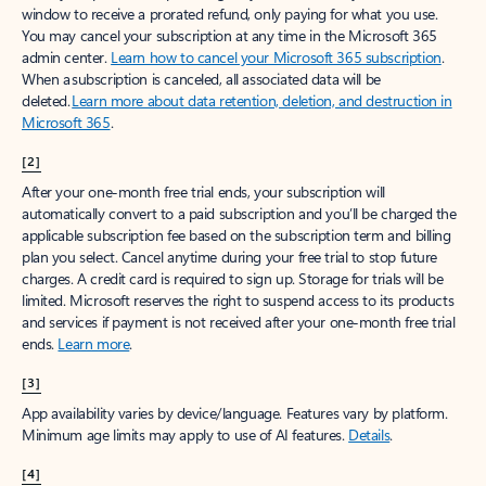
window to receive a prorated refund, only paying for what you use.
You may cancel your subscription at any time in the Microsoft 365
admin center.
Learn how to cancel your Microsoft 365 subscription
.
When a subscription is canceled, all associated data will be
deleted.
Learn more about data retention, deletion, and destruction in
Microsoft 365
.
[2]
After your one-month free trial ends, your subscription will
automatically convert to a paid subscription and you’ll be charged the
applicable subscription fee based on the subscription term and billing
plan you select. Cancel anytime during your free trial to stop future
charges. A credit card is required to sign up. Storage for trials will be
limited. Microsoft reserves the right to suspend access to its products
and services if payment is not received after your one-month free trial
ends.
Learn more
.
[3]
App availability varies by device/language. Features vary by platform.
Minimum age limits may apply to use of AI features.
Details
.
[4]