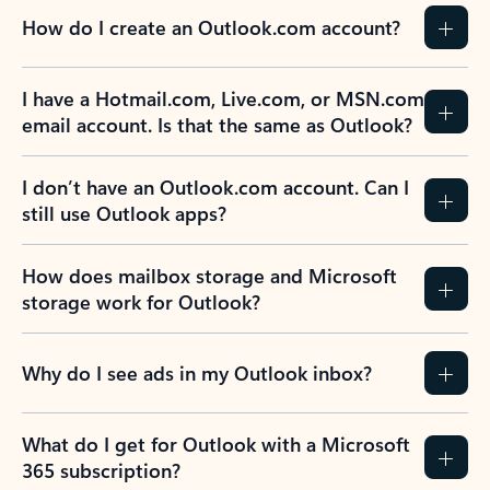
How do I create an Outlook.com account?
I have a Hotmail.com, Live.com, or MSN.com
email account. Is that the same as Outlook?
I don’t have an Outlook.com account. Can I
still use Outlook apps?
How does mailbox storage and Microsoft
storage work for Outlook?
Why do I see ads in my Outlook inbox?
What do I get for Outlook with a Microsoft
365 subscription?