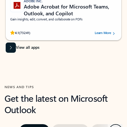
ADOBE INC.
Adobe Acrobat for Microsoft Teams,
Outlook, and Copilot
Gain insights, edit, convert, and collaborate on PDFs
Rated (#=ratingAverage#) stars out of 5 stars, by 73241 users.
4.1
(73241)
Learn More
View all apps
NEWS AND TIPS
Get the latest on Microsoft
Outlook