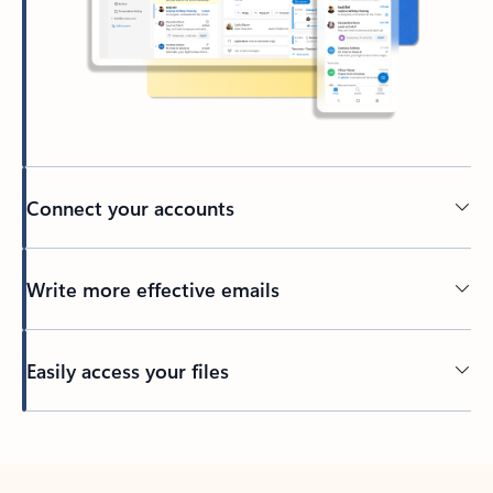
Connect your accounts
Write more effective emails
Easily access your files
Back to tabs