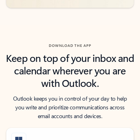
DOWNLOAD THE APP
Keep on top of your inbox and
calendar wherever you are
with Outlook.
Outlook keeps you in control of your day to help
you write and prioritize communications across
email accounts and devices.