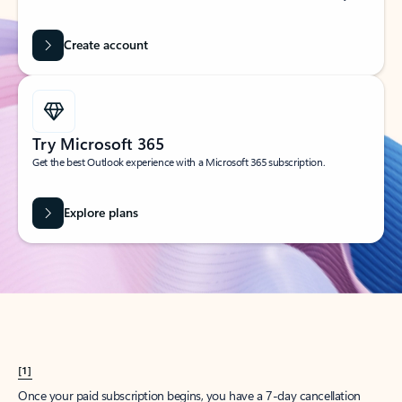
Create account
Try Microsoft 365
Get the best Outlook experience with a Microsoft 365 subscription.
Explore plans
[1]
Once your paid subscription begins, you have a 7-day cancellation