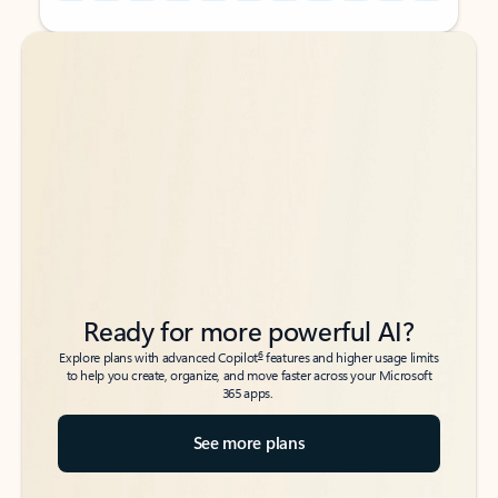
Back to tabs
Back to tabs
Ready for more powerful AI?
6
Explore plans with advanced Copilot
features and higher usage limits
to help you create, organize, and move faster across your Microsoft
365 apps.
See more plans