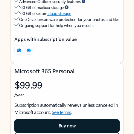
Advanced Outlook security features
100 GB of mailbox storage
100 GB of secure
cloud storage
OneDrive ransomware protection for your photos and files
Ongoing support for help when you need it
Apps with subscription value
Microsoft 365 Personal
$99.99
/year
Subscription automatically renews unless canceled in
Microsoft account.
See terms
.
Buy now