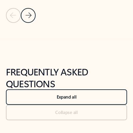
Previous Slide
Next Slide
Back to tabs
Back to NEWS AND TIPS-What's new tab section
FREQUENTLY ASKED
QUESTIONS
Expand all
Collapse all