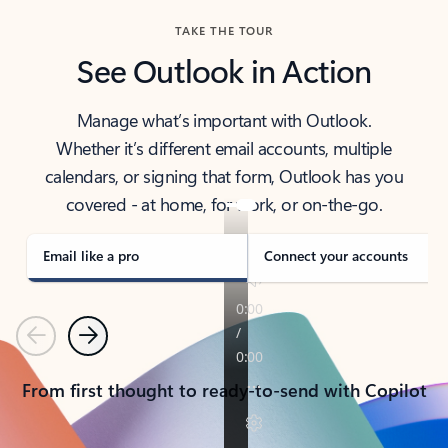
TAKE THE TOUR
See Outlook in Action
Manage what’s important with Outlook.
Whether it’s different email accounts, multiple
calendars, or signing that form, Outlook has you
covered - at home, for work, or on-the-go.
Email like a pro
Connect your accounts
Previous
Next
From first thought to ready-to-send with Copilot