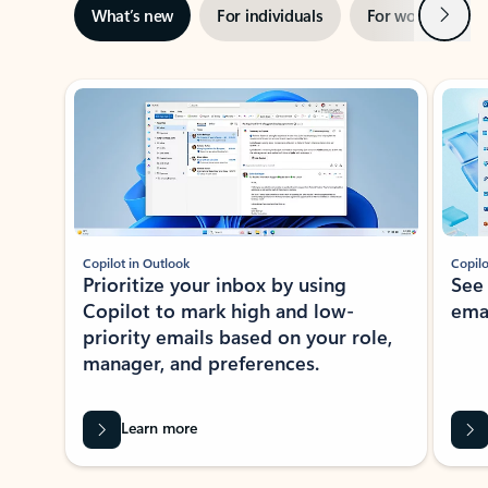
Next
What’s new
For individuals
For work
Ti
Showing slide 1 of 3
Copilot in Outlook
Copilo
Prioritize your inbox by using
See
Copilot to mark high and low-
ema
priority emails based on your role,
manager, and preferences.
Learn more