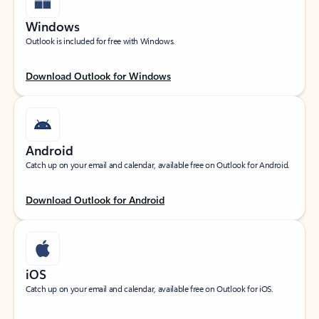
Windows
Outlook is included for free with Windows.
Download Outlook for Windows
Android
Catch up on your email and calendar, available free on Outlook for Android.
Download Outlook for Android
iOS
Catch up on your email and calendar, available free on Outlook for iOS.