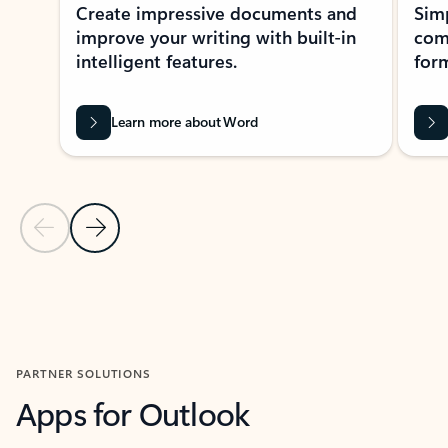
Create impressive documents and
Sim
improve your writing with built-in
com
intelligent features.
form
Learn more about Word
Previous Slide
Next Slide
Back to MICROSOFT 365 APPS carousel section
PARTNER SOLUTIONS
Apps for Outlook