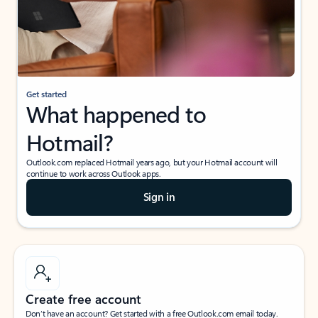
Get started
What happened to
Hotmail?
Outlook.com replaced Hotmail years ago, but your Hotmail account will
continue to work across Outlook apps.
Sign in
Create free account
Don’t have an account? Get started with a free Outlook.com email today.