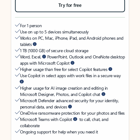
Try for free
For 1 person
Use on up to 5 devices simultaneously
Works on PC, Mac, iPhone, iPad, and Android phones and
tablets
1 TB (1000 GB) of secure cloud storage
Word, Excel,
PowerPoint, Outlook and OneNote desktop
apps with Microsoft Copilot
Higher usage than free for select Copilot features
Use Copilot in select apps with work files in a secure way
Higher usage for AI image creation and editing in
Microsoft Designer, Photos, and Copilot chat
Microsoft Defender advanced security for your identity,
personal data, and devices
OneDrive ransomware protection for your photos and files
Microsoft Teams with Copilot
to call, chat, and
collaborate
Ongoing support for help when you need it