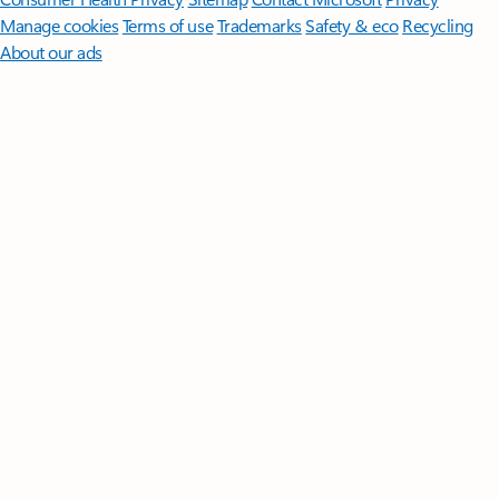
Manage cookies
Terms of use
Trademarks
Safety & eco
Recycling
About our ads