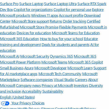
Surface Pro
Surface Laptop
Surface Laptop Ultra
Surface RTX Spark
Dev Box
Copilot for organizations
Copilot for personal use
Explore
Microsoft products
Windows 11 apps
Account profile
Download
Center
Microsoft Store support
Returns
Order tracking
Certified
Refurbished
Microsoft Store Promise
Flexible Payments
Microsoft in
education
Devices for education
Microsoft Teams for Education
Microsoft 365 Education
How to buy for your school
Educator
training and development
Deals for students and parents
AI for
education
Microsoft AI
Microsoft Security
Dynamics 365
Microsoft 365
Microsoft Power Platform
Microsoft Teams
Microsoft 365 Copilot
Small Business
Azure
Microsoft Developer
Microsoft Learn
Support
for AI marketplace apps
Microsoft Tech Community
Microsoft
Marketplace
Software companies
Visual Studio
Careers
About
Microsoft
Company news
Privacy at Microsoft
Investors
Diversity
and inclusion
Accessibility
Sustainability
English (United States)
Your Privacy Choices
Consumer Health Privacy
Sitemap
Contact Microsoft
Privacy