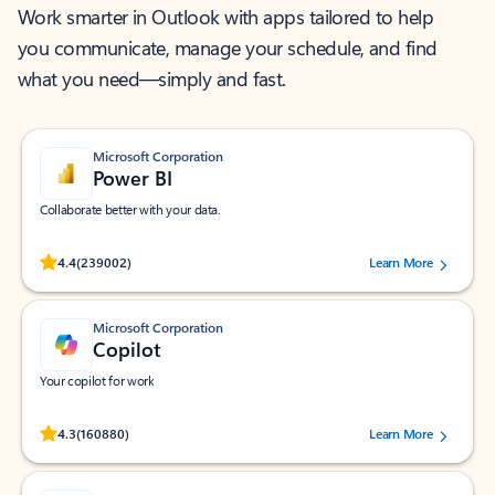
Work smarter in Outlook with apps tailored to help
you communicate, manage your schedule, and find
what you need—simply and fast.
Microsoft Corporation
Power BI
Collaborate better with your data.
Rated (#=ratingAverage#) stars out of 5 stars, by 239002 users.
4.4
(239002)
Learn More
Microsoft Corporation
Copilot
Your copilot for work
Rated (#=ratingAverage#) stars out of 5 stars, by 160880 users.
4.3
(160880)
Learn More