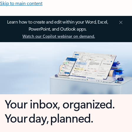
Skip to main content
Learn how to create and edit within your Word, Excel,
PowerPoint, and Outlook apps.
Watch our Copilot webinar on demand.
Your inbox, organized.
Your day, planned.