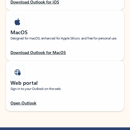
Download Outlook for iOS
MacOS
Designed for macOS, enhanced for Apple Silicon, and free for personal use.
Download Outlook for MacOS
Web portal
Sign in to your Outlook on the web.
Open Outlook