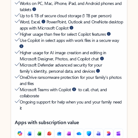
Works on PC, Mac, iPhone, iPad, and Android phones and
tablets
Up to 6 TB of secure cloud storage (1 TB per person)
Word, Excel,
PowerPoint, Outlook and OneNote desktop
apps with Microsoft Copilot
Higher usage than free for select Copilot features
Use Copilot in select apps with work files in a secure way
Higher usage for AI image creation and editing in
Microsoft Designer, Photos, and Copilot chat
Microsoft Defender advanced security for your
family’s identity, personal data, and devices
OneDrive ransomware protection for your family’s photos
and files
Microsoft Teams with Copilot
to call, chat, and
collaborate
Ongoing support for help when you and your family need
it
Apps with subscription value