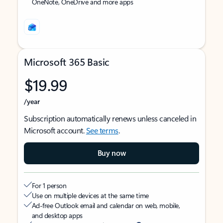
OneNote, OneDrive and more apps
Microsoft 365 Basic
$19.99
/year
Subscription automatically renews unless canceled in
Microsoft account.
See terms
.
Buy now
For 1 person
Use on multiple devices at the same time
Ad-free Outlook email and calendar on web, mobile,
and desktop apps