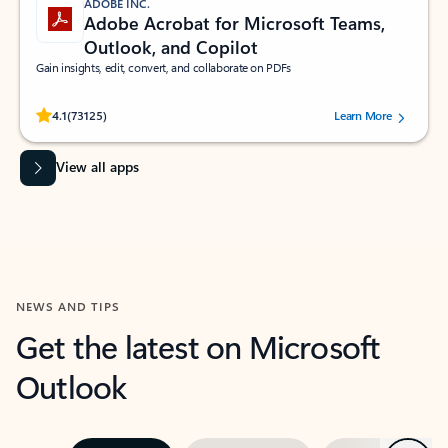
ADOBE INC.
Adobe Acrobat for Microsoft Teams,
Outlook, and Copilot
Gain insights, edit, convert, and collaborate on PDFs
Rated (#=ratingAverage#) stars out of 5 stars, by 73125 users.
4.1
(73125)
Learn More
View all apps
NEWS AND TIPS
Get the latest on Microsoft
Outlook