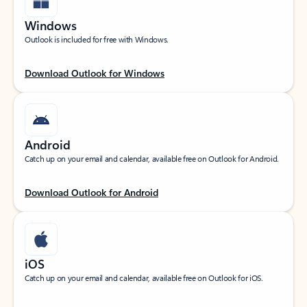
Windows
Outlook is included for free with Windows.
Download Outlook for Windows
Android
Catch up on your email and calendar, available free on Outlook for Android.
Download Outlook for Android
iOS
Catch up on your email and calendar, available free on Outlook for iOS.