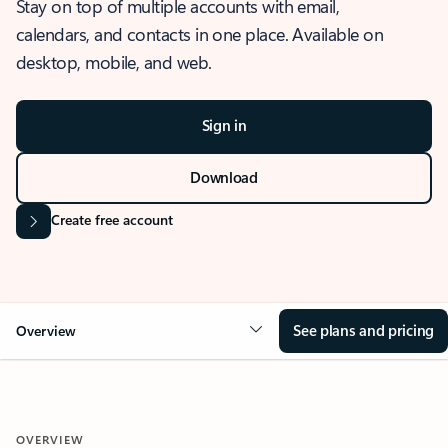
Stay on top of multiple accounts with email,
calendars, and contacts in one place. Available on
desktop, mobile, and web.
Sign in
Download
Create free account
See plans and pricing
Overview
OVERVIEW