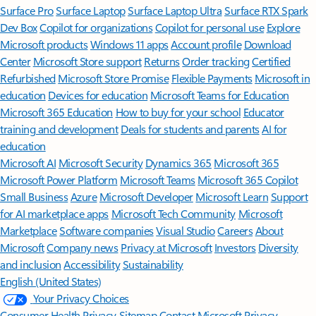
Surface Pro
Surface Laptop
Surface Laptop Ultra
Surface RTX Spark
Dev Box
Copilot for organizations
Copilot for personal use
Explore
Microsoft products
Windows 11 apps
Account profile
Download
Center
Microsoft Store support
Returns
Order tracking
Certified
Refurbished
Microsoft Store Promise
Flexible Payments
Microsoft in
education
Devices for education
Microsoft Teams for Education
Microsoft 365 Education
How to buy for your school
Educator
training and development
Deals for students and parents
AI for
education
Microsoft AI
Microsoft Security
Dynamics 365
Microsoft 365
Microsoft Power Platform
Microsoft Teams
Microsoft 365 Copilot
Small Business
Azure
Microsoft Developer
Microsoft Learn
Support
for AI marketplace apps
Microsoft Tech Community
Microsoft
Marketplace
Software companies
Visual Studio
Careers
About
Microsoft
Company news
Privacy at Microsoft
Investors
Diversity
and inclusion
Accessibility
Sustainability
English (United States)
Your Privacy Choices
Consumer Health Privacy
Sitemap
Contact Microsoft
Privacy