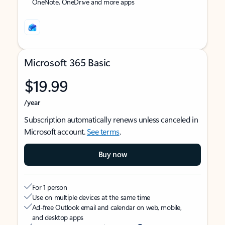
OneNote, OneDrive and more apps
Microsoft 365 Basic
$19.99
/year
Subscription automatically renews unless canceled in
Microsoft account.
See terms
.
Buy now
For 1 person
Use on multiple devices at the same time
Ad-free Outlook email and calendar on web, mobile,
and desktop apps