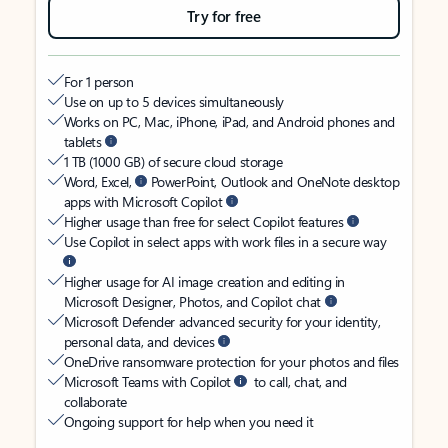
Try for free
For 1 person
Use on up to 5 devices simultaneously
Works on PC, Mac, iPhone, iPad, and Android phones and
tablets
1 TB (1000 GB) of secure cloud storage
Word, Excel,
PowerPoint, Outlook and OneNote desktop
apps with Microsoft Copilot
Higher usage than free for select Copilot features
Use Copilot in select apps with work files in a secure way
Higher usage for AI image creation and editing in
Microsoft Designer, Photos, and Copilot chat
Microsoft Defender advanced security for your identity,
personal data, and devices
OneDrive ransomware protection for your photos and files
Microsoft Teams with Copilot
to call, chat, and
collaborate
Ongoing support for help when you need it