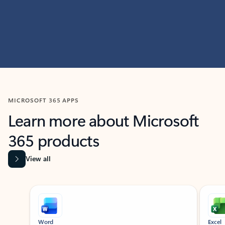
MICROSOFT 365 APPS
Learn more about Microsoft
365 products
View all
Showing slide 1 of 9
Word
Excel