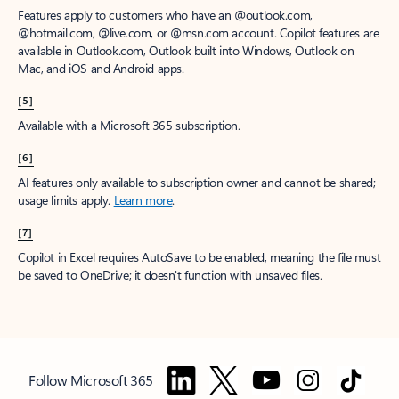
Features apply to customers who have an @outlook.com,
@hotmail.com, @live.com, or @msn.com account. Copilot features are
available in Outlook.com, Outlook built into Windows, Outlook on
Mac, and iOS and Android apps.
[5]
Available with a Microsoft 365 subscription.
[6]
AI features only available to subscription owner and cannot be shared;
usage limits apply.
Learn more
.
[7]
Copilot in Excel requires AutoSave to be enabled, meaning the file must
be saved to OneDrive; it doesn't function with unsaved files.
Follow Microsoft 365