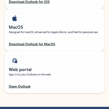
Download Outlook for iOS
MacOS
Designed for macOS, enhanced for Apple Silicon, and free for personal use.
Download Outlook for MacOS
Web portal
Sign in to your Outlook on the web.
Open Outlook