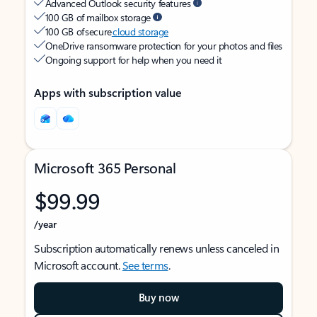
Advanced Outlook security features
100 GB of mailbox storage
100 GB of secure
cloud storage
OneDrive ransomware protection for your photos and files
Ongoing support for help when you need it
Apps with subscription value
Microsoft 365 Personal
$99.99
/year
Subscription automatically renews unless canceled in
Microsoft account.
See terms
.
Buy now