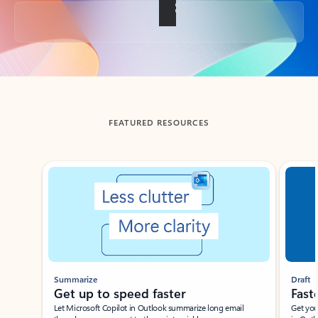
Back to tabs
FEATURED RESOURCES
Showing slide 1 of 3
Summarize
Draft
Get up to speed faster ​
Fast
Let Microsoft Copilot in Outlook summarize long email
Get you