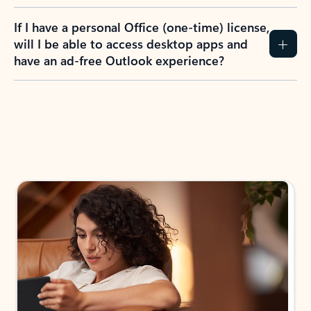
If I have a personal Office (one-time) license,
will I be able to access desktop apps and
have an ad-free Outlook experience?