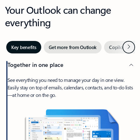
Your Outlook can change
everything
Next
Key benefits
Get more from Outlook
Copilot in Out
Together in one place
See everything you need to manage your day in one view.
Easily stay on top of emails, calendars, contacts, and to-do lists
—at home or on the go.