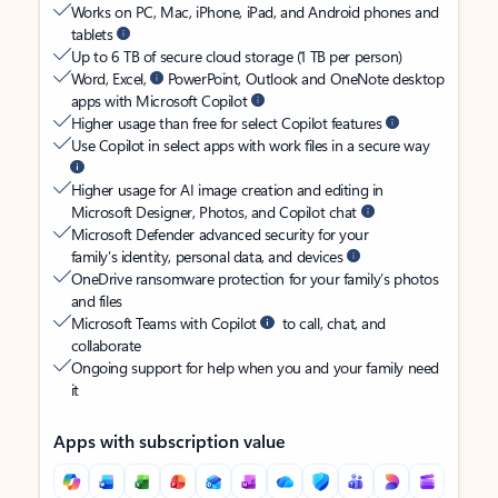
Works on PC, Mac, iPhone, iPad, and Android phones and
tablets
Up to 6 TB of secure cloud storage (1 TB per person)
Word, Excel,
PowerPoint, Outlook and OneNote desktop
apps with Microsoft Copilot
Higher usage than free for select Copilot features
Use Copilot in select apps with work files in a secure way
Higher usage for AI image creation and editing in
Microsoft Designer, Photos, and Copilot chat
Microsoft Defender advanced security for your
family’s identity, personal data, and devices
OneDrive ransomware protection for your family’s photos
and files
Microsoft Teams with Copilot
to call, chat, and
collaborate
Ongoing support for help when you and your family need
it
Apps with subscription value