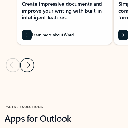
Create impressive documents and
Sim
improve your writing with built-in
com
intelligent features.
form
Learn more about Word
Previous Slide
Next Slide
Back to MICROSOFT 365 APPS carousel section
PARTNER SOLUTIONS
Apps for Outlook