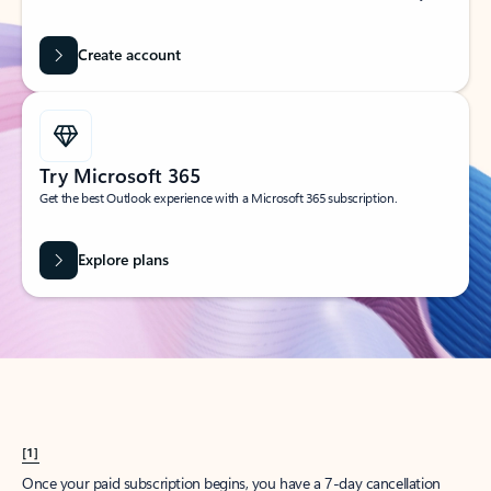
Create account
Try Microsoft 365
Get the best Outlook experience with a Microsoft 365 subscription.
Explore plans
[1]
Once your paid subscription begins, you have a 7-day cancellation