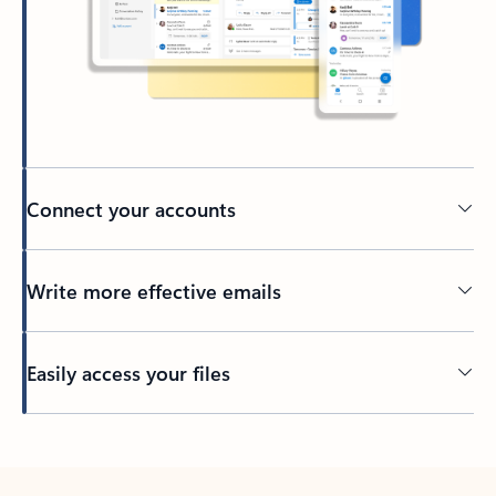
Connect your accounts
Write more effective emails
Easily access your files
Back to tabs