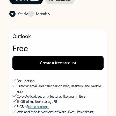
Yearly
Monthly
Outlook
Free
Create a free account
For 1 person
Outlook email and calendar on web, desktop, and mobile
apps
Core Outlook security features like spam filters
15 GB of mailbox storage
5 GB of
cloud storage
Web and mobile versions of Word, Excel, PowerPoint,