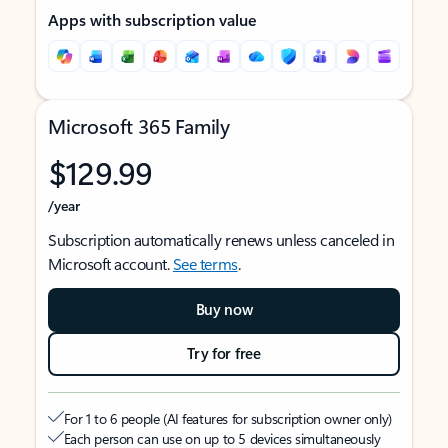
Apps with subscription value
Microsoft 365 Family
$129.99
/year
Subscription automatically renews unless canceled in
Microsoft account.
See terms
.
Buy now
Try for free
For 1 to 6 people (AI features for subscription owner only)
Each person can use on up to 5 devices simultaneously