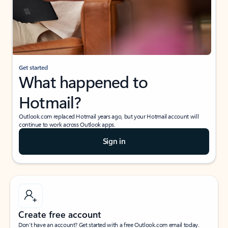
Get started
What happened to
Hotmail?
Outlook.com replaced Hotmail years ago, but your Hotmail account will
continue to work across Outlook apps.
Sign in
Create free account
Don’t have an account? Get started with a free Outlook.com email today.