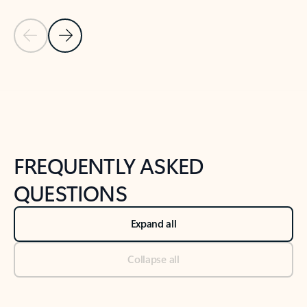
Previous Slide
Next Slide
Back to tabs
Back to NEWS AND TIPS-What's new tab section
FREQUENTLY ASKED
QUESTIONS
Expand all
Collapse all