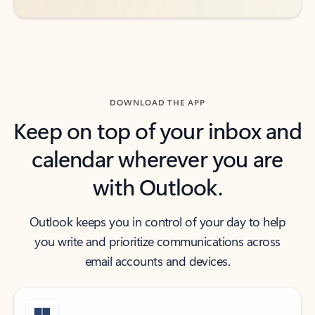
DOWNLOAD THE APP
Keep on top of your inbox and
calendar wherever you are
with Outlook.
Outlook keeps you in control of your day to help
you write and prioritize communications across
email accounts and devices.