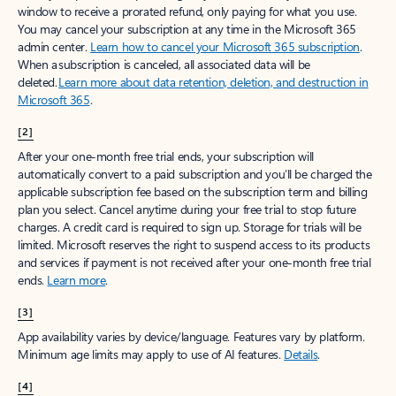
window to receive a prorated refund, only paying for what you use.
You may cancel your subscription at any time in the Microsoft 365
admin center.
Learn how to cancel your Microsoft 365 subscription
.
When a subscription is canceled, all associated data will be
deleted.
Learn more about data retention, deletion, and destruction in
Microsoft 365
.
[2]
After your one-month free trial ends, your subscription will
automatically convert to a paid subscription and you’ll be charged the
applicable subscription fee based on the subscription term and billing
plan you select. Cancel anytime during your free trial to stop future
charges. A credit card is required to sign up. Storage for trials will be
limited. Microsoft reserves the right to suspend access to its products
and services if payment is not received after your one-month free trial
ends.
Learn more
.
[3]
App availability varies by device/language. Features vary by platform.
Minimum age limits may apply to use of AI features.
Details
.
[4]