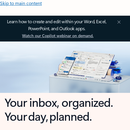
Skip to main content
Learn how to create and edit within your Word, Excel,
PowerPoint, and Outlook apps.
Watch our Copilot webinar on demand.
Your inbox, organized.
Your day, planned.