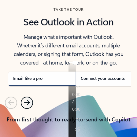
TAKE THE TOUR
See Outlook in Action
Manage what’s important with Outlook.
Whether it’s different email accounts, multiple
calendars, or signing that form, Outlook has you
covered - at home, for work, or on-the-go.
Email like a pro
Connect your accounts
Previous
Next
From first thought to ready-to-send with Copilot