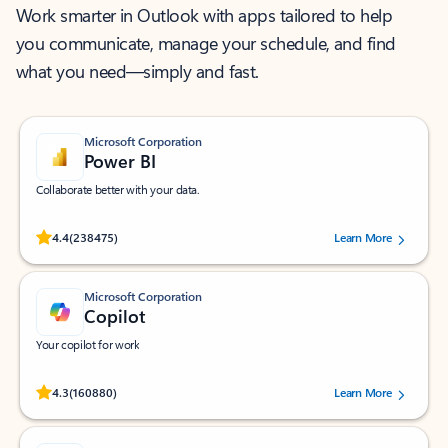
Work smarter in Outlook with apps tailored to help
you communicate, manage your schedule, and find
what you need—simply and fast.
Microsoft Corporation
Power BI
Collaborate better with your data.
Rated (#=ratingAverage#) stars out of 5 stars, by 238475 users.
4.4
(238475)
Learn More
Microsoft Corporation
Copilot
Your copilot for work
Rated (#=ratingAverage#) stars out of 5 stars, by 160880 users.
4.3
(160880)
Learn More