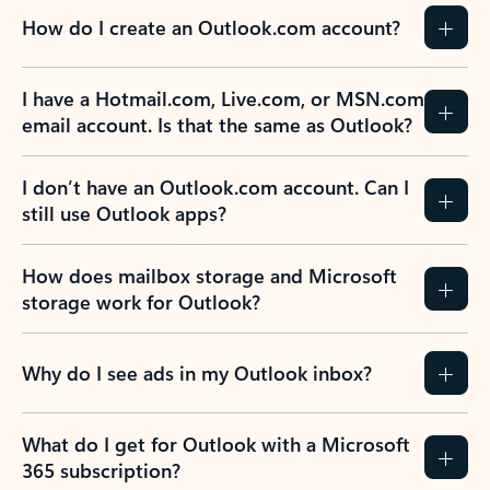
How do I create an Outlook.com account?
I have a Hotmail.com, Live.com, or MSN.com
email account. Is that the same as Outlook?
I don’t have an Outlook.com account. Can I
still use Outlook apps?
How does mailbox storage and Microsoft
storage work for Outlook?
Why do I see ads in my Outlook inbox?
What do I get for Outlook with a Microsoft
365 subscription?