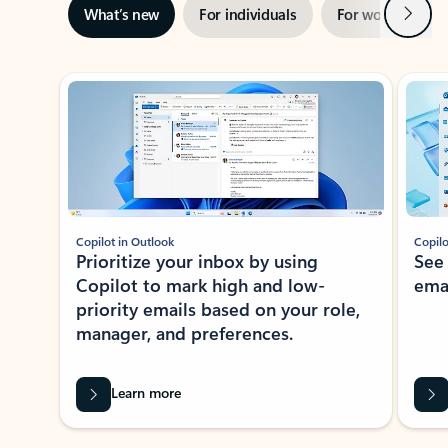
Next
What’s new
For individuals
For work
Ti
Showing slide 1 of 3
Copilot in Outlook
Copilo
Prioritize your inbox by using
See
Copilot to mark high and low-
ema
priority emails based on your role,
manager, and preferences.
Learn more