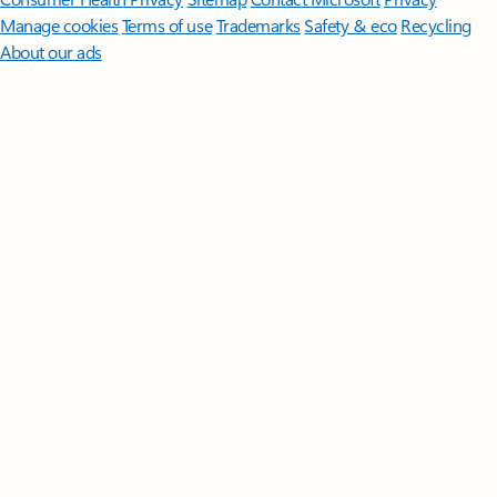
Manage cookies
Terms of use
Trademarks
Safety & eco
Recycling
About our ads