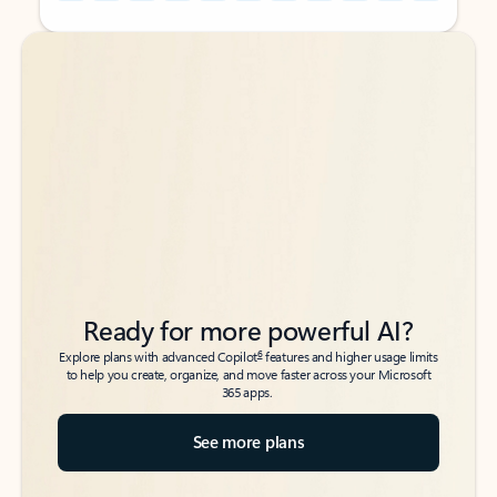
Back to tabs
Back to tabs
Ready for more powerful AI?
6
Explore plans with advanced Copilot
features and higher usage limits
to help you create, organize, and move faster across your Microsoft
365 apps.
See more plans