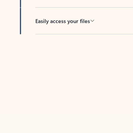
Easily access your files
Back to tabs