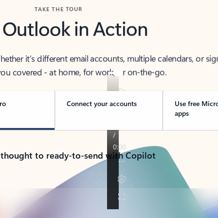
TAKE THE TOUR
 Outlook in Action
her it’s different email accounts, multiple calendars, or sig
ou covered - at home, for work, or on-the-go.
ro
Connect your accounts
Use free Micr
apps
 thought to ready-to-send with Copilot