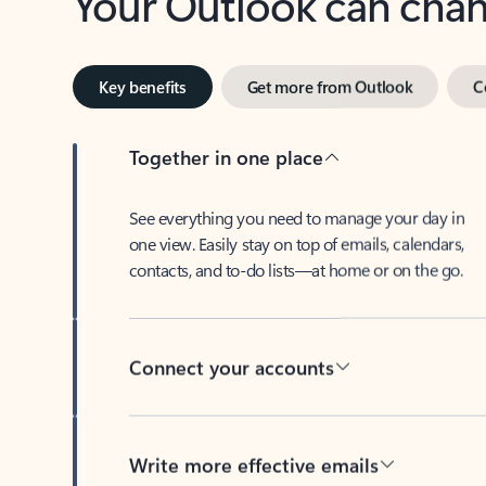
Key benefits
Get more from Outlook
C
Together in one place
See everything you need to manage your day in
one view. Easily stay on top of emails, calendars,
contacts, and to-do lists—at home or on the go.
Connect your accounts
Write more effective emails