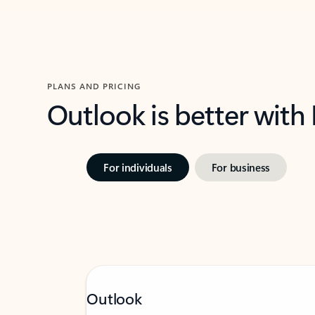
PLANS AND PRICING
Outlook is better with
For individuals
For business
Outlook