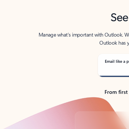
See
Manage what’s important with Outlook. Whet
Outlook has y
Email like a p
From first