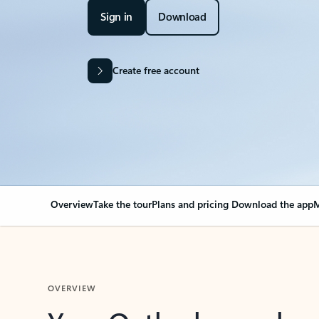
Sign in
Download
Create free account
Overview
Take the tour
Plans and pricing
Download the app
M
OVERVIEW
Your Outlook can cha