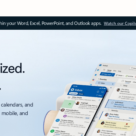
thin your Word, Excel, PowerPoint, and Outlook apps.
Watch our Copil
ized.
.
 calendars, and
, mobile, and