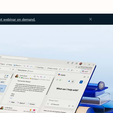
ot webinar on demand.