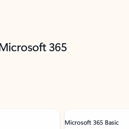
 Microsoft 365
Microsoft 365 Basic