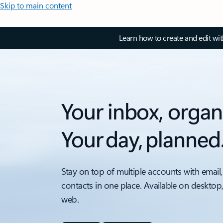
Skip to main content
Learn how to create and edit wi
Your inbox, organ
Your day, planned
Stay on top of multiple accounts with email,
contacts in one place. Available on desktop
web.