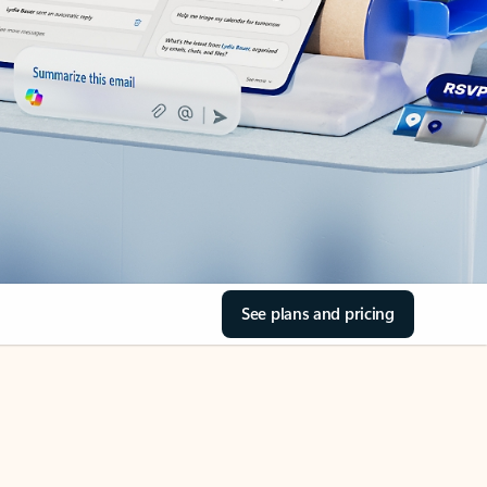
See plans and pricing