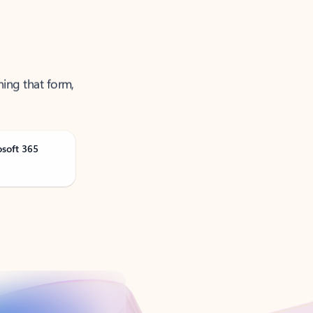
ning that form,
osoft 365