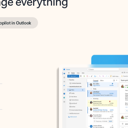
opilot in Outlook