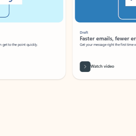
Draft
Faster emails, fewer erro
et to the point quickly.
Get your message right the first time with 
Watch video