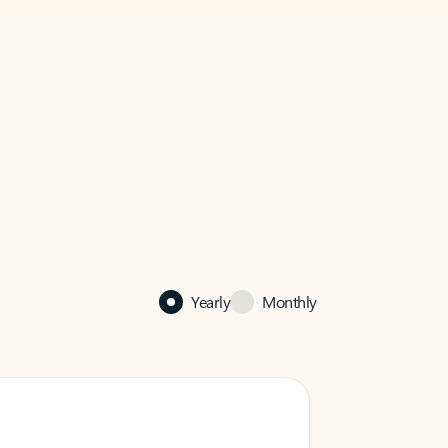
Yearly
Monthly