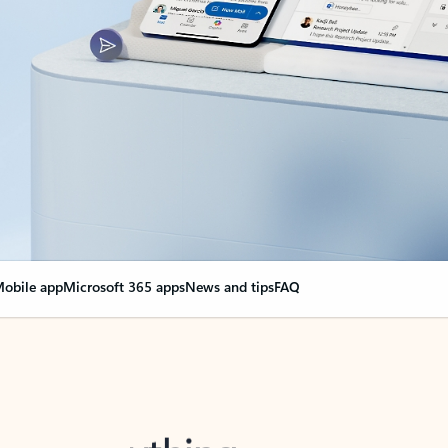
obile app
Microsoft 365 apps
News and tips
FAQ
nge everything