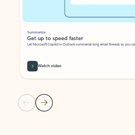
Summarize
Get up to speed faster ​
Let Microsoft Copilot in Outlook summarize long email threads so you can g
Watch video
Previous Slide
Next Slide
Back to carousel navigation controls