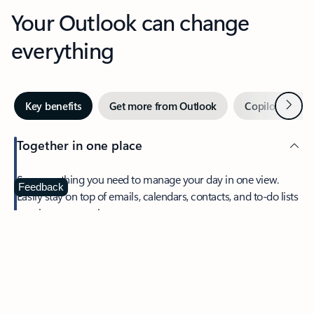
Your Outlook can change
everything
Next
Key benefits
Get more from Outlook
Copilot in Out
Together in one place
See everything you need to manage your day in one view.
Feedback
Easily stay on top of emails, calendars, contacts, and to-do lists
—at home or on the go.