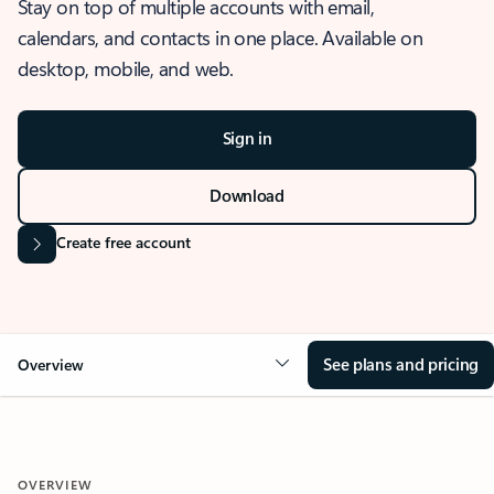
Stay on top of multiple accounts with email,
calendars, and contacts in one place. Available on
desktop, mobile, and web.
Sign in
Download
Create free account
See plans and pricing
Overview
OVERVIEW