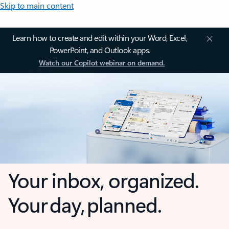
Skip to main content
Learn how to create and edit within your Word, Excel,
PowerPoint, and Outlook apps.
Watch our Copilot webinar on demand.
Your inbox, organized.
Your day, planned.