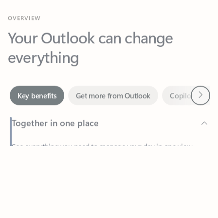
Your Outlook can change
everything
Next
Key benefits
Get more from Outlook
Copilot in Out
Together in one place
See everything you need to manage your day in one view.
Feedback
Easily stay on top of emails, calendars, contacts, and to-do lists
—at home or on the go.