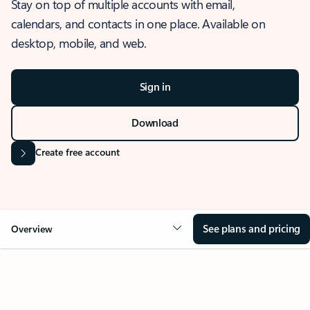
Stay on top of multiple accounts with email,
calendars, and contacts in one place. Available on
desktop, mobile, and web.
Sign in
Download
Create free account
See plans and pricing
Overview
OVERVIEW