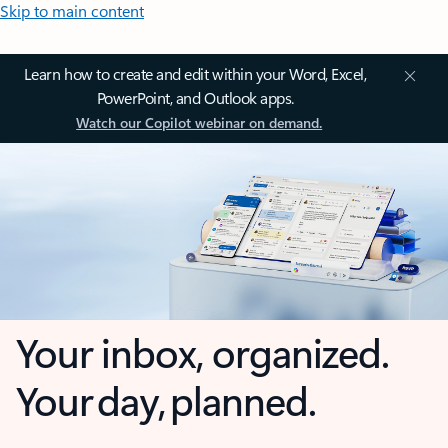
Skip to main content
Learn how to create and edit within your Word, Excel,
PowerPoint, and Outlook apps.
Watch our Copilot webinar on demand.
Your inbox, organized.
Your day, planned.