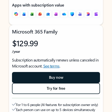
Apps with subscription value
Microsoft 365 Family
$129.99
/year
Subscription automatically renews unless canceled in
Microsoft account.
See terms
.
Buy now
Try for free
For 1 to 6 people (AI features for subscription owner only)
Each person can use on up to 5 devices simultaneously