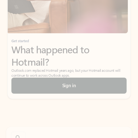
Get started
What happened to
Hotmail?
Outlook.com replaced Hotmail years ago, but your Hotmail account will
continue to work across Outlook apps.
Sign in
Create free account
Don’t have an account? Get started with a free Outlook.com email today.