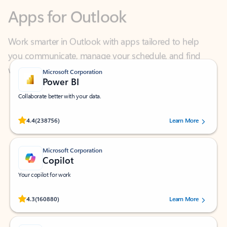
Work smarter in Outlook with apps tailored to help
you communicate, manage your schedule, and find
what you need—simply and fast.
Microsoft Corporation
Power BI
Collaborate better with your data.
Rated (#=ratingAverage#) stars out of 5 stars, by 238756 users.
4.4
(238756)
Learn More
Microsoft Corporation
Copilot
Your copilot for work
Rated (#=ratingAverage#) stars out of 5 stars, by 160880 users.
4.3
(160880)
Learn More