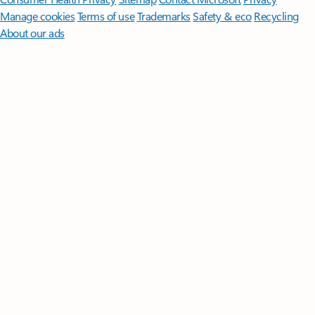
Manage cookies
Terms of use
Trademarks
Safety & eco
Recycling
About our ads