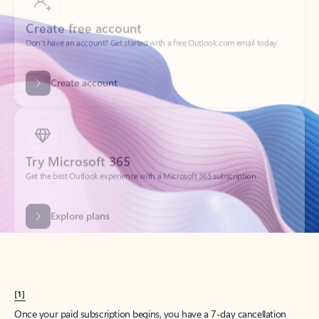
Create account
Try Microsoft 365
Get the best Outlook experience with a Microsoft 365 subscription.
Explore plans
[1]
Once your paid subscription begins, you have a 7-day cancellation