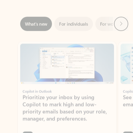
Next
What’s new
For individuals
For work
Ti
Showing slide 1 of 3
Copilot in Outlook
Copilo
Prioritize your inbox by using
See
Copilot to mark high and low-
ema
priority emails based on your role,
manager, and preferences.
Learn more