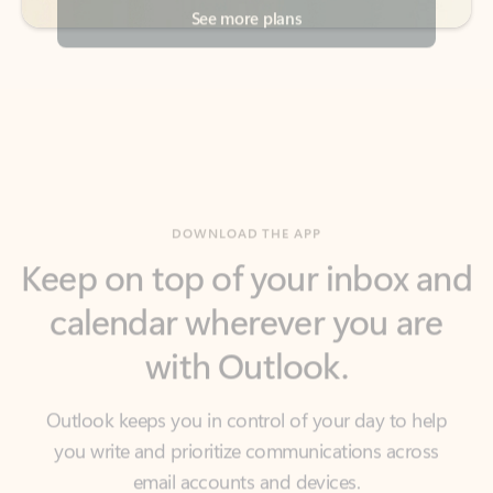
DOWNLOAD THE APP
Keep on top of your inbox and
calendar wherever you are
with Outlook.
Outlook keeps you in control of your day to help
you write and prioritize communications across
email accounts and devices.