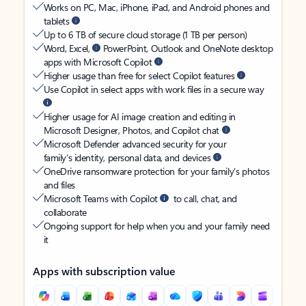
Works on PC, Mac, iPhone, iPad, and Android phones and
tablets
Up to 6 TB of secure cloud storage (1 TB per person)
Word, Excel,
PowerPoint, Outlook and OneNote desktop
apps with Microsoft Copilot
Higher usage than free for select Copilot features
Use Copilot in select apps with work files in a secure way
Higher usage for AI image creation and editing in
Microsoft Designer, Photos, and Copilot chat
Microsoft Defender advanced security for your
family’s identity, personal data, and devices
OneDrive ransomware protection for your family’s photos
and files
Microsoft Teams with Copilot
to call, chat, and
collaborate
Ongoing support for help when you and your family need
it
Apps with subscription value