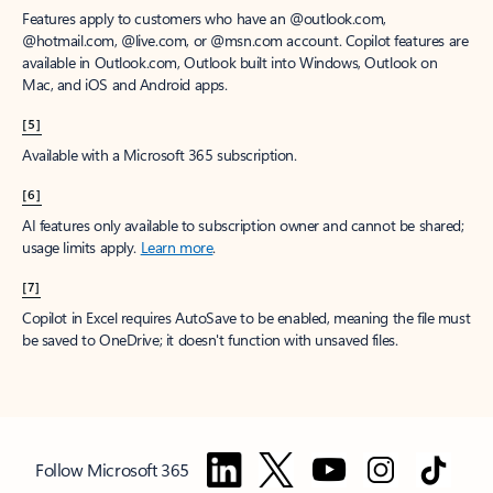
Features apply to customers who have an @outlook.com,
@hotmail.com, @live.com, or @msn.com account. Copilot features are
available in Outlook.com, Outlook built into Windows, Outlook on
Mac, and iOS and Android apps.
[5]
Available with a Microsoft 365 subscription.
[6]
AI features only available to subscription owner and cannot be shared;
usage limits apply.
Learn more
.
[7]
Copilot in Excel requires AutoSave to be enabled, meaning the file must
be saved to OneDrive; it doesn't function with unsaved files.
Follow Microsoft 365