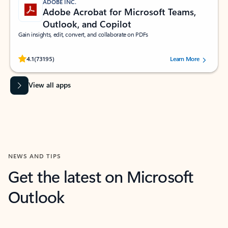
ADOBE INC.
Adobe Acrobat for Microsoft Teams,
Outlook, and Copilot
Gain insights, edit, convert, and collaborate on PDFs
Rated (#=ratingAverage#) stars out of 5 stars, by 73195 users.
4.1
(73195)
Learn More
View all apps
NEWS AND TIPS
Get the latest on Microsoft
Outlook