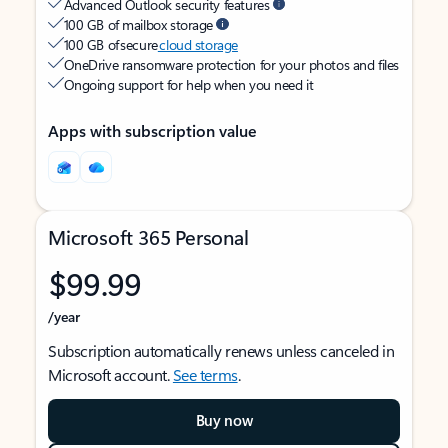
Advanced Outlook security features
100 GB of mailbox storage
100 GB of secure
cloud storage
OneDrive ransomware protection for your photos and files
Ongoing support for help when you need it
Apps with subscription value
Microsoft 365 Personal
$99.99
/year
Subscription automatically renews unless canceled in
Microsoft account.
See terms
.
Buy now