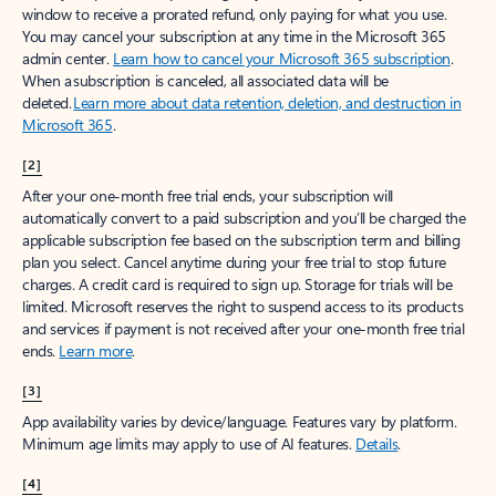
window to receive a prorated refund, only paying for what you use.
You may cancel your subscription at any time in the Microsoft 365
admin center.
Learn how to cancel your Microsoft 365 subscription
.
When a subscription is canceled, all associated data will be
deleted.
Learn more about data retention, deletion, and destruction in
Microsoft 365
.
[2]
After your one-month free trial ends, your subscription will
automatically convert to a paid subscription and you’ll be charged the
applicable subscription fee based on the subscription term and billing
plan you select. Cancel anytime during your free trial to stop future
charges. A credit card is required to sign up. Storage for trials will be
limited. Microsoft reserves the right to suspend access to its products
and services if payment is not received after your one-month free trial
ends.
Learn more
.
[3]
App availability varies by device/language. Features vary by platform.
Minimum age limits may apply to use of AI features.
Details
.
[4]