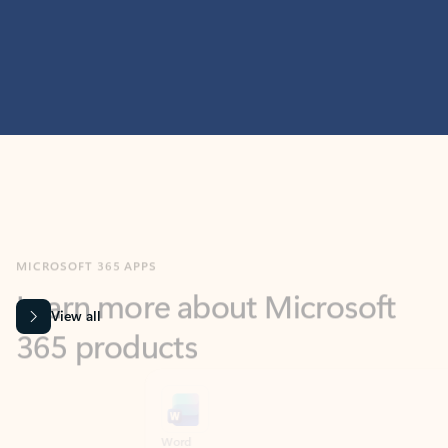
MICROSOFT 365 APPS
Learn more about Microsoft
365 products
View all
Showing slide 1 of 9
Word
Excel