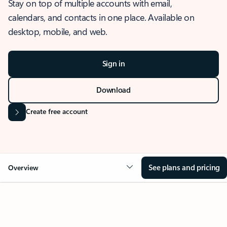
Stay on top of multiple accounts with email,
calendars, and contacts in one place. Available on
desktop, mobile, and web.
Sign in
Download
Create free account
See plans and pricing
Overview
OVERVIEW