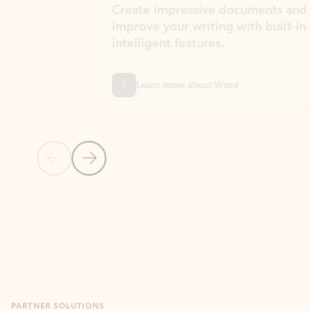
Create impressive documents and
Sim
improve your writing with built-in
com
intelligent features.
form
Learn more about Word
Previous Slide
Next Slide
Back to MICROSOFT 365 APPS carousel section
PARTNER SOLUTIONS
Apps for Outlook