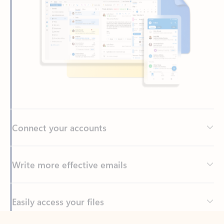
Connect your accounts
Write more effective emails
Easily access your files
Back to tabs