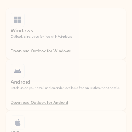
Windows
Outlook is included for free with Windows.
Download Outlook for Windows
Android
Catch up on your email and calendar, available free on Outlook for Android.
Download Outlook for Android
iOS
Catch up on your email and calendar, available free on Outlook for iOS.