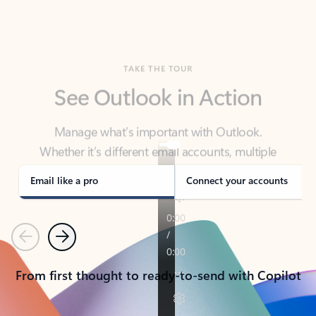
TAKE THE TOUR
See Outlook in Action
Manage what’s important with Outlook.
Whether it’s different email accounts, multiple
calendars, or signing that form, Outlook has you
covered - at home, for work, or on-the-go.
Email like a pro
Connect your accounts
Previous
Next
From first thought to ready-to-send with Copilot