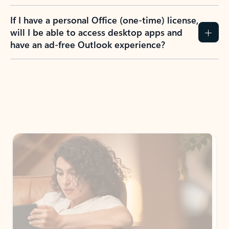
If I have a personal Office (one-time) license,
will I be able to access desktop apps and
have an ad-free Outlook experience?