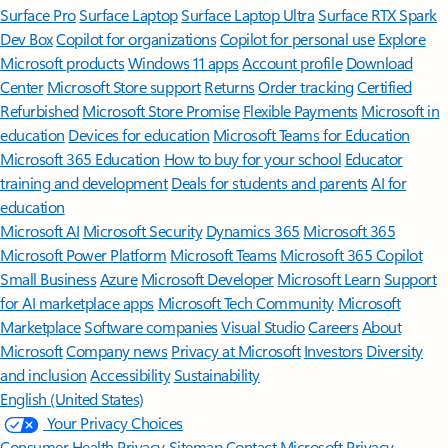
Surface Pro
Surface Laptop
Surface Laptop Ultra
Surface RTX Spark
Dev Box
Copilot for organizations
Copilot for personal use
Explore
Microsoft products
Windows 11 apps
Account profile
Download
Center
Microsoft Store support
Returns
Order tracking
Certified
Refurbished
Microsoft Store Promise
Flexible Payments
Microsoft in
education
Devices for education
Microsoft Teams for Education
Microsoft 365 Education
How to buy for your school
Educator
training and development
Deals for students and parents
AI for
education
Microsoft AI
Microsoft Security
Dynamics 365
Microsoft 365
Microsoft Power Platform
Microsoft Teams
Microsoft 365 Copilot
Small Business
Azure
Microsoft Developer
Microsoft Learn
Support
for AI marketplace apps
Microsoft Tech Community
Microsoft
Marketplace
Software companies
Visual Studio
Careers
About
Microsoft
Company news
Privacy at Microsoft
Investors
Diversity
and inclusion
Accessibility
Sustainability
English (United States)
Your Privacy Choices
Consumer Health Privacy
Sitemap
Contact Microsoft
Privacy