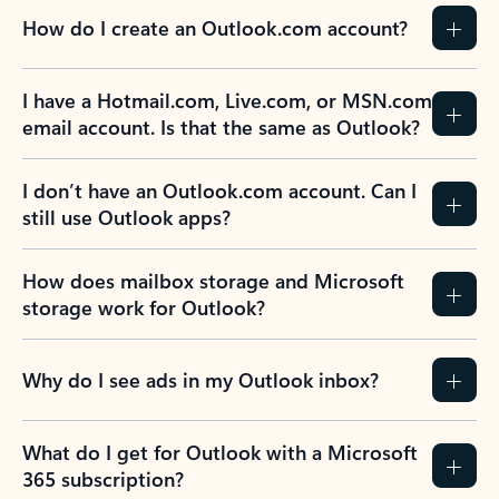
How do I create an Outlook.com account?
I have a Hotmail.com, Live.com, or MSN.com
email account. Is that the same as Outlook?
I don’t have an Outlook.com account. Can I
still use Outlook apps?
How does mailbox storage and Microsoft
storage work for Outlook?
Why do I see ads in my Outlook inbox?
What do I get for Outlook with a Microsoft
365 subscription?