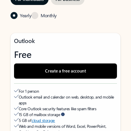
Yearly
Monthly
Outlook
Free
Create a free account
For 1 person
Outlook email and calendar on web, desktop, and mobile
apps
Core Outlook security features like spam filters
15 GB of mailbox storage
5 GB of
cloud storage
Web and mobile versions of Word, Excel, PowerPoint,