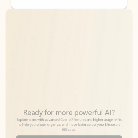
Back to tabs
Back to tabs
Ready for more powerful AI?
6
Explore plans with advanced Copilot
features and higher usage limits
to help you create, organize, and move faster across your Microsoft
365 apps.
See more plans