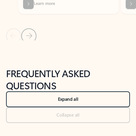
Previous Slide
Next Slide
Back to tabs
Back to NEWS AND TIPS-What's new tab section
FREQUENTLY ASKED
QUESTIONS
Expand all
Collapse all