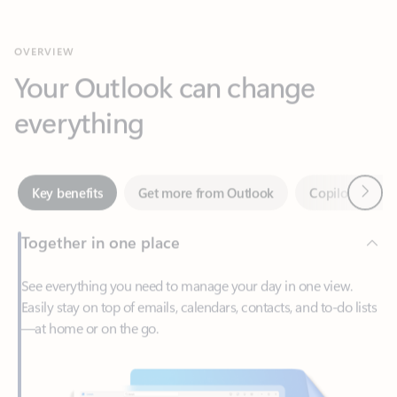
Your Outlook can change
everything
Next
Key benefits
Get more from Outlook
Copilot in Out
Together in one place
See everything you need to manage your day in one view.
Easily stay on top of emails, calendars, contacts, and to-do lists
—at home or on the go.