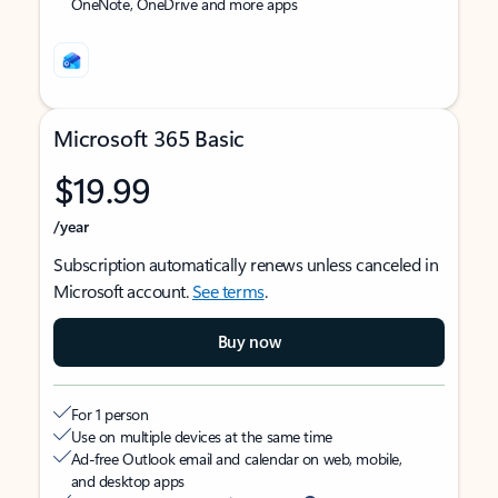
OneNote, OneDrive and more apps
Microsoft 365 Basic
$19.99
/year
Subscription automatically renews unless canceled in
Microsoft account.
See terms
.
Buy now
For 1 person
Use on multiple devices at the same time
Ad-free Outlook email and calendar on web, mobile,
and desktop apps