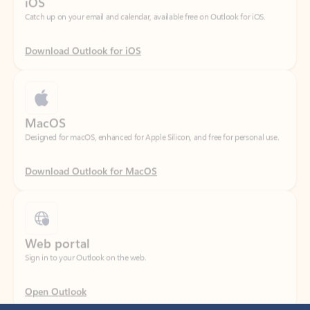
Download Outlook for iOS
MacOS
Designed for macOS, enhanced for Apple Silicon, and free for personal use.
Download Outlook for MacOS
Web portal
Sign in to your Outlook on the web.
Open Outlook