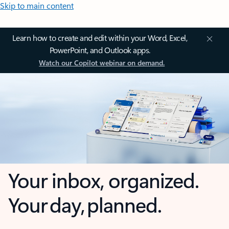
Skip to main content
Learn how to create and edit within your Word, Excel,
PowerPoint, and Outlook apps.
Watch our Copilot webinar on demand.
Your inbox, organized.
Your day, planned.