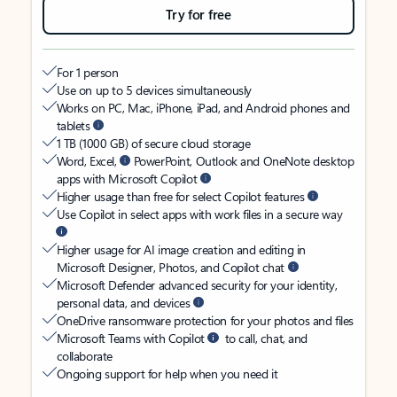
Try for free
For 1 person
Use on up to 5 devices simultaneously
Works on PC, Mac, iPhone, iPad, and Android phones and
tablets
1 TB (1000 GB) of secure cloud storage
Word, Excel,
PowerPoint, Outlook and OneNote desktop
apps with Microsoft Copilot
Higher usage than free for select Copilot features
Use Copilot in select apps with work files in a secure way
Higher usage for AI image creation and editing in
Microsoft Designer, Photos, and Copilot chat
Microsoft Defender advanced security for your identity,
personal data, and devices
OneDrive ransomware protection for your photos and files
Microsoft Teams with Copilot
to call, chat, and
collaborate
Ongoing support for help when you need it