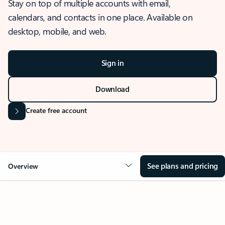
Stay on top of multiple accounts with email,
calendars, and contacts in one place. Available on
desktop, mobile, and web.
Sign in
Download
Create free account
See plans and pricing
Overview