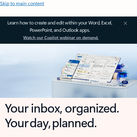
Skip to main content
Learn how to create and edit within your Word, Excel,
PowerPoint, and Outlook apps.
Watch our Copilot webinar on demand.
Your inbox, organized.
Your day, planned.