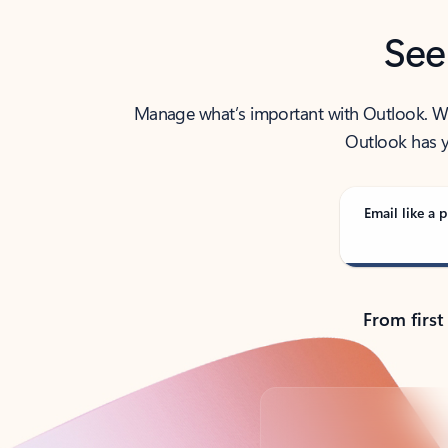
See
Manage what’s important with Outlook. Whet
Outlook has y
Email like a p
From first