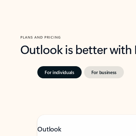
PLANS AND PRICING
Outlook is better with
For individuals
For business
Outlook