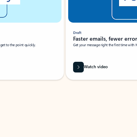
Draft
Faster emails, fewer erro
et to the point quickly.
Get your message right the first time with 
Watch video