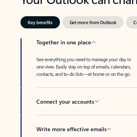
Key benefits
Get more from Outlook
C
Together in one place
See everything you need to manage your day in
one view. Easily stay on top of emails, calendars,
contacts, and to-do lists—at home or on the go.
Connect your accounts
Write more effective emails