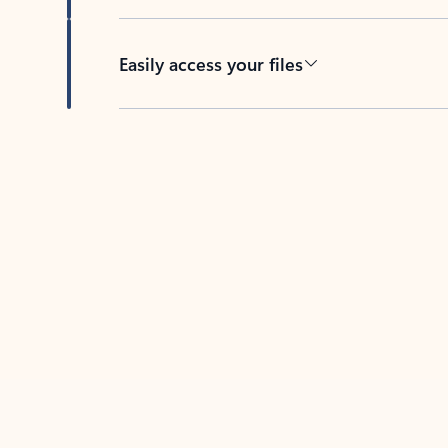
Easily access your files
Back to tabs