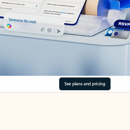
See plans and pricing