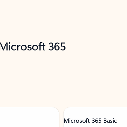
 Microsoft 365
Microsoft 365 Basic