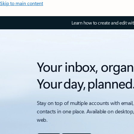
Skip to main content
Learn how to create and edit wi
Your inbox, organ
Your day, planned
Stay on top of multiple accounts with email,
contacts in one place. Available on desktop
web.