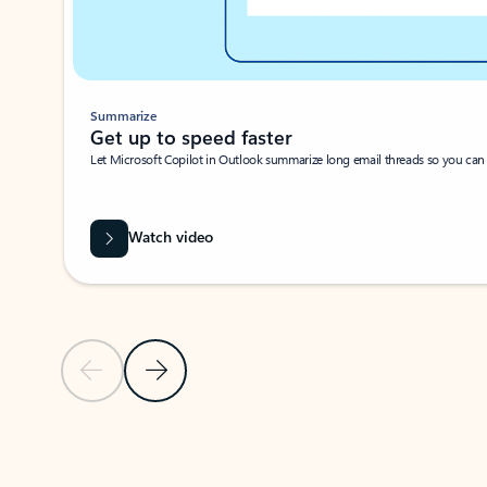
Summarize
Get up to speed faster ​
Let Microsoft Copilot in Outlook summarize long email threads so you can g
Watch video
Previous Slide
Next Slide
Back to carousel navigation controls