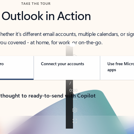
TAKE THE TOUR
 Outlook in Action
her it’s different email accounts, multiple calendars, or sig
ou covered - at home, for work, or on-the-go.
ro
Connect your accounts
Use free Micr
apps
 thought to ready-to-send with Copilot