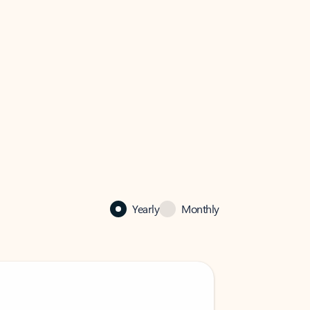
Yearly
Monthly