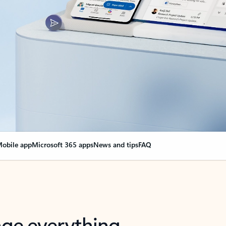
obile app
Microsoft 365 apps
News and tips
FAQ
nge everything