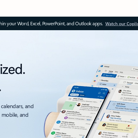
thin your Word, Excel, PowerPoint, and Outlook apps.
Watch our Copil
ized.
.
 calendars, and
, mobile, and