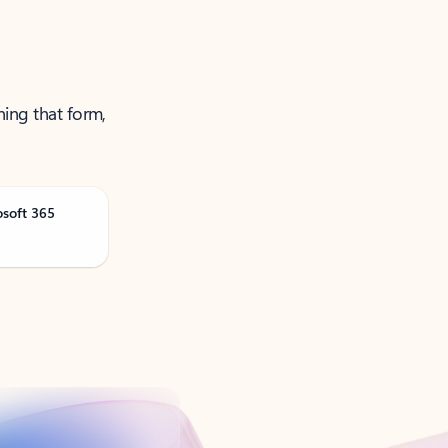
ning that form,
osoft 365