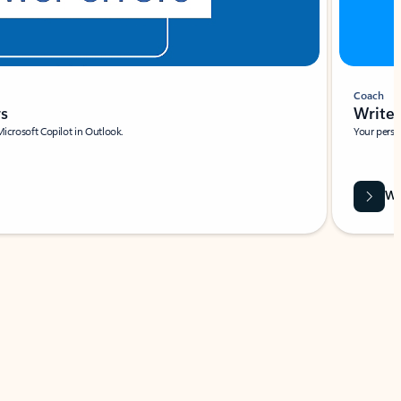
Coach
rs
Write 
Microsoft Copilot in Outlook.
Your person
Wa