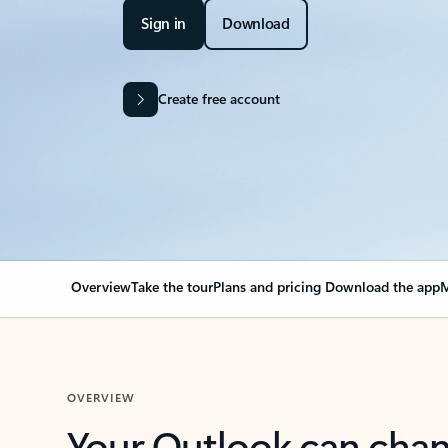
Sign in
Download
Create free account
Overview
Take the tour
Plans and pricing
Download the app
M
OVERVIEW
Your Outlook can cha