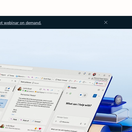
ot webinar on demand.