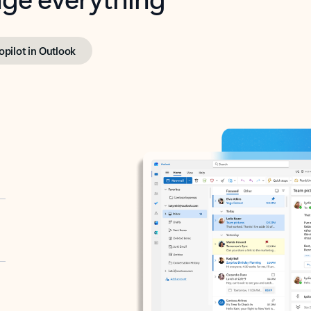
opilot in Outlook