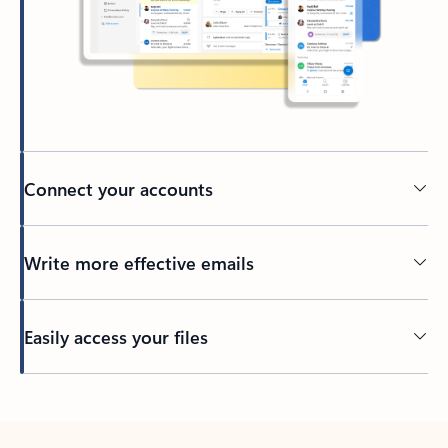
Connect your accounts
Write more effective emails
Easily access your files
Back to tabs