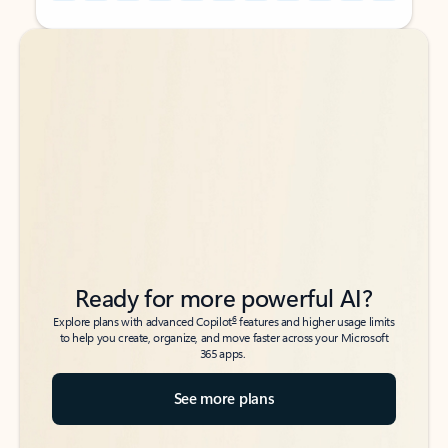
Back to tabs
Back to tabs
Ready for more powerful AI?
6
Explore plans with advanced Copilot
features and higher usage limits
to help you create, organize, and move faster across your Microsoft
365 apps.
See more plans