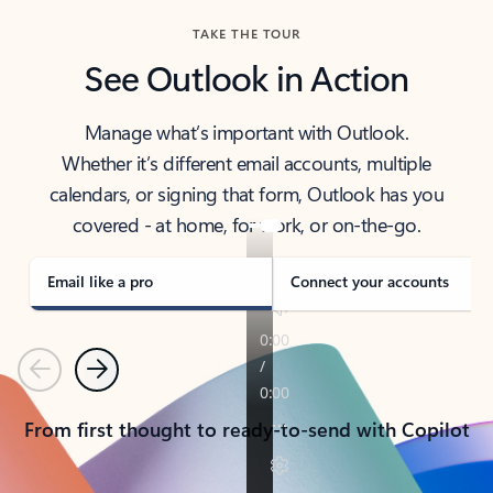
TAKE THE TOUR
See Outlook in Action
Manage what’s important with Outlook.
Whether it’s different email accounts, multiple
calendars, or signing that form, Outlook has you
covered - at home, for work, or on-the-go.
Email like a pro
Connect your accounts
Previous
Next
From first thought to ready-to-send with Copilot