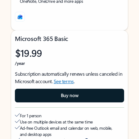
OneNote, OneDrive and more apps
Microsoft 365 Basic
$19.99
/year
Subscription automatically renews unless canceled in
Microsoft account.
See terms
.
Buy now
For 1 person
Use on multiple devices at the same time
Ad-free Outlook email and calendar on web, mobile,
and desktop apps