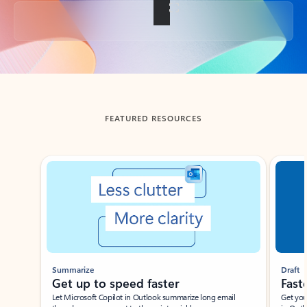
Back to tabs
FEATURED RESOURCES
Showing slide 1 of 3
Summarize
Draft
Get up to speed faster ​
Fast
Let Microsoft Copilot in Outlook summarize long email
Get you