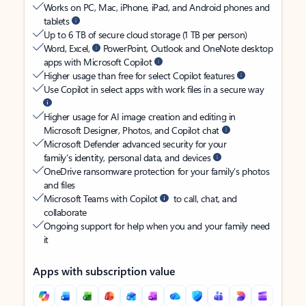
Works on PC, Mac, iPhone, iPad, and Android phones and
tablets
Up to 6 TB of secure cloud storage (1 TB per person)
Word, Excel,
PowerPoint, Outlook and OneNote desktop
apps with Microsoft Copilot
Higher usage than free for select Copilot features
Use Copilot in select apps with work files in a secure way
Higher usage for AI image creation and editing in
Microsoft Designer, Photos, and Copilot chat
Microsoft Defender advanced security for your
family’s identity, personal data, and devices
OneDrive ransomware protection for your family’s photos
and files
Microsoft Teams with Copilot
to call, chat, and
collaborate
Ongoing support for help when you and your family need
it
Apps with subscription value