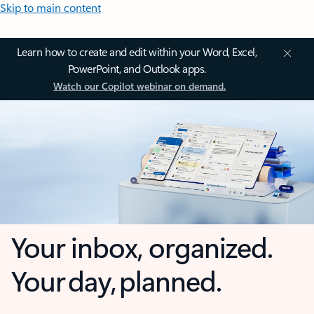
Skip to main content
Learn how to create and edit within your Word, Excel,
PowerPoint, and Outlook apps.
Watch our Copilot webinar on demand.
Your inbox, organized.
Your day, planned.