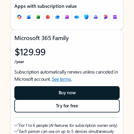
Apps with subscription value
Microsoft 365 Family
$129.99
/year
Subscription automatically renews unless canceled in
Microsoft account.
See terms
.
Buy now
Try for free
For 1 to 6 people (AI features for subscription owner only)
Each person can use on up to 5 devices simultaneously