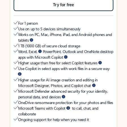
Try for free
For 1 person
Use on up to 5 devices simultaneously
Works on PC, Mac, iPhone, iPad, and Android phones and
tablets
1 TB (1000 GB) of secure cloud storage
Word, Excel,
PowerPoint, Outlook and OneNote desktop
apps with Microsoft Copilot
Higher usage than free for select Copilot features
Use Copilot in select apps with work files in a secure way
Higher usage for AI image creation and editing in
Microsoft Designer, Photos, and Copilot chat
Microsoft Defender advanced security for your identity,
personal data, and devices
OneDrive ransomware protection for your photos and files
Microsoft Teams with Copilot
to call, chat, and
collaborate
Ongoing support for help when you need it