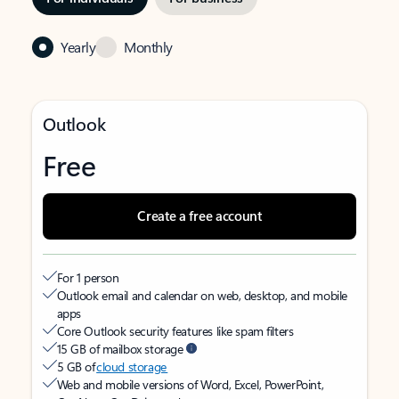
Yearly
Monthly
Outlook
Free
Create a free account
For 1 person
Outlook email and calendar on web, desktop, and mobile
apps
Core Outlook security features like spam filters
15 GB of mailbox storage
5 GB of
cloud storage
Web and mobile versions of Word, Excel, PowerPoint,