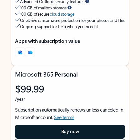
Advanced Outlook security features
100 GB of mailbox storage
100 GB of secure
cloud storage
OneDrive ransomware protection for your photos and files
Ongoing support for help when you need it
Apps with subscription value
Microsoft 365 Personal
$99.99
/year
Subscription automatically renews unless canceled in
Microsoft account.
See terms
.
Buy now