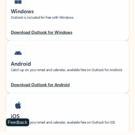
Windows
Outlook is included for free with Windows.
Download Outlook for Windows
Android
Catch up on your email and calendar, available free on Outlook for Android.
Download Outlook for Android
iOS
Feedback
Catch up on your email and calendar, available free on Outlook for iOS.