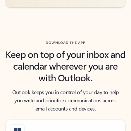
DOWNLOAD THE APP
Keep on top of your inbox and
calendar wherever you are
with Outlook.
Outlook keeps you in control of your day to help
you write and prioritize communications across
email accounts and devices.