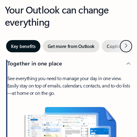
Your Outlook can change
everything
Next
Key benefits
Get more from Outlook
Copilot in Out
Together in one place
See everything you need to manage your day in one view.
Easily stay on top of emails, calendars, contacts, and to-do lists
—at home or on the go.