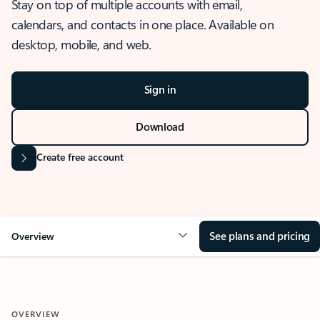
Stay on top of multiple accounts with email,
calendars, and contacts in one place. Available on
desktop, mobile, and web.
Sign in
Download
Create free account
See plans and pricing
Overview
OVERVIEW