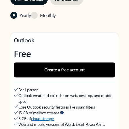
Yearly
Monthly
Outlook
Free
Create a free account
For 1 person
Outlook email and calendar on web, desktop, and mobile
apps
Core Outlook security features like spam filters
15 GB of mailbox storage
5 GB of
cloud storage
Web and mobile versions of Word, Excel, PowerPoint,