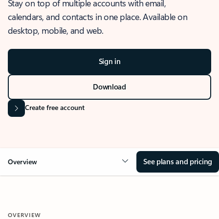
Stay on top of multiple accounts with email,
calendars, and contacts in one place. Available on
desktop, mobile, and web.
Sign in
Download
Create free account
See plans and pricing
Overview
OVERVIEW