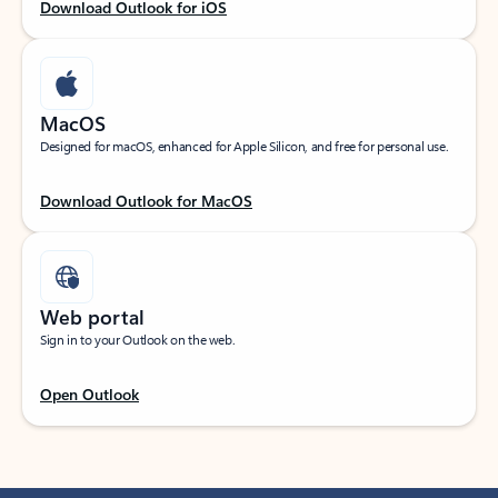
Download Outlook for iOS
MacOS
Designed for macOS, enhanced for Apple Silicon, and free for personal use.
Download Outlook for MacOS
Web portal
Sign in to your Outlook on the web.
Open Outlook