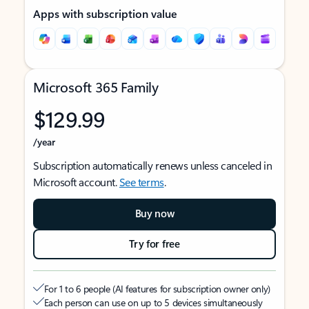
Apps with subscription value
Microsoft 365 Family
$129.99
/year
Subscription automatically renews unless canceled in
Microsoft account.
See terms
.
Buy now
Try for free
For 1 to 6 people (AI features for subscription owner only)
Each person can use on up to 5 devices simultaneously