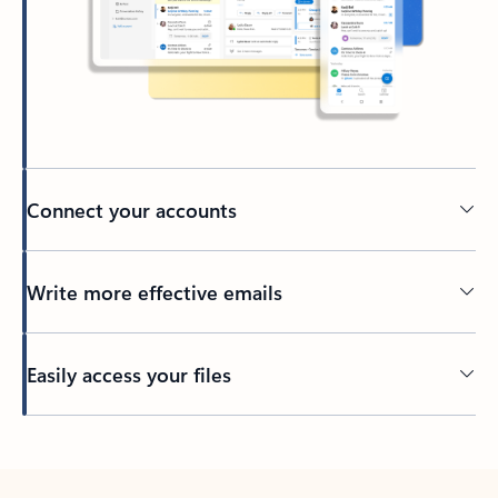
Connect your accounts
Write more effective emails
Easily access your files
Back to tabs