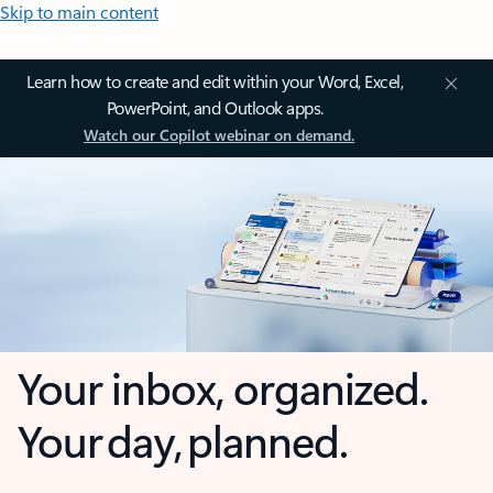
Skip to main content
Learn how to create and edit within your Word, Excel,
PowerPoint, and Outlook apps.
Watch our Copilot webinar on demand.
Your inbox, organized.
Your day, planned.