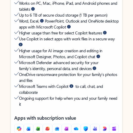
Works on PC, Mac, iPhone, iPad, and Android phones and
tablets
Up to 6 TB of secure cloud storage (1 TB per person)
Word, Excel,
PowerPoint, Outlook and OneNote desktop
apps with Microsoft Copilot
Higher usage than free for select Copilot features
Use Copilot in select apps with work files in a secure way
Higher usage for AI image creation and editing in
Microsoft Designer, Photos, and Copilot chat
Microsoft Defender advanced security for your
family’s identity, personal data, and devices
OneDrive ransomware protection for your family’s photos
and files
Microsoft Teams with Copilot
to call, chat, and
collaborate
Ongoing support for help when you and your family need
it
Apps with subscription value