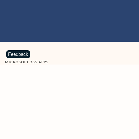
Feedback
MICROSOFT 365 APPS
Learn more about Microsoft
365 products
View all
Showing slide 1 of 9
Word
Excel