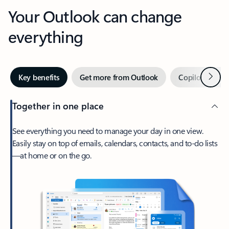
Your Outlook can change
everything
Next
Key benefits
Get more from Outlook
Copilot in Out
Together in one place
See everything you need to manage your day in one view.
Easily stay on top of emails, calendars, contacts, and to-do lists
—at home or on the go.