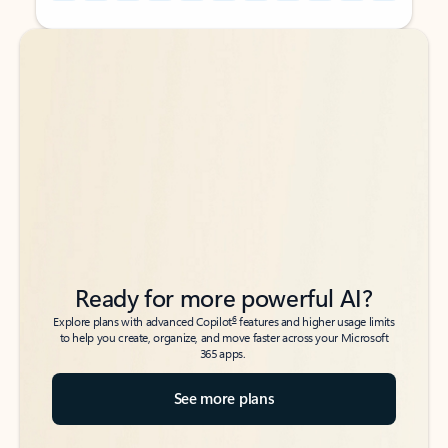
Back to tabs
Back to tabs
Ready for more powerful AI?
6
Explore plans with advanced Copilot
features and higher usage limits
to help you create, organize, and move faster across your Microsoft
365 apps.
See more plans