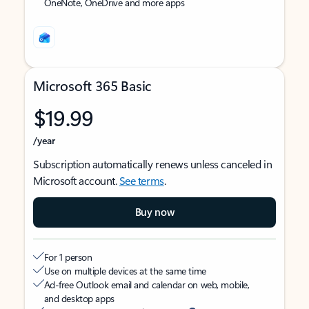
OneNote, OneDrive and more apps
Microsoft 365 Basic
$19.99
/year
Subscription automatically renews unless canceled in
Microsoft account.
See terms
.
Buy now
For 1 person
Use on multiple devices at the same time
Ad-free Outlook email and calendar on web, mobile,
and desktop apps