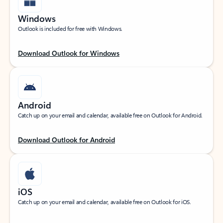
Windows
Outlook is included for free with Windows.
Download Outlook for Windows
Android
Catch up on your email and calendar, available free on Outlook for Android.
Download Outlook for Android
iOS
Catch up on your email and calendar, available free on Outlook for iOS.