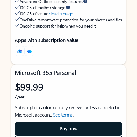
Advanced Outlook security features
100 GB of mailbox storage
100 GB of secure
cloud storage
OneDrive ransomware protection for your photos and files
Ongoing support for help when you need it
Apps with subscription value
Microsoft 365 Personal
$99.99
/year
Subscription automatically renews unless canceled in
Microsoft account.
See terms
.
Buy now