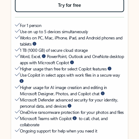
Try for free
For 1 person
Use on up to 5 devices simultaneously
Works on PC, Mac, iPhone, iPad, and Android phones and
tablets
1 TB (1000 GB) of secure cloud storage
Word, Excel,
PowerPoint, Outlook and OneNote desktop
apps with Microsoft Copilot
Higher usage than free for select Copilot features
Use Copilot in select apps with work files in a secure way
Higher usage for AI image creation and editing in
Microsoft Designer, Photos, and Copilot chat
Microsoft Defender advanced security for your identity,
personal data, and devices
OneDrive ransomware protection for your photos and files
Microsoft Teams with Copilot
to call, chat, and
collaborate
Ongoing support for help when you need it