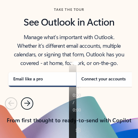
TAKE THE TOUR
See Outlook in Action
Manage what’s important with Outlook.
Whether it’s different email accounts, multiple
calendars, or signing that form, Outlook has you
covered - at home, for work, or on-the-go.
Email like a pro
Connect your accounts
Previous
Next
From first thought to ready-to-send with Copilot