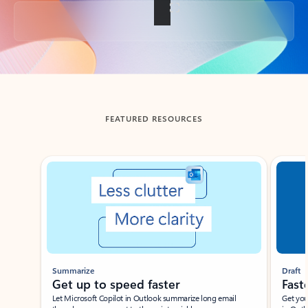
Back to tabs
FEATURED RESOURCES
Showing slide 1 of 3
Summarize
Draft
Get up to speed faster ​
Fast
Let Microsoft Copilot in Outlook summarize long email
Get you