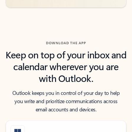
DOWNLOAD THE APP
Keep on top of your inbox and
calendar wherever you are
with Outlook.
Outlook keeps you in control of your day to help
you write and prioritize communications across
email accounts and devices.