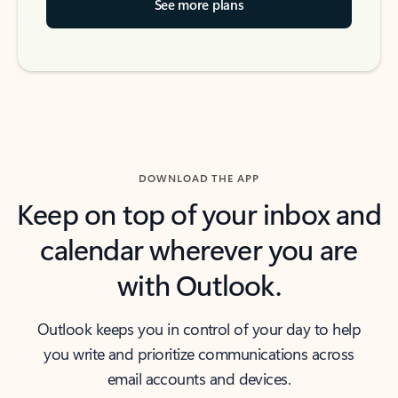
See more plans
DOWNLOAD THE APP
Keep on top of your inbox and
calendar wherever you are
with Outlook.
Outlook keeps you in control of your day to help
you write and prioritize communications across
email accounts and devices.