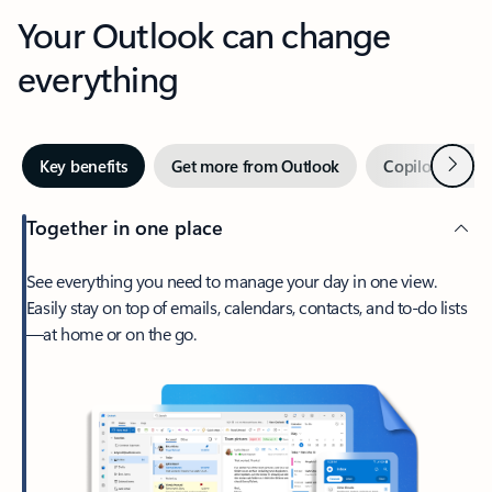
Your Outlook can change
everything
Next
Key benefits
Get more from Outlook
Copilot in Out
Together in one place
See everything you need to manage your day in one view.
Easily stay on top of emails, calendars, contacts, and to-do lists
—at home or on the go.