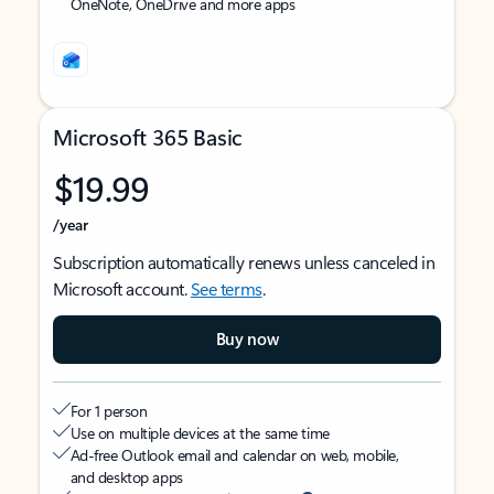
OneNote, OneDrive and more apps
Microsoft 365 Basic
$19.99
/year
Subscription automatically renews unless canceled in
Microsoft account.
See terms
.
Buy now
For 1 person
Use on multiple devices at the same time
Ad-free Outlook email and calendar on web, mobile,
and desktop apps