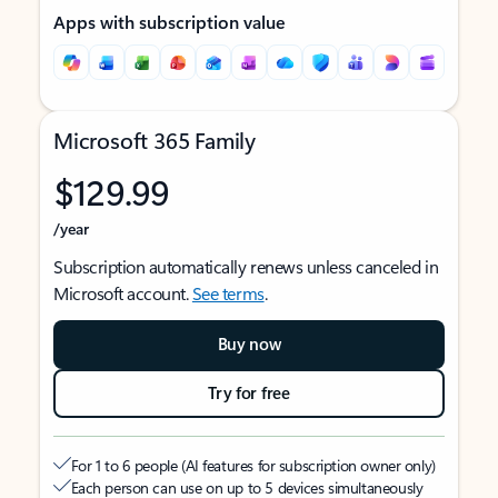
Apps with subscription value
Microsoft 365 Family
$129.99
/year
Subscription automatically renews unless canceled in
Microsoft account.
See terms
.
Buy now
Try for free
For 1 to 6 people (AI features for subscription owner only)
Each person can use on up to 5 devices simultaneously