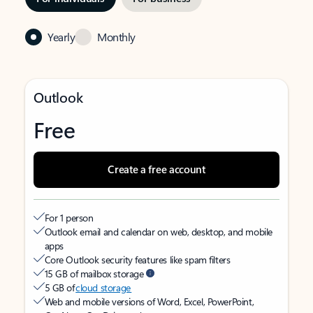
Yearly
Monthly
Outlook
Free
Create a free account
For 1 person
Outlook email and calendar on web, desktop, and mobile
apps
Core Outlook security features like spam filters
15 GB of mailbox storage
5 GB of
cloud storage
Web and mobile versions of Word, Excel, PowerPoint,