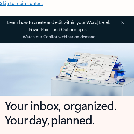
Skip to main content
Learn how to create and edit within your Word, Excel,
PowerPoint, and Outlook apps.
Watch our Copilot webinar on demand.
Your inbox, organized.
Your day, planned.