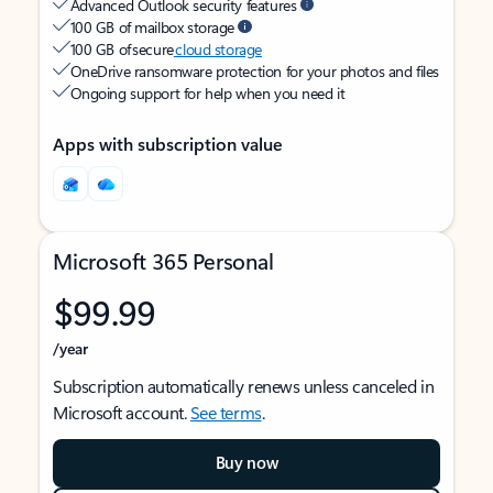
Advanced Outlook security features
100 GB of mailbox storage
100 GB of secure
cloud storage
OneDrive ransomware protection for your photos and files
Ongoing support for help when you need it
Apps with subscription value
Microsoft 365 Personal
$99.99
/year
Subscription automatically renews unless canceled in
Microsoft account.
See terms
.
Buy now