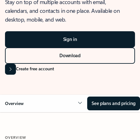
Stay on top of multiple accounts with email,
calendars, and contacts in one place. Available on
desktop, mobile, and web.
Sign in
Download
Create free account
See plans and pricing
Overview
OVERVIEW