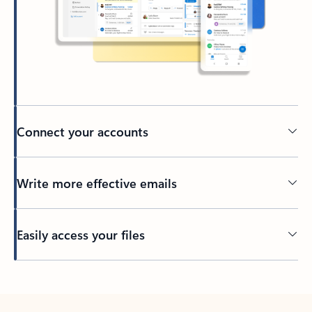
Connect your accounts
Write more effective emails
Easily access your files
Back to tabs