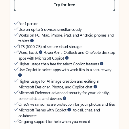
Try for free
For 1 person
Use on up to 5 devices simultaneously
Works on PC, Mac, iPhone, iPad, and Android phones and
tablets
1 TB (1000 GB) of secure cloud storage
Word, Excel,
PowerPoint, Outlook and OneNote desktop
apps with Microsoft Copilot
Higher usage than free for select Copilot features
Use Copilot in select apps with work files in a secure way
Higher usage for AI image creation and editing in
Microsoft Designer, Photos, and Copilot chat
Microsoft Defender advanced security for your identity,
personal data, and devices
OneDrive ransomware protection for your photos and files
Microsoft Teams with Copilot
to call, chat, and
collaborate
Ongoing support for help when you need it