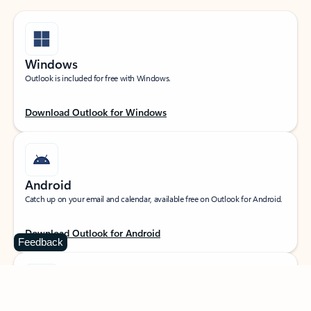
Windows
Outlook is included for free with Windows.
Download Outlook for Windows
Android
Catch up on your email and calendar, available free on Outlook for Android.
Download Outlook for Android
Feedback
iOS