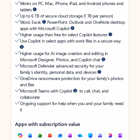
Works on PC, Mac, iPhone, iPad, and Android phones and
tablets
Up to 6 TB of secure cloud storage (1 TB per person)
Word, Excel,
PowerPoint, Outlook and OneNote desktop
apps with Microsoft Copilot
Higher usage than free for select Copilot features
Use Copilot in select apps with work files in a secure way
Higher usage for AI image creation and editing in
Microsoft Designer, Photos, and Copilot chat
Microsoft Defender advanced security for your
family’s identity, personal data, and devices
OneDrive ransomware protection for your family’s photos
and files
Microsoft Teams with Copilot
to call, chat, and
collaborate
Ongoing support for help when you and your family need
it
Apps with subscription value