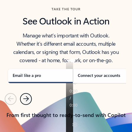
TAKE THE TOUR
See Outlook in Action
Manage what’s important with Outlook.
Whether it’s different email accounts, multiple
calendars, or signing that form, Outlook has you
covered - at home, for work, or on-the-go.
Email like a pro
Connect your accounts
Previous
Next
From first thought to ready-to-send with Copilot