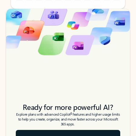
Back to tabs
Back to tabs
Ready for more powerful AI?
6
Explore plans with advanced Copilot
features and higher usage limits
to help you create, organize, and move faster across your Microsoft
365 apps.