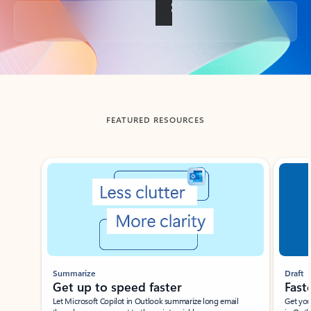
Back to tabs
FEATURED RESOURCES
Showing slide 1 of 3
Summarize
Draft
Get up to speed faster ​
Fast
Let Microsoft Copilot in Outlook summarize long email
Get you