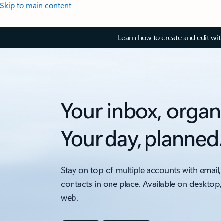
Skip to main content
Learn how to create and edit wi
Your inbox, organ
Your day, planned
Stay on top of multiple accounts with email,
contacts in one place. Available on desktop
web.