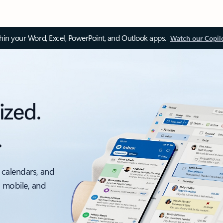
thin your Word, Excel, PowerPoint, and Outlook apps.
Watch our Copil
ized.
.
 calendars, and
, mobile, and