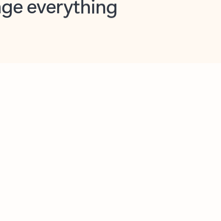
opilot in Outlook