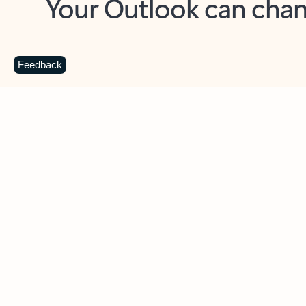
Key benefits
Get more from Outlook
C
Feedback
Together in one place
See everything you need to manage your day in
one view. Easily stay on top of emails, calendars,
contacts, and to-do lists—at home or on the go.
Connect your accounts
Write more effective emails