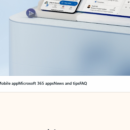
obile app
Microsoft 365 apps
News and tips
FAQ
nge everything