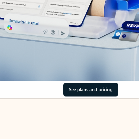
See plans and pricing