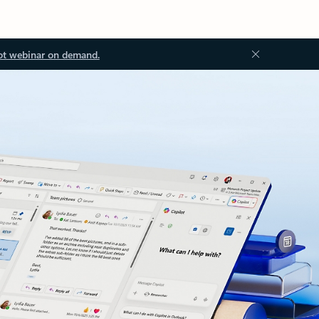
ot webinar on demand.