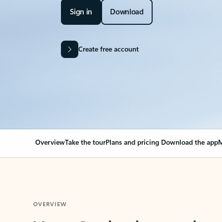
Sign in
Download
Create free account
Overview
Take the tour
Plans and pricing
Download the app
M
OVERVIEW
Your Outlook can cha