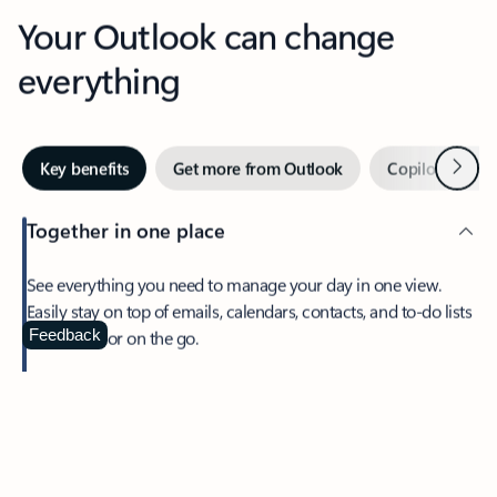
Your Outlook can change
everything
Next
Key benefits
Get more from Outlook
Copilot in Out
Together in one place
See everything you need to manage your day in one view.
Easily stay on top of emails, calendars, contacts, and to-do lists
—at home or on the go.
Feedback