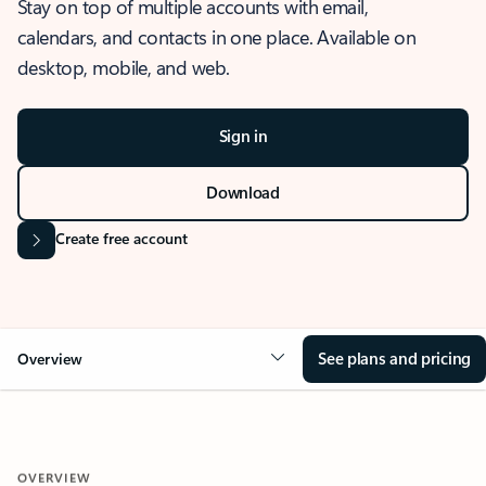
Stay on top of multiple accounts with email,
calendars, and contacts in one place. Available on
desktop, mobile, and web.
Sign in
Download
Create free account
See plans and pricing
Overview
OVERVIEW