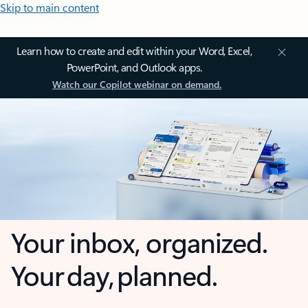
Skip to main content
Learn how to create and edit within your Word, Excel,
PowerPoint, and Outlook apps.
Watch our Copilot webinar on demand.
Your inbox, organized.
Your day, planned.