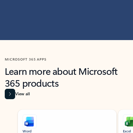
MICROSOFT 365 APPS
Learn more about Microsoft
365 products
View all
Showing slide 1 of 9
Word
Excel