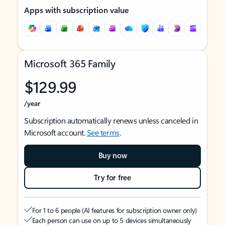
Apps with subscription value
Microsoft 365 Family
$129.99
/year
Subscription automatically renews unless canceled in
Microsoft account.
See terms
.
Buy now
Try for free
For 1 to 6 people (AI features for subscription owner only)
Each person can use on up to 5 devices simultaneously