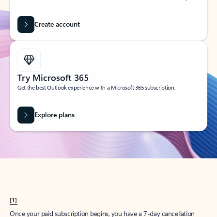
Create account
Try Microsoft 365
Get the best Outlook experience with a Microsoft 365 subscription.
Explore plans
[1]
Once your paid subscription begins, you have a 7-day cancellation