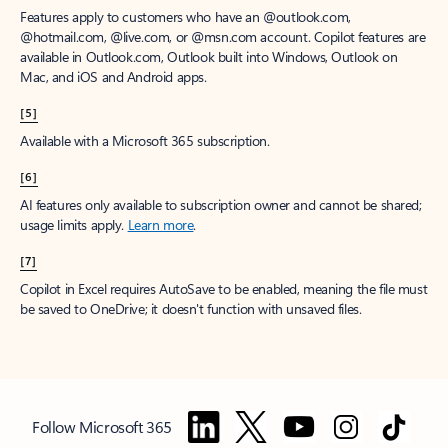
Features apply to customers who have an @outlook.com,
@hotmail.com, @live.com, or @msn.com account. Copilot features are
available in Outlook.com, Outlook built into Windows, Outlook on
Mac, and iOS and Android apps.
[5]
Available with a Microsoft 365 subscription.
[6]
AI features only available to subscription owner and cannot be shared;
usage limits apply.
Learn more
.
[7]
Copilot in Excel requires AutoSave to be enabled, meaning the file must
be saved to OneDrive; it doesn't function with unsaved files.
Follow Microsoft 365