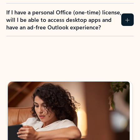
If I have a personal Office (one-time) license,
will I be able to access desktop apps and
have an ad-free Outlook experience?