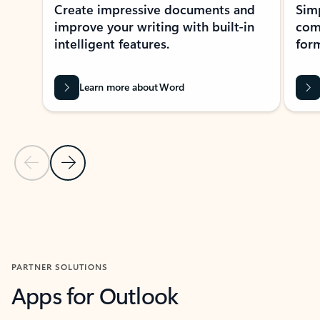
Create impressive documents and
Sim
improve your writing with built-in
com
intelligent features.
form
Learn more about Word
Previous Slide
Next Slide
Back to MICROSOFT 365 APPS carousel section
PARTNER SOLUTIONS
Apps for Outlook