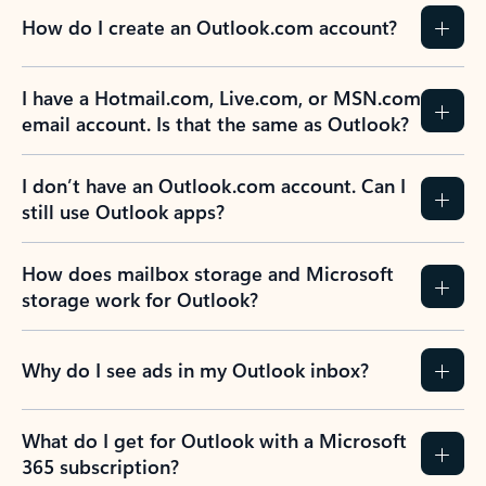
How do I create an Outlook.com account?
I have a Hotmail.com, Live.com, or MSN.com
email account. Is that the same as Outlook?
I don’t have an Outlook.com account. Can I
still use Outlook apps?
How does mailbox storage and Microsoft
storage work for Outlook?
Why do I see ads in my Outlook inbox?
What do I get for Outlook with a Microsoft
365 subscription?