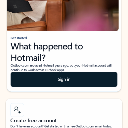
Get started
What happened to
Hotmail?
Outlook.com replaced Hotmail years ago, but your Hotmail account will
continue to work across Outlook apps.
Sign in
Create free account
Don’t have an account? Get started with a free Outlook.com email today.