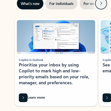
Next
What’s new
For individuals
For work
Ti
Showing slide 1 of 3
Copilot in Outlook
Copilo
Prioritize your inbox by using
See
Copilot to mark high and low-
ema
priority emails based on your role,
manager, and preferences.
Learn more