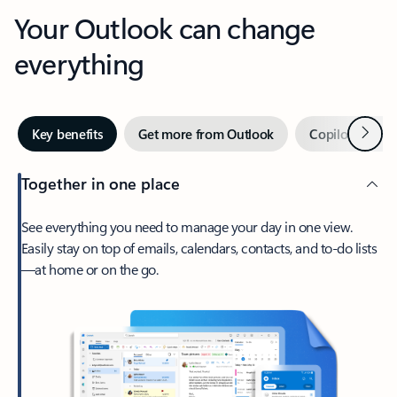
Your Outlook can change
everything
Next
Key benefits
Get more from Outlook
Copilot in Out
Together in one place
See everything you need to manage your day in one view.
Easily stay on top of emails, calendars, contacts, and to-do lists
—at home or on the go.