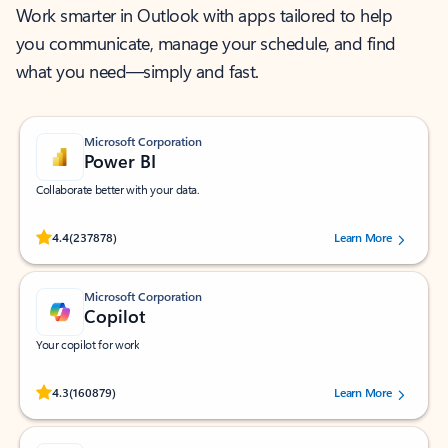
Work smarter in Outlook with apps tailored to help
you communicate, manage your schedule, and find
what you need—simply and fast.
Microsoft Corporation
Power BI
Collaborate better with your data.
Rated (#=ratingAverage#) stars out of 5 stars, by 237878 users.
4.4
(237878)
Learn More
Microsoft Corporation
Copilot
Your copilot for work
Rated (#=ratingAverage#) stars out of 5 stars, by 160879 users.
4.3
(160879)
Learn More