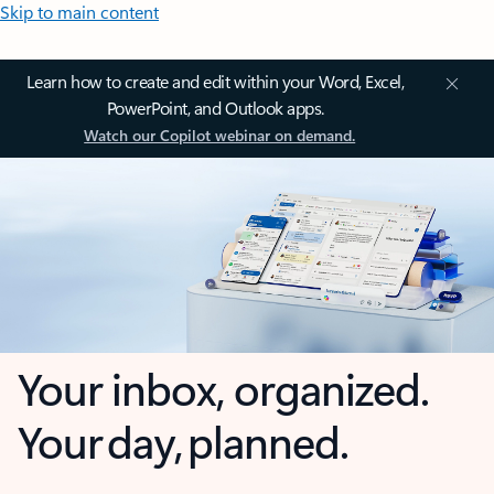
Skip to main content
Learn how to create and edit within your Word, Excel,
PowerPoint, and Outlook apps.
Watch our Copilot webinar on demand.
Your inbox, organized.
Your day, planned.