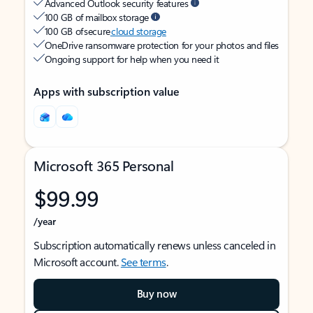
Advanced Outlook security features
100 GB of mailbox storage
100 GB of secure
cloud storage
OneDrive ransomware protection for your photos and files
Ongoing support for help when you need it
Apps with subscription value
Microsoft 365 Personal
$99.99
/year
Subscription automatically renews unless canceled in
Microsoft account.
See terms
.
Buy now