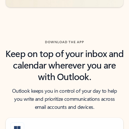
DOWNLOAD THE APP
Keep on top of your inbox and
calendar wherever you are
with Outlook.
Outlook keeps you in control of your day to help
you write and prioritize communications across
email accounts and devices.