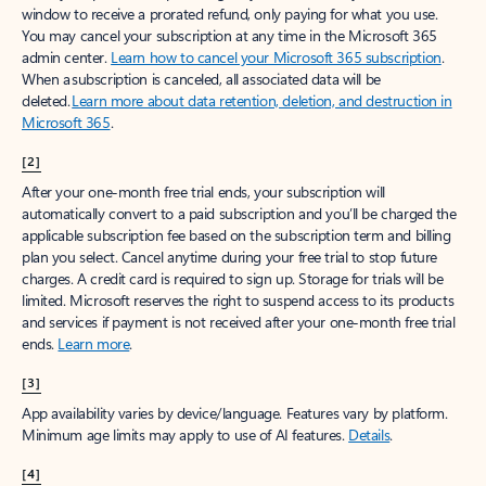
window to receive a prorated refund, only paying for what you use.
You may cancel your subscription at any time in the Microsoft 365
admin center.
Learn how to cancel your Microsoft 365 subscription
.
When a subscription is canceled, all associated data will be
deleted.
Learn more about data retention, deletion, and destruction in
Microsoft 365
.
[2]
After your one-month free trial ends, your subscription will
automatically convert to a paid subscription and you’ll be charged the
applicable subscription fee based on the subscription term and billing
plan you select. Cancel anytime during your free trial to stop future
charges. A credit card is required to sign up. Storage for trials will be
limited. Microsoft reserves the right to suspend access to its products
and services if payment is not received after your one-month free trial
ends.
Learn more
.
[3]
App availability varies by device/language. Features vary by platform.
Minimum age limits may apply to use of AI features.
Details
.
[4]