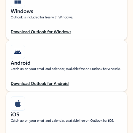
Windows
Outlook is included for free with Windows.
Download Outlook for Windows
Android
Catch up on your email and calendar, available free on Outlook for Android.
Download Outlook for Android
iOS
Catch up on your email and calendar, available free on Outlook for iOS.