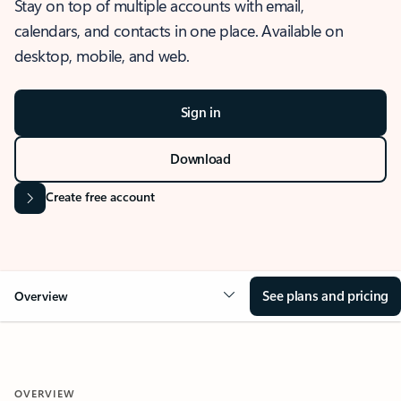
Stay on top of multiple accounts with email,
calendars, and contacts in one place. Available on
desktop, mobile, and web.
Sign in
Download
Create free account
See plans and pricing
Overview
OVERVIEW