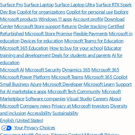
Surface Pro
Surface Laptop
Surface Laptop Ultra
Surface RTX Spark
Dev Box
Copilot for organizations
Copilot for personal use
Explore
Microsoft products
Windows 11 apps
Account profile
Download
Center
Microsoft Store support
Returns
Order tracking
Certified
Refurbished
Microsoft Store Promise
Flexible Payments
Microsoft in
education
Devices for education
Microsoft Teams for Education
Microsoft 365 Education
How to buy for your school
Educator
training and development
Deals for students and parents
AI for
education
Microsoft AI
Microsoft Security
Dynamics 365
Microsoft 365
Microsoft Power Platform
Microsoft Teams
Microsoft 365 Copilot
Small Business
Azure
Microsoft Developer
Microsoft Learn
Support
for AI marketplace apps
Microsoft Tech Community
Microsoft
Marketplace
Software companies
Visual Studio
Careers
About
Microsoft
Company news
Privacy at Microsoft
Investors
Diversity
and inclusion
Accessibility
Sustainability
English (United States)
Your Privacy Choices
Consumer Health Privacy
Sitemap
Contact Microsoft
Privacy