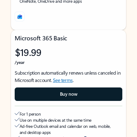
OneNote, OneDrive and more apps
Microsoft 365 Basic
$19.99
/year
Subscription automatically renews unless canceled in
Microsoft account.
See terms
.
Buy now
For 1 person
Use on multiple devices at the same time
Ad-free Outlook email and calendar on web, mobile,
and desktop apps