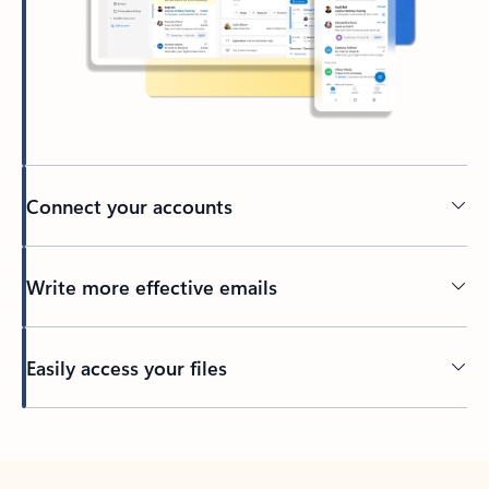
Connect your accounts
Write more effective emails
Easily access your files
Back to tabs