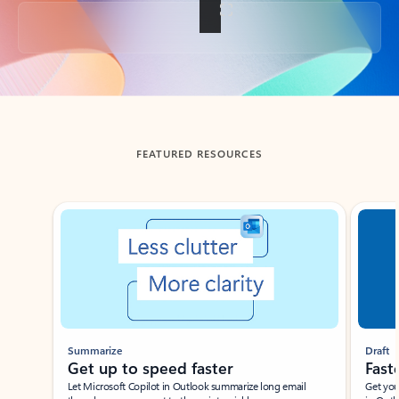
Back to tabs
FEATURED RESOURCES
Showing slide 1 of 3
Summarize
Draft
Get up to speed faster ​
Fast
Let Microsoft Copilot in Outlook summarize long email
Get you