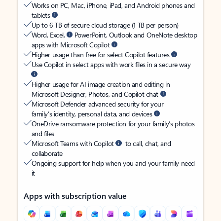
Works on PC, Mac, iPhone, iPad, and Android phones and
tablets
Up to 6 TB of secure cloud storage (1 TB per person)
Word, Excel,
PowerPoint, Outlook and OneNote desktop
apps with Microsoft Copilot
Higher usage than free for select Copilot features
Use Copilot in select apps with work files in a secure way
Higher usage for AI image creation and editing in
Microsoft Designer, Photos, and Copilot chat
Microsoft Defender advanced security for your
family’s identity, personal data, and devices
OneDrive ransomware protection for your family’s photos
and files
Microsoft Teams with Copilot
to call, chat, and
collaborate
Ongoing support for help when you and your family need
it
Apps with subscription value