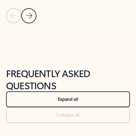
Previous Slide
Next Slide
Back to tabs
Back to NEWS AND TIPS-What's new tab section
FREQUENTLY ASKED
QUESTIONS
Expand all
Collapse all