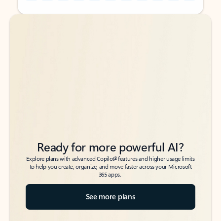
Back to tabs
Back to tabs
Ready for more powerful AI?
6
Explore plans with advanced Copilot
features and higher usage limits
to help you create, organize, and move faster across your Microsoft
365 apps.
See more plans