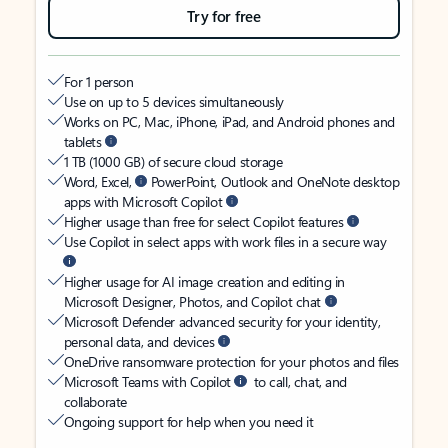
Try for free
For 1 person
Use on up to 5 devices simultaneously
Works on PC, Mac, iPhone, iPad, and Android phones and
tablets
1 TB (1000 GB) of secure cloud storage
Word, Excel,
PowerPoint, Outlook and OneNote desktop
apps with Microsoft Copilot
Higher usage than free for select Copilot features
Use Copilot in select apps with work files in a secure way
Higher usage for AI image creation and editing in
Microsoft Designer, Photos, and Copilot chat
Microsoft Defender advanced security for your identity,
personal data, and devices
OneDrive ransomware protection for your photos and files
Microsoft Teams with Copilot
to call, chat, and
collaborate
Ongoing support for help when you need it