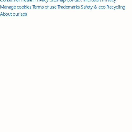
Manage cookies
Terms of use
Trademarks
Safety & eco
Recycling
About our ads