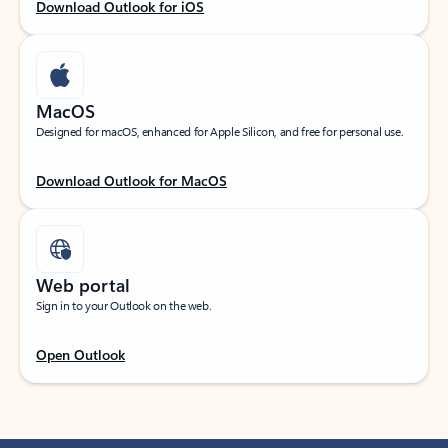
Download Outlook for iOS
MacOS
Designed for macOS, enhanced for Apple Silicon, and free for personal use.
Download Outlook for MacOS
Web portal
Sign in to your Outlook on the web.
Open Outlook