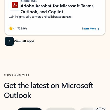
ADOBE INC.
Adobe Acrobat for Microsoft Teams,
Outlook, and Copilot
Gain insights, edit, convert, and collaborate on PDFs
Rated (#=ratingAverage#) stars out of 5 stars, by 72996 users.
4.1
(72996)
Learn More
View all apps
NEWS AND TIPS
Get the latest on Microsoft
Outlook