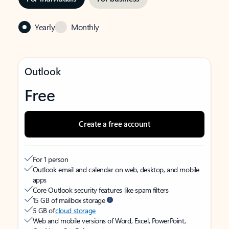
Yearly
Monthly
Outlook
Free
Create a free account
For 1 person
Outlook email and calendar on web, desktop, and mobile
apps
Core Outlook security features like spam filters
15 GB of mailbox storage
5 GB of
cloud storage
Web and mobile versions of Word, Excel, PowerPoint,