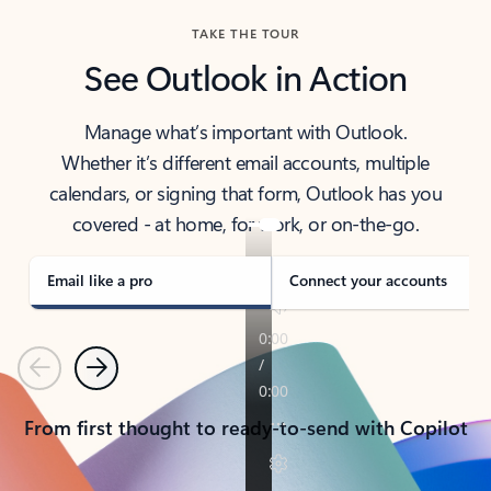
TAKE THE TOUR
See Outlook in Action
Manage what’s important with Outlook.
Whether it’s different email accounts, multiple
calendars, or signing that form, Outlook has you
covered - at home, for work, or on-the-go.
Email like a pro
Connect your accounts
Previous
Next
From first thought to ready-to-send with Copilot