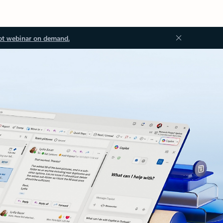
ot webinar on demand.