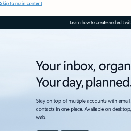
Skip to main content
Learn how to create and edit wi
Your inbox, organ
Your day, planned
Stay on top of multiple accounts with email,
contacts in one place. Available on desktop
web.