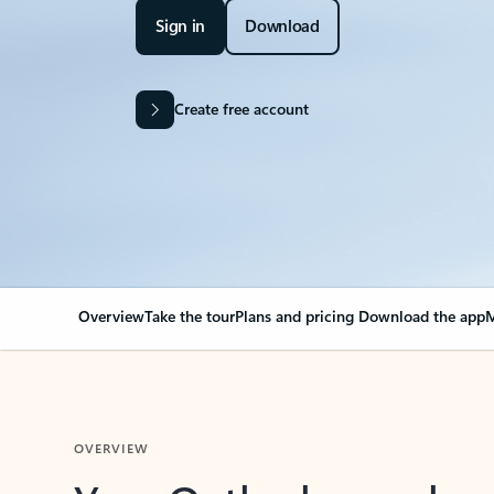
Sign in
Download
Create free account
Overview
Take the tour
Plans and pricing
Download the app
M
OVERVIEW
Your Outlook can cha