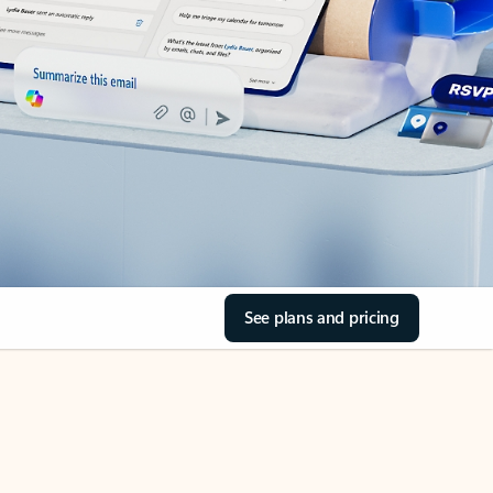
See plans and pricing