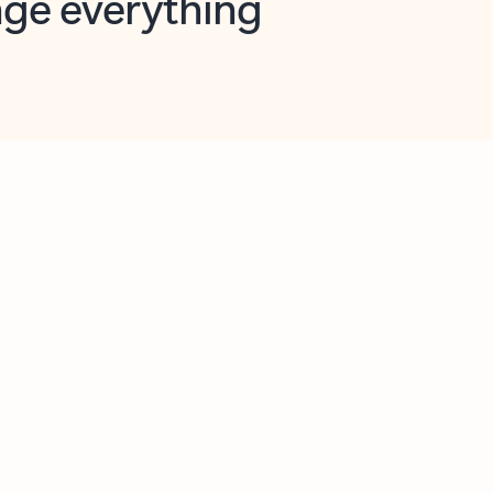
opilot in Outlook