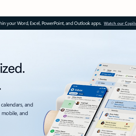
thin your Word, Excel, PowerPoint, and Outlook apps.
Watch our Copil
ized.
.
 calendars, and
, mobile, and