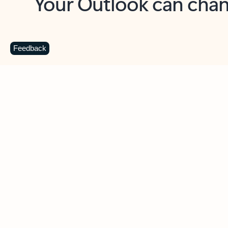
Key benefits
Get more from Outlook
C
Feedback
Together in one place
See everything you need to manage your day in
one view. Easily stay on top of emails, calendars,
contacts, and to-do lists—at home or on the go.
Connect your accounts
Write more effective emails