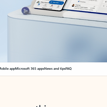
obile app
Microsoft 365 apps
News and tips
FAQ
nge everything