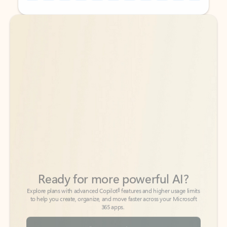
Back to tabs
Back to tabs
Ready for more powerful AI?
6
Explore plans with advanced Copilot
features and higher usage limits
to help you create, organize, and move faster across your Microsoft
365 apps.
See more plans