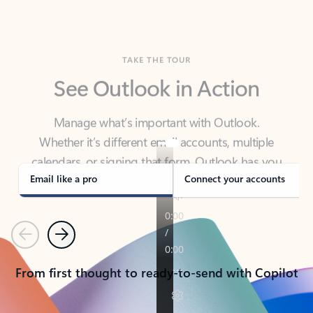
TAKE THE TOUR
See Outlook in Action
Manage what’s important with Outlook.
Whether it’s different email accounts, multiple
calendars, or signing that form, Outlook has you
covered - at home, for work, or on-the-go.
Email like a pro
Connect your accounts
Previous
Next
From first thought to ready-to-send with Copilot