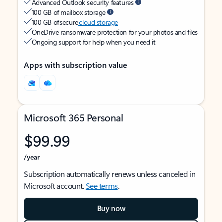
Advanced Outlook security features
100 GB of mailbox storage
100 GB of secure
cloud storage
OneDrive ransomware protection for your photos and files
Ongoing support for help when you need it
Apps with subscription value
Microsoft 365 Personal
$99.99
/year
Subscription automatically renews unless canceled in
Microsoft account.
See terms
.
Buy now