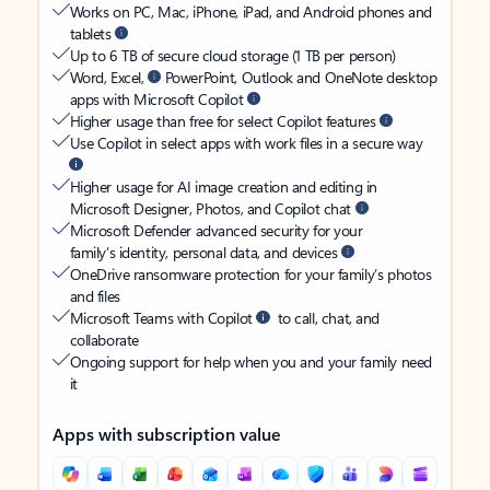
Works on PC, Mac, iPhone, iPad, and Android phones and
tablets
Up to 6 TB of secure cloud storage (1 TB per person)
Word, Excel,
PowerPoint, Outlook and OneNote desktop
apps with Microsoft Copilot
Higher usage than free for select Copilot features
Use Copilot in select apps with work files in a secure way
Higher usage for AI image creation and editing in
Microsoft Designer, Photos, and Copilot chat
Microsoft Defender advanced security for your
family’s identity, personal data, and devices
OneDrive ransomware protection for your family’s photos
and files
Microsoft Teams with Copilot
to call, chat, and
collaborate
Ongoing support for help when you and your family need
it
Apps with subscription value