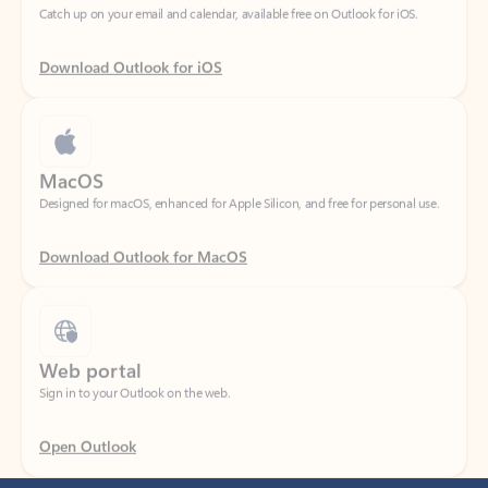
Download Outlook for iOS
MacOS
Designed for macOS, enhanced for Apple Silicon, and free for personal use.
Download Outlook for MacOS
Web portal
Sign in to your Outlook on the web.
Open Outlook