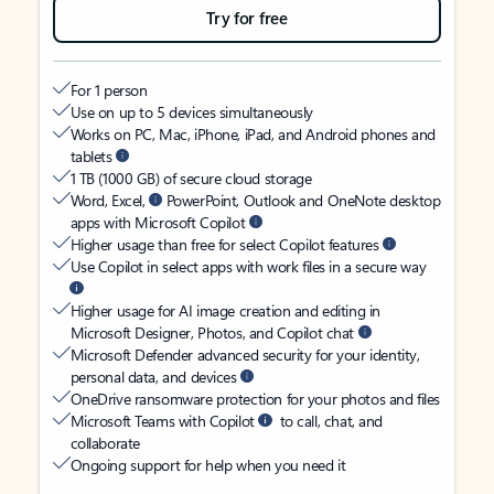
Try for free
For 1 person
Use on up to 5 devices simultaneously
Works on PC, Mac, iPhone, iPad, and Android phones and
tablets
1 TB (1000 GB) of secure cloud storage
Word, Excel,
PowerPoint, Outlook and OneNote desktop
apps with Microsoft Copilot
Higher usage than free for select Copilot features
Use Copilot in select apps with work files in a secure way
Higher usage for AI image creation and editing in
Microsoft Designer, Photos, and Copilot chat
Microsoft Defender advanced security for your identity,
personal data, and devices
OneDrive ransomware protection for your photos and files
Microsoft Teams with Copilot
to call, chat, and
collaborate
Ongoing support for help when you need it