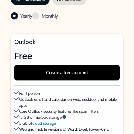
Yearly
Monthly
Outlook
Free
Create a free account
For 1 person
Outlook email and calendar on web, desktop, and mobile
apps
Core Outlook security features like spam filters
15 GB of mailbox storage
5 GB of
cloud storage
Web and mobile versions of Word, Excel, PowerPoint,