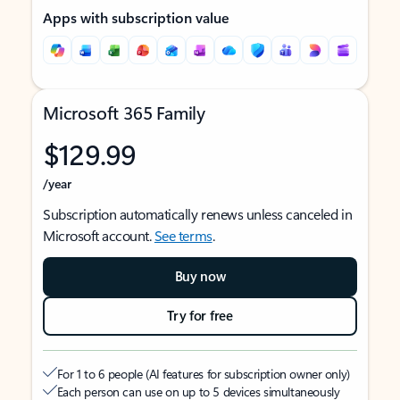
Apps with subscription value
Microsoft 365 Family
$129.99
/year
Subscription automatically renews unless canceled in
Microsoft account.
See terms
.
Buy now
Try for free
For 1 to 6 people (AI features for subscription owner only)
Each person can use on up to 5 devices simultaneously