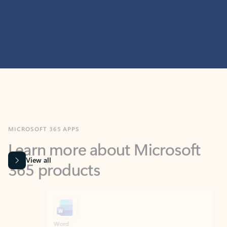
MICROSOFT 365 APPS
Learn more about Microsoft
365 products
View all
Showing slide 1 of 9
Word
Excel