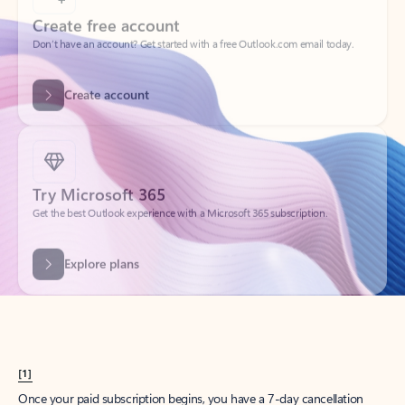
Create account
Try Microsoft 365
Get the best Outlook experience with a Microsoft 365 subscription.
Explore plans
[1]
Once your paid subscription begins, you have a 7-day cancellation