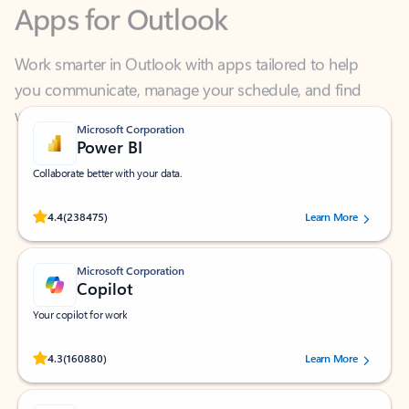
Work smarter in Outlook with apps tailored to help
you communicate, manage your schedule, and find
what you need—simply and fast.
Microsoft Corporation
Power BI
Collaborate better with your data.
Rated (#=ratingAverage#) stars out of 5 stars, by 238475 users.
4.4
(238475)
Learn More
Microsoft Corporation
Copilot
Your copilot for work
Rated (#=ratingAverage#) stars out of 5 stars, by 160880 users.
4.3
(160880)
Learn More