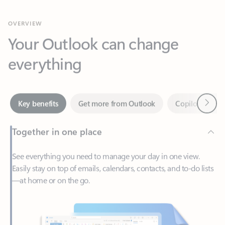
Your Outlook can change
everything
Next
Key benefits
Get more from Outlook
Copilot in Out
Together in one place
See everything you need to manage your day in one view.
Easily stay on top of emails, calendars, contacts, and to-do lists
—at home or on the go.