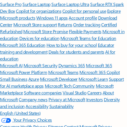
Surface Pro
Surface Laptop
Surface Laptop Ultra
Surface RTX Spark
Dev Box
Copilot for organizations
Copilot for personal use
Explore
Microsoft products
Windows 11 apps
Account profile
Download
Center
Microsoft Store support
Returns
Order tracking
Certified
Refurbished
Microsoft Store Promise
Flexible Payments
Microsoft in
education
Devices for education
Microsoft Teams for Education
Microsoft 365 Education
How to buy for your school
Educator
training and development
Deals for students and parents
AI for
education
Microsoft AI
Microsoft Security
Dynamics 365
Microsoft 365
Microsoft Power Platform
Microsoft Teams
Microsoft 365 Copilot
Small Business
Azure
Microsoft Developer
Microsoft Learn
Support
for AI marketplace apps
Microsoft Tech Community
Microsoft
Marketplace
Software companies
Visual Studio
Careers
About
Microsoft
Company news
Privacy at Microsoft
Investors
Diversity
and inclusion
Accessibility
Sustainability
English (United States)
Your Privacy Choices
Consumer Health Privacy
Sitemap
Contact Microsoft
Privacy