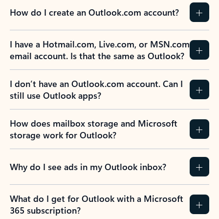
How do I create an Outlook.com account?
I have a Hotmail.com, Live.com, or MSN.com
email account. Is that the same as Outlook?
I don’t have an Outlook.com account. Can I
still use Outlook apps?
How does mailbox storage and Microsoft
storage work for Outlook?
Why do I see ads in my Outlook inbox?
What do I get for Outlook with a Microsoft
365 subscription?