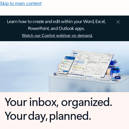
Skip to main content
Learn how to create and edit within your Word, Excel,
PowerPoint, and Outlook apps.
Watch our Copilot webinar on demand.
Your inbox, organized.
Your day, planned.