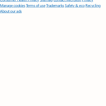
Manage cookies
Terms of use
Trademarks
Safety & eco
Recycling
About our ads