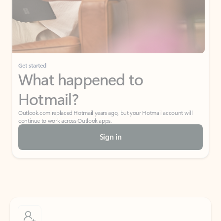
Get started
What happened to
Hotmail?
Outlook.com replaced Hotmail years ago, but your Hotmail account will
continue to work across Outlook apps.
Sign in
Create free account
Don’t have an account? Get started with a free Outlook.com email today.