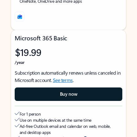
OneNote, OneDrive and more apps
Microsoft 365 Basic
$19.99
/year
Subscription automatically renews unless canceled in
Microsoft account.
See terms
.
Buy now
For 1 person
Use on multiple devices at the same time
Ad-free Outlook email and calendar on web, mobile,
and desktop apps