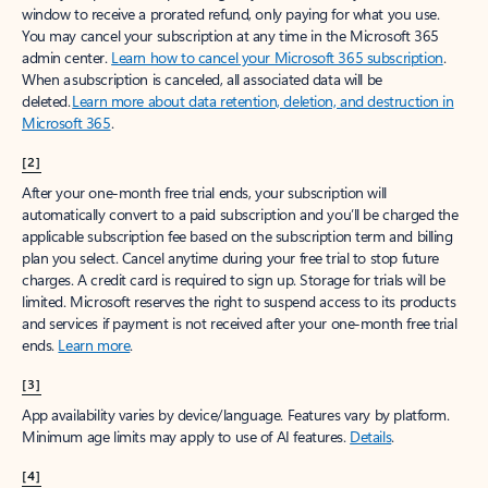
window to receive a prorated refund, only paying for what you use.
You may cancel your subscription at any time in the Microsoft 365
admin center.
Learn how to cancel your Microsoft 365 subscription
.
When a subscription is canceled, all associated data will be
deleted.
Learn more about data retention, deletion, and destruction in
Microsoft 365
.
[2]
After your one-month free trial ends, your subscription will
automatically convert to a paid subscription and you’ll be charged the
applicable subscription fee based on the subscription term and billing
plan you select. Cancel anytime during your free trial to stop future
charges. A credit card is required to sign up. Storage for trials will be
limited. Microsoft reserves the right to suspend access to its products
and services if payment is not received after your one-month free trial
ends.
Learn more
.
[3]
App availability varies by device/language. Features vary by platform.
Minimum age limits may apply to use of AI features.
Details
.
[4]