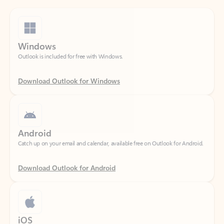
Windows
Outlook is included for free with Windows.
Download Outlook for Windows
Android
Catch up on your email and calendar, available free on Outlook for Android.
Download Outlook for Android
iOS
Catch up on your email and calendar, available free on Outlook for iOS.