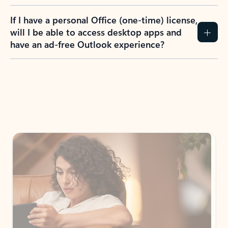
If I have a personal Office (one-time) license,
will I be able to access desktop apps and
have an ad-free Outlook experience?