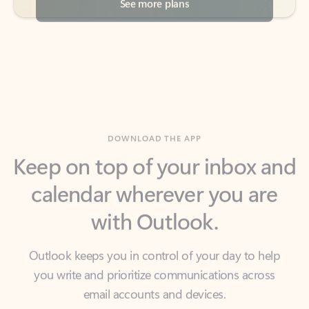
DOWNLOAD THE APP
Keep on top of your inbox and
calendar wherever you are
with Outlook.
Outlook keeps you in control of your day to help
you write and prioritize communications across
email accounts and devices.