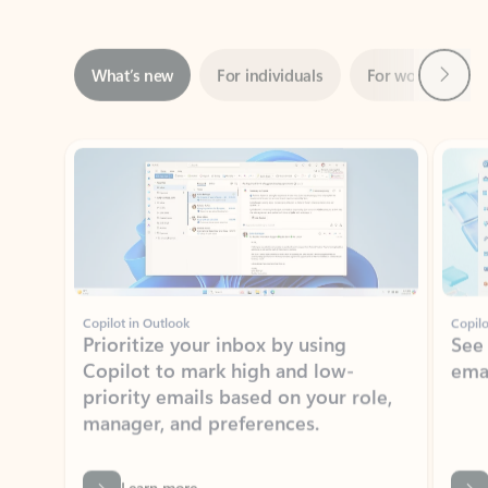
Next
What’s new
For individuals
For work
Ti
Showing slide 1 of 3
Copilot in Outlook
Copilo
Prioritize your inbox by using
See
Copilot to mark high and low-
ema
priority emails based on your role,
manager, and preferences.
Learn more