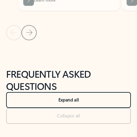
Previous Slide
Next Slide
Back to tabs
Back to NEWS AND TIPS-What's new tab section
FREQUENTLY ASKED
QUESTIONS
Expand all
Collapse all