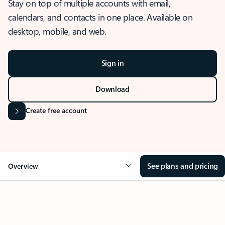
Stay on top of multiple accounts with email,
calendars, and contacts in one place. Available on
desktop, mobile, and web.
Sign in
Download
Create free account
See plans and pricing
Overview
OVERVIEW