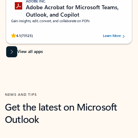
ADOBE INC.
Adobe Acrobat for Microsoft Teams,
Outlook, and Copilot
Gain insights, edit, convert, and collaborate on PDFs
Rated (#=ratingAverage#) stars out of 5 stars, by 73125 users.
4.1
(73125)
Learn More
View all apps
NEWS AND TIPS
Get the latest on Microsoft
Outlook