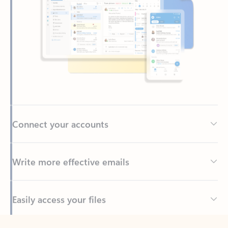
Connect your accounts
Write more effective emails
Easily access your files
Back to tabs