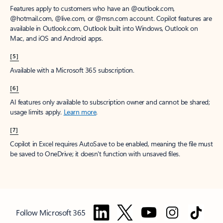
Features apply to customers who have an @outlook.com,
@hotmail.com, @live.com, or @msn.com account. Copilot features are
available in Outlook.com, Outlook built into Windows, Outlook on
Mac, and iOS and Android apps.
[5]
Available with a Microsoft 365 subscription.
[6]
AI features only available to subscription owner and cannot be shared;
usage limits apply.
Learn more
.
[7]
Copilot in Excel requires AutoSave to be enabled, meaning the file must
be saved to OneDrive; it doesn't function with unsaved files.
Follow Microsoft 365