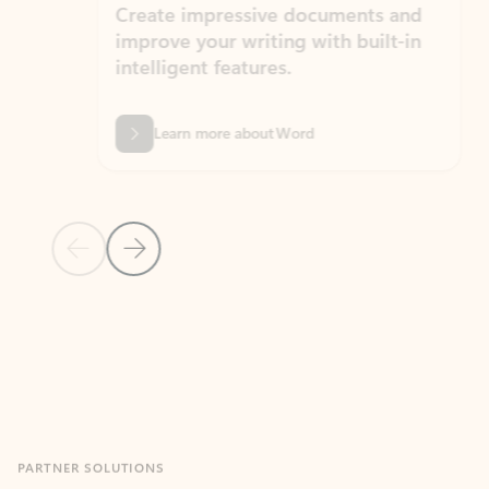
Create impressive documents and
Sim
improve your writing with built-in
com
intelligent features.
form
Learn more about Word
Previous Slide
Next Slide
Back to MICROSOFT 365 APPS carousel section
PARTNER SOLUTIONS
Apps for Outlook