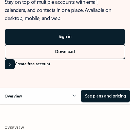
Stay on top of multiple accounts with email,
calendars, and contacts in one place. Available on
desktop, mobile, and web.
Sign in
Download
Create free account
See plans and pricing
Overview
OVERVIEW