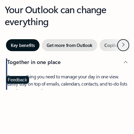
Your Outlook can change
everything
Next
Key benefits
Get more from Outlook
Copilot in Out
Together in one place
See everything you need to manage your day in one view.
Feedback
Easily stay on top of emails, calendars, contacts, and to-do lists
—at home or on the go.