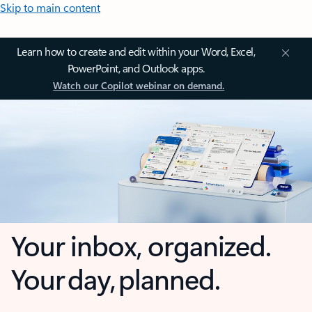
Skip to main content
Learn how to create and edit within your Word, Excel,
PowerPoint, and Outlook apps.
Watch our Copilot webinar on demand.
Your inbox, organized.
Your day, planned.