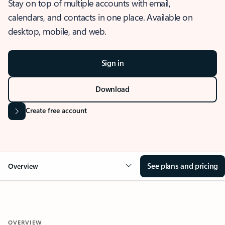
Stay on top of multiple accounts with email,
calendars, and contacts in one place. Available on
desktop, mobile, and web.
Sign in
Download
Create free account
See plans and pricing
Overview
OVERVIEW