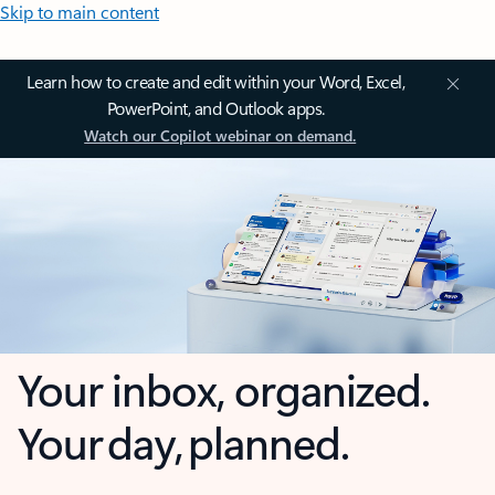
Skip to main content
Learn how to create and edit within your Word, Excel,
PowerPoint, and Outlook apps.
Watch our Copilot webinar on demand.
Your inbox, organized.
Your day, planned.