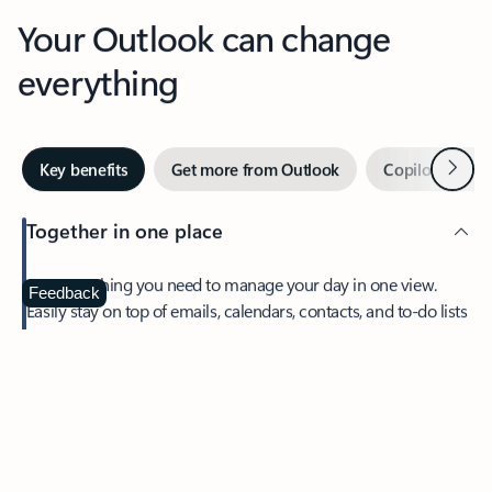
Your Outlook can change
everything
Next
Key benefits
Get more from Outlook
Copilot in Out
Together in one place
See everything you need to manage your day in one view.
Feedback
Easily stay on top of emails, calendars, contacts, and to-do lists
—at home or on the go.