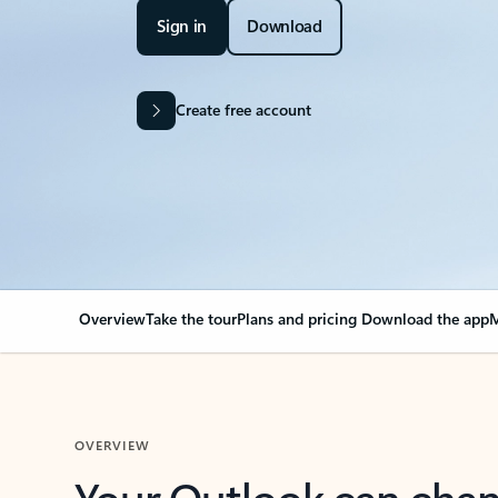
Sign in
Download
Create free account
Overview
Take the tour
Plans and pricing
Download the app
M
OVERVIEW
Your Outlook can cha