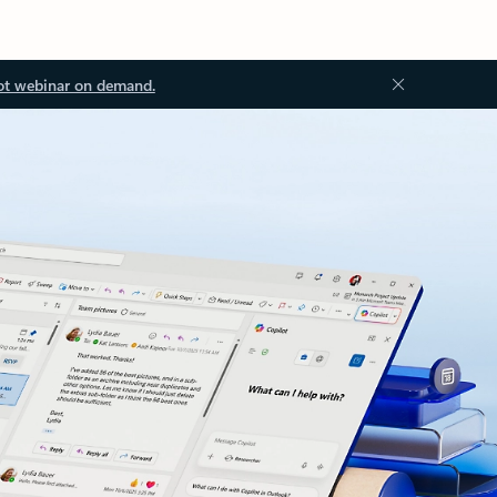
ot webinar on demand.