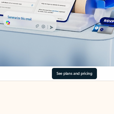
See plans and pricing