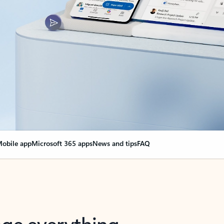
obile app
Microsoft 365 apps
News and tips
FAQ
nge everything