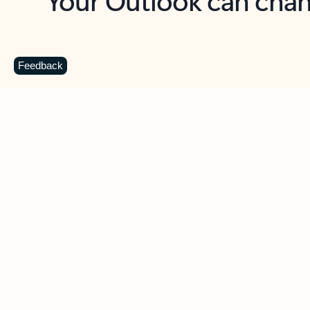
Key benefits
Get more from Outlook
C
Feedback
Together in one place
See everything you need to manage your day in
one view. Easily stay on top of emails, calendars,
contacts, and to-do lists—at home or on the go.
Connect your accounts
Write more effective emails