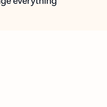
opilot in Outlook