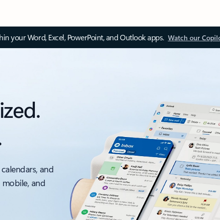
thin your Word, Excel, PowerPoint, and Outlook apps.
Watch our Copil
ized.
.
 calendars, and
, mobile, and