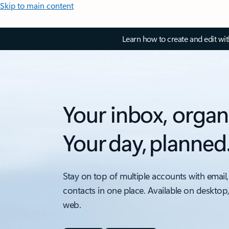
Skip to main content
Learn how to create and edit wi
Your inbox, organ
Your day, planned
Stay on top of multiple accounts with email,
contacts in one place. Available on desktop
web.