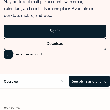
Stay on top of multiple accounts with email,
calendars, and contacts in one place. Available on
desktop, mobile, and web.
Sign in
Download
Create free account
See plans and pricing
Overview
OVERVIEW