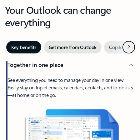
Your Outlook can change
everything
Next
Key benefits
Get more from Outlook
Copilot in Out
Together in one place
See everything you need to manage your day in one view.
Easily stay on top of emails, calendars, contacts, and to-do lists
—at home or on the go.