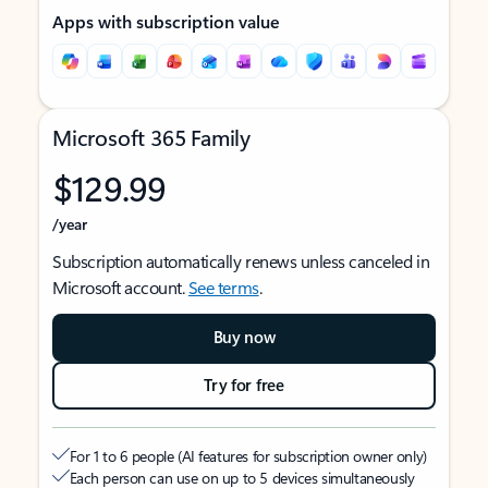
Apps with subscription value
Microsoft 365 Family
$129.99
/year
Subscription automatically renews unless canceled in
Microsoft account.
See terms
.
Buy now
Try for free
For 1 to 6 people (AI features for subscription owner only)
Each person can use on up to 5 devices simultaneously