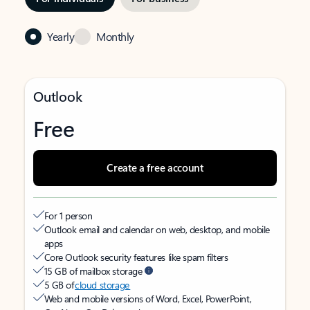
Yearly
Monthly
Outlook
Free
Create a free account
For 1 person
Outlook email and calendar on web, desktop, and mobile
apps
Core Outlook security features like spam filters
15 GB of mailbox storage
5 GB of
cloud storage
Web and mobile versions of Word, Excel, PowerPoint,