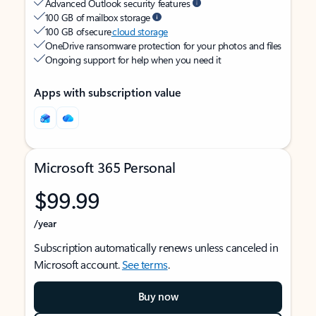
Advanced Outlook security features
100 GB of mailbox storage
100 GB of secure
cloud storage
OneDrive ransomware protection for your photos and files
Ongoing support for help when you need it
Apps with subscription value
Microsoft 365 Personal
$99.99
/year
Subscription automatically renews unless canceled in
Microsoft account.
See terms
.
Buy now