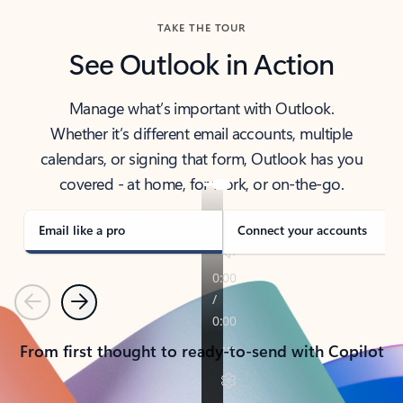
TAKE THE TOUR
See Outlook in Action
Manage what’s important with Outlook.
Whether it’s different email accounts, multiple
calendars, or signing that form, Outlook has you
covered - at home, for work, or on-the-go.
Email like a pro
Connect your accounts
Previous
Next
From first thought to ready-to-send with Copilot