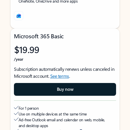
OneNote, OneDrive and more apps
Microsoft 365 Basic
$19.99
/year
Subscription automatically renews unless canceled in
Microsoft account.
See terms
.
Buy now
For 1 person
Use on multiple devices at the same time
Ad-free Outlook email and calendar on web, mobile,
and desktop apps