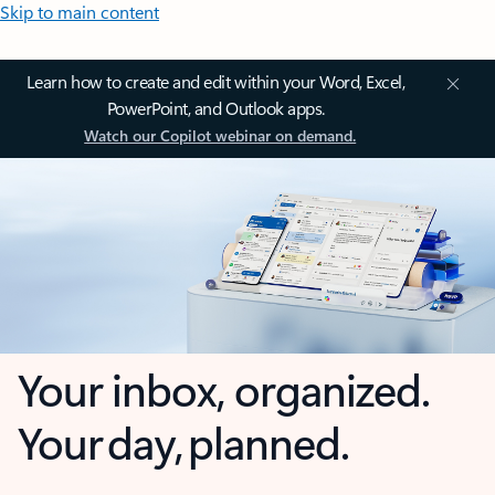
Skip to main content
Learn how to create and edit within your Word, Excel,
PowerPoint, and Outlook apps.
Watch our Copilot webinar on demand.
Your inbox, organized.
Your day, planned.