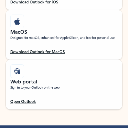
Download Outlook for iOS
MacOS
Designed for macOS, enhanced for Apple Silicon, and free for personal use.
Download Outlook for MacOS
Web portal
Sign in to your Outlook on the web.
Open Outlook