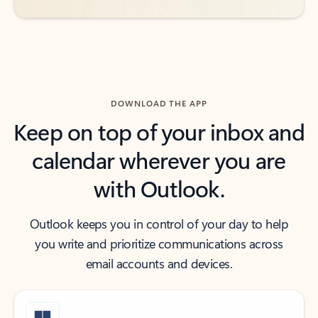
DOWNLOAD THE APP
Keep on top of your inbox and
calendar wherever you are
with Outlook.
Outlook keeps you in control of your day to help
you write and prioritize communications across
email accounts and devices.