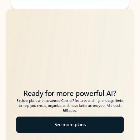
Back to tabs
Back to tabs
Ready for more powerful AI?
6
Explore plans with advanced Copilot
features and higher usage limits
to help you create, organize, and move faster across your Microsoft
365 apps.
See more plans