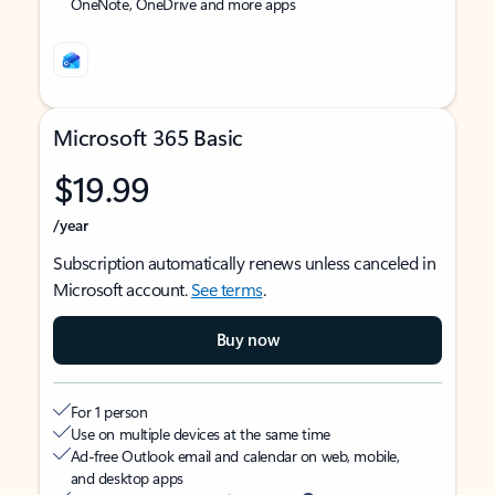
OneNote, OneDrive and more apps
Microsoft 365 Basic
$19.99
/year
Subscription automatically renews unless canceled in
Microsoft account.
See terms
.
Buy now
For 1 person
Use on multiple devices at the same time
Ad-free Outlook email and calendar on web, mobile,
and desktop apps