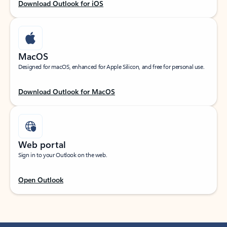
Download Outlook for iOS
MacOS
Designed for macOS, enhanced for Apple Silicon, and free for personal use.
Download Outlook for MacOS
Web portal
Sign in to your Outlook on the web.
Open Outlook