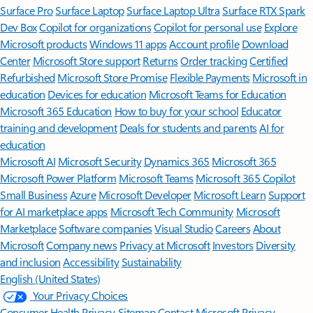
Surface Pro
Surface Laptop
Surface Laptop Ultra
Surface RTX Spark
Dev Box
Copilot for organizations
Copilot for personal use
Explore
Microsoft products
Windows 11 apps
Account profile
Download
Center
Microsoft Store support
Returns
Order tracking
Certified
Refurbished
Microsoft Store Promise
Flexible Payments
Microsoft in
education
Devices for education
Microsoft Teams for Education
Microsoft 365 Education
How to buy for your school
Educator
training and development
Deals for students and parents
AI for
education
Microsoft AI
Microsoft Security
Dynamics 365
Microsoft 365
Microsoft Power Platform
Microsoft Teams
Microsoft 365 Copilot
Small Business
Azure
Microsoft Developer
Microsoft Learn
Support
for AI marketplace apps
Microsoft Tech Community
Microsoft
Marketplace
Software companies
Visual Studio
Careers
About
Microsoft
Company news
Privacy at Microsoft
Investors
Diversity
and inclusion
Accessibility
Sustainability
English (United States)
Your Privacy Choices
Consumer Health Privacy
Sitemap
Contact Microsoft
Privacy