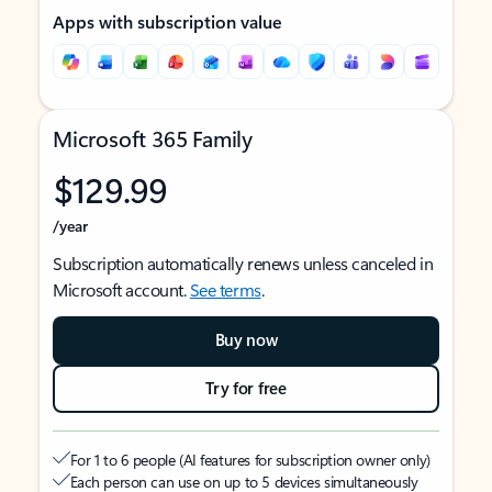
Apps with subscription value
Microsoft 365 Family
$129.99
/year
Subscription automatically renews unless canceled in
Microsoft account.
See terms
.
Buy now
Try for free
For 1 to 6 people (AI features for subscription owner only)
Each person can use on up to 5 devices simultaneously