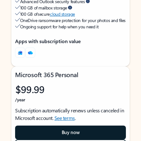
Advanced Outlook security features
100 GB of mailbox storage
100 GB of secure
cloud storage
OneDrive ransomware protection for your photos and files
Ongoing support for help when you need it
Apps with subscription value
Microsoft 365 Personal
$99.99
/year
Subscription automatically renews unless canceled in
Microsoft account.
See terms
.
Buy now