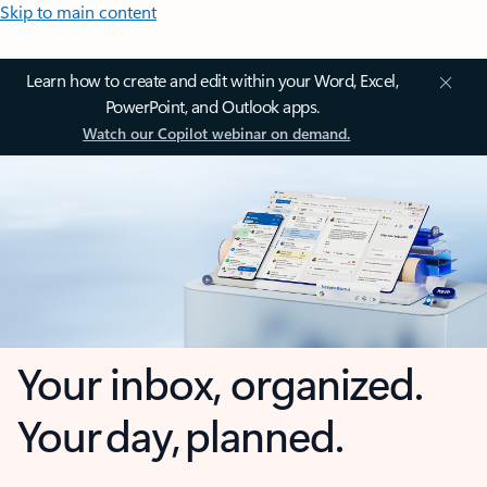
Skip to main content
Learn how to create and edit within your Word, Excel,
PowerPoint, and Outlook apps.
Watch our Copilot webinar on demand.
Your inbox, organized.
Your day, planned.