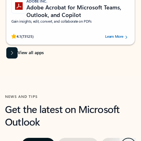
ADOBE INC.
Adobe Acrobat for Microsoft Teams,
Outlook, and Copilot
Gain insights, edit, convert, and collaborate on PDFs
Rated (#=ratingAverage#) stars out of 5 stars, by 73125 users.
4.1
(73125)
Learn More
View all apps
NEWS AND TIPS
Get the latest on Microsoft
Outlook