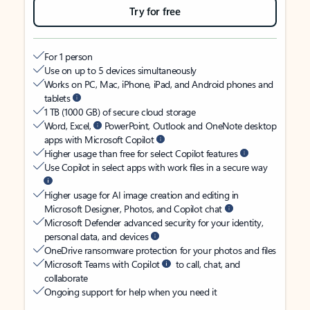
Try for free
For 1 person
Use on up to 5 devices simultaneously
Works on PC, Mac, iPhone, iPad, and Android phones and
tablets
1 TB (1000 GB) of secure cloud storage
Word, Excel,
PowerPoint, Outlook and OneNote desktop
apps with Microsoft Copilot
Higher usage than free for select Copilot features
Use Copilot in select apps with work files in a secure way
Higher usage for AI image creation and editing in
Microsoft Designer, Photos, and Copilot chat
Microsoft Defender advanced security for your identity,
personal data, and devices
OneDrive ransomware protection for your photos and files
Microsoft Teams with Copilot
to call, chat, and
collaborate
Ongoing support for help when you need it