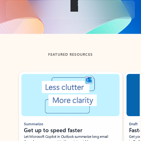
Back to tabs
FEATURED RESOURCES
Showing slide 1 of 3
Summarize
Draft
Get up to speed faster ​
Fast
Let Microsoft Copilot in Outlook summarize long email
Get you