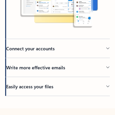
Connect your accounts
Write more effective emails
Easily access your files
Back to tabs