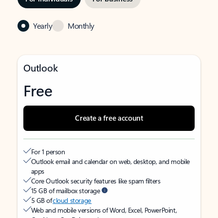
Yearly
Monthly
Outlook
Free
Create a free account
For 1 person
Outlook email and calendar on web, desktop, and mobile
apps
Core Outlook security features like spam filters
15 GB of mailbox storage
5 GB of
cloud storage
Web and mobile versions of Word, Excel, PowerPoint,