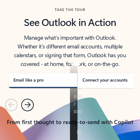
TAKE THE TOUR
See Outlook in Action
Manage what’s important with Outlook.
Whether it’s different email accounts, multiple
calendars, or signing that form, Outlook has you
covered - at home, for work, or on-the-go.
Email like a pro
Connect your accounts
Previous
Next
From first thought to ready-to-send with Copilot