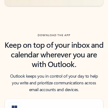
DOWNLOAD THE APP
Keep on top of your inbox and
calendar wherever you are
with Outlook.
Outlook keeps you in control of your day to help
you write and prioritize communications across
email accounts and devices.