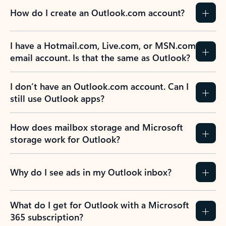
How do I create an Outlook.com account?
I have a Hotmail.com, Live.com, or MSN.com
email account. Is that the same as Outlook?
I don’t have an Outlook.com account. Can I
still use Outlook apps?
How does mailbox storage and Microsoft
storage work for Outlook?
Why do I see ads in my Outlook inbox?
What do I get for Outlook with a Microsoft
365 subscription?