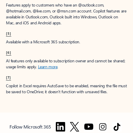
Features apply to customers who have an @outlook.com,
@hotmail.com, @live.com, or @msn.com account. Copilot features are
available in Outlook.com, Outlook built into Windows, Outlook on
Mac, and iOS and Android apps.
[5]
Available with a Microsoft 365 subscription.
[6]
AI features only available to subscription owner and cannot be shared;
usage limits apply.
Learn more
.
[7]
Copilot in Excel requires AutoSave to be enabled, meaning the file must
be saved to OneDrive; it doesn't function with unsaved files.
Follow Microsoft 365