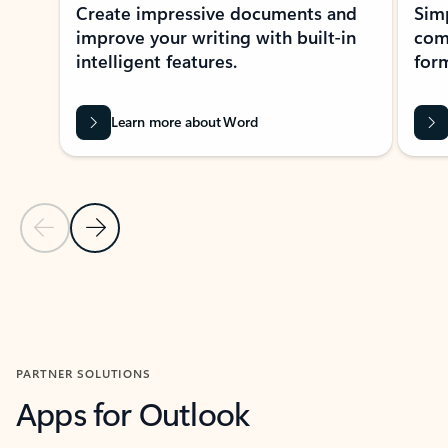
Create impressive documents and
Sim
improve your writing with built-in
com
intelligent features.
form
Learn more about Word
Previous Slide
Next Slide
Back to MICROSOFT 365 APPS carousel section
PARTNER SOLUTIONS
Apps for Outlook