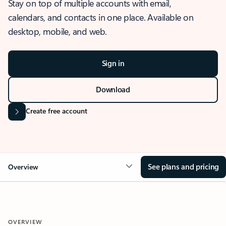
Stay on top of multiple accounts with email,
calendars, and contacts in one place. Available on
desktop, mobile, and web.
Sign in
Download
Create free account
See plans and pricing
Overview
OVERVIEW