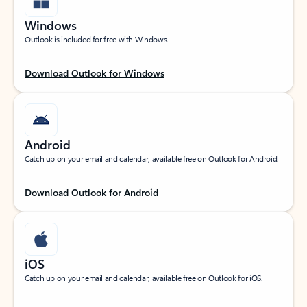
Windows
Outlook is included for free with Windows.
Download Outlook for Windows
Android
Catch up on your email and calendar, available free on Outlook for Android.
Download Outlook for Android
iOS
Catch up on your email and calendar, available free on Outlook for iOS.