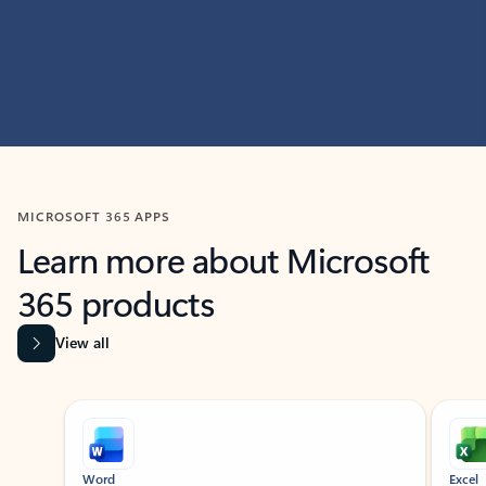
MICROSOFT 365 APPS
Learn more about Microsoft
365 products
View all
Showing slide 1 of 9
Word
Excel