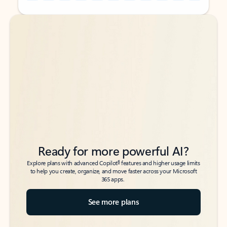
Back to tabs
Back to tabs
Ready for more powerful AI?
6
Explore plans with advanced Copilot
features and higher usage limits
to help you create, organize, and move faster across your Microsoft
365 apps.
See more plans