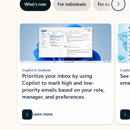
Next
What’s new
For individuals
For work
Ti
Showing slide 1 of 3
Copilot in Outlook
Copilo
Prioritize your inbox by using
See
Copilot to mark high and low-
ema
priority emails based on your role,
manager, and preferences.
Learn more