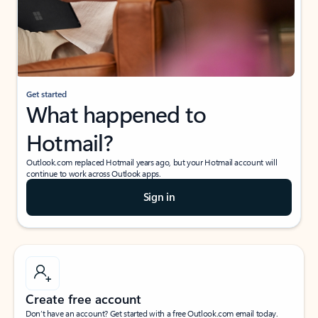
Get started
What happened to
Hotmail?
Outlook.com replaced Hotmail years ago, but your Hotmail account will
continue to work across Outlook apps.
Sign in
Create free account
Don’t have an account? Get started with a free Outlook.com email today.