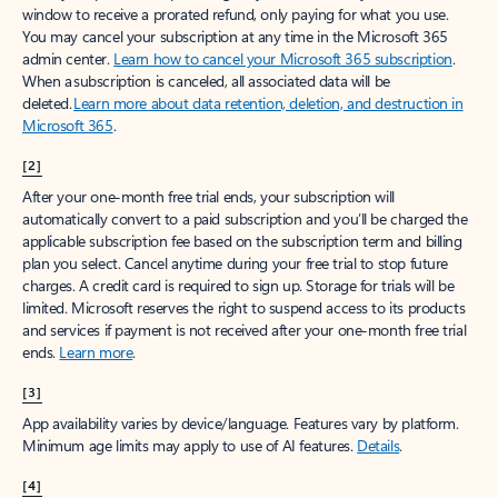
window to receive a prorated refund, only paying for what you use.
You may cancel your subscription at any time in the Microsoft 365
admin center.
Learn how to cancel your Microsoft 365 subscription
.
When a subscription is canceled, all associated data will be
deleted.
Learn more about data retention, deletion, and destruction in
Microsoft 365
.
[2]
After your one-month free trial ends, your subscription will
automatically convert to a paid subscription and you’ll be charged the
applicable subscription fee based on the subscription term and billing
plan you select. Cancel anytime during your free trial to stop future
charges. A credit card is required to sign up. Storage for trials will be
limited. Microsoft reserves the right to suspend access to its products
and services if payment is not received after your one-month free trial
ends.
Learn more
.
[3]
App availability varies by device/language. Features vary by platform.
Minimum age limits may apply to use of AI features.
Details
.
[4]