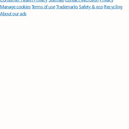
Manage cookies
Terms of use
Trademarks
Safety & eco
Recycling
About our ads