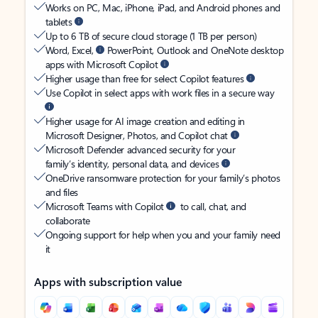
Works on PC, Mac, iPhone, iPad, and Android phones and
tablets
Up to 6 TB of secure cloud storage (1 TB per person)
Word, Excel,
PowerPoint, Outlook and OneNote desktop
apps with Microsoft Copilot
Higher usage than free for select Copilot features
Use Copilot in select apps with work files in a secure way
Higher usage for AI image creation and editing in
Microsoft Designer, Photos, and Copilot chat
Microsoft Defender advanced security for your
family’s identity, personal data, and devices
OneDrive ransomware protection for your family’s photos
and files
Microsoft Teams with Copilot
to call, chat, and
collaborate
Ongoing support for help when you and your family need
it
Apps with subscription value