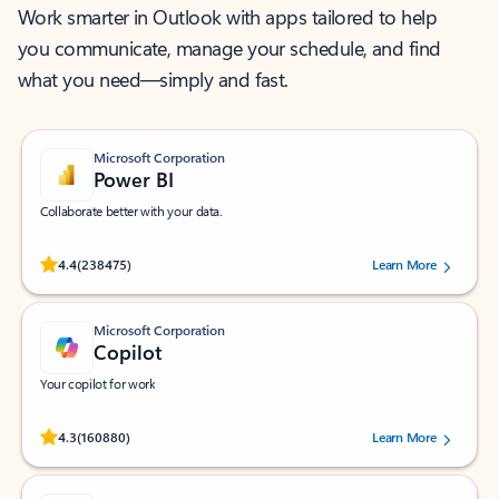
Work smarter in Outlook with apps tailored to help
you communicate, manage your schedule, and find
what you need—simply and fast.
Microsoft Corporation
Power BI
Collaborate better with your data.
Rated (#=ratingAverage#) stars out of 5 stars, by 238475 users.
4.4
(238475)
Learn More
Microsoft Corporation
Copilot
Your copilot for work
Rated (#=ratingAverage#) stars out of 5 stars, by 160880 users.
4.3
(160880)
Learn More