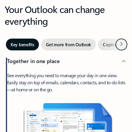
Your Outlook can change
everything
Next
Key benefits
Get more from Outlook
Copilot in Out
Together in one place
See everything you need to manage your day in one view.
Easily stay on top of emails, calendars, contacts, and to-do lists
—at home or on the go.