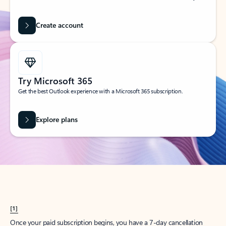
Create account
Try Microsoft 365
Get the best Outlook experience with a Microsoft 365 subscription.
Explore plans
[1]
Once your paid subscription begins, you have a 7-day cancellation