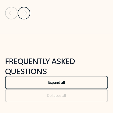
Previous Slide
Next Slide
Back to tabs
Back to NEWS AND TIPS-What's new tab section
FREQUENTLY ASKED
QUESTIONS
Expand all
Collapse all