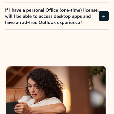
If I have a personal Office (one-time) license,
will I be able to access desktop apps and
have an ad-free Outlook experience?