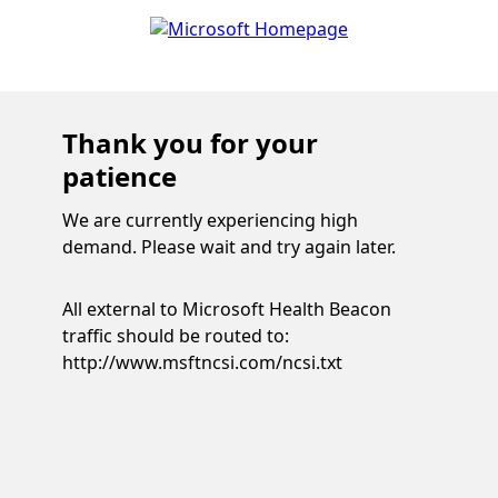
Thank you for your
patience
We are currently experiencing high
demand. Please wait and try again later.
All external to Microsoft Health Beacon
traffic should be routed to:
http://www.msftncsi.com/ncsi.txt