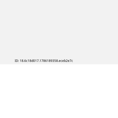
ID: 18.6c18d017.1786189358.eceb2e7c