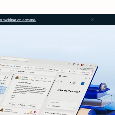
ot webinar on demand.