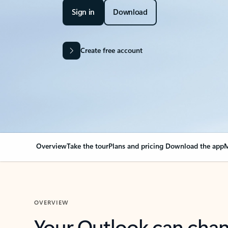
Sign in
Download
Create free account
Overview
Take the tour
Plans and pricing
Download the app
M
OVERVIEW
Your Outlook can cha