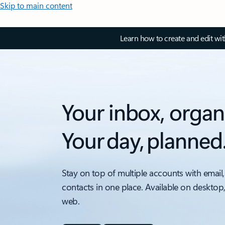
Skip to main content
Learn how to create and edit wi
Your inbox, organ
Your day, planned
Stay on top of multiple accounts with email,
contacts in one place. Available on desktop
web.