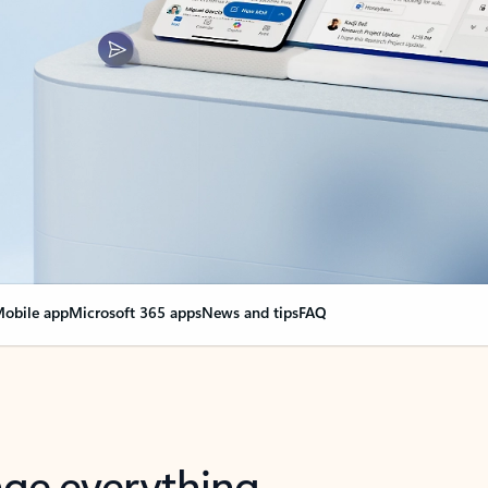
obile app
Microsoft 365 apps
News and tips
FAQ
nge everything