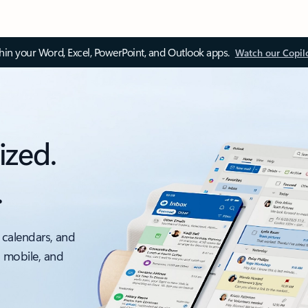
thin your Word, Excel, PowerPoint, and Outlook apps.
Watch our Copil
ized.
.
 calendars, and
, mobile, and