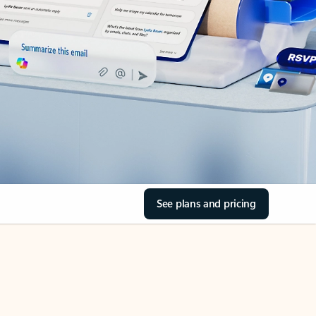
See plans and pricing