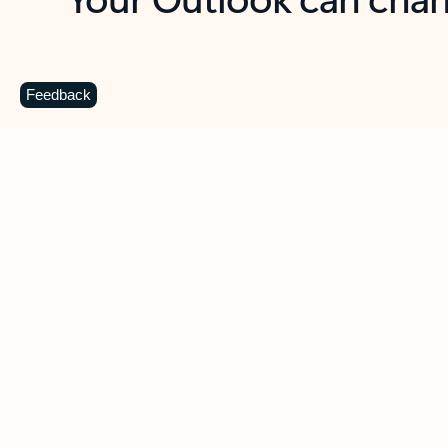
Key benefits
Get more from Outlook
C
Feedback
Together in one place
See everything you need to manage your day in
one view. Easily stay on top of emails, calendars,
contacts, and to-do lists—at home or on the go.
Connect your accounts
Write more effective emails