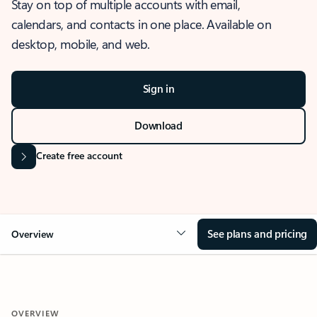
Stay on top of multiple accounts with email,
calendars, and contacts in one place. Available on
desktop, mobile, and web.
Sign in
Download
Create free account
See plans and pricing
Overview
OVERVIEW