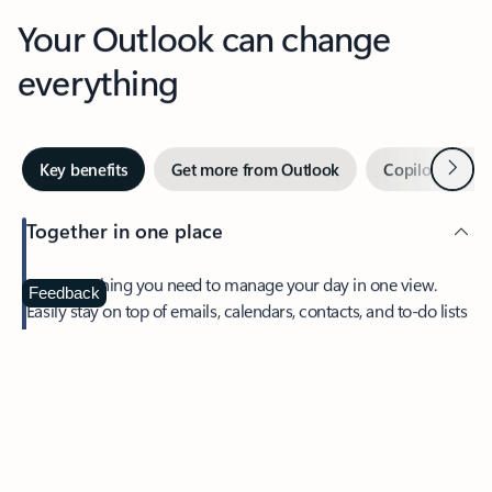
Your Outlook can change
everything
Next
Key benefits
Get more from Outlook
Copilot in Out
Together in one place
See everything you need to manage your day in one view.
Feedback
Easily stay on top of emails, calendars, contacts, and to-do lists
—at home or on the go.