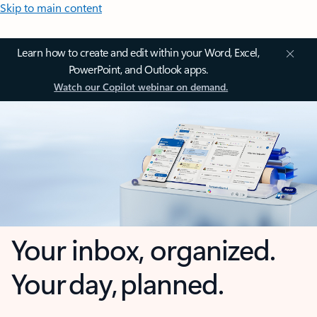
Skip to main content
Learn how to create and edit within your Word, Excel,
PowerPoint, and Outlook apps.
Watch our Copilot webinar on demand.
Your inbox, organized.
Your day, planned.